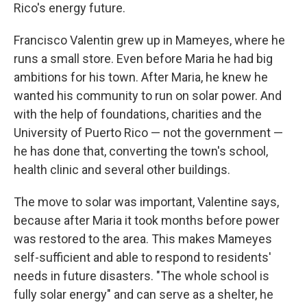
Rico's energy future.
Francisco Valentin grew up in Mameyes, where he
runs a small store. Even before Maria he had big
ambitions for his town. After Maria, he knew he
wanted his community to run on solar power. And
with the help of foundations, charities and the
University of Puerto Rico — not the government —
he has done that, converting the town's school,
health clinic and several other buildings.
The move to solar was important, Valentine says,
because after Maria it took months before power
was restored to the area. This makes Mameyes
self-sufficient and able to respond to residents'
needs in future disasters. "The whole school is
fully solar energy" and can serve as a shelter, he