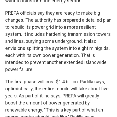
want to transform the energy sector."
PREPA officials say they are ready to make big
changes. The authority has prepared a detailed plan
to rebuild its power grid into a more resilient
system. It includes hardening transmission towers
and lines, burying some underground. It also
envisions splitting the system into eight minigrids,
each with its own power generation. That is
intended to prevent another extended islandwide
power failure.
The first phase will cost $1.4 billion. Padilla says,
optimistically, the entire rebuild will take about five
years. As part of it, he says, PREPA will greatly
boost the amount of power generated by
renewable energy. "This is a key part of what an
energy sector should look like," Padilla says.