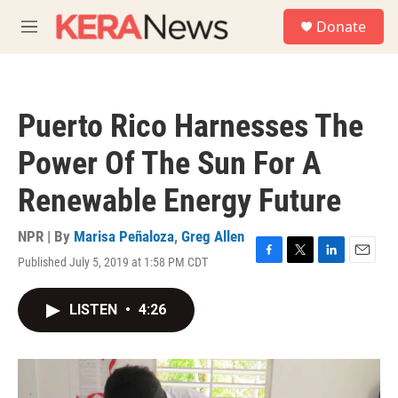
Skip to main content
S
Donate
e
M
a
e
r
n
c
u
h
Puerto Rico Harnesses The
u
e
Power Of The Sun For A
r
y
Renewable Energy Future
NPR | By
Marisa Peñaloza
,
Greg Allen
Published July 5, 2019 at 1:58 PM CDT
F
T
L
E
a
w
i
m
c
i
n
a
LISTEN
•
4:26
e
t
k
i
b
t
e
l
o
e
d
o
r
I
k
n