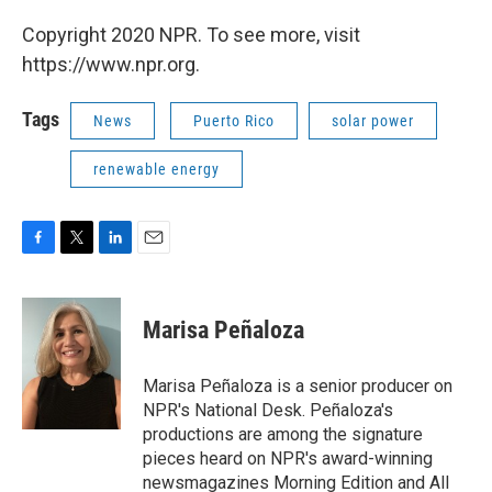
Copyright 2020 NPR. To see more, visit
https://www.npr.org.
Tags
News
Puerto Rico
solar power
renewable energy
F
T
L
E
a
w
i
m
c
i
n
a
e
t
k
i
Marisa Peñaloza
b
t
e
l
o
e
d
o
r
I
Marisa Peñaloza is a senior producer on
k
n
NPR's National Desk. Peñaloza's
productions are among the signature
pieces heard on NPR's award-winning
newsmagazines Morning Edition and All