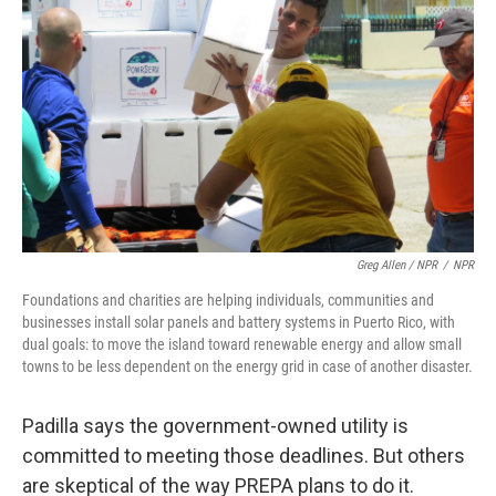
Greg Allen / NPR
/
NPR
Foundations and charities are helping individuals, communities and
businesses install solar panels and battery systems in Puerto Rico, with
dual goals: to move the island toward renewable energy and allow small
towns to be less dependent on the energy grid in case of another disaster.
Padilla says the government-owned utility is
committed to meeting those deadlines. But others
are skeptical of the way PREPA plans to do it.