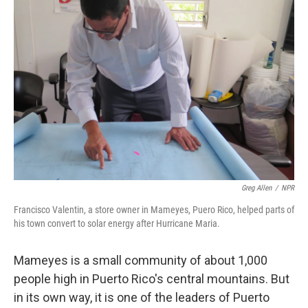
Greg Allen
/
NPR
Francisco Valentin, a store owner in Mameyes, Puero Rico, helped parts of
his town convert to solar energy after Hurricane Maria.
Mameyes is a small community of about 1,000
people high in Puerto Rico's central mountains. But
in its own way, it is one of the leaders of Puerto