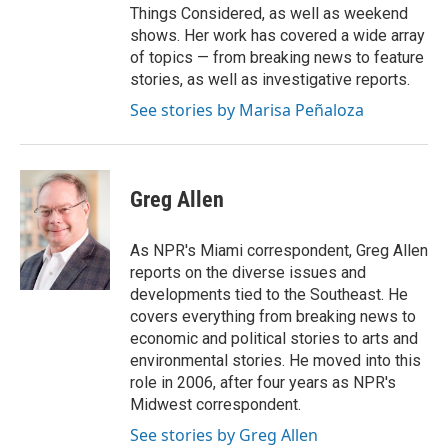
Things Considered, as well as weekend
shows. Her work has covered a wide array
of topics — from breaking news to feature
stories, as well as investigative reports.
See stories by Marisa Peñaloza
Greg Allen
As NPR's Miami correspondent, Greg Allen
reports on the diverse issues and
developments tied to the Southeast. He
covers everything from breaking news to
economic and political stories to arts and
environmental stories. He moved into this
role in 2006, after four years as NPR's
Midwest correspondent.
See stories by Greg Allen