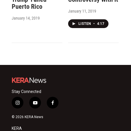
Puerto Rico
January 11, 2019
January 14, 2019
LISTEN
•
4:17
Stay Connected
i
y
f
n
o
a
s
u
c
© 2026 KERA News
t
t
e
a
u
b
KERA