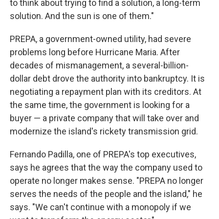
to think about trying to find a solution, a long-term
solution. And the sun is one of them."
PREPA, a government-owned utility, had severe
problems long before Hurricane Maria. After
decades of mismanagement, a several-billion-
dollar debt drove the authority into bankruptcy. It is
negotiating a repayment plan with its creditors. At
the same time, the government is looking for a
buyer — a private company that will take over and
modernize the island's rickety transmission grid.
Fernando Padilla, one of PREPA's top executives,
says he agrees that the way the company used to
operate no longer makes sense. "PREPA no longer
serves the needs of the people and the island," he
says. "We can't continue with a monopoly if we