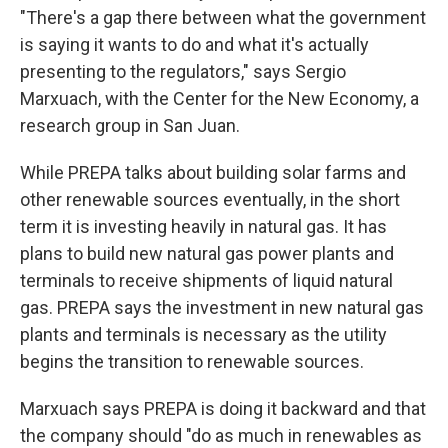
"There's a gap there between what the government
is saying it wants to do and what it's actually
presenting to the regulators," says Sergio
Marxuach, with the Center for the New Economy, a
research group in San Juan.
While PREPA talks about building solar farms and
other renewable sources eventually, in the short
term it is investing heavily in natural gas. It has
plans to build new natural gas power plants and
terminals to receive shipments of liquid natural
gas. PREPA says the investment in new natural gas
plants and terminals is necessary as the utility
begins the transition to renewable sources.
Marxuach says PREPA is doing it backward and that
the company should "do as much in renewables as