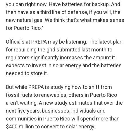
you can right now. Have batteries for backup. And
then have as a third line of defense, if you will, the
new natural gas. We think that's what makes sense
for Puerto Rico."
Officials at PREPA may be listening. The latest plan
for rebuilding the grid submitted last month to
regulators significantly increases the amount it
expects to invest in solar energy and the batteries
needed to store it.
But while PREPA is studying how to shift from
fossil fuels to renewables, others in Puerto Rico
aren't waiting. A new study estimates that over the
next five years, businesses, individuals and
communities in Puerto Rico will spend more than
$400 million to convert to solar energy.