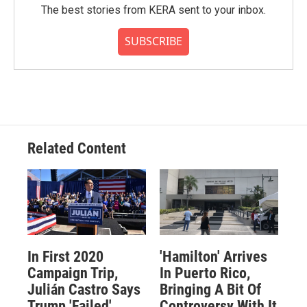
The best stories from KERA sent to your inbox.
SUBSCRIBE
Related Content
In First 2020
'Hamilton' Arrives
Campaign Trip,
In Puerto Rico,
Julián Castro Says
Bringing A Bit Of
Trump 'Failed'
Controversy With It