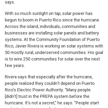
says.
With so much sunlight on tap, solar power has
begun to boom in Puerto Rico since the hurricane.
Across the island, individuals, communities and
businesses are installing solar panels and battery
systems. At the Community Foundation of Puerto
Rico, Javier Rivera is working on solar systems with
50 mostly rural, underserved communities. His goal
is to wire 250 communities for solar over the next
few years.
Rivera says that especially after the hurricane,
people realized they couldn't depend on Puerto
Rico's Electric Power Authority. "Many people
[didn't] trust in the PREPA system before the
hurricane. It's not a secret," he says. "People start