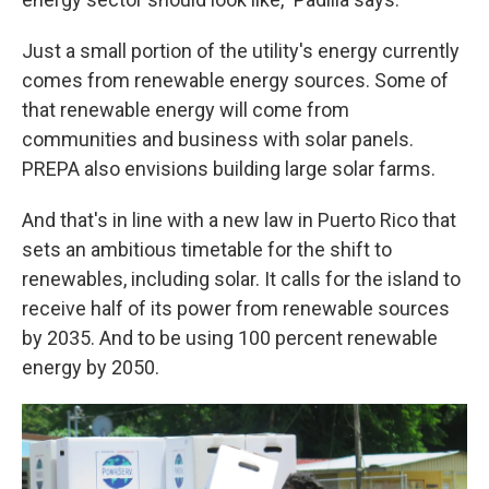
Just a small portion of the utility's energy currently
comes from renewable energy sources. Some of
that renewable energy will come from
communities and business with solar panels.
PREPA also envisions building large solar farms.
And that's in line with a new law in Puerto Rico that
sets an ambitious timetable for the shift to
renewables, including solar. It calls for the island to
receive half of its power from renewable sources
by 2035. And to be using 100 percent renewable
energy by 2050.