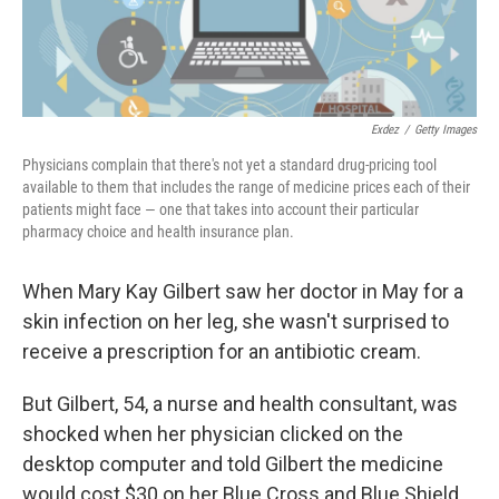
Exdez
/
Getty Images
Physicians complain that there's not yet a standard drug-pricing tool
available to them that includes the range of medicine prices each of their
patients might face — one that takes into account their particular
pharmacy choice and health insurance plan.
When Mary Kay Gilbert saw her doctor in May for a
skin infection on her leg, she wasn't surprised to
receive a prescription for an antibiotic cream.
But Gilbert, 54, a nurse and health consultant, was
shocked when her physician clicked on the
desktop computer and told Gilbert the medicine
would cost $30 on her Blue Cross and Blue Shield