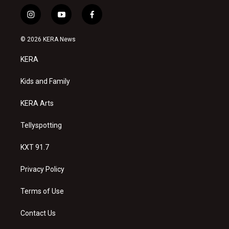
i
y
f
n
o
a
s
u
c
© 2026 KERA News
t
t
e
a
u
b
KERA
g
b
o
r
e
o
a
k
Kids and Family
m
KERA Arts
Tellyspotting
KXT 91.7
Privacy Policy
Terms of Use
Contact Us