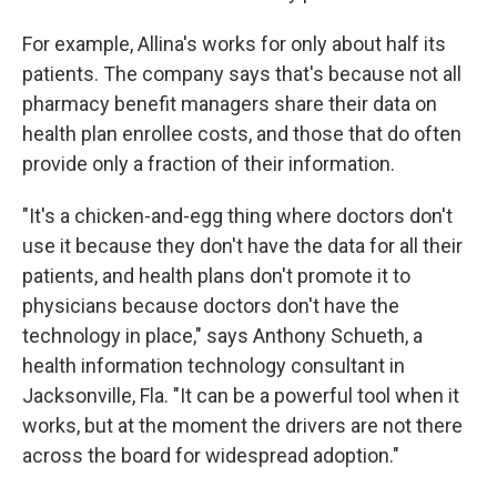
For example, Allina's works for only about half its
patients. The company says that's because not all
pharmacy benefit managers share their data on
health plan enrollee costs, and those that do often
provide only a fraction of their information.
"It's a chicken-and-egg thing where doctors don't
use it because they don't have the data for all their
patients, and health plans don't promote it to
physicians because doctors don't have the
technology in place," says Anthony Schueth, a
health information technology consultant in
Jacksonville, Fla. "It can be a powerful tool when it
works, but at the moment the drivers are not there
across the board for widespread adoption."