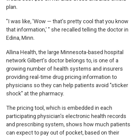
plan.
"I was like, 'Wow — that's pretty cool that you know
that information,' " she recalled telling the doctor in
Edina, Minn.
Allina Health, the large Minnesota-based hospital
network Gilbert's doctor belongs to, is one of a
growing number of health systems and insurers
providing real-time drug pricing information to
physicians so they can help patients avoid "sticker
shock" at the pharmacy.
The pricing tool, which is embedded in each
participating physician's electronic health records
and prescribing system, shows how much patients
can expect to pay out of pocket, based on their