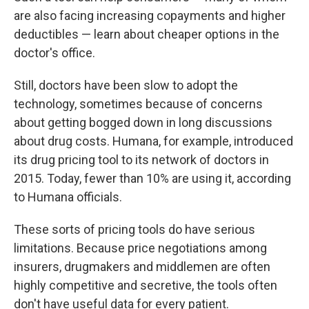
are also
facing increasing copayments and higher
deductibles — learn about cheaper options in the
doctor's office.
Still, doctors have been slow to adopt
the
technology, sometimes because of concerns
about getting bogged down in long discussions
about drug costs. Humana, for example, introduced
its drug pricing tool to its network of doctors in
2015. Today, fewer than 10% are using it, according
to Humana officials.
These sorts of pricing tools do have serious
limitations. Because price negotiations among
insurers, drugmakers and middlemen are often
highly competitive and secretive, the tools often
don't have useful data for every patient.