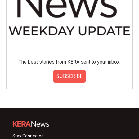
The best stories from KERA sent to your inbox.
SUBSCRIBE
Stay Connected