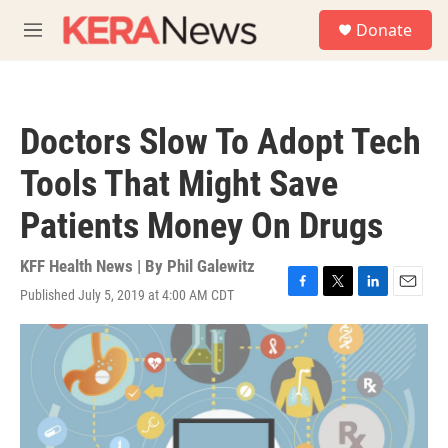
Skip to main content
S
Donate
e
M
a
e
r
n
c
u
h
Doctors Slow To Adopt Tech
u
e
Tools That Might Save
r
y
Patients Money On Drugs
KFF Health News | By
Phil Galewitz
Published July 5, 2019 at 4:00 AM CDT
F
T
L
E
a
w
i
m
c
i
n
a
e
t
k
i
b
t
e
l
o
e
d
o
r
I
k
n