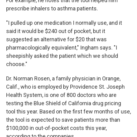
For example, he notes that the tool helped him
prescribe inhalers to asthma patients.
"I pulled up one medication I normally use, and it
said it would be $240 out of pocket, but it
suggested an alternative for $20 that was
pharmacologically equivalent," Ingham says. "I
sheepishly asked the patient which we should
choose."
Dr. Norman Rosen, a family physician in Orange,
Calif., who is employed by Providence St. Joseph
Health System, is one of 800 doctors who are
testing the Blue Shield of California drug pricing
tool this year. Based on the first few months of use,
the tool is expected to save patients more than
$100,000 in out-of-pocket costs this year,
according to the companies.