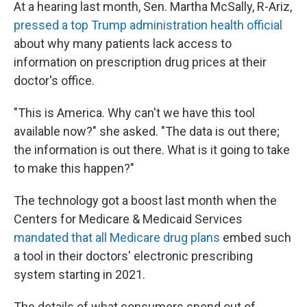
At a hearing last month, Sen. Martha McSally, R-Ariz,
pressed a top Trump administration health official
about why many patients lack access to
information on prescription drug prices at their
doctor's office.
"This is America. Why can't we have this tool
available now?" she asked. "The data is out there;
the information is out there. What is it going to take
to make this happen?"
The technology got a boost last month when the
Centers for Medicare & Medicaid Services
mandated that all Medicare drug plans
embed such
a tool in their doctors' electronic prescribing
system starting in 2021.
The details of what consumers spend out of