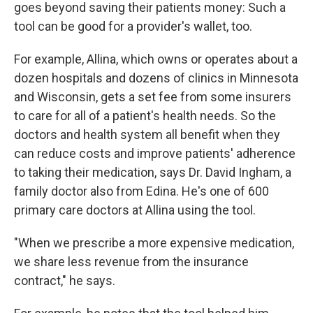
goes beyond saving their patients money: Such a
tool can be good for a provider's wallet, too.
For example, Allina, which owns or operates about a
dozen hospitals and dozens of clinics in Minnesota
and Wisconsin, gets a set fee from some insurers
to care for all of a patient's health needs. So the
doctors and health system all benefit when they
can reduce costs and improve patients' adherence
to taking their medication, says Dr. David Ingham, a
family doctor also from Edina. He's one of 600
primary care doctors at Allina using the tool.
"When we prescribe a more expensive medication,
we share less revenue from the insurance
contract," he says.