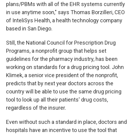
plans/PBMs with all of the EHR systems currently
in use anytime soon," says Thomas Borzilleri, CEO
of InteliSys Health, a health technology company
based in San Diego.
Still, the National Council for Prescription Drug
Programs, a nonprofit group that helps set
guidelines for the pharmacy industry, has been
working on standards for a drug pricing tool. John
Klimek, a senior vice president of the nonprofit,
predicts that by next year doctors across the
country will be able to use the same drug pricing
tool to look up all their patients' drug costs,
regardless of the insurer.
Even without such a standard in place, doctors and
hospitals have an incentive to use the tool that