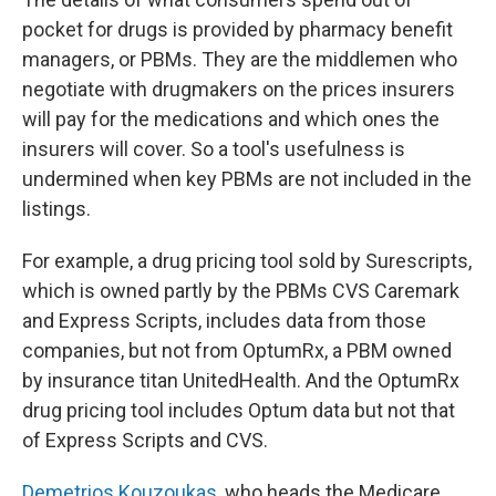
pocket for drugs is provided by pharmacy benefit
managers, or PBMs. They are the middlemen who
negotiate with drugmakers on the prices insurers
will pay for the medications and which ones the
insurers will cover. So a tool's usefulness is
undermined when key PBMs are not included in the
listings.
For example, a drug pricing tool sold by Surescripts,
which is owned partly by the PBMs CVS Caremark
and Express Scripts, includes data from those
companies, but not from OptumRx, a PBM owned
by insurance titan UnitedHealth. And the OptumRx
drug pricing tool includes Optum data but not that
of Express Scripts and CVS.
Demetrios Kouzoukas
, who heads the Medicare