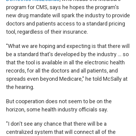
program for CMS, says he hopes the program's
new drug mandate will spark the industry to provide
doctors and patients access to a standard pricing
tool, regardless of their insurance.
"What we are hoping and expecting is that there will
be a standard that's developed by the industry ... so
that the tool is available in all the electronic health
records, for all the doctors and all patients, and
spreads even beyond Medicare," he told McSally at
the hearing.
But cooperation does not seem to be on the
horizon, some health industry officials say.
"I don't see any chance that there will be a
centralized system that will connect all of the