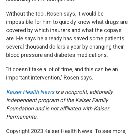
Without the tool, Rosen says,
it would be
impossible for him to quickly know what drugs are
covered by which insurers and what the copays
are. He says he already has saved some patients
several thousand dollars a year by changing their
blood pressure and diabetes medications.
"It doesn't take a lot of time, and this can be an
important intervention," Rosen says.
Kaiser Health News
is a nonprofit, editorially
independent program of the Kaiser Family
Foundation and is not affiliated with Kaiser
Permanente.
Copyright 2023 Kaiser Health News. To see more,