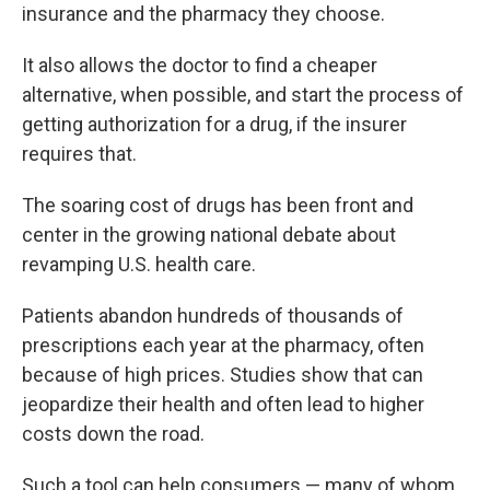
insurance and the pharmacy they choose.
It also allows the doctor to find a cheaper
alternative, when possible, and start the process of
getting authorization for a drug, if the insurer
requires that.
The soaring cost of drugs has been front and
center in the growing national debate about
revamping U.S. health care.
Patients abandon hundreds of thousands of
prescriptions each year at the pharmacy, often
because of high prices. Studies show that can
jeopardize
their health and often lead to higher
costs down the road.
Such a tool can help consumers — many of whom