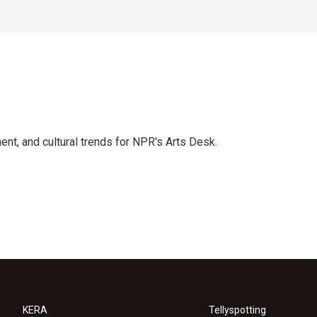
ent, and cultural trends for NPR's Arts Desk.
KERA
Tellyspotting