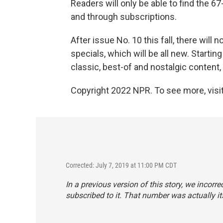
Readers will only be able to find the 
and through subscriptions.
After issue No. 10 this fall, there will
specials, which will be all new. Startin
classic, best-of and nostalgic content
Copyright 2022 NPR. To see more, visit
Corrected: July 7, 2019 at 11:00 PM CDT
In a previous version of this story, we incorre
subscribed to it. That number was actually it