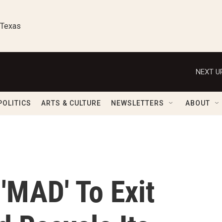
 Texas
NEXT U
POLITICS
ARTS & CULTURE
NEWSLETTERS
ABOUT
 'MAD' To Exit