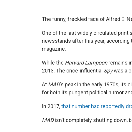
The funny, freckled face of Alfred E. N
One of the last widely circulated print 
newsstands after this year, according
magazine.
While the
Harvard Lampoon
remains in
2013. The once-influential
Spy
was a c
At
MAD
's
peak in the early 1970s, its c
for both its pungent political humor an
In 2017,
that number had reportedly d
MAD
isn't completely shutting down, b