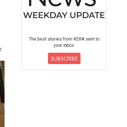
The best stories from KERA sent to
your inbox.
SUBSCRIBE