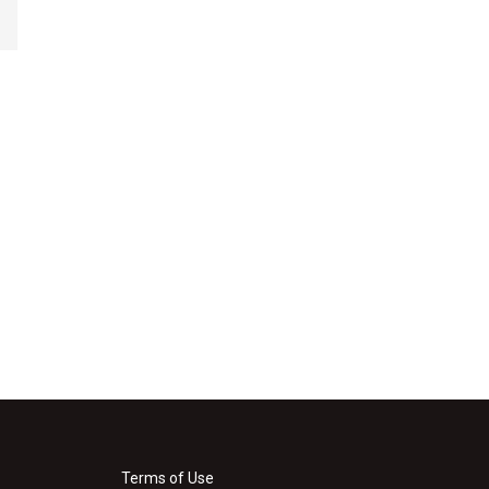
Terms of Use