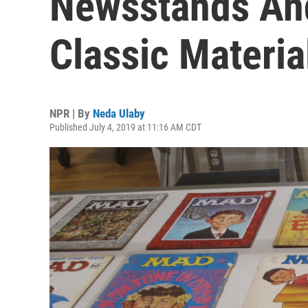
Newsstands And
Classic Materia
NPR | By
Neda Ulaby
Published July 4, 2019 at 11:16 AM CDT