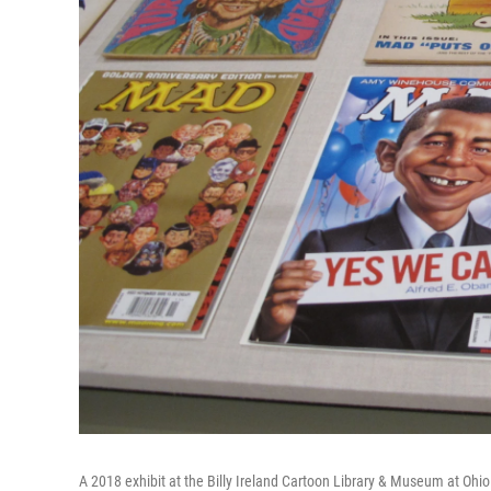
A 2018 exhibit at the Billy Ireland Cartoon Library & Museum at Ohio 