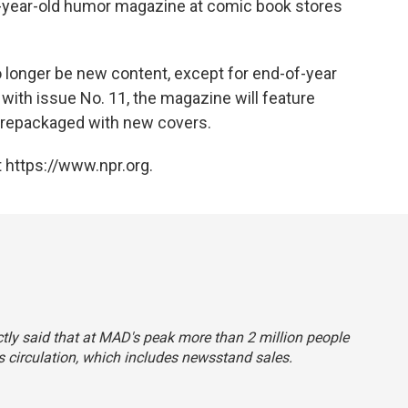
67-year-old humor magazine at comic book stores
 no longer be new content, except for end-of-year
g with issue No. 11, the magazine will feature
, repackaged with new covers.
 https://www.npr.org.
ctly said that at
MAD
's peak more than 2 million people
s circulation, which includes newsstand sales.