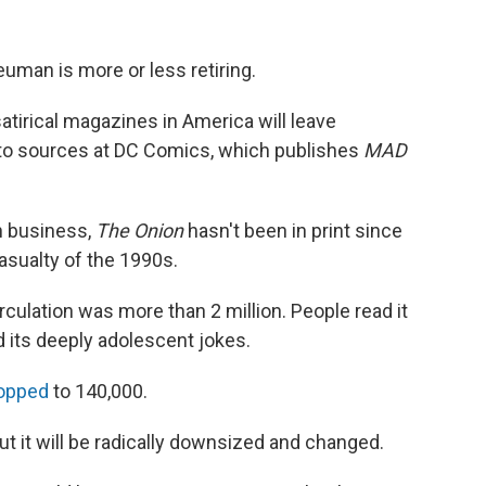
euman is more or less retiring.
satirical magazines in America will leave
 to sources at DC Comics, which publishes
MAD
 business,
The Onion
hasn't been in print since
asualty of the 1990s.
irculation was more than 2 million. People read it
d its deeply adolescent jokes.
ropped
to 140,000.
ut it will be radically downsized and changed.