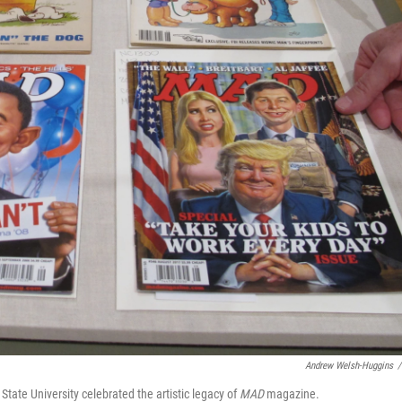
Andrew Welsh-Huggins
/
State University celebrated the artistic legacy of
MAD
magazine.