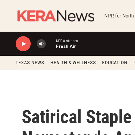
Skip to main content
NPR for North
KERA stream
Fresh Air
TEXAS NEWS
HEALTH & WELLNESS
EDUCATION
Satirical Staple