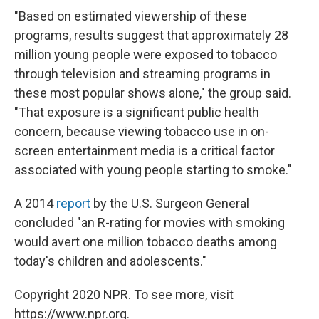
"Based on estimated viewership of these
programs, results suggest that approximately 28
million young people were exposed to tobacco
through television and streaming programs in
these most popular shows alone," the group said.
"That exposure is a significant public health
concern, because viewing tobacco use in on-
screen entertainment media is a critical factor
associated with young people starting to smoke."
A 2014
report
by the U.S. Surgeon General
concluded "an R-rating for movies with smoking
would avert one million tobacco deaths among
today's children and adolescents."
Copyright 2020 NPR. To see more, visit
https://www.npr.org.