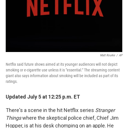
Matt Rourke
/
AP
Netflix said future shows aimed at its younger audiences will not depict
smoking or e-cigarette use unless it is "essential." The streaming content
giant also says information about smoking will be included as part of its
ratings.
Updated July 5 at 12:25 p.m. ET
There's a scene in the hit Netflix series
Stranger
Things
where the skeptical police chief, Chief Jim
Hopper, is at his desk chomping on an apple. He