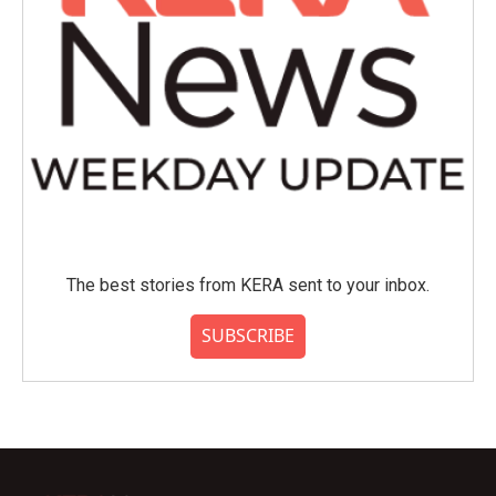
The best stories from KERA sent to your inbox.
SUBSCRIBE