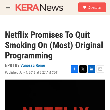
Skip to main content
S
Donate
e
M
a
e
r
n
c
u
h
Netflix Promises To Quit
u
e
Smoking On (Most) Original
r
y
Programming
NPR | By
Vanessa Romo
Published July 4, 2019 at 3:27 AM CDT
F
T
L
E
a
w
i
m
c
i
n
a
e
t
k
i
b
t
e
l
o
e
d
o
r
I
k
n