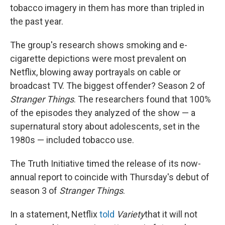
tobacco imagery in them has more than tripled in
the past year.
The group's research shows smoking and e-
cigarette depictions were most prevalent on
Netflix, blowing away portrayals on cable or
broadcast TV. The biggest offender? Season 2 of
Stranger Things
. The researchers found that 100%
of the episodes they analyzed of the show — a
supernatural story about adolescents, set in the
1980s — included tobacco use.
The Truth Initiative timed the release of its now-
annual report to coincide with Thursday's debut of
season 3 of
Stranger Things
.
In a statement, Netflix
told
Variety
that it will not