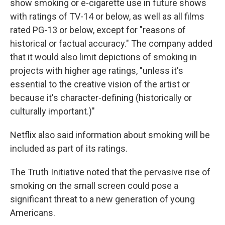
show smoking or e-cigarette use in future shows
with ratings of TV-14 or below, as well as all films
rated PG-13 or below, except for "reasons of
historical or factual accuracy." The company added
that it would also limit depictions of smoking in
projects with higher age ratings, "unless it's
essential to the creative vision of the artist or
because it's character-defining (historically or
culturally important.)"
Netflix also said information about smoking will be
included as part of its ratings.
The Truth Initiative noted that the pervasive rise of
smoking on the small screen could pose a
significant threat to a new generation of young
Americans.