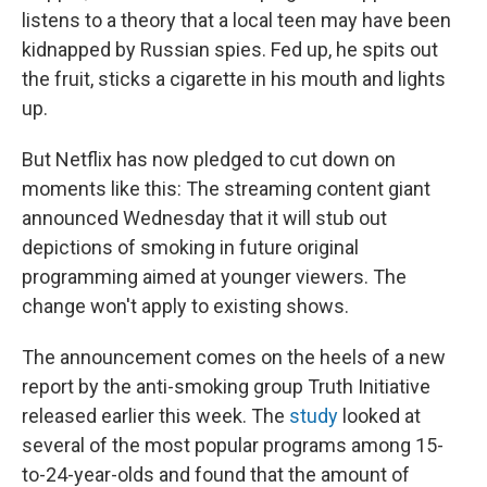
listens to a theory that a local teen may have been
kidnapped by Russian spies. Fed up, he spits out
the fruit, sticks a cigarette in his mouth and lights
up.
But Netflix has now pledged to cut down on
moments like this: The streaming content giant
announced Wednesday that it will stub out
depictions of smoking in future original
programming aimed at younger viewers. The
change won't apply to existing shows.
The announcement comes on the heels of a new
report by the anti-smoking group Truth Initiative
released earlier this week. The
study
looked at
several of the most popular programs among 15-
to-24-year-olds and found that the amount of