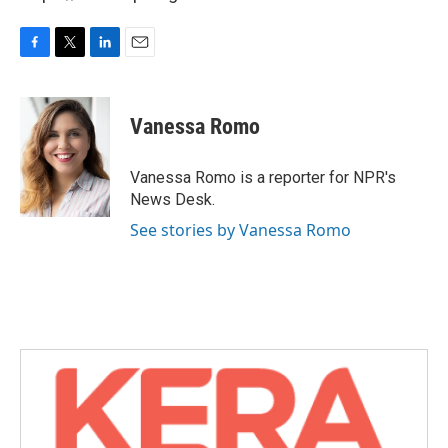
F
T
L
E
a
w
i
m
c
i
n
a
e
t
k
i
Vanessa Romo
b
t
e
l
o
e
d
o
r
I
Vanessa Romo is a reporter for NPR's
k
n
News Desk.
See stories by Vanessa Romo