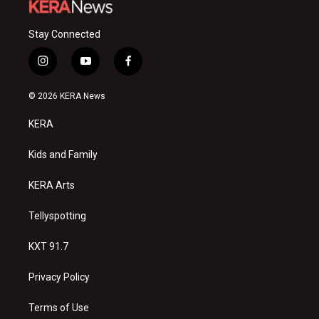
Stay Connected
i
y
f
n
o
a
s
u
c
© 2026 KERA News
t
t
e
a
u
b
KERA
g
b
o
r
e
o
a
k
Kids and Family
m
KERA Arts
Tellyspotting
KXT 91.7
Privacy Policy
Terms of Use