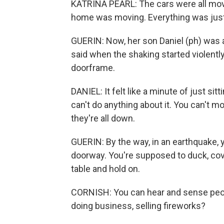
KATRINA PEARL: The cars were all mov
home was moving. Everything was just 
GUERIN: Now, her son Daniel (ph) was a
said when the shaking started violently
doorframe.
DANIEL: It felt like a minute of just si
can't do anything about it. You can't m
they're all down.
GUERIN: By the way, in an earthquake, 
doorway. You're supposed to duck, cove
table and hold on.
CORNISH: You can hear and sense people'
doing business, selling fireworks?