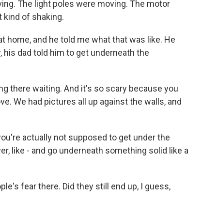
ing. The light poles were moving. The motor
kind of shaking.
t home, and he told me what that was like. He
, his dad told him to get underneath the
tting there waiting. And it's so scary because you
ove. We had pictures all up against the walls, and
you're actually not supposed to get under the
r, like - and go underneath something solid like a
s fear there. Did they still end up, I guess,