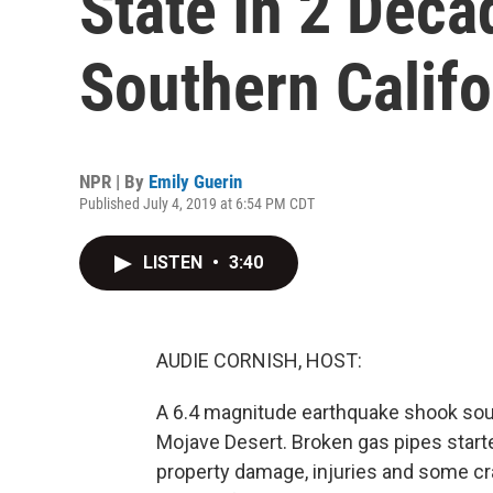
State In 2 Deca
Southern Califo
NPR | By
Emily Guerin
Published July 4, 2019 at 6:54 PM CDT
LISTEN
•
3:40
AUDIE CORNISH, HOST:
A 6.4 magnitude earthquake shook south
Mojave Desert. Broken gas pipes starte
property damage, injuries and some cra