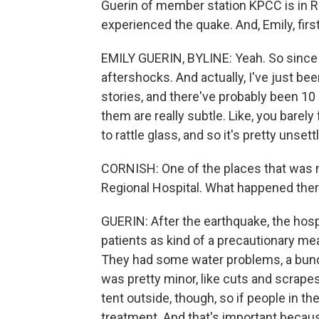
Guerin of member station KPCC is in R
experienced the quake. And, Emily, first 
EMILY GUERIN, BYLINE: Yeah. So since t
aftershocks. And actually, I've just been
stories, and there've probably been 10 
them are really subtle. Like, you bare
to rattle glass, and so it's pretty unsettl
CORNISH: One of the places that was 
Regional Hospital. What happened the
GUERIN: After the earthquake, the hospi
patients as kind of a precautionary m
They had some water problems, a bunch 
was pretty minor, like cuts and scrapes
tent outside, though, so if people in th
treatment. And that's important because 