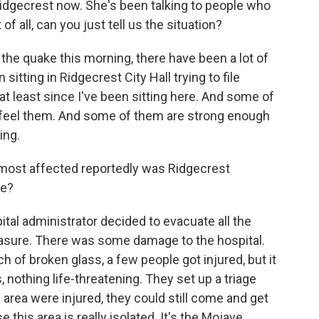
idgecrest now. She's been talking to people who
of all, can you just tell us the situation?
he quake this morning, there have been a lot of
 sitting in Ridgecrest City Hall trying to file
at least since I've been sitting here. And some of
ly feel them. And some of them are strong enough
ing.
most affected reportedly was Ridgecrest
re?
tal administrator decided to evacuate all the
easure. There was some damage to the hospital.
of broken glass, a few people got injured, but it
, nothing life-threatening. They set up a triage
e area were injured, they could still come and get
this area is really isolated. It's the Mojave