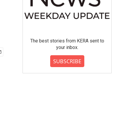
The best stories from KERA sent to
your inbox.
SUBSCRIBE