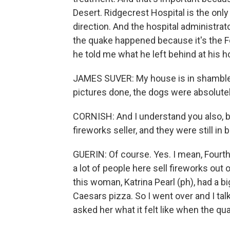
Desert. Ridgecrest Hospital is the only
direction. And the hospital administra
the quake happened because it's the Fo
he told me what he left behind at his h
JAMES SUVER: My house is in shambles 
pictures done, the dogs were absolutely
CORNISH: And I understand you also, be
fireworks seller, and they were still in 
GUERIN: Of course. Yes. I mean, Fourth 
a lot of people here sell fireworks out
this woman, Katrina Pearl (ph), had a bi
Caesars pizza. So I went over and I tal
asked her what it felt like when the qua