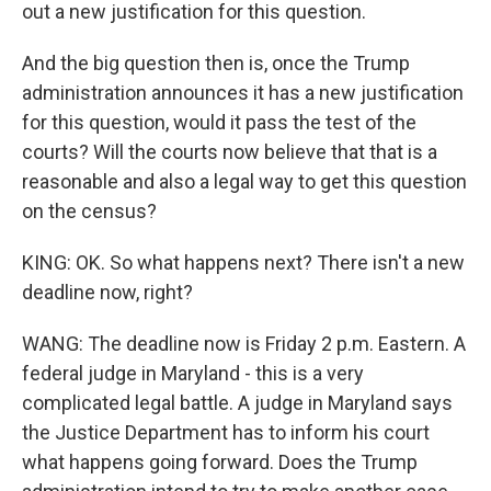
out a new justification for this question.
And the big question then is, once the Trump
administration announces it has a new justification
for this question, would it pass the test of the
courts? Will the courts now believe that that is a
reasonable and also a legal way to get this question
on the census?
KING: OK. So what happens next? There isn't a new
deadline now, right?
WANG: The deadline now is Friday 2 p.m. Eastern. A
federal judge in Maryland - this is a very
complicated legal battle. A judge in Maryland says
the Justice Department has to inform his court
what happens going forward. Does the Trump