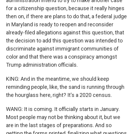
administration intend to try to make another case
for a citizenship question, because it really hinges
then on, if there are plans to do that, a federal judge
in Maryland is ready to reopen and reconsider
already-filed allegations against this question, that
the decision to add this question was intended to
discriminate against immigrant communities of
color and that there was a conspiracy amongst
Trump administration officials.
KING: And in the meantime, we should keep
reminding people, like, the sand is running through
the hourglass here, right? It's a 2020 census.
WANG: It is coming. It officially starts in January.
Most people may not be thinking about it, but we
are in the last stages of preparations. And so
getting the forms printed, finalizing what questions