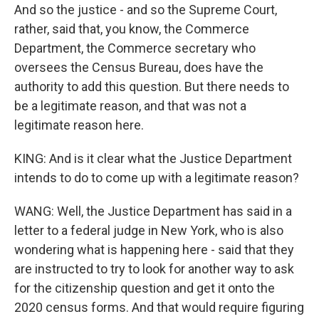
And so the justice - and so the Supreme Court,
rather, said that, you know, the Commerce
Department, the Commerce secretary who
oversees the Census Bureau, does have the
authority to add this question. But there needs to
be a legitimate reason, and that was not a
legitimate reason here.
KING: And is it clear what the Justice Department
intends to do to come up with a legitimate reason?
WANG: Well, the Justice Department has said in a
letter to a federal judge in New York, who is also
wondering what is happening here - said that they
are instructed to try to look for another way to ask
for the citizenship question and get it onto the
2020 census forms. And that would require figuring