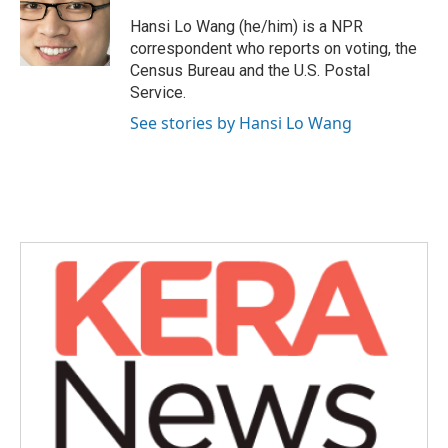
o
e
d
o
r
I
Hansi Lo Wang (he/him) is a NPR
k
n
correspondent who reports on voting, the
Census Bureau and the U.S. Postal
Service.
See stories by Hansi Lo Wang