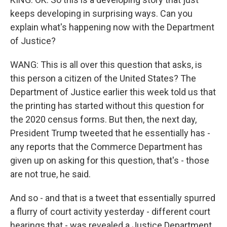
keeps developing in surprising ways. Can you
explain what's happening now with the Department
of Justice?
WANG: This is all over this question that asks, is
this person a citizen of the United States? The
Department of Justice earlier this week told us that
the printing has started without this question for
the 2020 census forms. But then, the next day,
President Trump tweeted that he essentially has -
any reports that the Commerce Department has
given up on asking for this question, that's - those
are not true, he said.
And so - and that is a tweet that essentially spurred
a flurry of court activity yesterday - different court
hearings that - was revealed a Justice Department