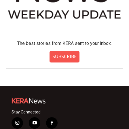
The best stories from KERA sent to your inbox.
SUBSCRIBE
Stay Connected
i
y
f