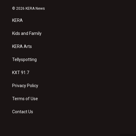
n
o
a
s
u
c
© 2026 KERA News
t
t
e
a
u
b
KERA
g
b
o
r
e
o
a
k
Kids and Family
m
KERA Arts
Tellyspotting
KXT 91.7
Privacy Policy
Terms of Use
Contact Us