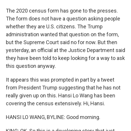
The 2020 census form has gone to the presses.
The form does not have a question asking people
whether they are U.S. citizens. The Trump
administration wanted that question on the form,
but the Supreme Court said no for now. But then
yesterday, an official at the Justice Department said
they have been told to keep looking for a way to ask
this question anyway.
It appears this was prompted in part by a tweet
from President Trump suggesting that he has not
really given up on this. Hansi Lo Wang has been
covering the census extensively. Hi, Hansi.
HANSI LO WANG, BYLINE: Good morning.
KING: OK. So this is a developing story that just