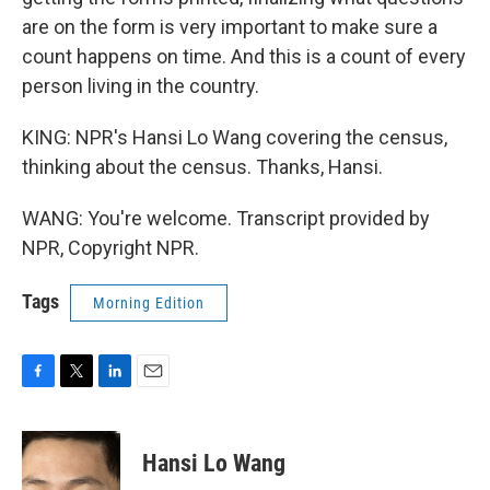
are on the form is very important to make sure a
count happens on time. And this is a count of every
person living in the country.
KING: NPR's Hansi Lo Wang covering the census,
thinking about the census. Thanks, Hansi.
WANG: You're welcome. Transcript provided by
NPR, Copyright NPR.
Tags
Morning Edition
F
T
L
E
a
w
i
m
c
i
n
a
e
t
k
i
Hansi Lo Wang
b
t
e
l