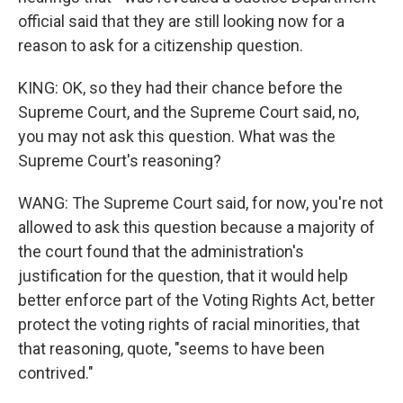
official said that they are still looking now for a
reason to ask for a citizenship question.
KING: OK, so they had their chance before the
Supreme Court, and the Supreme Court said, no,
you may not ask this question. What was the
Supreme Court's reasoning?
WANG: The Supreme Court said, for now, you're not
allowed to ask this question because a majority of
the court found that the administration's
justification for the question, that it would help
better enforce part of the Voting Rights Act, better
protect the voting rights of racial minorities, that
that reasoning, quote, "seems to have been
contrived."