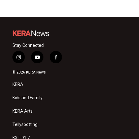
Stay Connected
i
y
f
n
o
a
s
u
c
© 2026 KERA News
t
t
e
a
u
b
KERA
g
b
o
r
e
o
a
k
Kids and Family
m
KERA Arts
Tellyspotting
KXT 91.7