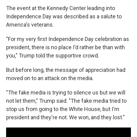
The event at the Kennedy Center leading into
Independence Day was described as a salute to
America's veterans.
"For my very first Independence Day celebration as
president, there is no place I'd rather be than with
you," Trump told the supportive crowd.
But before long, the message of appreciation had
moved on to an attack on the media.
"The fake media is trying to silence us but we will
not let them," Trump said. "The fake media tried to
stop us from going to the White House, but I'm
president and they're not. We won, and they lost."