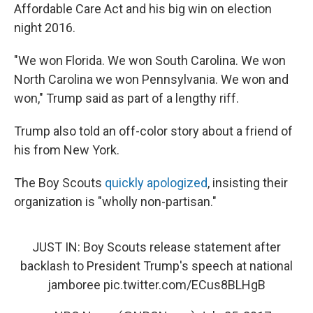
Affordable Care Act and his big win on election
night 2016.
"We won Florida. We won South Carolina. We won
North Carolina we won Pennsylvania. We won and
won," Trump said as part of a lengthy riff.
Trump also told an off-color story about a friend of
his from New York.
The Boy Scouts
quickly apologized
, insisting their
organization is "wholly non-partisan."
JUST IN: Boy Scouts release statement after
backlash to President Trump's speech at national
jamboree
pic.twitter.com/ECus8BLHgB