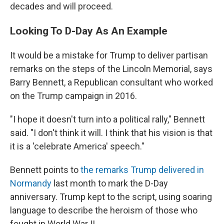
decades and will proceed.
Looking To D-Day As An Example
It would be a mistake for Trump to deliver partisan
remarks on the steps of the Lincoln Memorial, says
Barry Bennett, a Republican consultant who worked
on the Trump campaign in 2016.
"I hope it doesn't turn into a political rally," Bennett
said. "I don't think it will. I think that his vision is that
it is a 'celebrate America' speech."
Bennett points to
the remarks Trump delivered in
Normandy
last month to mark the D-Day
anniversary. Trump kept to the script, using soaring
language to describe the heroism of those who
fought in World War II.