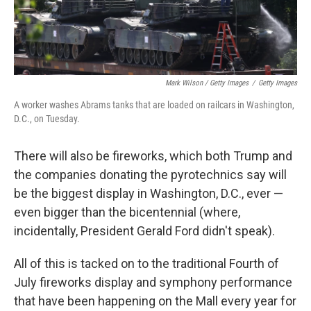
Mark Wilson / Getty Images
/
Getty Images
A worker washes Abrams tanks that are loaded on railcars in Washington,
D.C., on Tuesday.
There will also be fireworks, which both Trump and
the companies donating the pyrotechnics say will
be the biggest display in Washington, D.C., ever —
even bigger than the bicentennial (where,
incidentally, President Gerald Ford didn't speak).
All of this is tacked on to the traditional Fourth of
July fireworks display and symphony performance
that have been happening on the Mall every year for