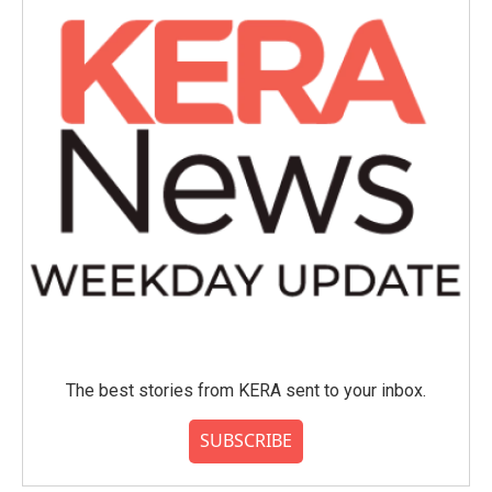
The best stories from KERA sent to your inbox.
SUBSCRIBE