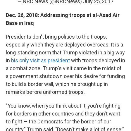
— NBC News (@NBCNews)
July 25, 2017
Dec. 26, 2018: Addressing troops at al-Asad Air
Base in Iraq
Presidents don't bring politics to the troops,
especially when they are deployed overseas. It is a
long-standing norm that Trump violated in a big way
in
his only visit as president
with troops deployed in
a combat zone. Trump's visit came in the midst of
a government shutdown over his desire for funding
to build a border wall, which he brought up in
remarks before uniformed troops.
"You know, when you think about it, you're fighting
for borders in other countries and they don't want
to fight — the Democrats for the border of our
country," Trump said. "Doesn't make a lot of sense."