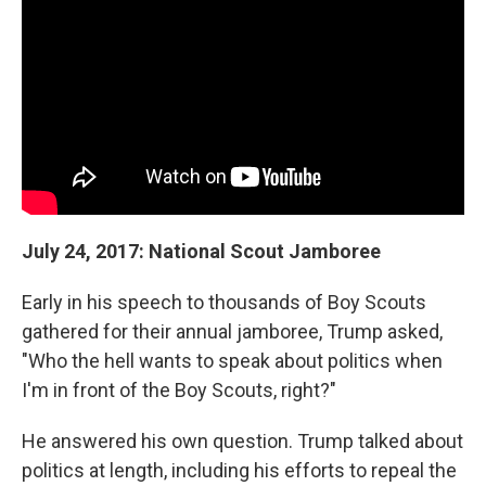
July 24, 2017: National Scout Jamboree
Early in his speech to thousands of Boy Scouts
gathered for their annual jamboree, Trump asked,
"Who the hell wants to speak about politics when
I'm in front of the Boy Scouts, right?"
He answered his own question. Trump talked about
politics at length, including his efforts to repeal the