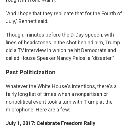
"And I hope that they replicate that for the Fourth of
July," Bennett said.
Though, minutes before the D-Day speech, with
lines of headstones in the shot behind him, Trump
did a TV interview in which he hit Democrats and
called House Speaker Nancy Pelosi a "disaster."
Past Politicization
Whatever the White House's intentions, there's a
fairly long list of times when a nonpartisan or
nonpolitical event took a turn with Trump at the
microphone. Here are a few:
July 1, 2017: Celebrate Freedom Rally