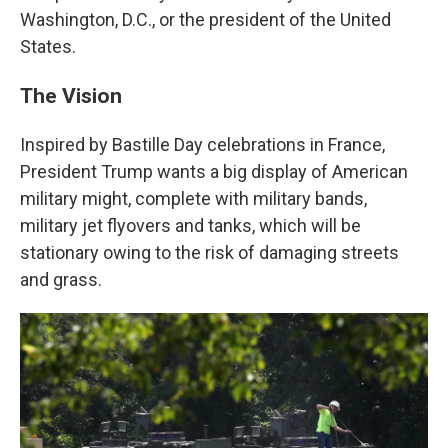
Washington, D.C., or the president of the United
States.
The Vision
Inspired by Bastille Day celebrations in France,
President Trump wants a big display of American
military might, complete with military bands,
military jet flyovers and tanks, which will be
stationary owing to the risk of damaging streets
and grass.