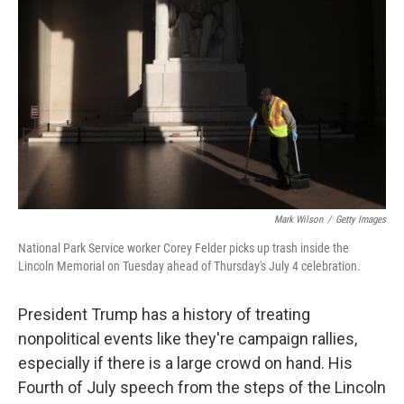
Mark Wilson
/
Getty Images
National Park Service worker Corey Felder picks up trash inside the
Lincoln Memorial on Tuesday ahead of Thursday's July 4 celebration.
President Trump has a history of treating
nonpolitical events like they're campaign rallies,
especially if there is a large crowd on hand. His
Fourth of July speech from the steps of the Lincoln