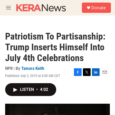
Skip to main content
S
Donate
e
M
a
e
r
n
c
u
h
Patriotism To Partisanship:
u
e
Trump Inserts Himself Into
r
y
July 4th Celebrations
NPR | By
Tamara Keith
Published July 3, 2019 at 4:00 AM CDT
F
T
L
E
a
w
i
m
c
i
n
a
LISTEN
•
4:02
e
t
k
i
b
t
e
l
o
e
d
o
r
I
k
n