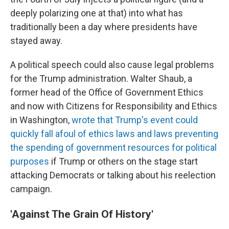
deeply polarizing one at that) into what has
traditionally been a day where presidents have
stayed away.
A political speech could also cause legal problems
for the Trump administration. Walter Shaub, a
former head of the Office of Government Ethics
and now with Citizens for Responsibility and Ethics
in Washington,
wrote that Trump's event could
quickly fall afoul of ethics laws and laws preventing
the spending of government resources for political
purposes
if Trump or others on the stage start
attacking Democrats or talking about his reelection
campaign.
'Against The Grain Of History'