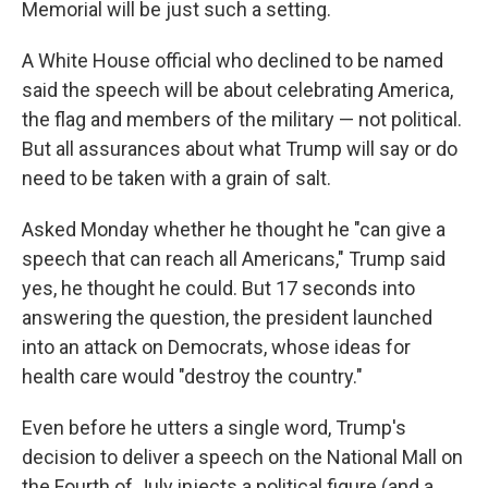
Memorial will be just such a setting.
A White House official who declined to be named
said the speech will be about celebrating America,
the flag and members of the military — not political.
But all assurances about what Trump will say or do
need to be taken with a grain of salt.
Asked Monday whether he thought he "can give a
speech that can reach all Americans," Trump said
yes, he thought he could. But 17 seconds into
answering the question, the president launched
into an attack on Democrats, whose ideas for
health care would "destroy the country."
Even before he utters a single word, Trump's
decision to deliver a speech on the National Mall on
the Fourth of July injects a political figure (and a