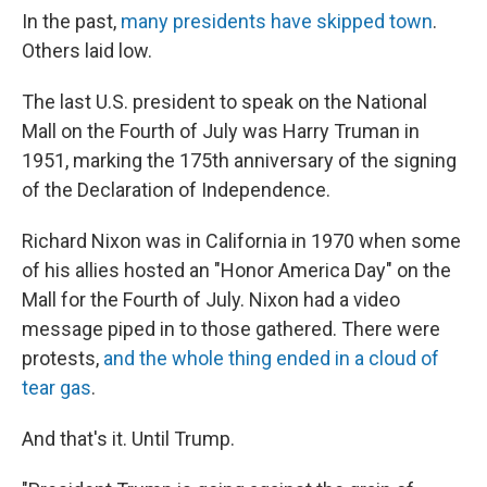
In the past,
many presidents have skipped town
.
Others laid low.
The last U.S. president to speak on the National
Mall on the Fourth of July was Harry Truman in
1951, marking the 175th anniversary of the signing
of the Declaration of Independence.
Richard Nixon was in California in 1970 when some
of his allies hosted an "Honor America Day" on the
Mall for the Fourth of July. Nixon had a video
message piped in to those gathered. There were
protests,
and the whole thing ended in a cloud of
tear gas
.
And that's it. Until Trump.