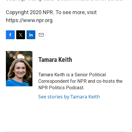
Copyright 2020 NPR. To see more, visit
https://www.npr.org.
F
T
L
E
a
w
i
m
c
i
n
a
e
t
k
i
Tamara Keith
b
t
e
l
o
e
d
o
r
I
Tamara Keith is a Senior Political
k
n
Correspondent for NPR and co-hosts the
NPR Politics Podcast.
See stories by Tamara Keith