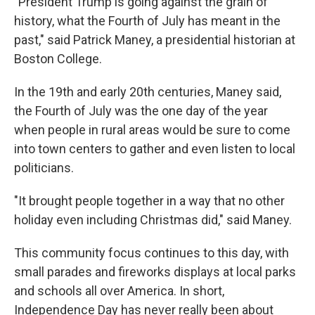
"President Trump is going against the grain of
history, what the Fourth of July has meant in the
past," said Patrick Maney, a presidential historian at
Boston College.
In the 19th and early 20th centuries, Maney said,
the Fourth of July was the one day of the year
when people in rural areas would be sure to come
into town centers to gather and even listen to local
politicians.
"It brought people together in a way that no other
holiday even including Christmas did," said Maney.
This community focus continues to this day, with
small parades and fireworks displays at local parks
and schools all over America. In short,
Independence Day has never really been about