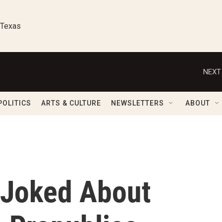
 Texas
NEXT
POLITICS
ARTS & CULTURE
NEWSLETTERS
ABOUT
 Joked About