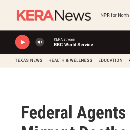
Skip to main content
NPR for North
KERA stream
BBC World Service
TEXAS NEWS
HEALTH & WELLNESS
EDUCATION
Federal Agents