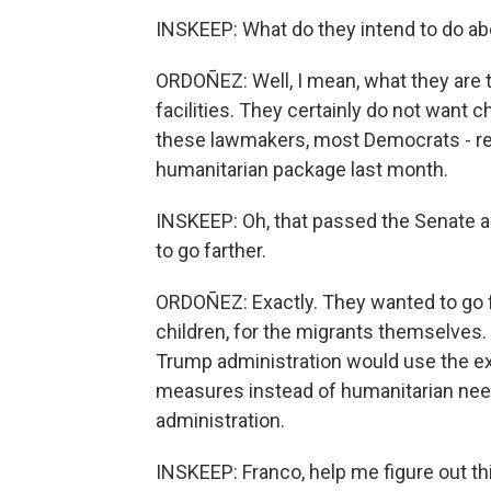
INSKEEP: What do they intend to do ab
ORDOÑEZ: Well, I mean, what they are tr
facilities. They certainly do not want c
these lawmakers, most Democrats - rem
humanitarian package last month.
INSKEEP: Oh, that passed the Senate a
to go farther.
ORDOÑEZ: Exactly. They wanted to go f
children, for the migrants themselves
Trump administration would use the ex
measures instead of humanitarian needs.
administration.
INSKEEP: Franco, help me figure out thi