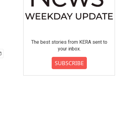
The best stories from KERA sent to
your inbox.
SUBSCRIBE