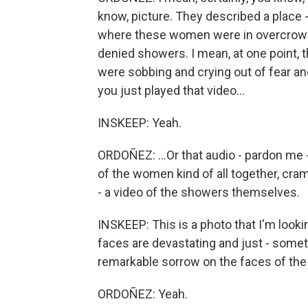
know, picture. They described a place -
where these women were in overcrowde
denied showers. I mean, at one point,
were sobbing and crying out of fear an
you just played that video...
INSKEEP: Yeah.
ORDOÑEZ: ...Or that audio - pardon me
of the women kind of all together, cr
- a video of the showers themselves.
INSKEEP: This is a photo that I'm looki
faces are devastating and just - someti
remarkable sorrow on the faces of th
ORDOÑEZ: Yeah.