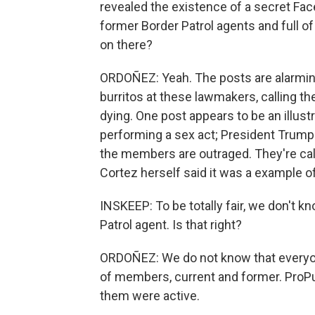
revealed the existence of a secret Fac
former Border Patrol agents and full o
on there?
ORDOÑEZ: Yeah. The posts are alarmin
burritos at these lawmakers, calling 
dying. One post appears to be an illus
performing a sex act; President Trump i
the members are outraged. They're calli
Cortez herself said it was a example of
INSKEEP: To be totally fair, we don't 
Patrol agent. Is that right?
ORDOÑEZ: We do not know that everyon
of members, current and former. ProPub
them were active.