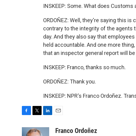
INSKEEP: Some. What does Customs an
ORDOÑEZ: Well, they're saying this is c
contrary to the integrity of the agents
day. And they also say that employees t
held accountable. And one more thing,
that an inspector general report will b
INSKEEP: Franco, thanks so much.
ORDOÑEZ: Thank you.
INSKEEP: NPR's Franco Ordoñez. Trans
F
T
L
E
a
w
i
m
c
i
n
a
Franco Ordoñez