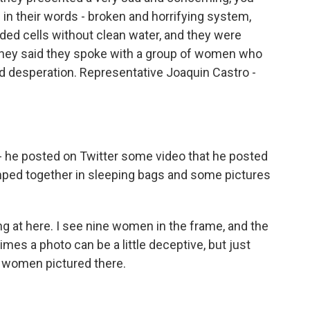
 in their words - broken and horrifying system,
d cells without clean water, and they were
 they said they spoke with a group of women who
d desperation. Representative Joaquin Castro -
 - he posted on Twitter some video that he posted
amped together in sleeping bags and some pictures
ng at here. I see nine women in the frame, and the
mes a photo can be a little deceptive, but just
e women pictured there.