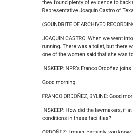
they found plenty of evidence to back
Representative Joaquin Castro of Texa
(SOUNDBITE OF ARCHIVED RECORDIN
JOAQUIN CASTRO: When we went into the
running. There was a toilet, but there w
one of the women said that she was told
INSKEEP: NPR's Franco Ordoñez joins u
Good morning.
FRANCO ORDOÑEZ, BYLINE: Good morn
INSKEEP: How did the lawmakers, if at 
conditions in these facilities?
ORDOÑEZ: I mean, certainly, you know,