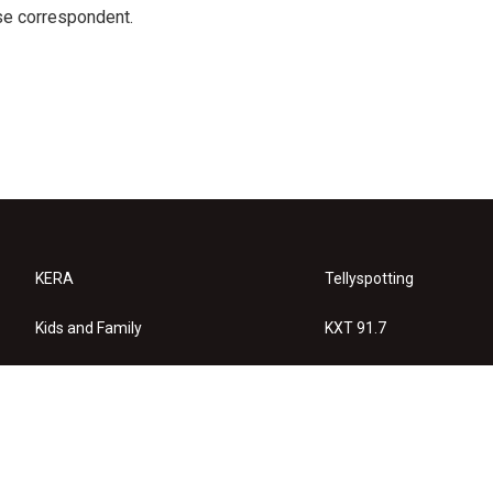
e correspondent.
KERA
Tellyspotting
Kids and Family
KXT 91.7
KERA Arts
Privacy Policy