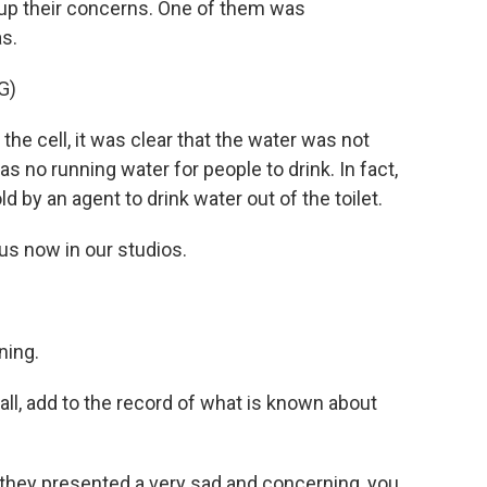
 up their concerns. One of them was
s.
G)
 cell, it was clear that the water was not
as no running water for people to drink. In fact,
 by an agent to drink water out of the toilet.
s now in our studios.
ing.
all, add to the record of what is known about
 they presented a very sad and concerning, you