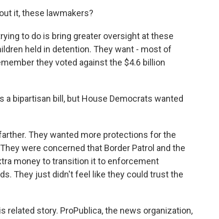
out it, these lawmakers?
ying to do is bring greater oversight at these
hildren held in detention. They want - most of
ember they voted against the $4.6 billion
s a bipartisan bill, but House Democrats wanted
arther. They wanted more protections for the
. They were concerned that Border Patrol and the
tra money to transition it to enforcement
 They just didn't feel like they could trust the
s related story. ProPublica, the news organization,