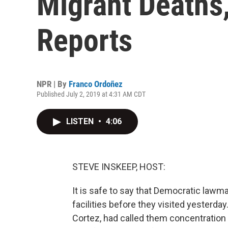
Migrant Deaths
Reports
NPR | By
Franco Ordoñez
Published July 2, 2019 at 4:31 AM CDT
LISTEN
•
4:06
STEVE INSKEEP, HOST:
It is safe to say that Democratic law
facilities before they visited yesterda
Cortez, had called them concentration