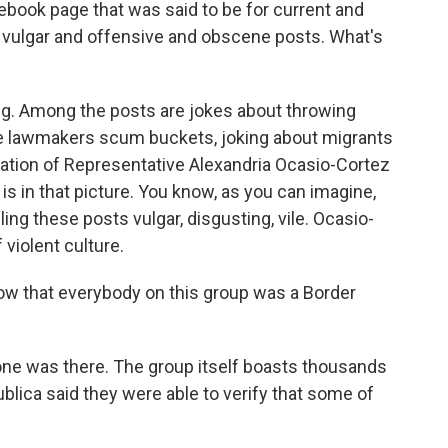
ebook page that was said to be for current and
f vulgar and offensive and obscene posts. What's
g. Among the posts are jokes about throwing
the lawmakers scum buckets, joking about migrants
tration of Representative Alexandria Ocasio-Cortez
s in that picture. You know, as you can imagine,
ng these posts vulgar, disgusting, vile. Ocasio-
 violent culture.
know that everybody on this group was a Border
e was there. The group itself boasts thousands
lica said they were able to verify that some of