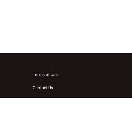
Terms of Use
Contact Us