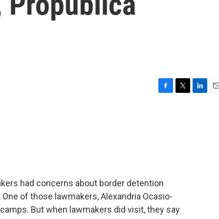
, Propublica
F
T
L
E
a
w
i
m
c
i
n
a
e
t
k
i
b
t
e
l
o
e
d
o
r
I
k
n
makers had concerns about border detention
y. One of those lawmakers, Alexandria Ocasio-
 camps. But when lawmakers did visit, they say