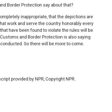
d Border Protection say about that?
ompletely inappropriate, that the depictions are
 that work and serve the country honorably every
hat have been found to violate the rules will be
 Customs and Border Protection is also saying
e conducted. So there will be more to come.
cript provided by NPR, Copyright NPR.