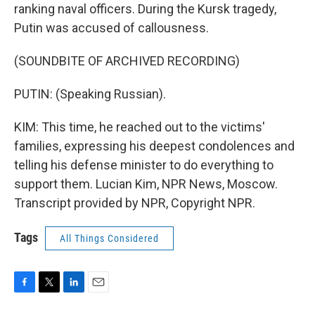
ranking naval officers. During the Kursk tragedy,
Putin was accused of callousness.
(SOUNDBITE OF ARCHIVED RECORDING)
PUTIN: (Speaking Russian).
KIM: This time, he reached out to the victims'
families, expressing his deepest condolences and
telling his defense minister to do everything to
support them. Lucian Kim, NPR News, Moscow.
Transcript provided by NPR, Copyright NPR.
Tags
All Things Considered
F
T
L
E
a
w
i
m