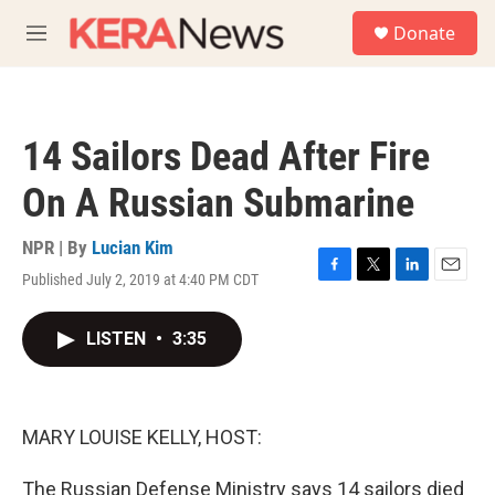
Skip to main content
S
Donate
e
M
a
e
r
n
c
u
h
14 Sailors Dead After Fire
u
e
On A Russian Submarine
r
y
NPR | By
Lucian Kim
Published July 2, 2019 at 4:40 PM CDT
F
T
L
E
a
w
i
m
c
i
n
a
LISTEN
•
3:35
e
t
k
i
b
t
e
l
o
e
d
o
r
I
k
n
MARY LOUISE KELLY, HOST:
The Russian Defense Ministry says 14 sailors died