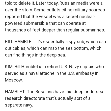
told to delete it. Later today, Russian media were all
over the story. Some outlets citing military sources
reported that the vessel was a secret nuclear-
powered submersible that can operate at
thousands of feet deeper than regular submarines.
BILL HAMBLET: It's essentially a spy sub, which can
cut cables, which can map the sea bottom, which
can find things in the deep sea.
KIM: Bill Hamblet is a retired U.S. Navy captain who
served as a naval attache in the U.S. embassy in
Moscow.
HAMBLET: The Russians have this deep undersea
research directorate that's actually sort of a
separate navy.