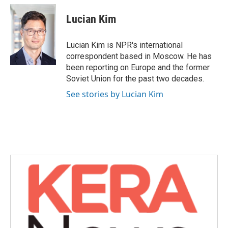
c
i
n
a
e
t
k
i
Lucian Kim
b
t
e
l
o
e
d
o
r
I
Lucian Kim is NPR's international
k
n
correspondent based in Moscow. He has
been reporting on Europe and the former
Soviet Union for the past two decades.
See stories by Lucian Kim