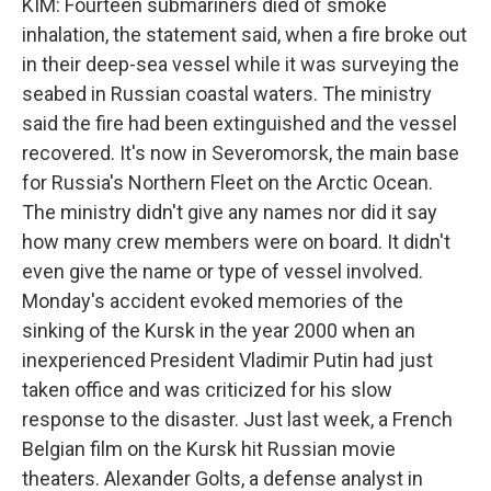
KIM: Fourteen submariners died of smoke
inhalation, the statement said, when a fire broke out
in their deep-sea vessel while it was surveying the
seabed in Russian coastal waters. The ministry
said the fire had been extinguished and the vessel
recovered. It's now in Severomorsk, the main base
for Russia's Northern Fleet on the Arctic Ocean.
The ministry didn't give any names nor did it say
how many crew members were on board. It didn't
even give the name or type of vessel involved.
Monday's accident evoked memories of the
sinking of the Kursk in the year 2000 when an
inexperienced President Vladimir Putin had just
taken office and was criticized for his slow
response to the disaster. Just last week, a French
Belgian film on the Kursk hit Russian movie
theaters. Alexander Golts, a defense analyst in