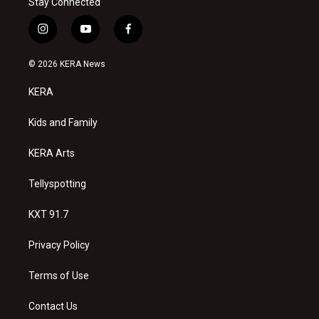
Stay Connected
i
y
f
n
o
a
s
u
c
© 2026 KERA News
t
t
e
a
u
b
KERA
g
b
o
r
e
o
a
k
Kids and Family
m
KERA Arts
Tellyspotting
KXT 91.7
Privacy Policy
Terms of Use
Contact Us