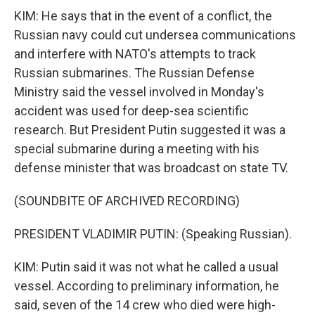
KIM: He says that in the event of a conflict, the
Russian navy could cut undersea communications
and interfere with NATO's attempts to track
Russian submarines. The Russian Defense
Ministry said the vessel involved in Monday's
accident was used for deep-sea scientific
research. But President Putin suggested it was a
special submarine during a meeting with his
defense minister that was broadcast on state TV.
(SOUNDBITE OF ARCHIVED RECORDING)
PRESIDENT VLADIMIR PUTIN: (Speaking Russian).
KIM: Putin said it was not what he called a usual
vessel. According to preliminary information, he
said, seven of the 14 crew who died were high-