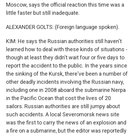
Moscow, says the official reaction this time was a
little faster but still inadequate.
ALEXANDER GOLTS: (Foreign language spoken).
KIM: He says the Russian authorities still haven't
learned how to deal with these kinds of situations -
though at least they didn't wait four or five days to
report the accident to the public. In the years since
the sinking of the Kursk, there've been a number of
other deadly incidents involving the Russian navy,
including one in 2008 aboard the submarine Nerpa
in the Pacific Ocean that cost the lives of 20
sailors. Russian authorities are still jumpy about
such accidents. A local Severomorsk news site
was the first to carry the news of an explosion and
a fire on a submarine, but the editor was reportedly