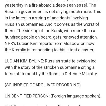
yesterday in a fire aboard a deep-sea vessel. The
Russian government is not saying much more. This
is the latest in a string of accidents involving
Russian submarines. And it comes as the worst of
them. The sinking of the Kursk, with more than a
hundred people on board, gets renewed attention.
NPR's Lucian Kim reports from Moscow on how
the Kremlin is responding to this latest disaster.
LUCIAN KIM, BYLINE: Russian state television led
with the story of the stricken submarine citing a
terse statement by the Russian Defense Ministry.
(SOUNDBITE OF ARCHIVED RECORDING)
UNIDENTIFIED PERSON: (Foreign language spoken).