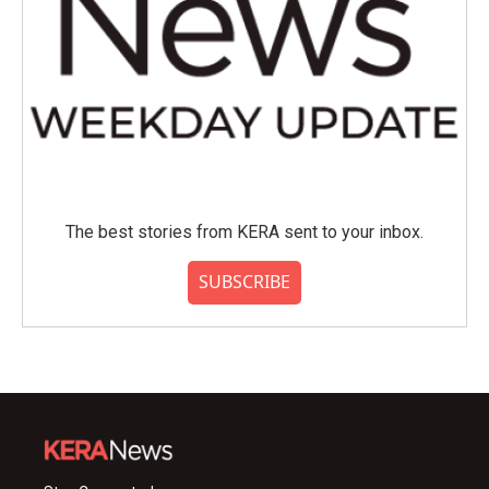
The best stories from KERA sent to your inbox.
SUBSCRIBE