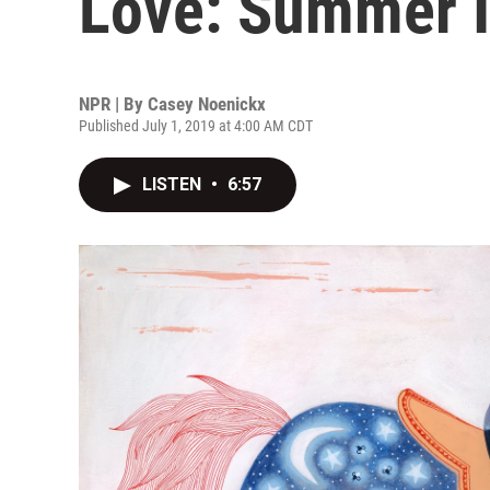
Love: Summer I
NPR | By
Casey Noenickx
Published July 1, 2019 at 4:00 AM CDT
LISTEN
•
6:57