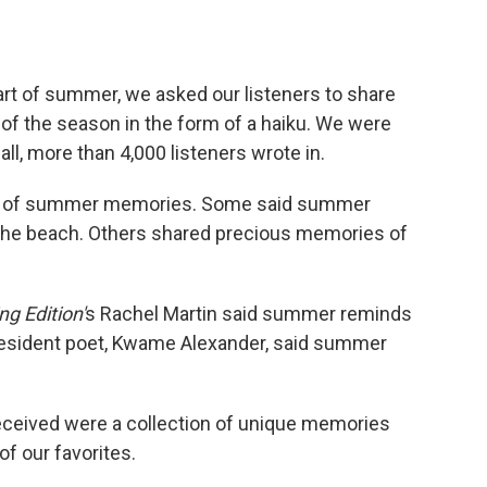
tart of summer, we asked our listeners to share
of the season in the form of a haiku. We were
l, more than 4,000 listeners wrote in.
nds of summer memories. Some said summer
 the beach. Others shared precious memories of
g Edition'
s Rachel Martin said summer reminds
 resident poet, Kwame Alexander, said summer
eceived were a collection of unique memories
of our favorites.