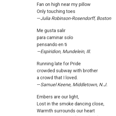
Fan on high near my pillow
Only touching toes
—
Julia Robinson-Rosendorff, Boston
Me gusta salir
para caminar solo
pensando en ti
—Espiridion, Mundelein, Ill.
Running late for Pride
crowded subway with brother
a crowd that I loved.
—
Samuel Keene, Middletown, N.J.
Embers are our light,
Lost in the smoke dancing close,
Warmth surrounds our heart