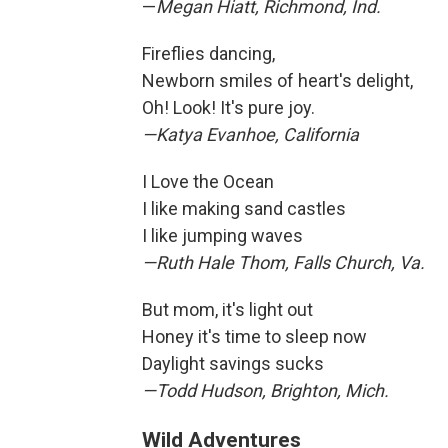
—
Megan Hiatt, Richmond, Ind.
Fireflies dancing,
Newborn smiles of heart's delight,
Oh! Look! It's pure joy.
—Katya Evanhoe, California
I Love the Ocean
I like making sand castles
I like jumping waves
—Ruth Hale Thom, Falls Church, Va.
But mom, it's light out
Honey it's time to sleep now
Daylight savings sucks
—Todd Hudson, Brighton, Mich.
Wild Adventures