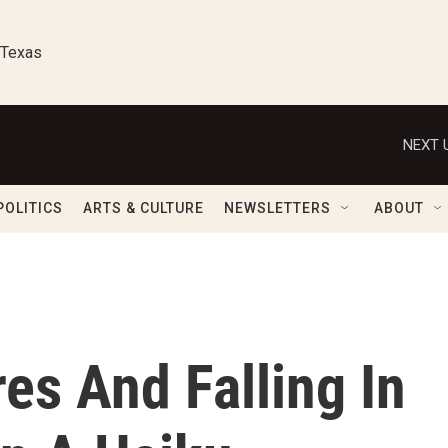
 Texas
NEXT 
POLITICS
ARTS & CULTURE
NEWSLETTERS
ABOUT
es And Falling In