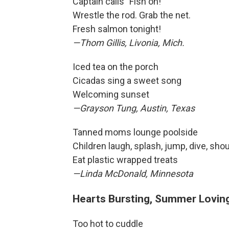
Captain calls "Fish on!"
Wrestle the rod. Grab the net.
Fresh salmon tonight!
—Thom Gillis, Livonia, Mich.
Iced tea on the porch
Cicadas sing a sweet song
Welcoming sunset
—Grayson Tung, Austin, Texas
Tanned moms lounge poolside
Children laugh, splash, jump, dive, shou
Eat plastic wrapped treats
—Linda McDonald, Minnesota
Hearts Bursting, Summer Lovin
Too hot to cuddle