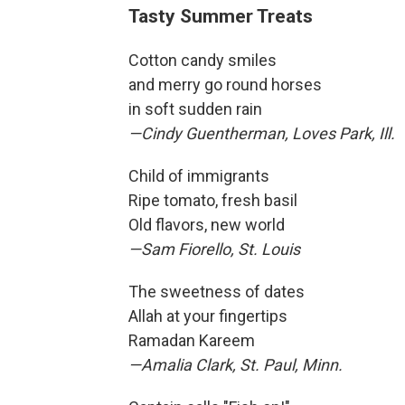
Tasty Summer Treats
Cotton candy smiles
and merry go round horses
in soft sudden rain
—Cindy Guentherman, Loves Park, Ill.
Child of immigrants
Ripe tomato, fresh basil
Old flavors, new world
—Sam Fiorello, St. Louis
The sweetness of dates
Allah at your fingertips
Ramadan Kareem
—Amalia Clark, St. Paul, Minn.