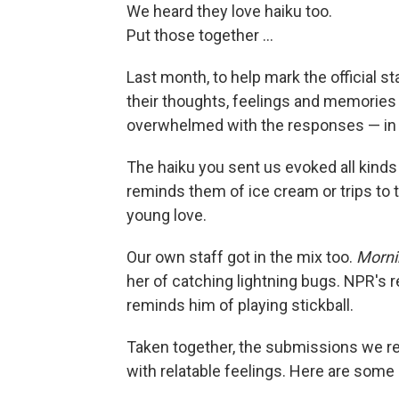
We heard they love haiku too.
Put those together ...
Last month, to help mark the official s
their thoughts, feelings and memories 
overwhelmed with the responses — in al
The haiku you sent us evoked all ki
reminds them of ice cream or trips to
young love.
Our own staff got in the mix too.
Mornin
her of catching lightning bugs. NPR's
reminds him of playing stickball.
Taken together, the submissions we r
with relatable feelings. Here are some 