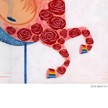
Scott Bakal For