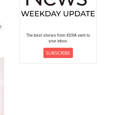
The best stories from KERA sent to
your inbox.
SUBSCRIBE