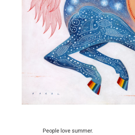
People love summer.