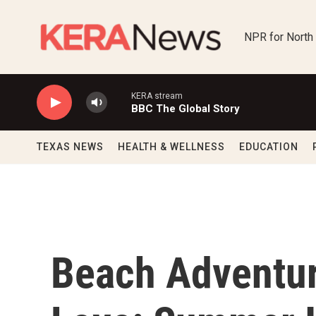
Skip to main content
NPR for North
KERA stream
BBC The Global Story
TEXAS NEWS
HEALTH & WELLNESS
EDUCATION
Beach Adventur