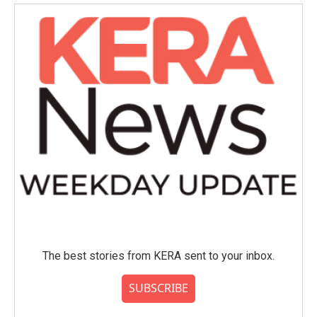
The best stories from KERA sent to your inbox.
SUBSCRIBE