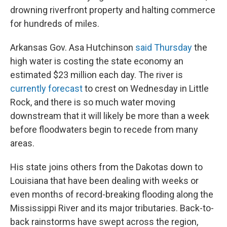
drowning riverfront property and halting commerce
for hundreds of miles.
Arkansas Gov. Asa Hutchinson
said Thursday
the
high water is costing the state economy an
estimated $23 million each day. The river is
currently forecast
to crest on Wednesday in Little
Rock, and there is so much water moving
downstream that it will likely be more than a week
before floodwaters begin to recede from many
areas.
His state joins others from the Dakotas down to
Louisiana that have been dealing with weeks or
even months of record-breaking flooding along the
Mississippi River and its major tributaries. Back-to-
back rainstorms have swept across the region,