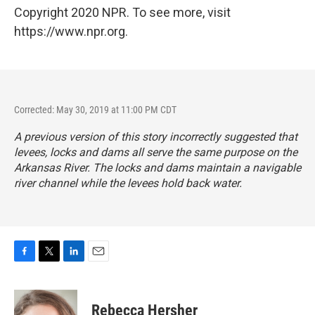
Copyright 2020 NPR. To see more, visit
https://www.npr.org.
Corrected: May 30, 2019 at 11:00 PM CDT
A previous version of this story incorrectly suggested that
levees, locks and dams all serve the same purpose on the
Arkansas River. The locks and dams maintain a navigable
river channel while the levees hold back water.
F
T
L
E
a
w
i
m
c
i
n
a
e
t
k
i
Rebecca Hersher