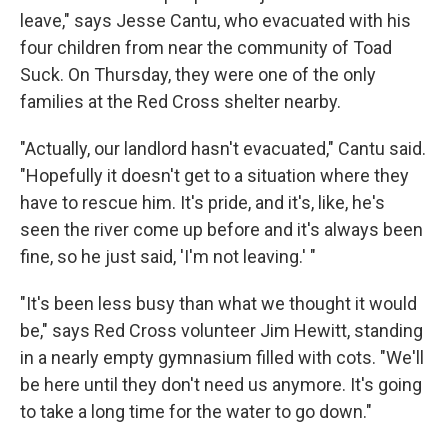
leave," says Jesse Cantu, who evacuated with his
four children from near the community of Toad
Suck. On Thursday, they were one of the only
families at the Red Cross shelter nearby.
"Actually, our landlord hasn't evacuated," Cantu said.
"Hopefully it doesn't get to a situation where they
have to rescue him. It's pride, and it's, like, he's
seen the river come up before and it's always been
fine, so he just said, 'I'm not leaving.' "
"It's been less busy than what we thought it would
be," says Red Cross volunteer Jim Hewitt, standing
in a nearly empty gymnasium filled with cots. "We'll
be here until they don't need us anymore. It's going
to take a long time for the water to go down."