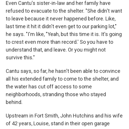
Even Cantu's sister-in-law and her family have
refused to evacuate to the shelter. "She didn't want
to leave because it never happened before. Like,
last time it hit it didn't even get to our parking lot,"
he says. "I'm like, "Yeah, but this time it is. It's going
to crest even more than record.' So you have to
understand that, and leave. Or you might not
survive this."
Cantu says, so far, he hasn't been able to convince
all his extended family to come to the shelter, and
the water has cut off access to some
neighborhoods, stranding those who stayed
behind.
Upstream in Fort Smith, John Hutchins and his wife
of 42 years, Louise, stand in their open garage