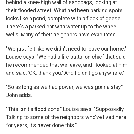
behind a knee-high wall of sandbags, looking at
their flooded street. What had been parking spots
looks like a pond, complete with a flock of geese.
There's a parked car with water up to the wheel
wells. Many of their neighbors have evacuated.
"We just felt like we didn't need to leave our home,"
Louise says. "We had a fire battalion chief that said
he recommended that we leave, and I looked at him
and said, 'OK, thank you.' And I didn't go anywhere."
"So as long as we had power, we was gonna stay,"
John adds.
"This isn't a flood zone," Louise says. "Supposedly.
Talking to some of the neighbors who've lived here
for years, it's never done this."