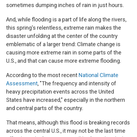
sometimes dumping inches of rain in just hours.
And, while flooding is a part of life along the rivers,
this spring's relentless, extreme rain makes the
disaster unfolding at the center of the country
emblematic of a larger trend: Climate change is
causing more extreme rain in some parts of the
U.S., and that can cause more extreme flooding.
According to the most recent
National Climate
Assessment
, "The frequency and intensity of
heavy precipitation events across the United
States have increased," especially in the northern
and central parts of the country.
That means, although this flood is breaking records
across the central U.S., it may not be the last time