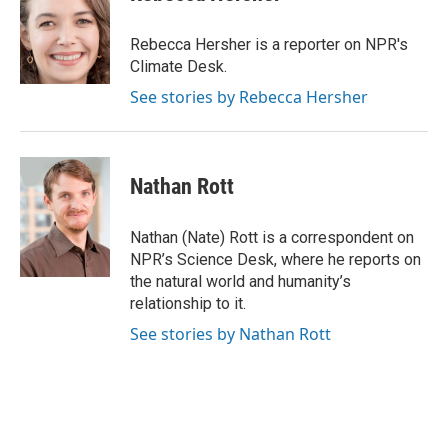
b
t
e
l
o
e
d
o
r
I
Rebecca Hersher is a reporter on NPR's
k
n
Climate Desk.
See stories by Rebecca Hersher
Nathan Rott
Nathan (Nate) Rott is a correspondent on
NPR’s Science Desk, where he reports on
the natural world and humanity’s
relationship to it.
See stories by Nathan Rott