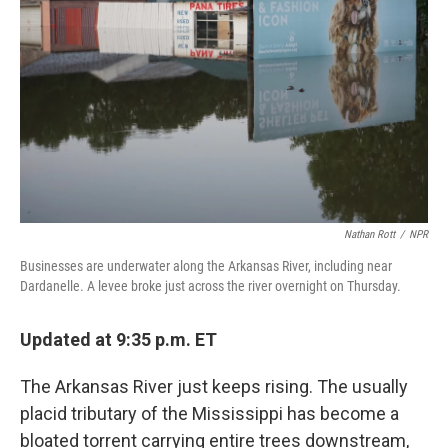
o
r
I
k
n
Nathan Rott
/
NPR
Businesses are underwater along the Arkansas River, including near
Dardanelle. A levee broke just across the river overnight on Thursday.
Updated at 9:35 p.m. ET
The Arkansas River just keeps rising. The usually
placid tributary of the Mississippi has become a
bloated torrent carrying entire trees downstream,