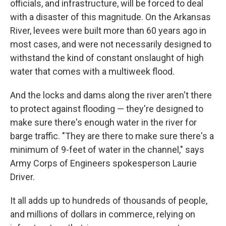
officials, and infrastructure, will be forced to deal
with a disaster of this magnitude. On the Arkansas
River, levees were built more than 60 years ago in
most cases, and were not necessarily designed to
withstand the kind of constant onslaught of high
water that comes with a multiweek flood.
And the locks and dams along the river aren't there
to protect against flooding — they're designed to
make sure there's enough water in the river for
barge traffic. "They are there to make sure there's a
minimum of 9-feet of water in the channel," says
Army Corps of Engineers spokesperson Laurie
Driver.
It all adds up to hundreds of thousands of people,
and millions of dollars in commerce, relying on