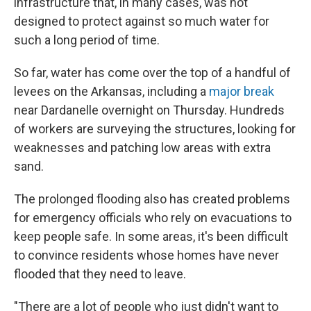
infrastructure that, in many cases, was not
designed to protect against so much water for
such a long period of time.
So far, water has come over the top of a handful of
levees on the Arkansas, including a
major break
near Dardanelle overnight on Thursday. Hundreds
of workers are surveying the structures, looking for
weaknesses and patching low areas with extra
sand.
The prolonged flooding also has created problems
for emergency officials who rely on evacuations to
keep people safe. In some areas, it's been difficult
to convince residents whose homes have never
flooded that they need to leave.
"There are a lot of people who just didn't want to