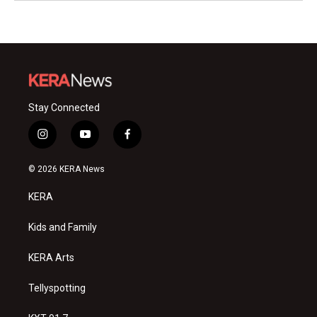
Stay Connected
i
y
f
n
o
a
s
u
c
© 2026 KERA News
t
t
e
a
u
b
KERA
g
b
o
r
e
o
a
k
Kids and Family
m
KERA Arts
Tellyspotting