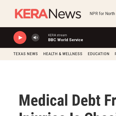
Skip to main content
NPR for North
KERA stream
BBC World Service
TEXAS NEWS
HEALTH & WELLNESS
EDUCATION
Medical Debt F