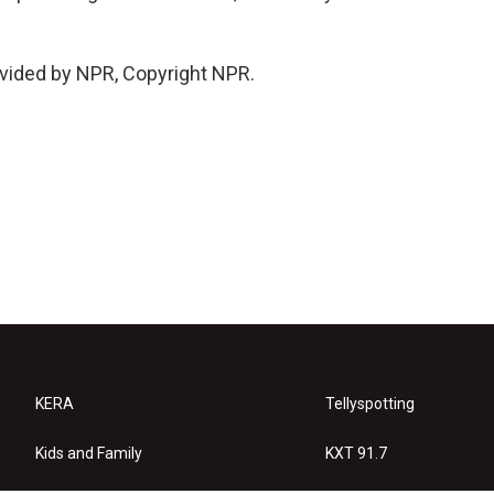
vided by NPR, Copyright NPR.
KERA
Tellyspotting
Kids and Family
KXT 91.7