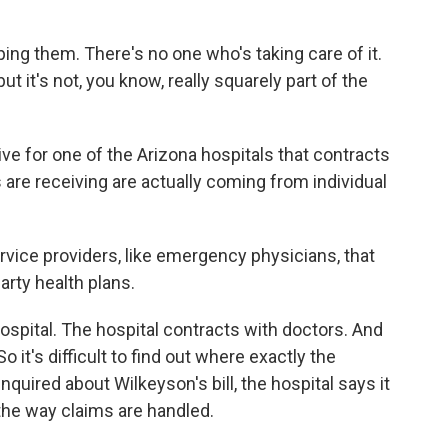
ing them. There's no one who's taking care of it.
t it's not, you know, really squarely part of the
ve for one of the Arizona hospitals that contracts
 are receiving are actually coming from individual
ice providers, like emergency physicians, that
rty health plans.
spital. The hospital contracts with doctors. And
o it's difficult to find out where exactly the
quired about Wilkeyson's bill, the hospital says it
the way claims are handled.