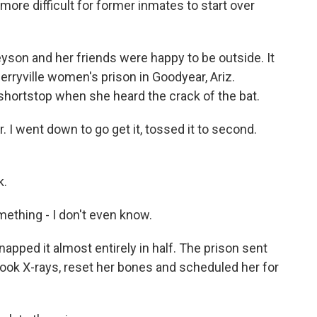
 more difficult for former inmates to start over
on and her friends were happy to be outside. It
Perryville women's prison in Goodyear, Ariz.
shortstop when she heard the crack of the bat.
I went down to go get it, tossed it to second.
k.
thing - I don't even know.
apped it almost entirely in half. The prison sent
took X-rays, reset her bones and scheduled her for