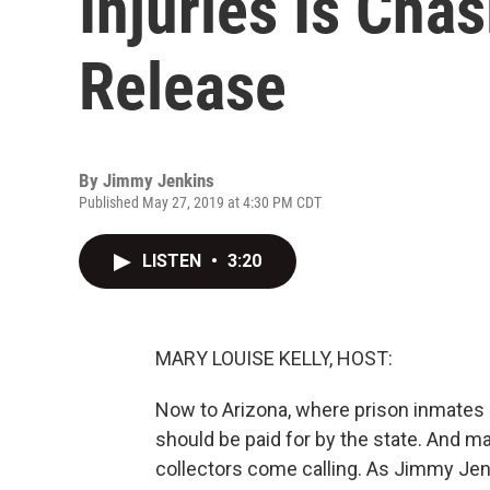
Injuries Is Cha
Release
By
Jimmy Jenkins
Published May 27, 2019 at 4:30 PM CDT
LISTEN
•
3:20
MARY LOUISE KELLY, HOST:
Now to Arizona, where prison inmates 
should be paid for by the state. And m
collectors come calling. As Jimmy Jen