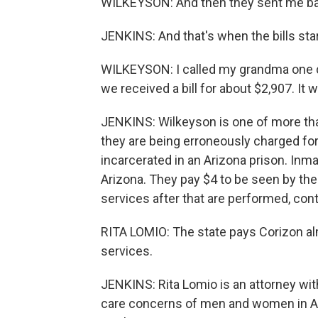
WILKEYSON: And then they sent me bac
JENKINS: And that's when the bills st
WILKEYSON: I called my grandma one da
we received a bill for about $2,907. It
JENKINS: Wilkeyson is one of more th
they are being erroneously charged fo
incarcerated in an Arizona prison. Inma
Arizona. They pay $4 to be seen by the he
services after that are performed, cont
RITA LOMIO: The state pays Corizon al
services.
JENKINS: Rita Lomio is an attorney wit
care concerns of men and women in Ari