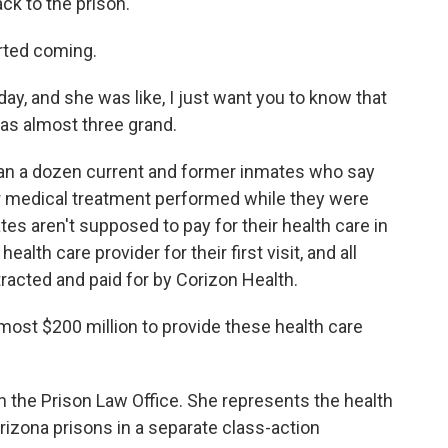
k to the prison.
arted coming.
y, and she was like, I just want you to know that
 was almost three grand.
an a dozen current and former inmates who say
r medical treatment performed while they were
tes aren't supposed to pay for their health care in
alth care provider for their first visit, and all
racted and paid for by Corizon Health.
most $200 million to provide these health care
h the Prison Law Office. She represents the health
zona prisons in a separate class-action