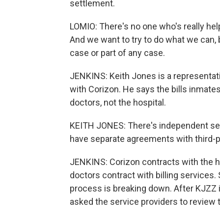
settlement.
LOMIO: There's no one who's really help
And we want to try to do what we can, bu
case or part of any case.
JENKINS: Keith Jones is a representati
with Corizon. He says the bills inmates
doctors, not the hospital.
KEITH JONES: There's independent serv
have separate agreements with third-pa
JENKINS: Corizon contracts with the ho
doctors contract with billing services. S
process is breaking down. After KJZZ in
asked the service providers to review 