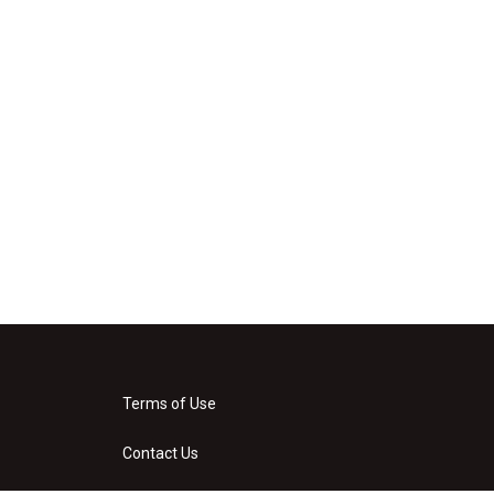
Terms of Use
Contact Us