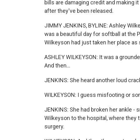
bills are damaging credit and making it
after they've been released.
JIMMY JENKINS, BYLINE: Ashley Wilkeys
was a beautiful day for softball at the 
Wilkeyson had just taken her place as 
ASHLEY WILKEYSON: It was a grounder. 
And then...
JENKINS: She heard another loud crac
WILKEYSON: I guess misfooting or some
JENKINS: She had broken her ankle - sn
Wilkeyson to the hospital, where they 
surgery.