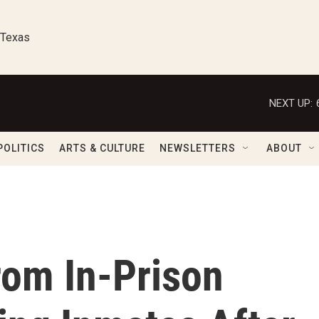
 Texas
NEXT UP:
POLITICS
ARTS & CULTURE
NEWSLETTERS
ABOUT
rom In-Prison