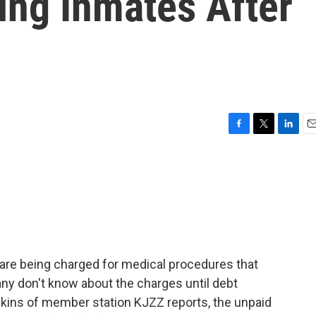
sing Inmates After
F
T
L
E
a
w
i
m
c
i
n
a
e
t
k
i
b
t
e
l
o
e
d
o
r
I
k
n
are being charged for medical procedures that
any don't know about the charges until debt
kins of member station KJZZ reports, the unpaid