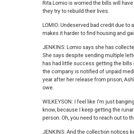
Rita Lomio is worried the bills will ha
they try to rebuild their lives.
LOMIO: Undeserved bad credit due to a st
makes it harder to find housing and ga
JENKINS: Lomio says she has collected
She says despite sending multiple lett
has had little success getting the bil
the company is notified of unpaid medi
year after her release from prison, Ashl
owe.
WILKEYSON: I feel like I'm just banging
know, because I keep getting the runaro
person. Oh, you need to reach out to t
JENKINS: And the collection notices 