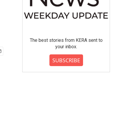
The best stories from KERA sent to
your inbox.
SUBSCRIBE