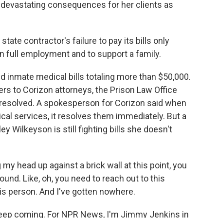
ve devastating consequences for her clients as
ate contractor's failure to pay its bills only
in full employment and to support a family.
 inmate medical bills totaling more than $50,000.
ers to Corizon attorneys, the Prison Law Office
ls resolved. A spokesperson for Corizon said when
cal services, it resolves them immediately. But a
ey Wilkeyson is still fighting bills she doesn't
 my head up against a brick wall at this point, you
und. Like, oh, you need to reach out to this
his person. And I've gotten nowhere.
keep coming. For NPR News, I'm Jimmy Jenkins in