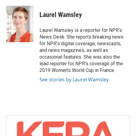
a
w
i
m
c
i
n
a
e
t
k
i
Laurel Wamsley
b
t
e
l
o
e
d
o
r
I
Laurel Wamsley is a reporter for NPR's
k
n
News Desk. She reports breaking news
for NPR's digital coverage, newscasts,
and news magazines, as well as
occasional features. She was also the
lead reporter for NPR's coverage of the
2019 Women's World Cup in France.
See stories by Laurel Wamsley