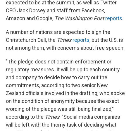
expected to be at the summit, as well as Twitter
CEO Jack Dorsey and staff from Facebook,
Amazon and Google,
The Washington Post
reports
.
A number of nations are expected to sign the
Christchurch Call, the
Times
reports
, but the U.S. is
not among them, with concerns about free speech.
"The pledge does not contain enforcement or
regulatory measures. It will be up to each country
and company to decide how to carry out the
commitments, according to two senior New
Zealand officials involved in the drafting, who spoke
on the condition of anonymity because the exact
wording of the pledge was still being finalized,"
according to the
Times
. "Social media companies
will be left with the thorny task of deciding what