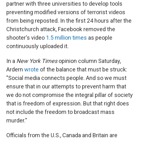
partner with three universities to develop tools
preventing modified versions of terrorist videos
from being reposted. In the first 24 hours after the
Christchurch attack, Facebook removed the
shooter's video
1.5 million times
as people
continuously uploaded it.
In a
New York Times
opinion column Saturday,
Ardern
wrote
of the balance that must be struck:
"Social media connects people. And so we must
ensure that in our attempts to prevent harm that
we do not compromise the integral pillar of society
that is freedom of expression. But that right does
not include the freedom to broadcast mass
murder."
Officials from the U.S., Canada and Britain are