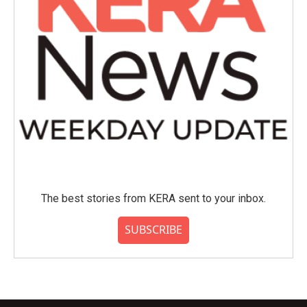
The best stories from KERA sent to your inbox.
SUBSCRIBE