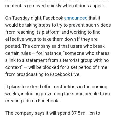
content is removed quickly when it does appear.
On Tuesday night, Facebook
announced
that it
would be taking steps to try to prevent such videos
from reaching its platform, and working to find
effective ways to take them down if they are
posted. The company said that users who break
certain rules – for instance, "someone who shares
a link to a statement from a terrorist group with no
context" — will be blocked for a set period of time
from broadcasting to Facebook Live.
It plans to extend other restrictions in the coming
weeks, including preventing the same people from
creating ads on Facebook.
The company says it will spend $7.5 million to