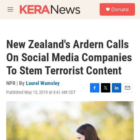
Skip to main content
S
Donate
e
M
a
e
r
n
c
u
h
New Zealand's Ardern Calls
u
e
On Social Media Companies
r
y
To Stem Terrorist Content
NPR | By
Laurel Wamsley
Published May 15, 2019 at 4:41 AM CDT
F
T
L
E
a
w
i
m
c
i
n
a
e
t
k
i
b
t
e
l
o
e
d
o
r
I
k
n