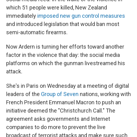
which 51 people were killed, New Zealand
immediately
imposed new gun control measures
and introduced legislation that would ban most
semi-automatic firearms.
Now Ardern is turning her efforts toward another
factor in the violence that day: the social media
platforms on which the gunman livestreamed his
attack.
She's in Paris on Wednesday at a meeting of digital
leaders of the
Group of Seven
nations, working with
French President Emmanuel Macron to push an
initiative deemed the "Christchurch Call." The
agreement asks governments and Internet
companies to do more to prevent the live
broadcast of terrorist attacks and make sure such