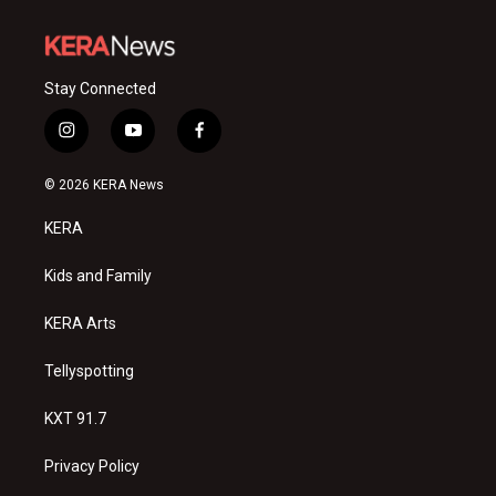
Stay Connected
i
y
f
n
o
a
s
u
c
© 2026 KERA News
t
t
e
a
u
b
KERA
g
b
o
r
e
o
a
k
Kids and Family
m
KERA Arts
Tellyspotting
KXT 91.7
Privacy Policy