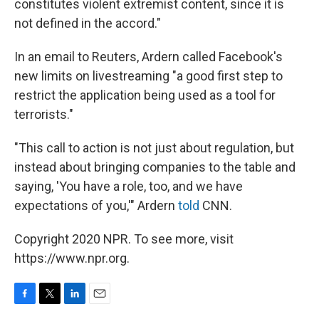
constitutes violent extremist content, since it is
not defined in the accord."
In an email to Reuters, Ardern called Facebook's
new limits on livestreaming "a good first step to
restrict the application being used as a tool for
terrorists."
"This call to action is not just about regulation, but
instead about bringing companies to the table and
saying, 'You have a role, too, and we have
expectations of you,'" Ardern
told
CNN.
Copyright 2020 NPR. To see more, visit
https://www.npr.org.
F
T
L
E