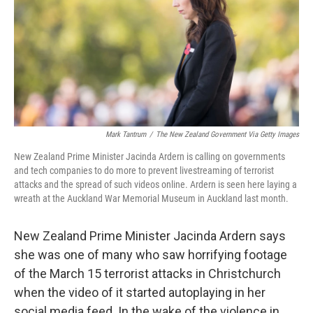
Mark Tantrum
/
The New Zealand Government Via Getty Images
New Zealand Prime Minister Jacinda Ardern is calling on governments
and tech companies to do more to prevent livestreaming of terrorist
attacks and the spread of such videos online. Ardern is seen here laying a
wreath at the Auckland War Memorial Museum in Auckland last month.
New Zealand Prime Minister Jacinda Ardern says
she was one of many who saw horrifying footage
of the March 15 terrorist attacks in Christchurch
when the video of it started autoplaying in her
social media feed. In the wake of the violence in