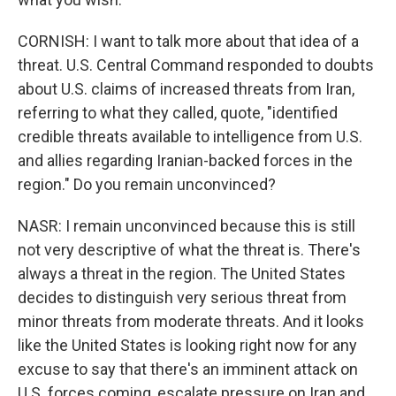
CORNISH: I want to talk more about that idea of a
threat. U.S. Central Command responded to doubts
about U.S. claims of increased threats from Iran,
referring to what they called, quote, "identified
credible threats available to intelligence from U.S.
and allies regarding Iranian-backed forces in the
region." Do you remain unconvinced?
NASR: I remain unconvinced because this is still
not very descriptive of what the threat is. There's
always a threat in the region. The United States
decides to distinguish very serious threat from
minor threats from moderate threats. And it looks
like the United States is looking right now for any
excuse to say that there's an imminent attack on
U.S. forces coming, escalate pressure on Iran and