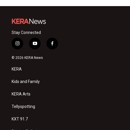
Stay Connected
i
y
f
n
o
a
s
u
c
© 2026 KERA News
t
t
e
a
u
b
KERA
g
b
o
r
e
o
a
k
Kids and Family
m
KERA Arts
Tellyspotting
KXT 91.7