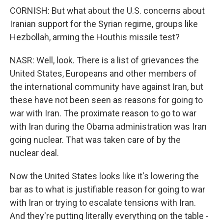
CORNISH: But what about the U.S. concerns about
Iranian support for the Syrian regime, groups like
Hezbollah, arming the Houthis missile test?
NASR: Well, look. There is a list of grievances the
United States, Europeans and other members of
the international community have against Iran, but
these have not been seen as reasons for going to
war with Iran. The proximate reason to go to war
with Iran during the Obama administration was Iran
going nuclear. That was taken care of by the
nuclear deal.
Now the United States looks like it's lowering the
bar as to what is justifiable reason for going to war
with Iran or trying to escalate tensions with Iran.
And they're putting literally everything on the table -