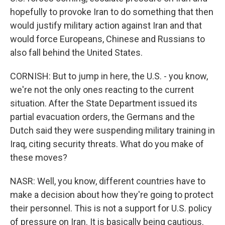
hopefully to provoke Iran to do something that then
would justify military action against Iran and that
would force Europeans, Chinese and Russians to
also fall behind the United States.
CORNISH: But to jump in here, the U.S. - you know,
we're not the only ones reacting to the current
situation. After the State Department issued its
partial evacuation orders, the Germans and the
Dutch said they were suspending military training in
Iraq, citing security threats. What do you make of
these moves?
NASR: Well, you know, different countries have to
make a decision about how they're going to protect
their personnel. This is not a support for U.S. policy
of pressure on Iran. It is basically being cautious.