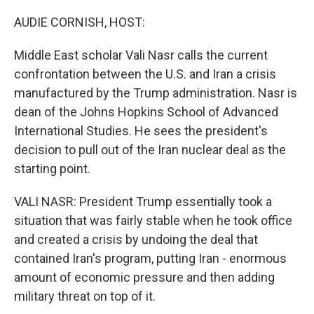
o
r
I
k
n
AUDIE CORNISH, HOST:
Middle East scholar Vali Nasr calls the current
confrontation between the U.S. and Iran a crisis
manufactured by the Trump administration. Nasr is
dean of the Johns Hopkins School of Advanced
International Studies. He sees the president's
decision to pull out of the Iran nuclear deal as the
starting point.
VALI NASR: President Trump essentially took a
situation that was fairly stable when he took office
and created a crisis by undoing the deal that
contained Iran's program, putting Iran - enormous
amount of economic pressure and then adding
military threat on top of it.