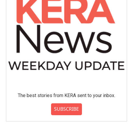
The best stories from KERA sent to your inbox.
SUBSCRIBE