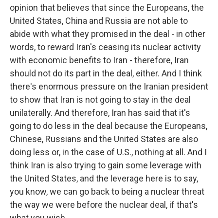
opinion that believes that since the Europeans, the
United States, China and Russia are not able to
abide with what they promised in the deal - in other
words, to reward Iran's ceasing its nuclear activity
with economic benefits to Iran - therefore, Iran
should not do its part in the deal, either. And I think
there's enormous pressure on the Iranian president
to show that Iran is not going to stay in the deal
unilaterally. And therefore, Iran has said that it's
going to do less in the deal because the Europeans,
Chinese, Russians and the United States are also
doing less or, in the case of U.S., nothing at all. And I
think Iran is also trying to gain some leverage with
the United States, and the leverage here is to say,
you know, we can go back to being a nuclear threat
the way we were before the nuclear deal, if that's
what you wish.