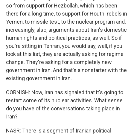
so from support for Hezbollah, which has been
there for a long time, to support for Houthi rebels in
Yemen, to missile test, to the nuclear program and,
increasingly, also, arguments about Iran's domestic
human rights and political practices, as well. So if
you're sitting in Tehran, you would say, well, if you
look at this list, they are actually asking for regime
change. They're asking for a completely new
government in Iran. And that's a nonstarter with the
existing government in Iran.
CORNISH: Now, Iran has signaled that it's going to
restart some of its nuclear activities. What sense
do you have of the conversations taking place in
Iran?
NASR: There is a segment of Iranian political