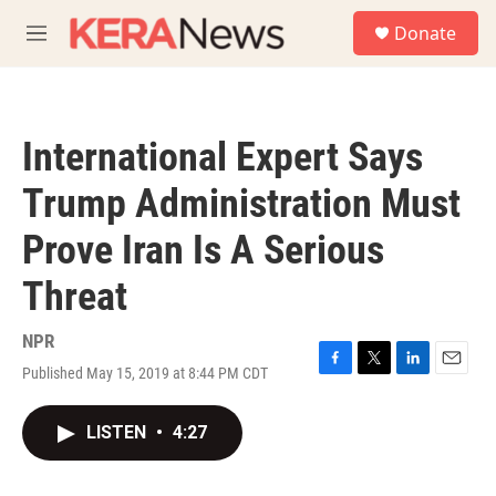
Skip to main content
S
Donate
e
M
a
e
r
n
c
u
h
International Expert Says
u
e
Trump Administration Must
r
y
Prove Iran Is A Serious
Threat
NPR
Published May 15, 2019 at 8:44 PM CDT
F
T
L
E
a
w
i
m
c
i
n
a
LISTEN
•
4:27
e
t
k
i
b
t
e
l
o
e
d