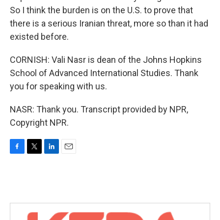
So I think the burden is on the U.S. to prove that
there is a serious Iranian threat, more so than it had
existed before.
CORNISH: Vali Nasr is dean of the Johns Hopkins
School of Advanced International Studies. Thank
you for speaking with us.
NASR: Thank you. Transcript provided by NPR,
Copyright NPR.
F
T
L
E
a
w
i
m
c
i
n
a
e
t
k
i
b
t
e
l
o
e
d
o
r
I
k
n