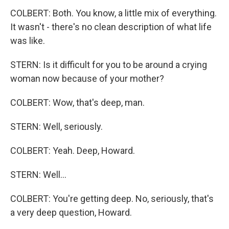
COLBERT: Both. You know, a little mix of everything.
It wasn't - there's no clean description of what life
was like.
STERN: Is it difficult for you to be around a crying
woman now because of your mother?
COLBERT: Wow, that's deep, man.
STERN: Well, seriously.
COLBERT: Yeah. Deep, Howard.
STERN: Well...
COLBERT: You're getting deep. No, seriously, that's
a very deep question, Howard.