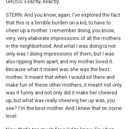
GROSS: Exactly, exactly.
STERN: And you know, again, I've explored the fact
that this is a terrible burden on a kid, to have to
cheer up a mother. I remember doing, you know,
very, very elaborate impressions of all the mothers
in the neighborhood. And what I was doing is not
only was I doing impressions of them, but I was
also ripping them apart, and my mother loved it.
Because what it meant was she was the best
mother. It meant that when I would sit there and
make fun of these other mothers, it meant not only
was it funny and not only did it make her cheered
up, but what was really cheering her up was, you
see? I'm the best mother. And I knew that on some
level.