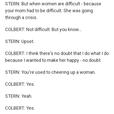
STERN: But when women are difficult - because
your mom had to be difficult. She was going
through a crisis.
COLBERT: Not difficult. But you know...
STERN: Upset.
COLBERT: I think there's no doubt that I do what I do
because I wanted to make her happy - no doubt.
STERN: You're used to cheering up a woman.
COLBERT: Yes.
STERN: Yeah.
COLBERT: Yes.