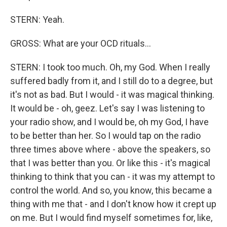
STERN: Yeah.
GROSS: What are your OCD rituals...
STERN: I took too much. Oh, my God. When I really
suffered badly from it, and I still do to a degree, but
it's not as bad. But I would - it was magical thinking.
It would be - oh, geez. Let's say I was listening to
your radio show, and I would be, oh my God, I have
to be better than her. So I would tap on the radio
three times above where - above the speakers, so
that I was better than you. Or like this - it's magical
thinking to think that you can - it was my attempt to
control the world. And so, you know, this became a
thing with me that - and I don't know how it crept up
on me. But I would find myself sometimes for, like,