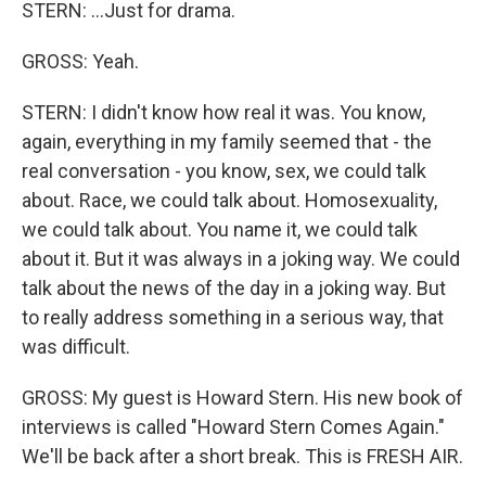
STERN: ...Just for drama.
GROSS: Yeah.
STERN: I didn't know how real it was. You know,
again, everything in my family seemed that - the
real conversation - you know, sex, we could talk
about. Race, we could talk about. Homosexuality,
we could talk about. You name it, we could talk
about it. But it was always in a joking way. We could
talk about the news of the day in a joking way. But
to really address something in a serious way, that
was difficult.
GROSS: My guest is Howard Stern. His new book of
interviews is called "Howard Stern Comes Again."
We'll be back after a short break. This is FRESH AIR.