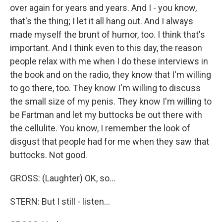
over again for years and years. And I - you know,
that's the thing; I let it all hang out. And I always
made myself the brunt of humor, too. I think that's
important. And I think even to this day, the reason
people relax with me when I do these interviews in
the book and on the radio, they know that I'm willing
to go there, too. They know I'm willing to discuss
the small size of my penis. They know I'm willing to
be Fartman and let my buttocks be out there with
the cellulite. You know, I remember the look of
disgust that people had for me when they saw that
buttocks. Not good.
GROSS: (Laughter) OK, so...
STERN: But I still - listen...