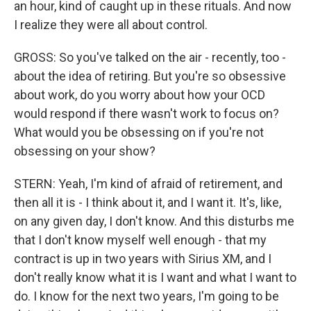
an hour, kind of caught up in these rituals. And now
I realize they were all about control.
GROSS: So you've talked on the air - recently, too -
about the idea of retiring. But you're so obsessive
about work, do you worry about how your OCD
would respond if there wasn't work to focus on?
What would you be obsessing on if you're not
obsessing on your show?
STERN: Yeah, I'm kind of afraid of retirement, and
then all it is - I think about it, and I want it. It's, like,
on any given day, I don't know. And this disturbs me
that I don't know myself well enough - that my
contract is up in two years with Sirius XM, and I
don't really know what it is I want and what I want to
do. I know for the next two years, I'm going to be