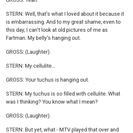
STERN: Well, that's what I loved about it because it
is embarrassing. And to my great shame, even to
this day, I can't look at old pictures of me as
Fartman. My belly's hanging out.
GROSS: (Laughter).
STERN: My cellulite...
GROSS: Your tuchus is hanging out.
STERN: My tuchus is so filled with cellulite. What
was I thinking? You know what I mean?
GROSS: (Laughter).
STERN: But yet, what - MTV played that over and