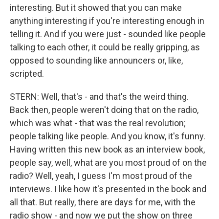
interesting. But it showed that you can make
anything interesting if you're interesting enough in
telling it. And if you were just - sounded like people
talking to each other, it could be really gripping, as
opposed to sounding like announcers or, like,
scripted.
STERN: Well, that's - and that's the weird thing.
Back then, people weren't doing that on the radio,
which was what - that was the real revolution;
people talking like people. And you know, it's funny.
Having written this new book as an interview book,
people say, well, what are you most proud of on the
radio? Well, yeah, I guess I'm most proud of the
interviews. I like how it's presented in the book and
all that. But really, there are days for me, with the
radio show - and now we put the show on three