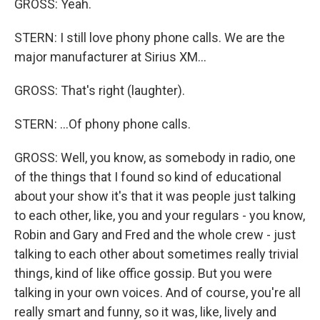
GROSS: Yeah.
STERN: I still love phony phone calls. We are the
major manufacturer at Sirius XM...
GROSS: That's right (laughter).
STERN: ...Of phony phone calls.
GROSS: Well, you know, as somebody in radio, one
of the things that I found so kind of educational
about your show it's that it was people just talking
to each other, like, you and your regulars - you know,
Robin and Gary and Fred and the whole crew - just
talking to each other about sometimes really trivial
things, kind of like office gossip. But you were
talking in your own voices. And of course, you're all
really smart and funny, so it was, like, lively and