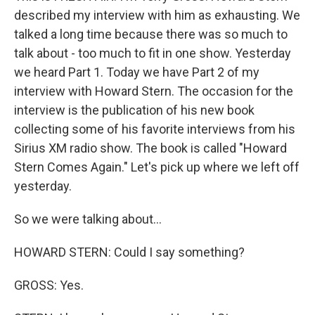
described my interview with him as exhausting. We
talked a long time because there was so much to
talk about - too much to fit in one show. Yesterday
we heard Part 1. Today we have Part 2 of my
interview with Howard Stern. The occasion for the
interview is the publication of his new book
collecting some of his favorite interviews from his
Sirius XM radio show. The book is called "Howard
Stern Comes Again." Let's pick up where we left off
yesterday.
So we were talking about...
HOWARD STERN: Could I say something?
GROSS: Yes.