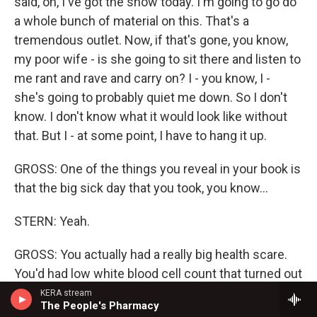
said, oh, I've got the show today. I'm going to go do
a whole bunch of material on this. That's a
tremendous outlet. Now, if that's gone, you know,
my poor wife - is she going to sit there and listen to
me rant and rave and carry on? I - you know, I -
she's going to probably quiet me down. So I don't
know. I don't know what it would look like without
that. But I - at some point, I have to hang it up.
GROSS: One of the things you reveal in your book is
that the big sick day that you took, you know...
STERN: Yeah.
GROSS: You actually had a really big health scare.
You'd had low white blood cell count that turned out
to be from eating too much fish and having too
KERA stream
The People's Pharmacy
much mercury in your system - less fish, better