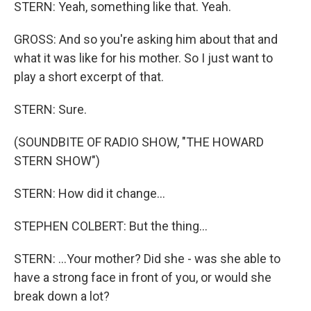
STERN: Yeah, something like that. Yeah.
GROSS: And so you're asking him about that and
what it was like for his mother. So I just want to
play a short excerpt of that.
STERN: Sure.
(SOUNDBITE OF RADIO SHOW, "THE HOWARD
STERN SHOW")
STERN: How did it change...
STEPHEN COLBERT: But the thing...
STERN: ...Your mother? Did she - was she able to
have a strong face in front of you, or would she
break down a lot?