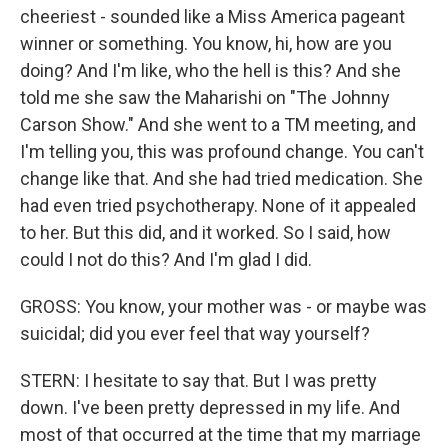
cheeriest - sounded like a Miss America pageant
winner or something. You know, hi, how are you
doing? And I'm like, who the hell is this? And she
told me she saw the Maharishi on "The Johnny
Carson Show." And she went to a TM meeting, and
I'm telling you, this was profound change. You can't
change like that. And she had tried medication. She
had even tried psychotherapy. None of it appealed
to her. But this did, and it worked. So I said, how
could I not do this? And I'm glad I did.
GROSS: You know, your mother was - or maybe was
suicidal; did you ever feel that way yourself?
STERN: I hesitate to say that. But I was pretty
down. I've been pretty depressed in my life. And
most of that occurred at the time that my marriage