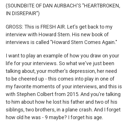
(SOUNDBITE OF DAN AURBACH'S "HEARTBROKEN,
IN DISREPAIR")
GROSS: This is FRESH AIR. Let's get back to my
interview with Howard Stern. His new book of
interviews is called "Howard Stern Comes Again."
I want to play an example of how you draw on your
life for your interviews. So what we've just been
talking about, your mother's depression, her need
to be cheered up - this comes into play in one of
my favorite moments of your interviews, and this is
with Stephen Colbert from 2015. And you're talking
to him about how he lost his father and two of his
siblings, two brothers, in a plane crash. And I forget
how old he was - 9 maybe? I forget his age.