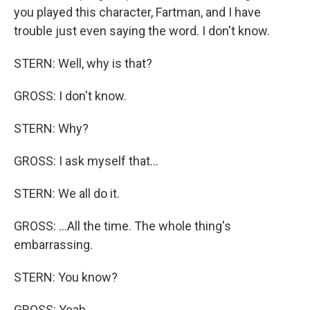
you played this character, Fartman, and I have
trouble just even saying the word. I don't know.
STERN: Well, why is that?
GROSS: I don't know.
STERN: Why?
GROSS: I ask myself that...
STERN: We all do it.
GROSS: ...All the time. The whole thing's
embarrassing.
STERN: You know?
GROSS: Yeah.