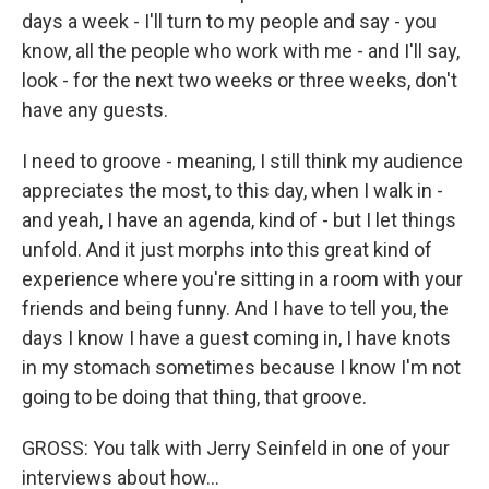
days a week - I'll turn to my people and say - you
know, all the people who work with me - and I'll say,
look - for the next two weeks or three weeks, don't
have any guests.
I need to groove - meaning, I still think my audience
appreciates the most, to this day, when I walk in -
and yeah, I have an agenda, kind of - but I let things
unfold. And it just morphs into this great kind of
experience where you're sitting in a room with your
friends and being funny. And I have to tell you, the
days I know I have a guest coming in, I have knots
in my stomach sometimes because I know I'm not
going to be doing that thing, that groove.
GROSS: You talk with Jerry Seinfeld in one of your
interviews about how...