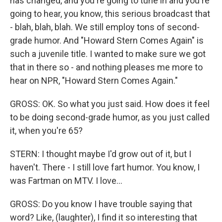
has changed, and you're going to tune in and you're
going to hear, you know, this serious broadcast that
- blah, blah, blah. We still employ tons of second-
grade humor. And "Howard Stern Comes Again" is
such a juvenile title. I wanted to make sure we got
that in there so - and nothing pleases me more to
hear on NPR, "Howard Stern Comes Again."
GROSS: OK. So what you just said. How does it feel
to be doing second-grade humor, as you just called
it, when you're 65?
STERN: I thought maybe I'd grow out of it, but I
haven't. There - I still love fart humor. You know, I
was Fartman on MTV. I love...
GROSS: Do you know I have trouble saying that
word? Like, (laughter), I find it so interesting that