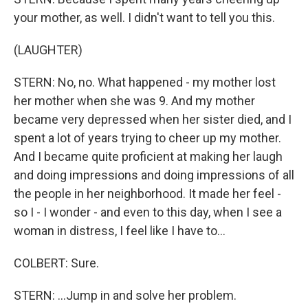
your mother, as well. I didn't want to tell you this.
(LAUGHTER)
STERN: No, no. What happened - my mother lost
her mother when she was 9. And my mother
became very depressed when her sister died, and I
spent a lot of years trying to cheer up my mother.
And I became quite proficient at making her laugh
and doing impressions and doing impressions of all
the people in her neighborhood. It made her feel -
so I - I wonder - and even to this day, when I see a
woman in distress, I feel like I have to...
COLBERT: Sure.
STERN: ...Jump in and solve her problem.