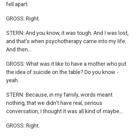
fell apart.
GROSS: Right.
STERN: And you know, it was tough. And I was lost,
and that's when psychotherapy came into my life.
And then...
GROSS: What was it like to have a mother who put
the idea of suicide on the table? Do you know -
yeah.
STERN: Because, in my family, words meant
nothing, that we didn't have real, serious
conversation, I thought it was all kind of maybe...
GROSS: Right.