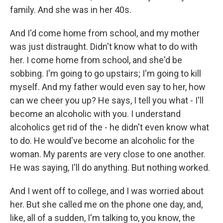
family. And she was in her 40s.
And I'd come home from school, and my mother
was just distraught. Didn't know what to do with
her. I come home from school, and she'd be
sobbing. I'm going to go upstairs; I'm going to kill
myself. And my father would even say to her, how
can we cheer you up? He says, I tell you what - I'll
become an alcoholic with you. I understand
alcoholics get rid of the - he didn't even know what
to do. He would've become an alcoholic for the
woman. My parents are very close to one another.
He was saying, I'll do anything. But nothing worked.
And I went off to college, and I was worried about
her. But she called me on the phone one day, and,
like, all of a sudden, I'm talking to, you know, the