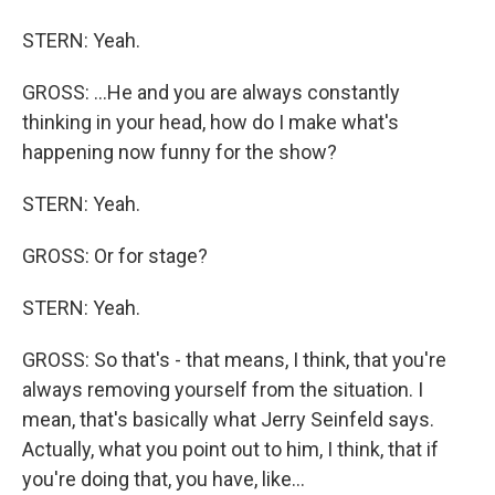
STERN: Yeah.
GROSS: ...He and you are always constantly
thinking in your head, how do I make what's
happening now funny for the show?
STERN: Yeah.
GROSS: Or for stage?
STERN: Yeah.
GROSS: So that's - that means, I think, that you're
always removing yourself from the situation. I
mean, that's basically what Jerry Seinfeld says.
Actually, what you point out to him, I think, that if
you're doing that, you have, like...