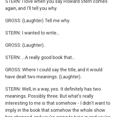
STERN: I love when you say Howard Stern comes
again, and I'll tell you why.
GROSS: (Laughter) Tell me why.
STERN: I wanted to write...
GROSS: (Laughter).
STERN: ...A really good book that...
GROSS: Where I could say the title, and it would
have dealt two meanings. (Laughter).
STERN: Well, in a way, yes. It definitely has two
meanings. Possibly three. But what's really
interesting to me is that somehow - I didn't want to
imply in the book that somehow the whole show