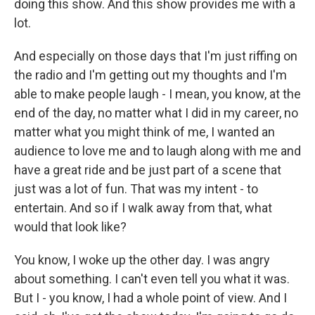
doing this show. And this show provides me with a
lot.
And especially on those days that I'm just riffing on
the radio and I'm getting out my thoughts and I'm
able to make people laugh - I mean, you know, at the
end of the day, no matter what I did in my career, no
matter what you might think of me, I wanted an
audience to love me and to laugh along with me and
have a great ride and be just part of a scene that
just was a lot of fun. That was my intent - to
entertain. And so if I walk away from that, what
would that look like?
You know, I woke up the other day. I was angry
about something. I can't even tell you what it was.
But I - you know, I had a whole point of view. And I