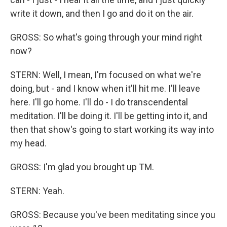
write it down, and then I go and do it on the air.
GROSS: So what's going through your mind right
now?
STERN: Well, I mean, I'm focused on what we're
doing, but - and I know when it'll hit me. I'll leave
here. I'll go home. I'll do - I do transcendental
meditation. I'll be doing it. I'll be getting into it, and
then that show's going to start working its way into
my head.
GROSS: I'm glad you brought up TM.
STERN: Yeah.
GROSS: Because you've been meditating since you