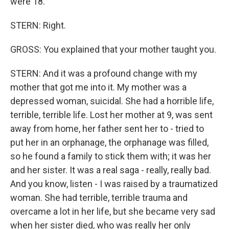
were 18.
STERN: Right.
GROSS: You explained that your mother taught you.
STERN: And it was a profound change with my
mother that got me into it. My mother was a
depressed woman, suicidal. She had a horrible life,
terrible, terrible life. Lost her mother at 9, was sent
away from home, her father sent her to - tried to
put her in an orphanage, the orphanage was filled,
so he found a family to stick them with; it was her
and her sister. It was a real saga - really, really bad.
And you know, listen - I was raised by a traumatized
woman. She had terrible, terrible trauma and
overcame a lot in her life, but she became very sad
when her sister died, who was really her only