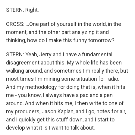
STERN: Right.
GROSS: ...One part of yourself in the world, in the
moment, and the other part analyzing it and
thinking, how do I make this funny tomorrow?
STERN: Yeah, Jerry and I have a fundamental
disagreement about this. My whole life has been
walking around, and sometimes I'm really there, but
most times I'm mining some situation for radio.
And my methodology for doing that is, when it hits
me - you know, I always have a pad and a pen
around. And when it hits me, I then write to one of
my producers, Jason Kaplan, and I go, notes for air,
and I quickly get this stuff down, and I start to
develop what it is I want to talk about.