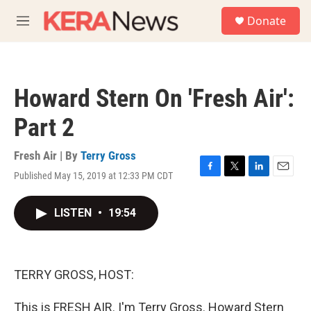
Skip to main content
S
Donate
e
M
a
e
r
n
c
u
h
Howard Stern On 'Fresh Air':
u
e
Part 2
r
y
Fresh Air | By
Terry Gross
Published May 15, 2019 at 12:33 PM CDT
F
T
L
E
a
w
i
m
c
i
n
a
LISTEN
•
19:54
e
t
k
i
b
t
e
l
o
e
d
o
r
I
k
n
TERRY GROSS, HOST:
This is FRESH AIR. I'm Terry Gross. Howard Stern