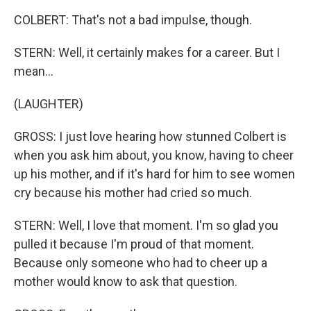
COLBERT: That's not a bad impulse, though.
STERN: Well, it certainly makes for a career. But I
mean...
(LAUGHTER)
GROSS: I just love hearing how stunned Colbert is
when you ask him about, you know, having to cheer
up his mother, and if it's hard for him to see women
cry because his mother had cried so much.
STERN: Well, I love that moment. I'm so glad you
pulled it because I'm proud of that moment.
Because only someone who had to cheer up a
mother would know to ask that question.