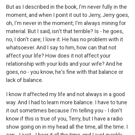
But as I described in the book, I'm never fully in the
moment, and when I point it out to Jerry, Jerry goes,
oh, I'm never in the moment; I'm always mining for
material. But I said, isn't that terrible? Is - he goes,
no, I don't care; I love it. He has no problem with it
whatsoever. And I say to him, how can that not
affect your life? How does it not affect your
relationship with your kids and your wife? And he
goes, no - you know, he's fine with that balance or
lack of balance.
I know it affected my life and not always in a good
way. And I had to learn more balance. I have to tune
it out sometimes because I'm telling you - I don't
know if this is true of you, Terry, but I have a radio
show going on in my head all the time, all the time. I
can - I just - I hear it all the time, and I just quickly