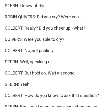
STERN: I know of this.
ROBIN QUIVERS: Did you cry? Were you...
COLBERT: Really? Did you cheer up - what?
QUIVERS: Were you able to cry?
COLBERT: No, not publicly.
STERN: Well, speaking of...
COLBERT: But hold on. Wait a second.
STERN: Yeah.
COLBERT: How do you know to ask that question?
STERN: Because I spent many years cheering up