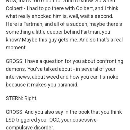
Now, that's too much for a kid to know. So when
Colbert - I had to go there with Colbert, and I think
what really shocked him is, well, wait a second.
Here is Fartman, and all of a sudden, maybe there's
something a little deeper behind Fartman, you
know? Maybe this guy gets me. And so that's a real
moment.
GROSS: I have a question for you about confronting
demons. You've talked about - in several of your
interviews, about weed and how you can't smoke
because it makes you paranoid.
STERN: Right.
GROSS: And you also say in the book that you think
LSD triggered your OCD, your obsessive-
compulsive disorder.