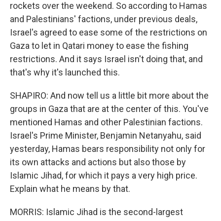
rockets over the weekend. So according to Hamas
and Palestinians' factions, under previous deals,
Israel's agreed to ease some of the restrictions on
Gaza to let in Qatari money to ease the fishing
restrictions. And it says Israel isn't doing that, and
that's why it's launched this.
SHAPIRO: And now tell us a little bit more about the
groups in Gaza that are at the center of this. You've
mentioned Hamas and other Palestinian factions.
Israel's Prime Minister, Benjamin Netanyahu, said
yesterday, Hamas bears responsibility not only for
its own attacks and actions but also those by
Islamic Jihad, for which it pays a very high price.
Explain what he means by that.
MORRIS: Islamic Jihad is the second-largest