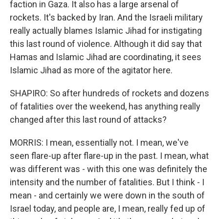
faction in Gaza. It also has a large arsenal of
rockets. It's backed by Iran. And the Israeli military
really actually blames Islamic Jihad for instigating
this last round of violence. Although it did say that
Hamas and Islamic Jihad are coordinating, it sees
Islamic Jihad as more of the agitator here.
SHAPIRO: So after hundreds of rockets and dozens
of fatalities over the weekend, has anything really
changed after this last round of attacks?
MORRIS: I mean, essentially not. I mean, we've
seen flare-up after flare-up in the past. I mean, what
was different was - with this one was definitely the
intensity and the number of fatalities. But I think - I
mean - and certainly we were down in the south of
Israel today, and people are, I mean, really fed up of