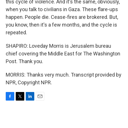
this cycle of violence. And it's the same, obviously,
when you talk to civilians in Gaza. These flare-ups
happen. People die. Cease-fires are brokered. But,
you know, then it's a few months, and the cycle is
repeated.
SHAPIRO: Loveday Morris is Jerusalem bureau
chief covering the Middle East for The Washington
Post. Thank you.
MORRIS: Thanks very much. Transcript provided by
NPR, Copyright NPR.
F
T
L
E
a
w
i
m
c
i
n
a
e
t
k
i
b
t
e
l