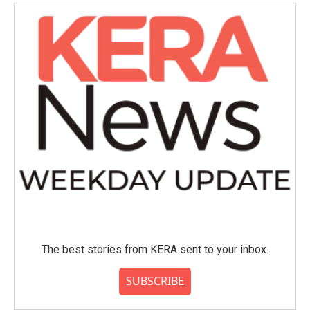
o
e
d
o
r
I
k
n
The best stories from KERA sent to your inbox.
SUBSCRIBE