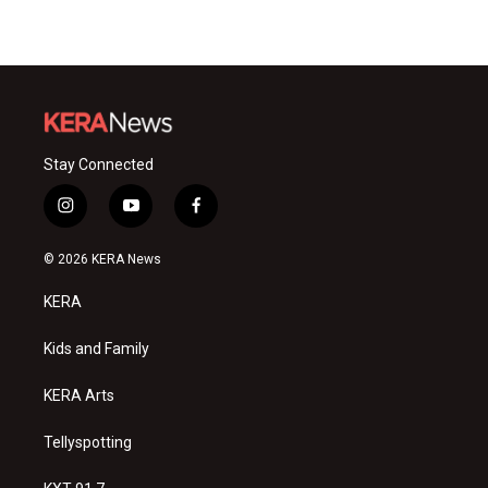
Stay Connected
i
y
f
n
o
a
s
u
c
© 2026 KERA News
t
t
e
a
u
b
KERA
g
b
o
r
e
o
a
k
Kids and Family
m
KERA Arts
Tellyspotting