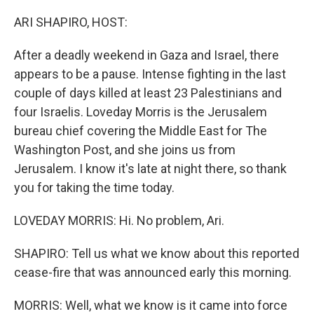
o
r
I
k
n
ARI SHAPIRO, HOST:
After a deadly weekend in Gaza and Israel, there
appears to be a pause. Intense fighting in the last
couple of days killed at least 23 Palestinians and
four Israelis. Loveday Morris is the Jerusalem
bureau chief covering the Middle East for The
Washington Post, and she joins us from
Jerusalem. I know it's late at night there, so thank
you for taking the time today.
LOVEDAY MORRIS: Hi. No problem, Ari.
SHAPIRO: Tell us what we know about this reported
cease-fire that was announced early this morning.
MORRIS: Well, what we know is it came into force