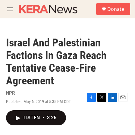
Skip to main content
S
Donate
e
M
a
e
r
n
c
u
h
Israel And Palestinian
u
e
Factions In Gaza Reach
r
y
Tentative Cease-Fire
Agreement
NPR
Published May 6, 2019 at 5:35 PM CDT
F
T
L
E
a
w
i
m
c
i
n
a
LISTEN
•
3:26
e
t
k
i
b
t
e
l
o
e
d