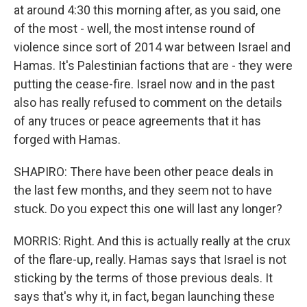
at around 4:30 this morning after, as you said, one
of the most - well, the most intense round of
violence since sort of 2014 war between Israel and
Hamas. It's Palestinian factions that are - they were
putting the cease-fire. Israel now and in the past
also has really refused to comment on the details
of any truces or peace agreements that it has
forged with Hamas.
SHAPIRO: There have been other peace deals in
the last few months, and they seem not to have
stuck. Do you expect this one will last any longer?
MORRIS: Right. And this is actually really at the crux
of the flare-up, really. Hamas says that Israel is not
sticking by the terms of those previous deals. It
says that's why it, in fact, began launching these