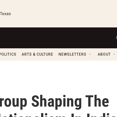
 Texas
POLITICS
ARTS & CULTURE
NEWSLETTERS
ABOUT
roup Shaping The