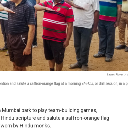
Lauren Frayer
/
ntion and salute a saffron-orange flag at a morning
shakha,
or drill session, in a 
n Mumbai park to play team-building games,
Hindu scripture and salute a saffron-orange flag
es worn by Hindu monks.