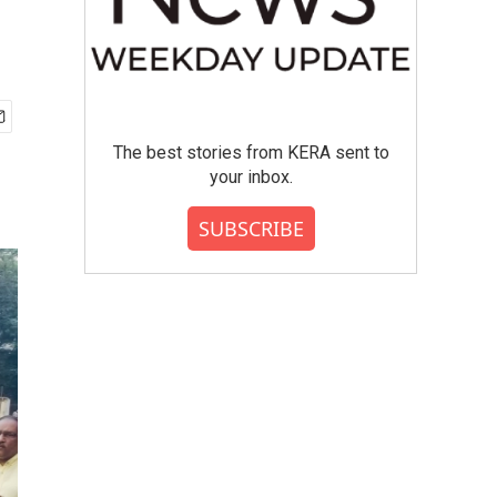
a
The best stories from KERA sent to
your inbox.
SUBSCRIBE