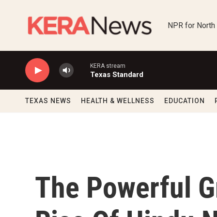
Skip to main content
NPR for North
KERA stream
Texas Standard
TEXAS NEWS
HEALTH & WELLNESS
EDUCATION
The Powerful G