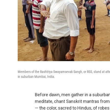
Members of the Rashtriya Swayamsevak Sangh, or RSS, stand at atte
in suburban Mumbai, India.
Before dawn, men gather in a suburba
meditate, chant Sanskrit mantras from 
— the color, sacred to Hindus, of rob