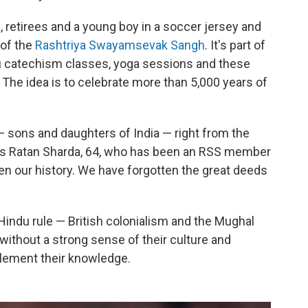
, retirees and a young boy in a soccer jersey and
 of the
Rashtriya Swayamsevak Sangh
. It's part of
du catechism classes, yoga sessions and these
. The idea is to celebrate more than 5,000 years of
— sons and daughters of India — right from the
ins Ratan Sharda, 64, who has been an RSS member
en our history. We have forgotten the great deeds
Hindu rule — British colonialism and the Mughal
without a strong sense of their culture and
plement their knowledge.