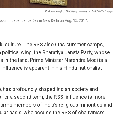
Prakash Singh / AFP/Getty Images
/
AFP/Getty Images
ss on Independence Day in New Delhi on Aug. 15, 2017.
indu culture. The RSS also runs summer camps,
a political wing, the Bharatiya Janata Party, whose
s in the land. Prime Minister Narendra Modi is a
nfluence is apparent in his Hindu nationalist
, has profoundly shaped Indian society and
s for a second term, the RSS' influence is more
larms members of India's religious minorities and
cular basis, who accuse the RSS of chauvinism