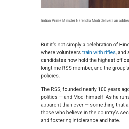
Indian Prime Minister Narendra Modi delivers an addre
But it's not simply a celebration of H
where volunteers
train with rifles
, and 
candidates now hold the highest office
longtime RSS member, and the group's i
policies.
The RSS, founded nearly 100 years ago
politics — and Modi himself. As he run
apparent than ever — something that a
those who believe in the country's se
and fostering intolerance and hate.