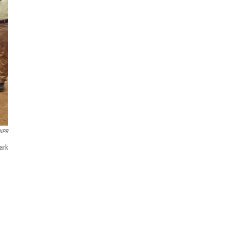
NPR
park