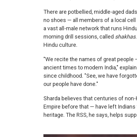
There are potbellied, middle-aged dads
no shoes — all members of a local cell
a vast all-male network that runs Hin
morning drill sessions, called
shakhas
Hindu culture.
"We recite the names of great people 
ancient times to modern India," expla
since childhood. "See, we have forgott
our people have done."
Sharda believes that centuries of non-
Empire before that — have left Indians 
heritage. The RSS, he says, helps sup