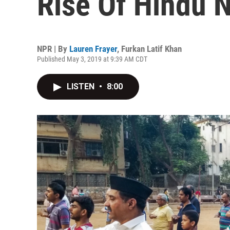
Rise Of Hindu N
NPR | By
Lauren Frayer
,
Furkan Latif Khan
Published May 3, 2019 at 9:39 AM CDT
LISTEN
•
8:00