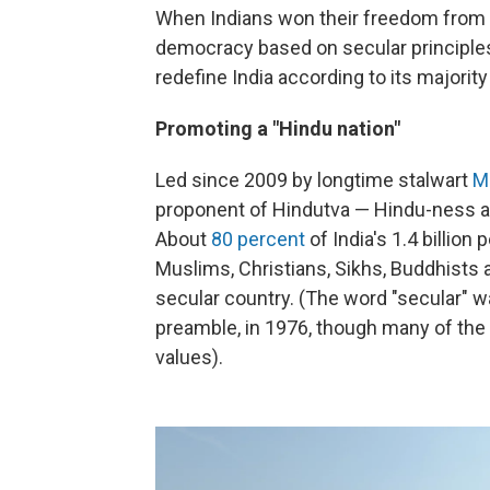
When Indians won their freedom from Bri
democracy based on secular principles, 
redefine India according to its majority
Promoting a "Hindu nation"
Led since 2009 by longtime stalwart
M
proponent of Hindutva — Hindu-ness and
About
80 percent
of India's 1.4 billion
Muslims, Christians, Sikhs, Buddhists
secular country. (The word "secular" wa
preamble, in 1976, though many of the 
values).