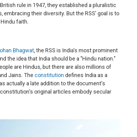
tish rule in 1947, they established a pluralistic
embracing their diversity. But the RSS' goal is to
 Hindu faith.
ohan Bhagwat
, the RSS is India's most prominent
 the idea that India should be a "Hindu nation."
 people are Hindus, but there are also millions of
 and Jains. The
constitution
defines India as a
s actually a late addition to the document's
constitution's original articles embody secular