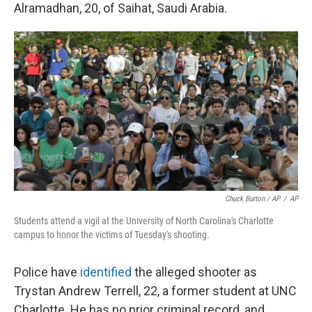
Alramadhan, 20, of Saihat, Saudi Arabia.
Chuck Burton / AP
/
AP
Students attend a vigil at the University of North Carolina's Charlotte
campus to honor the victims of Tuesday's shooting.
Police have
identified
the alleged shooter as
Trystan Andrew Terrell, 22, a former student at UNC
Charlotte. He has no prior criminal record, and