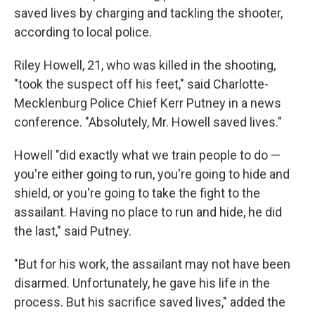
saved lives by charging and tackling the shooter,
according to local police.
Riley Howell, 21, who was killed in the shooting,
"took the suspect off his feet," said Charlotte-
Mecklenburg Police Chief Kerr Putney in a news
conference. "Absolutely, Mr. Howell saved lives."
Howell "did exactly what we train people to do —
you're either going to run, you're going to hide and
shield, or you're going to take the fight to the
assailant. Having no place to run and hide, he did
the last," said Putney.
"But for his work, the assailant may not have been
disarmed. Unfortunately, he gave his life in the
process. But his sacrifice saved lives," added the