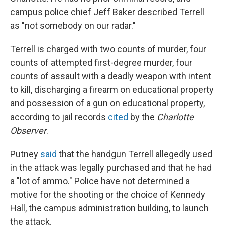
campus police chief Jeff Baker described Terrell
as "not somebody on our radar."
Terrell is charged with two counts of murder, four
counts of attempted first-degree murder, four
counts of assault with a deadly weapon with intent
to kill, discharging a firearm on educational property
and possession of a gun on educational property,
according to jail records
cited
by the
Charlotte
Observer
.
Putney
said
that the handgun Terrell allegedly used
in the attack was legally purchased and that he had
a "lot of ammo." Police have not determined a
motive for the shooting or the choice of Kennedy
Hall, the campus administration building, to launch
the attack.