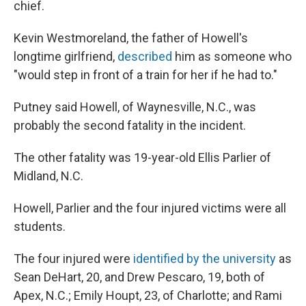
chief.
Kevin Westmoreland, the father of Howell's
longtime girlfriend,
described
him as someone who
"would step in front of a train for her if he had to."
Putney said Howell, of Waynesville, N.C., was
probably the second fatality in the incident.
The other fatality was 19-year-old Ellis Parlier of
Midland, N.C.
Howell, Parlier and the four injured victims were all
students.
The four injured were
identified by the university
as
Sean DeHart, 20, and Drew Pescaro, 19, both of
Apex, N.C.; Emily Houpt, 23, of Charlotte; and Rami