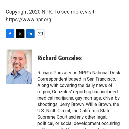
Copyright 2020 NPR. To see more, visit
https://www.npr.org.
F
T
L
E
a
w
i
m
c
i
n
a
e
t
k
i
Richard Gonzales
b
t
e
l
o
e
d
o
r
I
Richard Gonzales is NPR's National Desk
k
n
Correspondent based in San Francisco.
Along with covering the daily news of
region, Gonzales' reporting has included
medical marijuana, gay marriage, drive-by
shootings, Jerry Brown, Willie Brown, the
U.S. Ninth Circuit, the California State
Supreme Court and any other legal,
political, or social development occurring