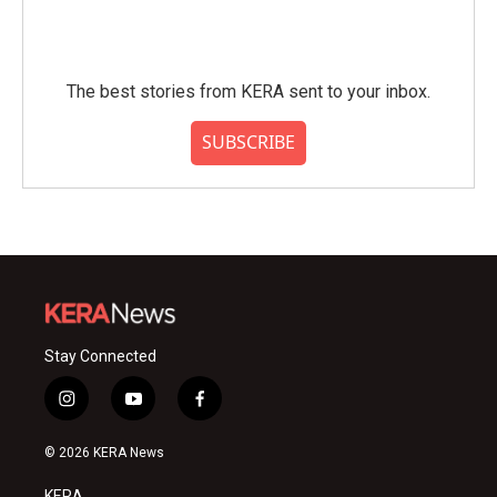
The best stories from KERA sent to your inbox.
SUBSCRIBE
Stay Connected
i
y
f
n
o
a
s
u
c
© 2026 KERA News
t
t
e
a
u
b
KERA