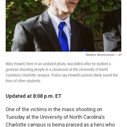
Matthew Westmoreland
/
AP
Riley Howell, here in an undated photo, was killed after he tackled a
gunman shooting people in a classroom at the University of North
Carolina's Charlotte campus. Police say Howell's actions likely saved the
lives of other students.
Updated at 8:08 p.m. ET
One of the victims in the mass shooting on
Tuesday at the University of North Carolina's
Charlotte campus is being praised as a hero who