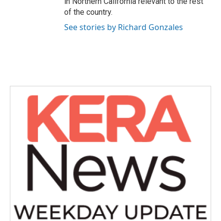
in Northern California relevant to the rest
of the country.
See stories by Richard Gonzales