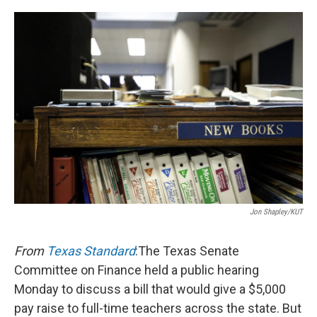
o
r
I
k
n
Jon Shapley/KUT
From
Texas Standard
:The Texas Senate
Committee on Finance held a public hearing
Monday to discuss a bill that would give a $5,000
pay raise to full-time teachers across the state. But