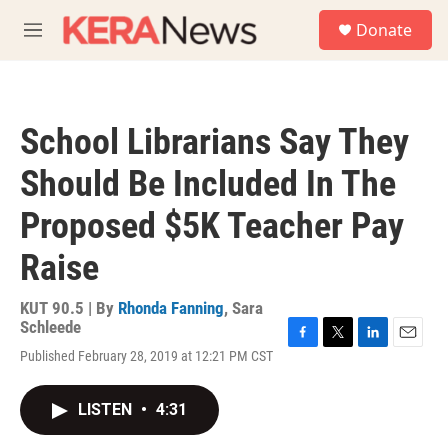
Skip to main content
S
Donate
e
M
a
e
r
n
c
u
h
School Librarians Say They
u
e
Should Be Included In The
r
y
Proposed $5K Teacher Pay
Raise
KUT 90.5 | By
Rhonda Fanning
,
Sara
Schleede
F
T
L
E
Published February 28, 2019 at 12:21 PM CST
a
w
i
m
c
i
n
a
e
t
k
i
LISTEN
•
4:31
b
t
e
l
o
e
d