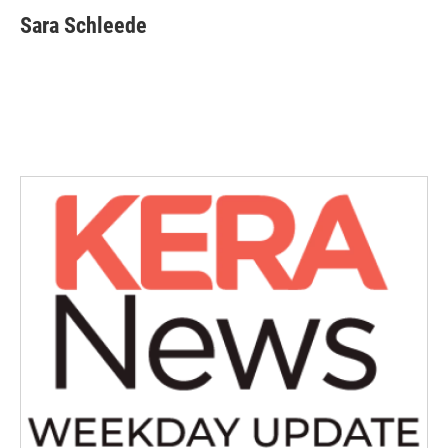
Sara Schleede