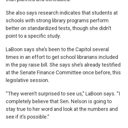
She also says research indicates that students at
schools with strong library programs perform
better on standardized tests, though she didn’t
point to a specific study.
LaBoon says she’s been to the Capitol several
times in an effort to get school librarians included
in the pay raise bill. She says she’s already testified
at the Senate Finance Committee once before, this
legislative session.
“They weren’t surprised to see us,” LaBoon says. “I
completely believe that Sen. Nelson is going to
stay true to her word and look at the numbers and
see if it’s possible.”