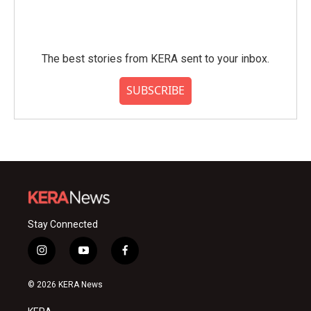
The best stories from KERA sent to your inbox.
SUBSCRIBE
Stay Connected
i
y
f
n
o
a
s
u
c
© 2026 KERA News
t
t
e
a
u
b