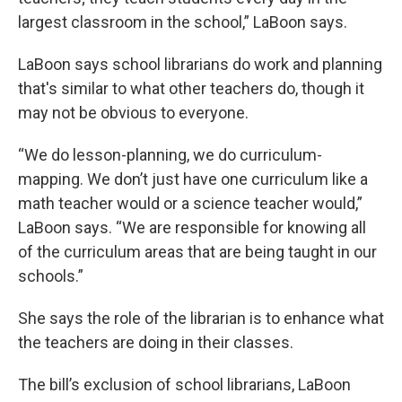
largest classroom in the school,” LaBoon says.
LaBoon says school librarians do work and planning
that's similar to what other teachers do, though it
may not be obvious to everyone.
“We do lesson-planning, we do curriculum-
mapping. We don’t just have one curriculum like a
math teacher would or a science teacher would,”
LaBoon says. “We are responsible for knowing all
of the curriculum areas that are being taught in our
schools.”
She says the role of the librarian is to enhance what
the teachers are doing in their classes.
The bill’s exclusion of school librarians, LaBoon