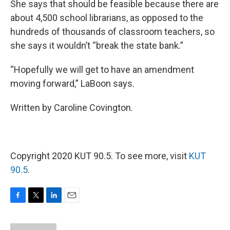
She says that should be feasible because there are
about 4,500 school librarians, as opposed to the
hundreds of thousands of classroom teachers, so
she says it wouldn’t “break the state bank.”
“Hopefully we will get to have an amendment
moving forward,” LaBoon says.
Written by Caroline Covington.
Copyright 2020 KUT 90.5. To see more, visit
KUT
90.5
.
F
T
L
E
a
w
i
m
c
i
n
a