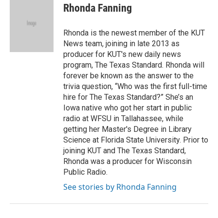
e
t
k
i
Rhonda Fanning
b
t
e
l
o
e
d
o
r
I
Rhonda is the newest member of the KUT
k
n
News team, joining in late 2013 as
producer for KUT's new daily news
program, The Texas Standard. Rhonda will
forever be known as the answer to the
trivia question, “Who was the first full-time
hire for The Texas Standard?” She’s an
Iowa native who got her start in public
radio at WFSU in Tallahassee, while
getting her Master's Degree in Library
Science at Florida State University. Prior to
joining KUT and The Texas Standard,
Rhonda was a producer for Wisconsin
Public Radio.
See stories by Rhonda Fanning