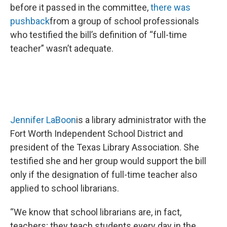
before it passed in the committee,
there was
pushback
from a group of school professionals
who testified the bill’s definition of “full-time
teacher” wasn’t adequate.
Jennifer LaBoon
is a library administrator with the
Fort Worth Independent School District and
president of the Texas Library Association. She
testified she and her group would support the bill
only if the designation of full-time teacher also
applied to school librarians.
“We know that school librarians are, in fact,
teachers; they teach students every day in the