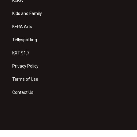
KERA
g
b
o
r
e
o
a
k
Kids and Family
m
KERA Arts
Tellyspotting
KXT 91.7
Privacy Policy
Terms of Use
Contact Us