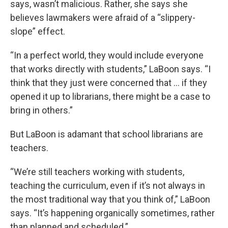
says, wasn’t malicious. Rather, she says she
believes lawmakers were afraid of a “slippery-
slope” effect.
“In a perfect world, they would include everyone
that works directly with students,” LaBoon says. “I
think that they just were concerned that … if they
opened it up to librarians, there might be a case to
bring in others.”
But LaBoon is adamant that school librarians are
teachers.
“We’re still teachers working with students,
teaching the curriculum, even if it’s not always in
the most traditional way that you think of,” LaBoon
says. “It’s happening organically sometimes, rather
than planned and scheduled.”