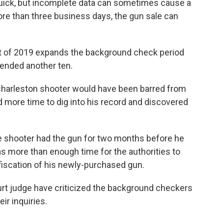
ick, but incomplete data can sometimes cause a
ore than three business days, the gun sale can
of 2019 expands the background check period
xtended another ten.
 Charleston shooter would have been barred from
d more time to dig into his record and discovered
he shooter had the gun for two months before he
s more than enough time for the authorities to
iscation of his newly-purchased gun.
ourt judge have criticized the background checkers
eir inquiries.