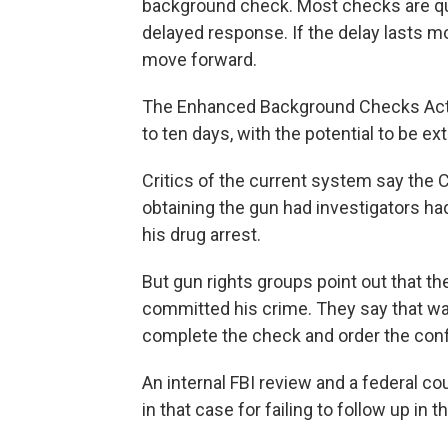
background check. Most checks are qu
delayed response. If the delay lasts m
move forward.
The Enhanced Background Checks Act 
to ten days, with the potential to be e
Critics of the current system say the
obtaining the gun had investigators ha
his drug arrest.
But gun rights groups point out that t
committed his crime. They say that wa
complete the check and order the conf
An internal FBI review and a federal c
in that case for failing to follow up in th