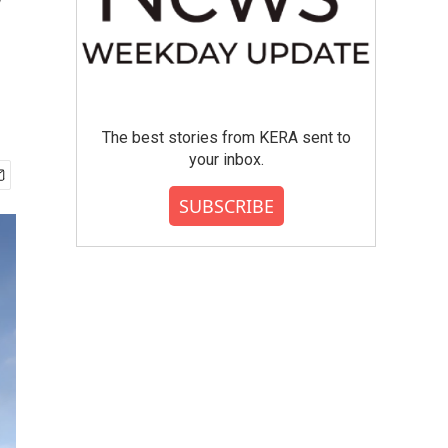
y
The best stories from KERA sent to
your inbox.
SUBSCRIBE