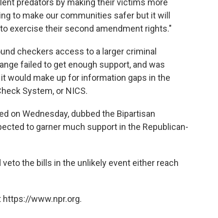
olent predators by making their victims more
thing to make our communities safer but it will
s to exercise their second amendment rights."
nd checkers access to a larger criminal
hange failed to get enough support, and was
it would make up for information gaps in the
Check System, or NICS.
ssed on Wednesday, dubbed the Bipartisan
ected to garner much support in the Republican-
eto the bills in the unlikely event either reach
 https://www.npr.org.