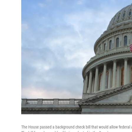
The House passed a background check bill that would allow federal