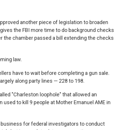
proved another piece of legislation to broaden
ill gives the FBI more time to do background checks
er the chamber passed a bill extending the checks
ming law.
ellers
have to wait before completing a gun sale.
rgely along party lines — 228 to 198.
alled "Charleston loophole" that allowed an
n used to kill 9 people at Mother Emanuel AME in
e business for federal investigators to conduct