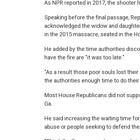
As NPR reported in 2017, the shooter
Speaking before the final passage, Rep
acknowledged the widow and daughters
in the 2015 massacre, seated in the 
He added by the time authorities disco
have the fire are "it was too late."
"As a result those poor souls lost their l
the authorities enough time to do their 
Most House Republicans did not support
Ga.
He said increasing the waiting time f
abuse or people seeking to defend thei