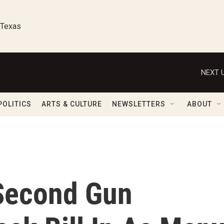
 Texas
NEXT U
POLITICS
ARTS & CULTURE
NEWSLETTERS
ABOUT
Second Gun