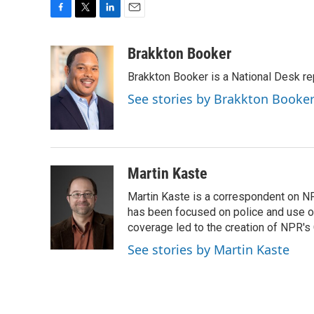
F
T
L
E
a
w
i
m
c
i
n
a
Brakkton Booker
e
t
k
i
Brakkton Booker is a National Desk re
b
t
e
l
o
e
d
See stories by Brakkton Booke
o
r
I
k
n
Martin Kaste
Martin Kaste is a correspondent on N
has been focused on police and use of
coverage led to the creation of NPR's 
See stories by Martin Kaste