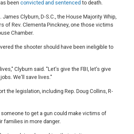
 has been
convicted and sentenced
to death.
. James Clyburn, D-S.C., the House Majority Whip,
 of Rev. Clementa Pinckney, one those victims
House Chamber.
vered the shooter should have been ineligible to
ives," Clyburn said. "Let's give the FBI, let's give
jobs. We'll save lives."
 the legislation, including Rep. Doug Collins, R-
or someone to get a gun could make victims of
r families in more danger.