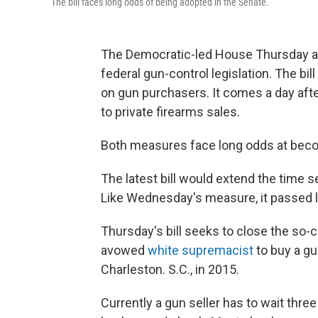
The bill faces long odds of being adopted in the Senate.
The Democratic-led House Thursday ap
federal gun-control legislation. The b
on gun purchasers. It comes a day aft
to private firearms sales.
Both measures face long odds at beco
The latest bill would extend the time s
Like Wednesday's measure, it passed la
Thursday's bill seeks to close the so-c
avowed
white supremacist
to buy a gu
Charleston. S.C., in 2015.
Currently a gun seller has to wait thre