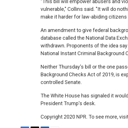
"This bill will empower abusers and vi
vulnerable," Collins said. "It will do no
make it harder for law-abiding citizen
An amendment to give federal backgrou
database called the National Data Exc
withdrawn. Proponents of the idea say 
National Instant Criminal Background 
Neither Thursday's bill or the one pa
Background Checks Act of 2019, is exp
controlled Senate.
The White House has signaled it would v
President Trump's desk.
Copyright 2020 NPR. To see more, visit