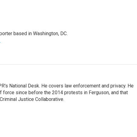
porter based in Washington, DC.
r
PR's National Desk. He covers law enforcement and privacy. He
 force since before the 2014 protests in Ferguson, and that
Criminal Justice Collaborative.