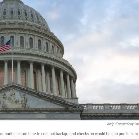
Andy Clement/Getty Im
 authorities more time to conduct background checks on would-be gun purchasers.