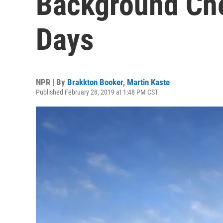
Background Che
Days
NPR | By
Brakkton Booker
,
Martin Kaste
Published February 28, 2019 at 1:48 PM CST