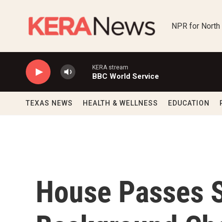
Skip to main content
NPR for North
KERA stream
BBC World Service
TEXAS NEWS
HEALTH & WELLNESS
EDUCATION
House Passes 