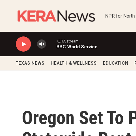
Skip to main content
NPR for North
KERA stream
BBC World Service
TEXAS NEWS
HEALTH & WELLNESS
EDUCATION
Oregon Set To P