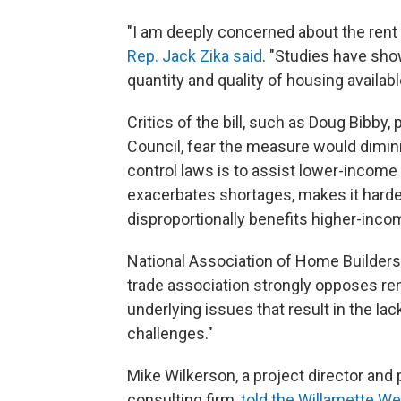
"I am deeply concerned about the rent c
Rep. Jack Zika said
. "Studies have show
quantity and quality of housing availabl
Critics of the bill, such as Doug Bibby,
Council, fear the measure would dimini
control laws is to assist lower-income
exacerbates shortages, makes it hard
disproportionally benefits higher-inco
National Association of Home Builders
trade association strongly opposes ren
underlying issues that result in the la
challenges."
Mike Wilkerson, a project director and
consulting firm,
told the Willamette W