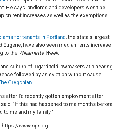
t. He says landlords and developers won't be
p on rent increases as well as the exemptions
blems for tenants in Portland
, the state's largest
and Eugene, have also seen median rents increase
ng to the
Willamette Week
.
and suburb of Tigard told lawmakers at a hearing
ncrease followed by an eviction without cause
The Oregonian
.
 after I'd recently gotten employment after
n said. "If this had happened to me months before,
d to me and my family."
 https://www.npr.org.