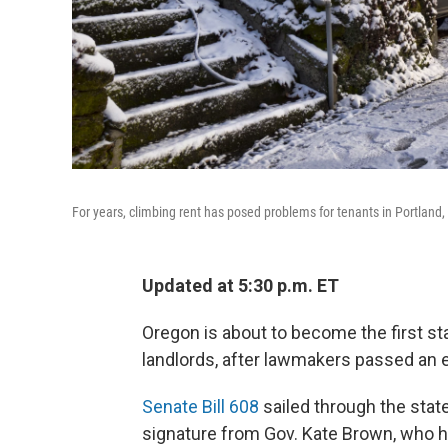
For years, climbing rent has posed problems for tenants in Portland, O
Updated at 5:30 p.m. ET
Oregon is about to become the first sta
landlords, after lawmakers passed an
Senate Bill 608
sailed through the stat
signature from Gov. Kate Brown, who h