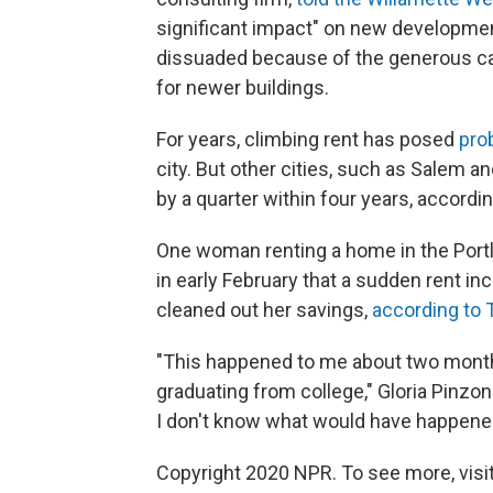
significant impact" on new developmen
dissuaded because of the generous ca
for newer buildings.
For years, climbing rent has posed
pro
city. But other cities, such as Salem 
by a quarter within four years, accordi
One woman renting a home in the Portl
in early February that a sudden rent i
cleaned out her savings,
according to 
"This happened to me about two months
graduating from college," Gloria Pinzo
I don't know what would have happene
Copyright 2020 NPR. To see more, visit