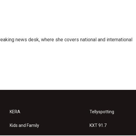
reaking news desk, where she covers national and international
KERA
Tellyspotting
Kids and Family
KXT 91.7