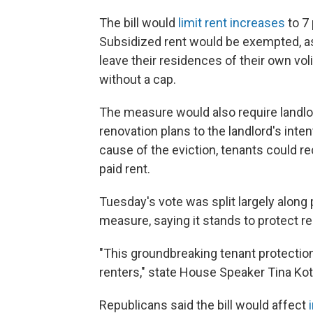
The bill would
limit rent increases
to 7 
Subsidized rent would be exempted, as
leave their residences of their own voli
without a cap.
The measure would also require landlor
renovation plans to the landlord's inte
cause of the eviction, tenants could r
paid rent.
Tuesday's vote was split largely along
measure, saying it stands to protect re
"This groundbreaking tenant protection 
renters," state House Speaker Tina Ko
Republicans said the bill would affect