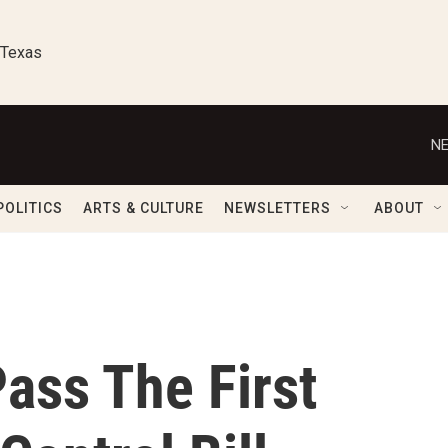
 Texas
NE
POLITICS
ARTS & CULTURE
NEWSLETTERS
ABOUT
ass The First