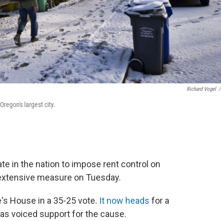
Richard Vogel
/
regon's largest city.
te in the nation to impose rent control on
 extensive measure on Tuesday.
e's House in a 35-25 vote.
It now heads
for a
as voiced support for the cause.