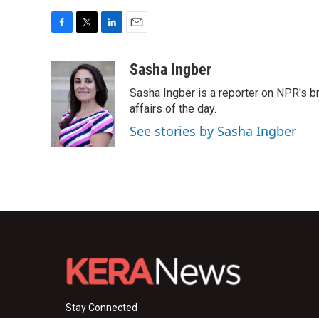
F
T
L
E
a
w
i
m
c
i
n
a
Sasha Ingber
e
t
k
i
Sasha Ingber is a reporter on NPR's b
b
t
e
l
o
e
d
affairs of the day.
o
r
I
See stories by Sasha Ingber
k
n
Stay Connected