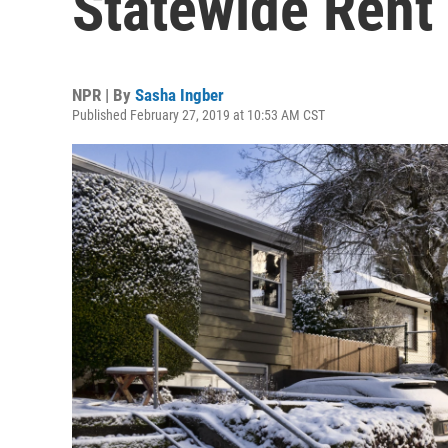
Statewide Rent 
NPR | By
Sasha Ingber
Published February 27, 2019 at 10:53 AM CST