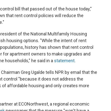
ontrol bill that passed out of the house today,"
n that rent control policies will reduce the
e."
 president of the National Multifamily Housing
sh housing options. "While the intent of rent
 populations, history has shown that rent control
er for apartment owners to make upgrades and
me households," he said in a
statement
.
 Chairman Greg Ugalde tells NPR by email that the
t control "because it does not address the
ck of affordable housing and only creates more
 partner at ECONorthwest, a regional economic
eek
newspaper that the measure "won't have a