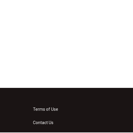
Terms of Use
Contact Us