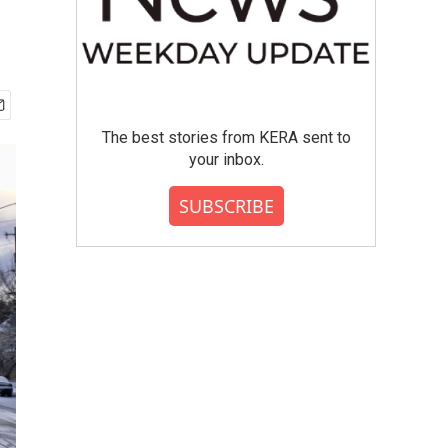
The best stories from KERA sent to
your inbox.
SUBSCRIBE