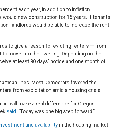
percent each year, in addition to inflation.
 would new construction for 15 years. If tenants
tion, landlords would be able to increase the rent
ds to give a reason for evicting renters — from
nt to move into the dwelling. Depending on the
eceive at least 90 days' notice and one month of
 partisan lines. Most Democrats favored the
nters from exploitation amid a housing crisis.
bill will make a real difference for Oregon
tek
said
. "Today was one big step forward."
investment and availability
in the housing market.