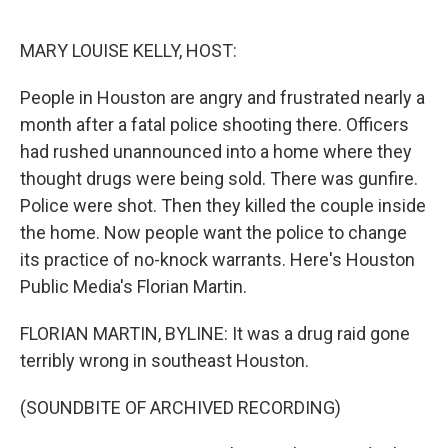
o
r
I
k
n
MARY LOUISE KELLY, HOST:
People in Houston are angry and frustrated nearly a
month after a fatal police shooting there. Officers
had rushed unannounced into a home where they
thought drugs were being sold. There was gunfire.
Police were shot. Then they killed the couple inside
the home. Now people want the police to change
its practice of no-knock warrants. Here's Houston
Public Media's Florian Martin.
FLORIAN MARTIN, BYLINE: It was a drug raid gone
terribly wrong in southeast Houston.
(SOUNDBITE OF ARCHIVED RECORDING)