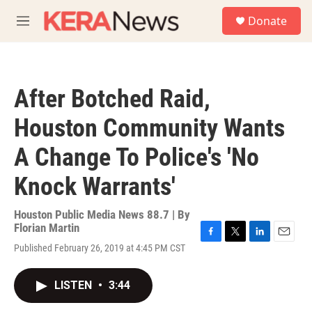
Skip to main content
S
Donate
e
M
a
e
r
n
c
u
h
After Botched Raid,
u
e
Houston Community Wants
r
y
A Change To Police's 'No
Knock Warrants'
Houston Public Media News 88.7 | By
Florian Martin
F
T
L
E
Published February 26, 2019 at 4:45 PM CST
a
w
i
m
c
i
n
a
e
t
k
i
LISTEN
•
3:44
b
t
e
l
o
e
d