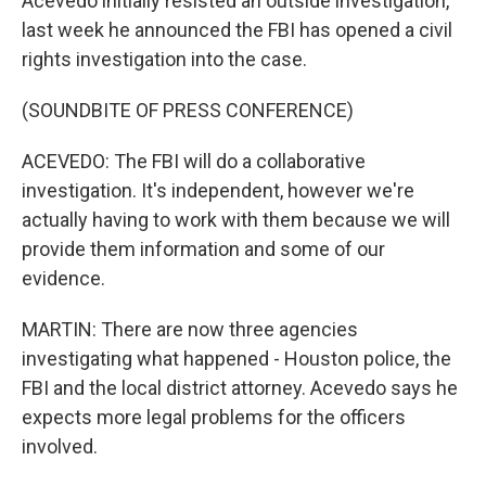
Acevedo initially resisted an outside investigation,
last week he announced the FBI has opened a civil
rights investigation into the case.
(SOUNDBITE OF PRESS CONFERENCE)
ACEVEDO: The FBI will do a collaborative
investigation. It's independent, however we're
actually having to work with them because we will
provide them information and some of our
evidence.
MARTIN: There are now three agencies
investigating what happened - Houston police, the
FBI and the local district attorney. Acevedo says he
expects more legal problems for the officers
involved.