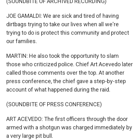
(SOUNDBITE OF ARCHIVED RECORDING)
JOE GAMALDI: We are sick and tired of having
dirtbags trying to take our lives when all we're
trying to do is protect this community and protect
our families.
MARTIN: He also took the opportunity to slam
those who criticized police. Chief Art Acevedo later
called those comments over the top. At another
press conference, the chief gave a step-by-step
account of what happened during the raid.
(SOUNDBITE OF PRESS CONFERENCE)
ART ACEVEDO: The first officers through the door
armed with a shotgun was charged immediately by
a very large pit bull.