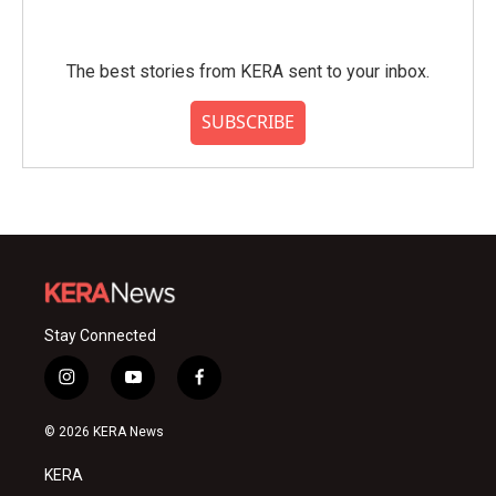
The best stories from KERA sent to your inbox.
SUBSCRIBE
Stay Connected
i
y
f
n
o
a
s
u
c
© 2026 KERA News
t
t
e
a
u
b
KERA
g
b
o