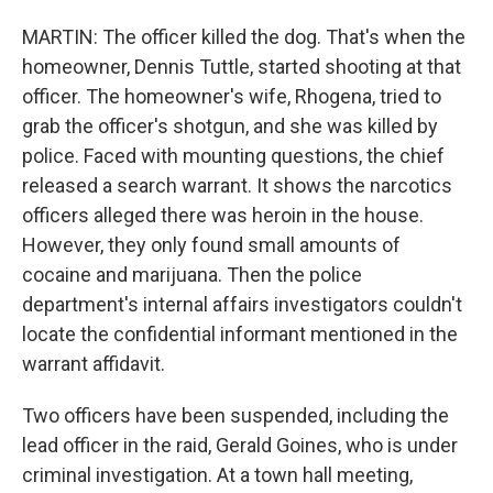
MARTIN: The officer killed the dog. That's when the
homeowner, Dennis Tuttle, started shooting at that
officer. The homeowner's wife, Rhogena, tried to
grab the officer's shotgun, and she was killed by
police. Faced with mounting questions, the chief
released a search warrant. It shows the narcotics
officers alleged there was heroin in the house.
However, they only found small amounts of
cocaine and marijuana. Then the police
department's internal affairs investigators couldn't
locate the confidential informant mentioned in the
warrant affidavit.
Two officers have been suspended, including the
lead officer in the raid, Gerald Goines, who is under
criminal investigation. At a town hall meeting,