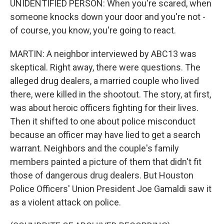
UNIDENTIFIED PERSON: When you're scared, when
someone knocks down your door and you're not -
of course, you know, you're going to react.
MARTIN: A neighbor interviewed by ABC13 was
skeptical. Right away, there were questions. The
alleged drug dealers, a married couple who lived
there, were killed in the shootout. The story, at first,
was about heroic officers fighting for their lives.
Then it shifted to one about police misconduct
because an officer may have lied to get a search
warrant. Neighbors and the couple's family
members painted a picture of them that didn't fit
those of dangerous drug dealers. But Houston
Police Officers' Union President Joe Gamaldi saw it
as a violent attack on police.