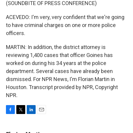
(SOUNDBITE OF PRESS CONFERENCE)
ACEVEDO: I'm very, very confident that we're going
to have criminal charges on one or more police
officers.
MARTIN: In addition, the district attorney is
reviewing 1,400 cases that officer Goines has
worked on during his 34 years at the police
department. Several cases have already been
dismissed. For NPR News, I'm Florian Martin in
Houston. Transcript provided by NPR, Copyright
NPR.
F
T
L
E
a
w
i
m
c
i
n
a
e
t
k
i