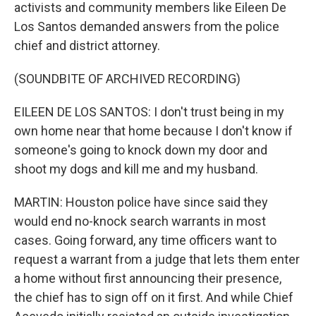
activists and community members like Eileen De
Los Santos demanded answers from the police
chief and district attorney.
(SOUNDBITE OF ARCHIVED RECORDING)
EILEEN DE LOS SANTOS: I don't trust being in my
own home near that home because I don't know if
someone's going to knock down my door and
shoot my dogs and kill me and my husband.
MARTIN: Houston police have since said they
would end no-knock search warrants in most
cases. Going forward, any time officers want to
request a warrant from a judge that lets them enter
a home without first announcing their presence,
the chief has to sign off on it first. And while Chief