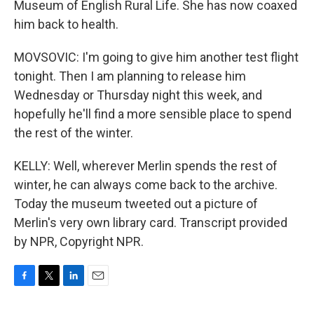
Museum of English Rural Life. She has now coaxed
him back to health.
MOVSOVIC: I'm going to give him another test flight
tonight. Then I am planning to release him
Wednesday or Thursday night this week, and
hopefully he'll find a more sensible place to spend
the rest of the winter.
KELLY: Well, wherever Merlin spends the rest of
winter, he can always come back to the archive.
Today the museum tweeted out a picture of
Merlin's very own library card. Transcript provided
by NPR, Copyright NPR.
F
T
L
E
a
w
i
m