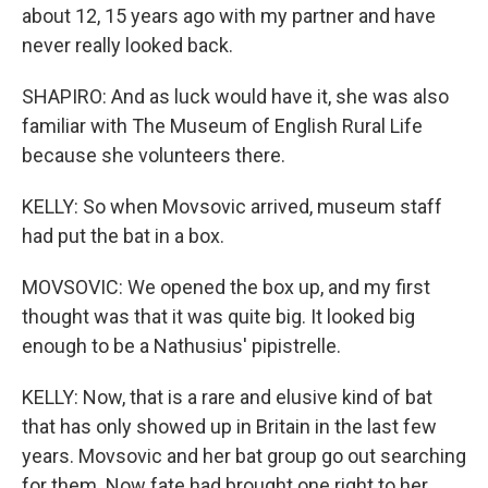
about 12, 15 years ago with my partner and have
never really looked back.
SHAPIRO: And as luck would have it, she was also
familiar with The Museum of English Rural Life
because she volunteers there.
KELLY: So when Movsovic arrived, museum staff
had put the bat in a box.
MOVSOVIC: We opened the box up, and my first
thought was that it was quite big. It looked big
enough to be a Nathusius' pipistrelle.
KELLY: Now, that is a rare and elusive kind of bat
that has only showed up in Britain in the last few
years. Movsovic and her bat group go out searching
for them. Now fate had brought one right to her.