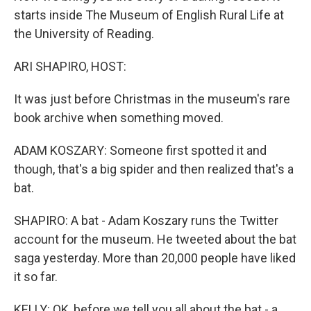
starts inside The Museum of English Rural Life at
the University of Reading.
ARI SHAPIRO, HOST:
It was just before Christmas in the museum's rare
book archive when something moved.
ADAM KOSZARY: Someone first spotted it and
though, that's a big spider and then realized that's a
bat.
SHAPIRO: A bat - Adam Koszary runs the Twitter
account for the museum. He tweeted about the bat
saga yesterday. More than 20,000 people have liked
it so far.
KELLY: OK, before we tell you all about the bat - a