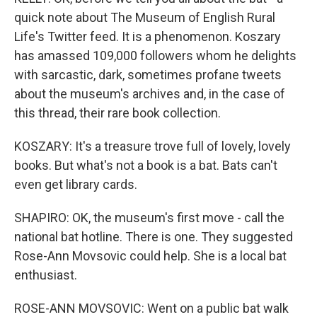
quick note about The Museum of English Rural
Life's Twitter feed. It is a phenomenon. Koszary
has amassed 109,000 followers whom he delights
with sarcastic, dark, sometimes profane tweets
about the museum's archives and, in the case of
this thread, their rare book collection.
KOSZARY: It's a treasure trove full of lovely, lovely
books. But what's not a book is a bat. Bats can't
even get library cards.
SHAPIRO: OK, the museum's first move - call the
national bat hotline. There is one. They suggested
Rose-Ann Movsovic could help. She is a local bat
enthusiast.
ROSE-ANN MOVSOVIC: Went on a public bat walk