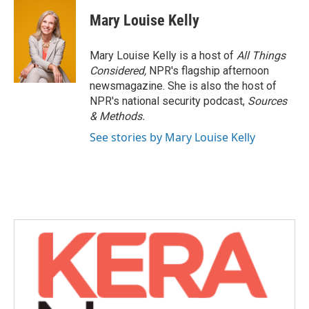
c
i
n
a
e
t
k
i
Mary Louise Kelly
b
t
e
l
o
e
d
o
r
I
Mary Louise Kelly is a host of
All Things
k
n
Considered,
NPR's flagship afternoon
newsmagazine. She is also the host of
NPR's national security podcast,
Sources
& Methods.
See stories by Mary Louise Kelly