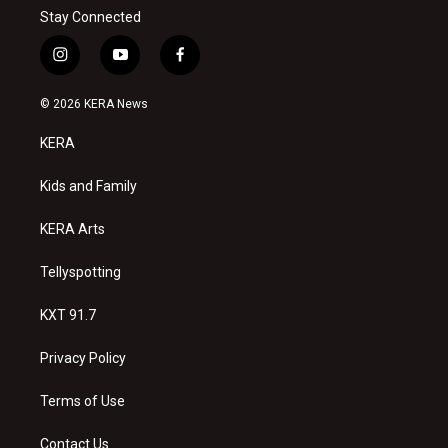
Stay Connected
i
y
f
n
o
a
s
u
c
© 2026 KERA News
t
t
e
a
u
b
KERA
g
b
o
r
e
o
a
k
Kids and Family
m
KERA Arts
Tellyspotting
KXT 91.7
Privacy Policy
Terms of Use
Contact Us