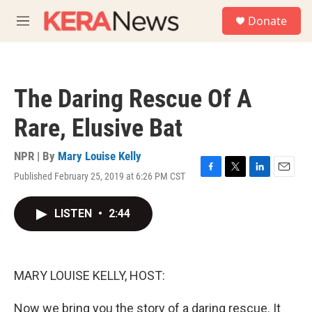
Skip to main content
S
Donate
e
M
a
e
r
n
c
u
h
The Daring Rescue Of A
u
e
Rare, Elusive Bat
r
y
NPR | By
Mary Louise Kelly
Published February 25, 2019 at 6:26 PM CST
F
T
L
E
a
w
i
m
c
i
n
a
LISTEN
•
2:44
e
t
k
i
b
t
e
l
o
e
d
o
r
I
k
n
MARY LOUISE KELLY, HOST:
Now we bring you the story of a daring rescue. It