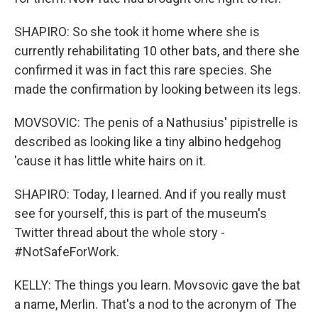
SHAPIRO: So she took it home where she is
currently rehabilitating 10 other bats, and there she
confirmed it was in fact this rare species. She
made the confirmation by looking between its legs.
MOVSOVIC: The penis of a Nathusius' pipistrelle is
described as looking like a tiny albino hedgehog
'cause it has little white hairs on it.
SHAPIRO: Today, I learned. And if you really must
see for yourself, this is part of the museum's
Twitter thread about the whole story -
#NotSafeForWork.
KELLY: The things you learn. Movsovic gave the bat
a name, Merlin. That's a nod to the acronym of The