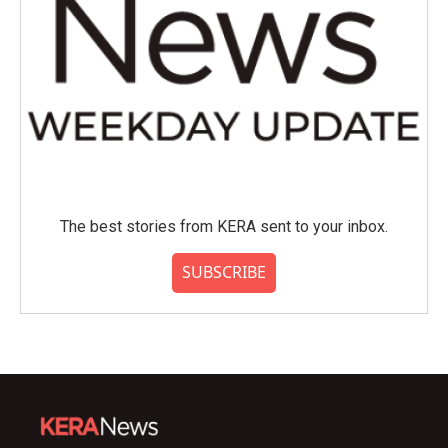
The best stories from KERA sent to your inbox.
SUBSCRIBE