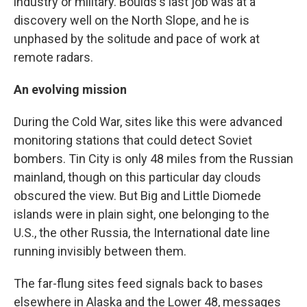
industry or military. Boulds's last job was at a
discovery well on the North Slope, and he is
unphased by the solitude and pace of work at
remote radars.
An evolving mission
During the Cold War, sites like this were advanced
monitoring stations that could detect Soviet
bombers. Tin City is only 48 miles from the Russian
mainland, though on this particular day clouds
obscured the view. But Big and Little Diomede
islands were in plain sight, one belonging to the
U.S., the other Russia, the International date line
running invisibly between them.
The far-flung sites feed signals back to bases
elsewhere in Alaska and the Lower 48, messages