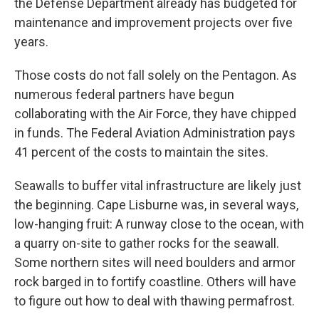
the Defense Department already has budgeted for
maintenance and improvement projects over five
years.
Those costs do not fall solely on the Pentagon. As
numerous federal partners have begun
collaborating with the Air Force, they have chipped
in funds. The Federal Aviation Administration pays
41 percent of the costs to maintain the sites.
Seawalls to buffer vital infrastructure are likely just
the beginning. Cape Lisburne was, in several ways,
low-hanging fruit: A runway close to the ocean, with
a quarry on-site to gather rocks for the seawall.
Some northern sites will need boulders and armor
rock barged in to fortify coastline. Others will have
to figure out how to deal with thawing permafrost.