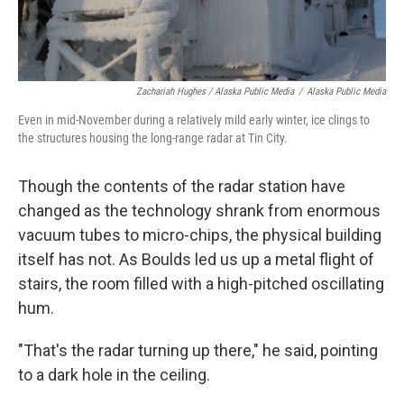
Zachariah Hughes / Alaska Public Media
/
Alaska Public Media
Even in mid-November during a relatively mild early winter, ice clings to
the structures housing the long-range radar at Tin City.
Though the contents of the radar station have
changed as the technology shrank from enormous
vacuum tubes to micro-chips, the physical building
itself has not. As Boulds led us up a metal flight of
stairs, the room filled with a high-pitched oscillating
hum.
"That's the radar turning up there," he said, pointing
to a dark hole in the ceiling.