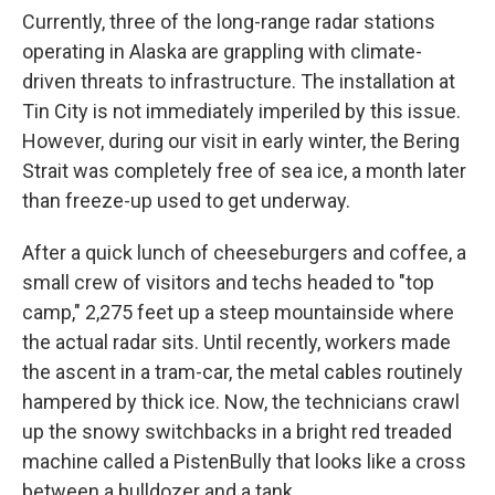
Currently, three of the long-range radar stations
operating in Alaska are grappling with climate-
driven threats to infrastructure. The installation at
Tin City is not immediately imperiled by this issue.
However, during our visit in early winter, the Bering
Strait was completely free of sea ice, a month later
than freeze-up used to get underway.
After a quick lunch of cheeseburgers and coffee, a
small crew of visitors and techs headed to "top
camp," 2,275 feet up a steep mountainside where
the actual radar sits. Until recently, workers made
the ascent in a tram-car, the metal cables routinely
hampered by thick ice. Now, the technicians crawl
up the snowy switchbacks in a bright red treaded
machine called a PistenBully that looks like a cross
between a bulldozer and a tank.