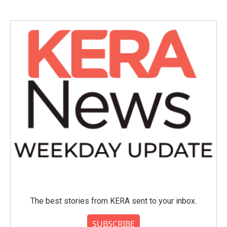
The best stories from KERA sent to your inbox.
SUBSCRIBE