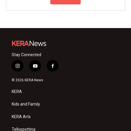
Stay Connected
i
y
f
n
o
a
s
u
c
© 2026 KERA News
t
t
e
a
u
b
KERA
g
b
o
r
e
o
a
k
Kids and Family
m
KERA Arts
Tellyspotting