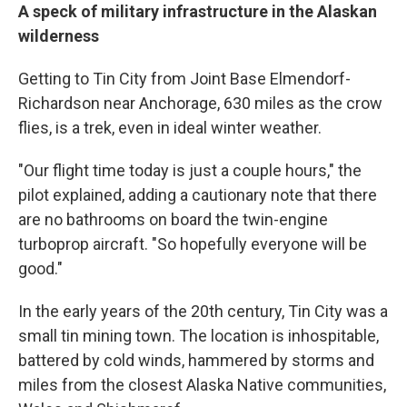
A speck of military infrastructure in the Alaskan
wilderness
Getting to Tin City from Joint Base Elmendorf-
Richardson near Anchorage, 630 miles as the crow
flies, is a trek, even in ideal winter weather.
"Our flight time today is just a couple hours," the
pilot explained, adding a cautionary note that there
are no bathrooms on board the twin-engine
turboprop aircraft. "So hopefully everyone will be
good."
In the early years of the 20th century, Tin City was a
small tin mining town. The location is inhospitable,
battered by cold winds, hammered by storms and
miles from the closest Alaska Native communities,