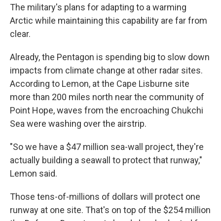
The military's plans for adapting to a warming
Arctic while maintaining this capability are far from
clear.
Already, the Pentagon is spending big to slow down
impacts from climate change at other radar sites.
According to Lemon, at the Cape Lisburne site
more than 200 miles north near the community of
Point Hope, waves from the encroaching Chukchi
Sea were washing over the airstrip.
"So we have a $47 million sea-wall project, they're
actually building a seawall to protect that runway,"
Lemon said.
Those tens-of-millions of dollars will protect one
runway at one site. That's on top of the $254 million