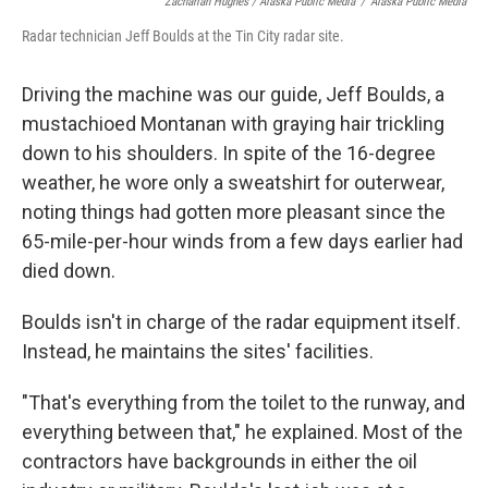
Zachariah Hughes / Alaska Public Media
/
Alaska Public Media
Radar technician Jeff Boulds at the Tin City radar site.
Driving the machine was our guide, Jeff Boulds, a
mustachioed Montanan with graying hair trickling
down to his shoulders. In spite of the 16-degree
weather, he wore only a sweatshirt for outerwear,
noting things had gotten more pleasant since the
65-mile-per-hour winds from a few days earlier had
died down.
Boulds isn't in charge of the radar equipment itself.
Instead, he maintains the sites' facilities.
"That's everything from the toilet to the runway, and
everything between that," he explained. Most of the
contractors have backgrounds in either the oil