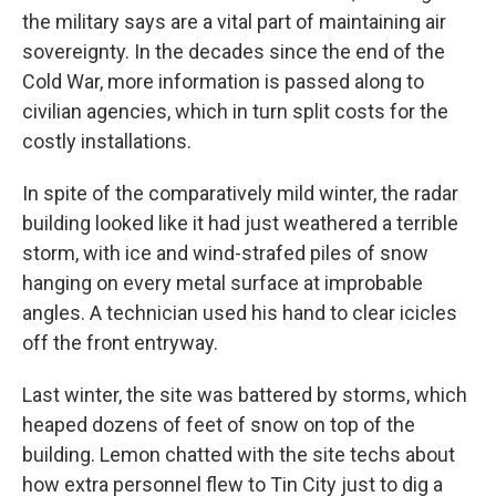
the military says are a vital part of maintaining air
sovereignty. In the decades since the end of the
Cold War, more information is passed along to
civilian agencies, which in turn split costs for the
costly installations.
In spite of the comparatively mild winter, the radar
building looked like it had just weathered a terrible
storm, with ice and wind-strafed piles of snow
hanging on every metal surface at improbable
angles. A technician used his hand to clear icicles
off the front entryway.
Last winter, the site was battered by storms, which
heaped dozens of feet of snow on top of the
building. Lemon chatted with the site techs about
how extra personnel flew to Tin City just to dig a