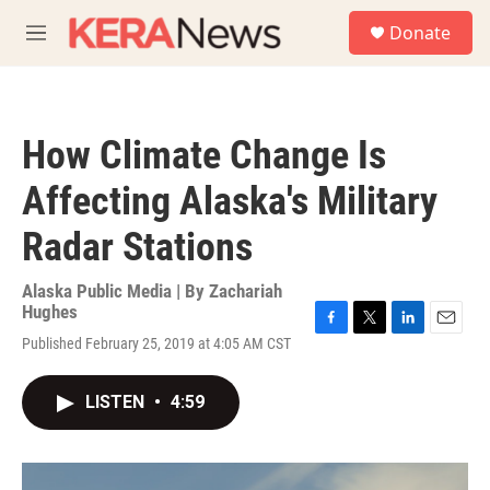
Skip to main content
S
Donate
e
M
a
e
r
n
c
u
h
How Climate Change Is
u
e
Affecting Alaska's Military
r
y
Radar Stations
Alaska Public Media | By
Zachariah
Hughes
F
T
L
E
Published February 25, 2019 at 4:05 AM CST
a
w
i
m
c
i
n
a
e
t
k
i
LISTEN
•
4:59
b
t
e
l
o
e
d
o
r
I
k
n