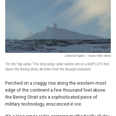
Zachariah Hughes
/
Alaska Public Media
Tin City "top camp." The long-range radar station sits on a bluff 2,275 feet
above the Bering Strait, 48 miles from the Russian mainland.
Perched on a craggy rise along the western-most
edge of the continent a few thousand feet above
the Bering Strait sits a sophisticated piece of
military technology, ensconced in ice.