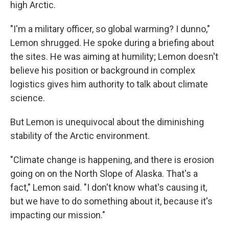
high Arctic.
"I'm a military officer, so global warming? I dunno,"
Lemon shrugged. He spoke during a briefing about
the sites. He was aiming at humility; Lemon doesn't
believe his position or background in complex
logistics gives him authority to talk about climate
science.
But Lemon is unequivocal about the diminishing
stability of the Arctic environment.
"Climate change is happening, and there is erosion
going on on the North Slope of Alaska. That's a
fact," Lemon said. "I don't know what's causing it,
but we have to do something about it, because it's
impacting our mission."