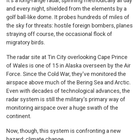
It's a long-range radar, spinning methodically all day
and every night, shielded from the elements by a
golf ball-like dome. It probes hundreds of miles of
the sky for threats: hostile foreign bombers, planes
straying off course, the occasional flock of
migratory birds.
The radar site at Tin City overlooking Cape Prince
of Wales is one of 15 in Alaska overseen by the Air
Force. Since the Cold War, they've monitored the
airspace above much of the Bering Sea and Arctic.
Even with decades of technological advances, the
radar system is still the military's primary way of
monitoring airspace over a huge swath of the
continent.
Now, though, this system is confronting a new
hazard: climate change.