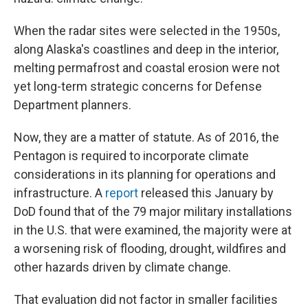
When the radar sites were selected in the 1950s,
along Alaska's coastlines and deep in the interior,
melting permafrost and coastal erosion were not
yet long-term strategic concerns for Defense
Department planners.
Now, they are a matter of statute. As of 2016, the
Pentagon is required to incorporate climate
considerations in its planning for operations and
infrastructure. A
report
released this January by
DoD found that of the 79 major military installations
in the U.S. that were examined, the majority were at
a worsening risk of flooding, drought, wildfires and
other hazards driven by climate change.
That evaluation did not factor in smaller facilities