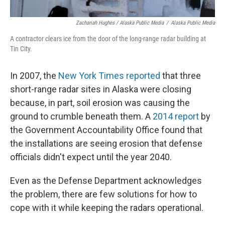
Zachariah Hughes / Alaska Public Media
/
Alaska Public Media
A contractor clears ice from the door of the long-range radar building at
Tin City.
In 2007, the
New York Times reported
that three
short-range radar sites in Alaska were closing
because, in part, soil erosion was causing the
ground to crumble beneath them. A
2014 report
by
the Government Accountability Office found that
the installations are seeing erosion that defense
officials didn't expect until the year 2040.
Even as the Defense Department acknowledges
the problem, there are few solutions for how to
cope with it while keeping the radars operational.