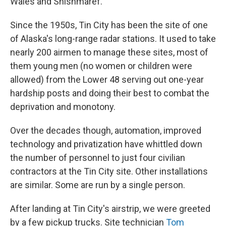
Wales and Shishmaref.
Since the 1950s, Tin City has been the site of one
of Alaska's long-range radar stations. It used to take
nearly 200 airmen to manage these sites, most of
them young men (no women or children were
allowed) from the Lower 48 serving out one-year
hardship posts and doing their best to combat the
deprivation and monotony.
Over the decades though, automation, improved
technology and privatization have whittled down
the number of personnel to just four civilian
contractors at the Tin City site. Other installations
are similar. Some are run by a single person.
After landing at Tin City's airstrip, we were greeted
by a few pickup trucks. Site technician
Tom