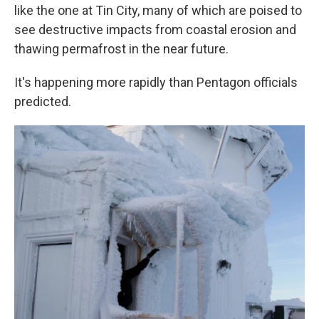
like the one at Tin City, many of which are poised to
see destructive impacts from coastal erosion and
thawing permafrost in the near future.
It's happening more rapidly than Pentagon officials
predicted.