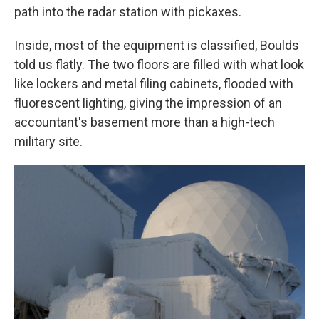
path into the radar station with pickaxes.
Inside, most of the equipment is classified, Boulds
told us flatly. The two floors are filled with what look
like lockers and metal filing cabinets, flooded with
fluorescent lighting, giving the impression of an
accountant's basement more than a high-tech
military site.