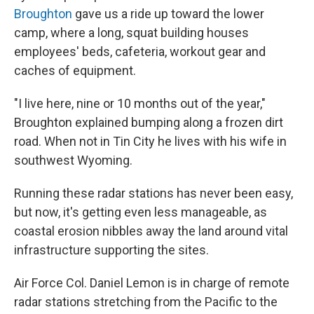
Broughton
gave us a ride up toward the lower
camp, where a long, squat building houses
employees' beds, cafeteria, workout gear and
caches of equipment.
"I live here, nine or 10 months out of the year,"
Broughton explained bumping along a frozen dirt
road. When not in Tin City he lives with his wife in
southwest Wyoming.
Running these radar stations has never been easy,
but now, it's getting even less manageable, as
coastal erosion nibbles away the land around vital
infrastructure supporting the sites.
Air Force Col. Daniel Lemon is in charge of remote
radar stations stretching from the Pacific to the