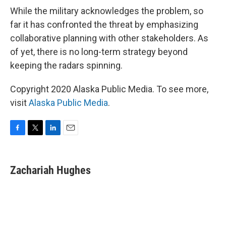
While the military acknowledges the problem, so
far it has confronted the threat by emphasizing
collaborative planning with other stakeholders. As
of yet, there is no long-term strategy beyond
keeping the radars spinning.
Copyright 2020 Alaska Public Media. To see more,
visit
Alaska Public Media
.
F
T
L
E
a
w
i
m
c
i
n
a
e
t
k
i
Zachariah Hughes
b
t
e
l
o
e
d
o
r
I
k
n