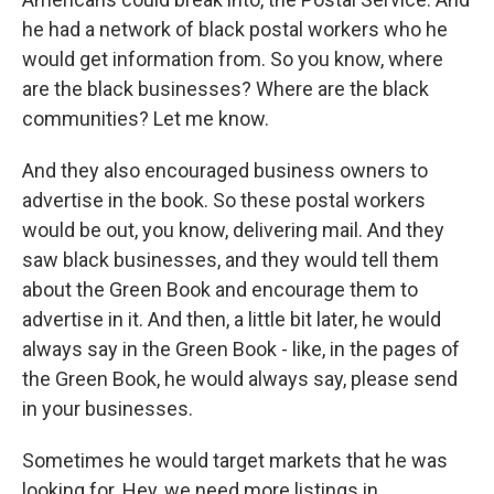
he had a network of black postal workers who he
would get information from. So you know, where
are the black businesses? Where are the black
communities? Let me know.
And they also encouraged business owners to
advertise in the book. So these postal workers
would be out, you know, delivering mail. And they
saw black businesses, and they would tell them
about the Green Book and encourage them to
advertise in it. And then, a little bit later, he would
always say in the Green Book - like, in the pages of
the Green Book, he would always say, please send
in your businesses.
Sometimes he would target markets that he was
looking for. Hey, we need more listings in