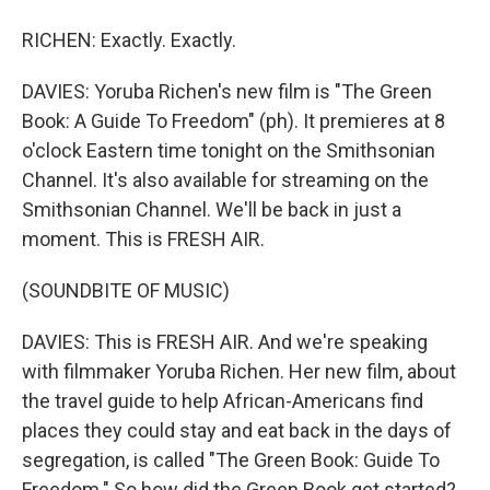
RICHEN: Exactly. Exactly.
DAVIES: Yoruba Richen's new film is "The Green
Book: A Guide To Freedom" (ph). It premieres at 8
o'clock Eastern time tonight on the Smithsonian
Channel. It's also available for streaming on the
Smithsonian Channel. We'll be back in just a
moment. This is FRESH AIR.
(SOUNDBITE OF MUSIC)
DAVIES: This is FRESH AIR. And we're speaking
with filmmaker Yoruba Richen. Her new film, about
the travel guide to help African-Americans find
places they could stay and eat back in the days of
segregation, is called "The Green Book: Guide To
Freedom." So how did the Green Book get started?