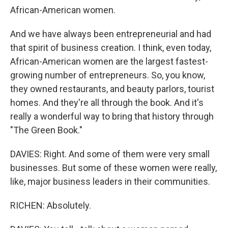
African-American women.
And we have always been entrepreneurial and had
that spirit of business creation. I think, even today,
African-American women are the largest fastest-
growing number of entrepreneurs. So, you know,
they owned restaurants, and beauty parlors, tourist
homes. And they're all through the book. And it's
really a wonderful way to bring that history through
"The Green Book."
DAVIES: Right. And some of them were very small
businesses. But some of these women were really,
like, major business leaders in their communities.
RICHEN: Absolutely.