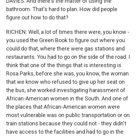
DAVIES: And there's the matter of using the
bathroom. That's hard to plan. How did people
figure out how to do that?
RICHEN: Well, a lot of times there were, you know -
you used the Green Book to figure out where you
could do that, where there were gas stations and
restaurants. You had to go on the side of the road. I
think that one of the things that is interesting is
Rosa Parks, before she was, you know, the woman
that we know who refused to give up her seat on
the bus, she worked investigating harassment of
African-American women in the South. And one of
the places that African-American women were
most vulnerable was on public transportation or on
train stations because they could not - they didn't
have access to the facilities and had to go in the