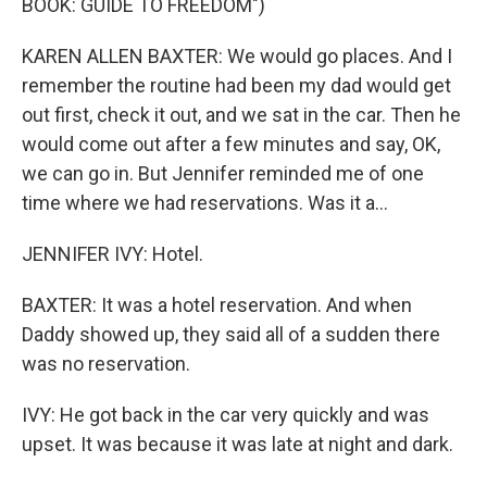
BOOK: GUIDE TO FREEDOM")
KAREN ALLEN BAXTER: We would go places. And I
remember the routine had been my dad would get
out first, check it out, and we sat in the car. Then he
would come out after a few minutes and say, OK,
we can go in. But Jennifer reminded me of one
time where we had reservations. Was it a...
JENNIFER IVY: Hotel.
BAXTER: It was a hotel reservation. And when
Daddy showed up, they said all of a sudden there
was no reservation.
IVY: He got back in the car very quickly and was
upset. It was because it was late at night and dark.