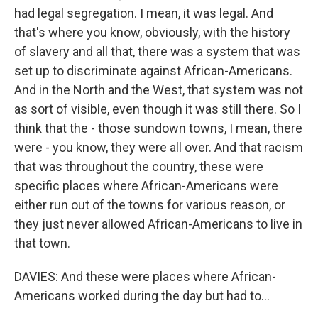
had legal segregation. I mean, it was legal. And
that's where you know, obviously, with the history
of slavery and all that, there was a system that was
set up to discriminate against African-Americans.
And in the North and the West, that system was not
as sort of visible, even though it was still there. So I
think that the - those sundown towns, I mean, there
were - you know, they were all over. And that racism
that was throughout the country, these were
specific places where African-Americans were
either run out of the towns for various reason, or
they just never allowed African-Americans to live in
that town.
DAVIES: And these were places where African-
Americans worked during the day but had to...