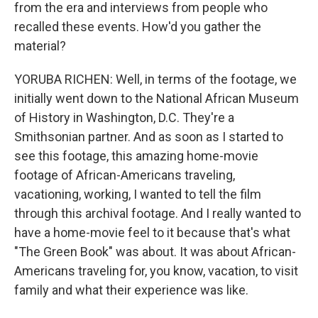
from the era and interviews from people who
recalled these events. How'd you gather the
material?
YORUBA RICHEN: Well, in terms of the footage, we
initially went down to the National African Museum
of History in Washington, D.C. They're a
Smithsonian partner. And as soon as I started to
see this footage, this amazing home-movie
footage of African-Americans traveling,
vacationing, working, I wanted to tell the film
through this archival footage. And I really wanted to
have a home-movie feel to it because that's what
"The Green Book" was about. It was about African-
Americans traveling for, you know, vacation, to visit
family and what their experience was like.