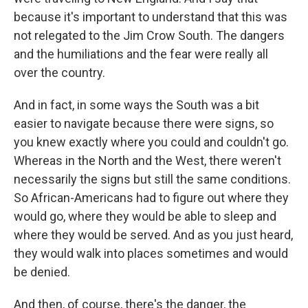
because it's important to understand that this was
not relegated to the Jim Crow South. The dangers
and the humiliations and the fear were really all
over the country.
And in fact, in some ways the South was a bit
easier to navigate because there were signs, so
you knew exactly where you could and couldn't go.
Whereas in the North and the West, there weren't
necessarily the signs but still the same conditions.
So African-Americans had to figure out where they
would go, where they would be able to sleep and
where they would be served. And as you just heard,
they would walk into places sometimes and would
be denied.
And then, of course, there's the danger, the