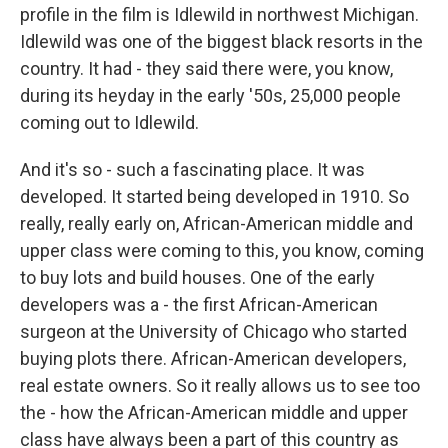
profile in the film is Idlewild in northwest Michigan.
Idlewild was one of the biggest black resorts in the
country. It had - they said there were, you know,
during its heyday in the early '50s, 25,000 people
coming out to Idlewild.
And it's so - such a fascinating place. It was
developed. It started being developed in 1910. So
really, really early on, African-American middle and
upper class were coming to this, you know, coming
to buy lots and build houses. One of the early
developers was a - the first African-American
surgeon at the University of Chicago who started
buying plots there. African-American developers,
real estate owners. So it really allows us to see too
the - how the African-American middle and upper
class have always been a part of this country as