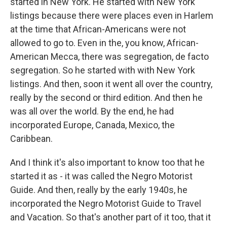
started in New York. He started with New York
listings because there were places even in Harlem
at the time that African-Americans were not
allowed to go to. Even in the, you know, African-
American Mecca, there was segregation, de facto
segregation. So he started with with New York
listings. And then, soon it went all over the country,
really by the second or third edition. And then he
was all over the world. By the end, he had
incorporated Europe, Canada, Mexico, the
Caribbean.
And I think it's also important to know too that he
started it as - it was called the Negro Motorist
Guide. And then, really by the early 1940s, he
incorporated the Negro Motorist Guide to Travel
and Vacation. So that's another part of it too, that it