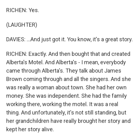
RICHEN: Yes.
(LAUGHTER)
DAVIES: ...And just got it. You know, it's a great story.
RICHEN: Exactly. And then bought that and created
Alberta's Motel. And Alberta's - I mean, everybody
came through Alberta's. They talk about James
Brown coming through and all the singers. And she
was really a woman about town. She had her own
money. She was independent. She had the family
working there, working the motel. It was a real
thing. And unfortunately, it's not still standing, but
her grandchildren have really brought her story and
kept her story alive.