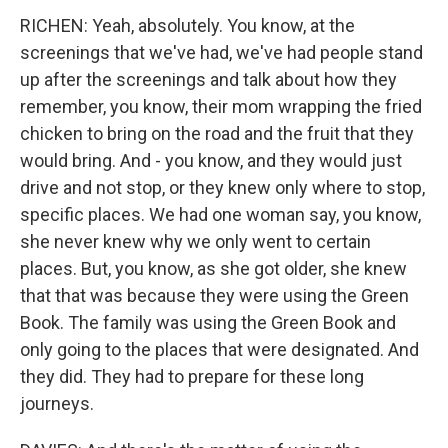
RICHEN: Yeah, absolutely. You know, at the
screenings that we've had, we've had people stand
up after the screenings and talk about how they
remember, you know, their mom wrapping the fried
chicken to bring on the road and the fruit that they
would bring. And - you know, and they would just
drive and not stop, or they knew only where to stop,
specific places. We had one woman say, you know,
she never knew why we only went to certain
places. But, you know, as she got older, she knew
that that was because they were using the Green
Book. The family was using the Green Book and
only going to the places that were designated. And
they did. They had to prepare for these long
journeys.