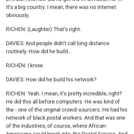
It's a big country. I mean, there was no Internet
obviously.
RICHEN: (Laughter) That's right.
DAVIES: And people didn't call long-distance
routinely. How did he build...
RICHEN: I know.
DAVIES: How did he build his network?
RICHEN: Yeah. I mean, it's pretty incredible, right?
He did this all before computers. He was kind of
the - one of the original crowd-sourcers. He had his
network of black postal workers. And that was one
of the industries, of course, where African-
Americans could break into, the Postal Service. And