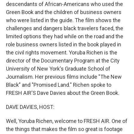
descendants of African-Americans who used the
Green Book and the children of business owners
who were listed in the guide. The film shows the
challenges and dangers black travelers faced, the
limited options they had while on the road and the
role business owners listed in the book played in
the civil rights movement. Yoruba Richen is the
director of the Documentary Program at the City
University of New York's Graduate School of
Journalism. Her previous films include "The New
Black" and "Promised Land." Richen spoke to
FRESH AIR'S Dave Davies about the Green Book.
DAVE DAVIES, HOST:
Well, Yoruba Richen, welcome to FRESH AIR. One of
the things that makes the film so great is footage