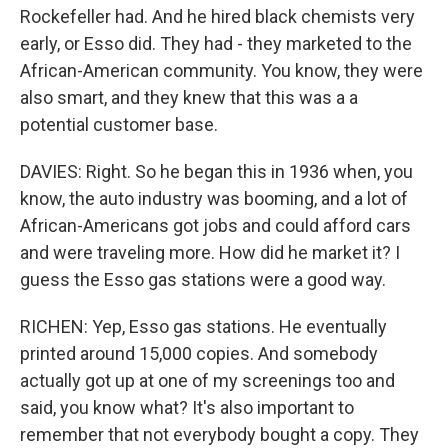
Rockefeller had. And he hired black chemists very
early, or Esso did. They had - they marketed to the
African-American community. You know, they were
also smart, and they knew that this was a a
potential customer base.
DAVIES: Right. So he began this in 1936 when, you
know, the auto industry was booming, and a lot of
African-Americans got jobs and could afford cars
and were traveling more. How did he market it? I
guess the Esso gas stations were a good way.
RICHEN: Yep, Esso gas stations. He eventually
printed around 15,000 copies. And somebody
actually got up at one of my screenings too and
said, you know what? It's also important to
remember that not everybody bought a copy. They