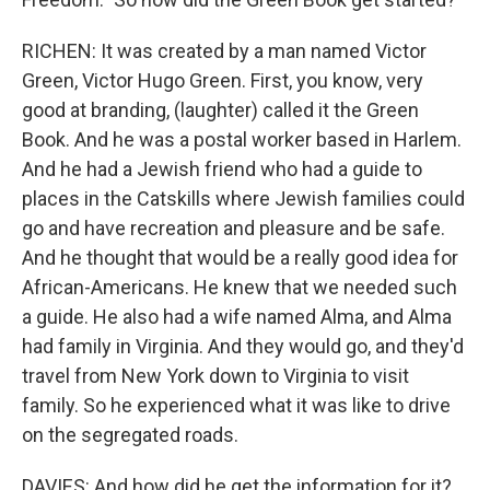
RICHEN: It was created by a man named Victor
Green, Victor Hugo Green. First, you know, very
good at branding, (laughter) called it the Green
Book. And he was a postal worker based in Harlem.
And he had a Jewish friend who had a guide to
places in the Catskills where Jewish families could
go and have recreation and pleasure and be safe.
And he thought that would be a really good idea for
African-Americans. He knew that we needed such
a guide. He also had a wife named Alma, and Alma
had family in Virginia. And they would go, and they'd
travel from New York down to Virginia to visit
family. So he experienced what it was like to drive
on the segregated roads.
DAVIES: And how did he get the information for it?