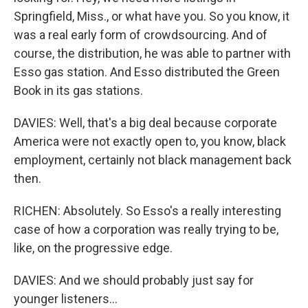
Springfield, Miss., or what have you. So you know, it
was a real early form of crowdsourcing. And of
course, the distribution, he was able to partner with
Esso gas station. And Esso distributed the Green
Book in its gas stations.
DAVIES: Well, that's a big deal because corporate
America were not exactly open to, you know, black
employment, certainly not black management back
then.
RICHEN: Absolutely. So Esso's a really interesting
case of how a corporation was really trying to be,
like, on the progressive edge.
DAVIES: And we should probably just say for
younger listeners...