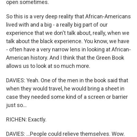
open sometimes.
So this is a very deep reality that African-Americans
lived with and a big - a really big part of our
experience that we don't talk about, really, when we
talk about the black experience. You know, we have
- often have a very narrow lens in looking at African-
American history. And I think that the Green Book
allows us to look at so much more.
DAVIES: Yeah. One of the men in the book said that
when they would travel, he would bring a sheet in
case they needed some kind of a screen or barrier
just so...
RICHEN: Exactly.
DAVIES: ...People could relieve themselves. Wow.