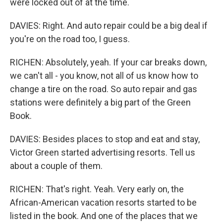
were locked out of at the time.
DAVIES: Right. And auto repair could be a big deal if
you're on the road too, I guess.
RICHEN: Absolutely, yeah. If your car breaks down,
we can't all - you know, not all of us know how to
change a tire on the road. So auto repair and gas
stations were definitely a big part of the Green
Book.
DAVIES: Besides places to stop and eat and stay,
Victor Green started advertising resorts. Tell us
about a couple of them.
RICHEN: That's right. Yeah. Very early on, the
African-American vacation resorts started to be
listed in the book. And one of the places that we