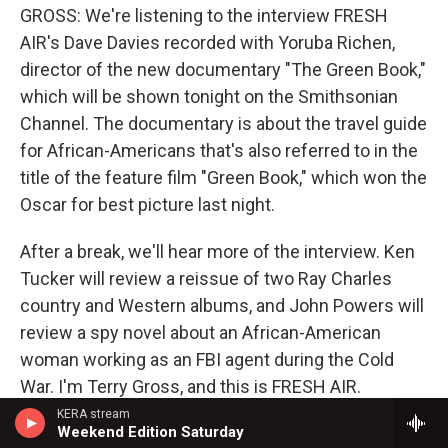
GROSS: We're listening to the interview FRESH
AIR's Dave Davies recorded with Yoruba Richen,
director of the new documentary "The Green Book,"
which will be shown tonight on the Smithsonian
Channel. The documentary is about the travel guide
for African-Americans that's also referred to in the
title of the feature film "Green Book," which won the
Oscar for best picture last night.
After a break, we'll hear more of the interview. Ken
Tucker will review a reissue of two Ray Charles
country and Western albums, and John Powers will
review a spy novel about an African-American
woman working as an FBI agent during the Cold
War. I'm Terry Gross, and this is FRESH AIR.
KERA stream
(SOUNDBITE OF JAY MCSHANN'S "ROSE ROOM")
Weekend Edition Saturday