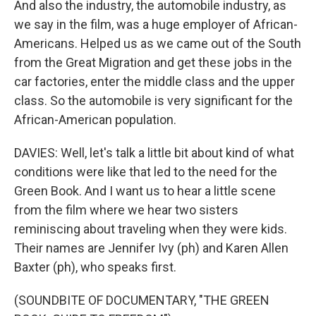
And also the industry, the automobile industry, as
we say in the film, was a huge employer of African-
Americans. Helped us as we came out of the South
from the Great Migration and get these jobs in the
car factories, enter the middle class and the upper
class. So the automobile is very significant for the
African-American population.
DAVIES: Well, let's talk a little bit about kind of what
conditions were like that led to the need for the
Green Book. And I want us to hear a little scene
from the film where we hear two sisters
reminiscing about traveling when they were kids.
Their names are Jennifer Ivy (ph) and Karen Allen
Baxter (ph), who speaks first.
(SOUNDBITE OF DOCUMENTARY, "THE GREEN