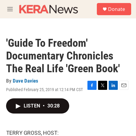
Skip to main content
S
Donate
e
M
a
e
r
n
c
u
h
'Guide To Freedom'
u
e
Documentary Chronicles
r
y
The Real Life 'Green Book'
By
Dave Davies
Published February 25, 2019 at 12:14 PM CST
F
T
L
E
a
w
i
m
c
i
n
a
LISTEN
•
30:28
e
t
k
i
b
t
e
l
o
e
d
o
r
I
k
n
TERRY GROSS, HOST: