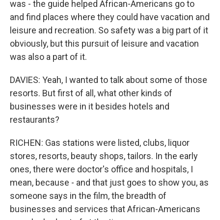
was - the guide helped African-Americans go to
and find places where they could have vacation and
leisure and recreation. So safety was a big part of it
obviously, but this pursuit of leisure and vacation
was also a part of it.
DAVIES: Yeah, I wanted to talk about some of those
resorts. But first of all, what other kinds of
businesses were in it besides hotels and
restaurants?
RICHEN: Gas stations were listed, clubs, liquor
stores, resorts, beauty shops, tailors. In the early
ones, there were doctor's office and hospitals, I
mean, because - and that just goes to show you, as
someone says in the film, the breadth of
businesses and services that African-Americans