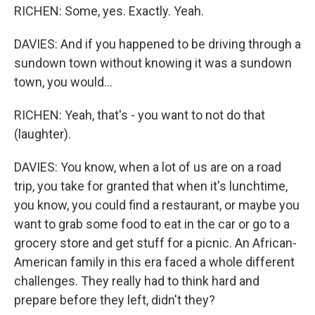
RICHEN: Some, yes. Exactly. Yeah.
DAVIES: And if you happened to be driving through a
sundown town without knowing it was a sundown
town, you would...
RICHEN: Yeah, that's - you want to not do that
(laughter).
DAVIES: You know, when a lot of us are on a road
trip, you take for granted that when it's lunchtime,
you know, you could find a restaurant, or maybe you
want to grab some food to eat in the car or go to a
grocery store and get stuff for a picnic. An African-
American family in this era faced a whole different
challenges. They really had to think hard and
prepare before they left, didn't they?