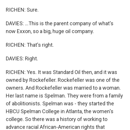
RICHEN: Sure.
DAVIES: ...This is the parent company of what's
now Exxon, so a big, huge oil company.
RICHEN: That's right.
DAVIES: Right.
RICHEN: Yes. It was Standard Oil then, and it was
owned by Rockefeller. Rockefeller was one of the
owners. And Rockefeller was married to a woman.
Her last name is Spelman. They were from a family
of abolitionists. Spelman was - they started the
HBCU Spelman College in Atlanta, the women's
college. So there was a history of working to
advance racial African-American rights that