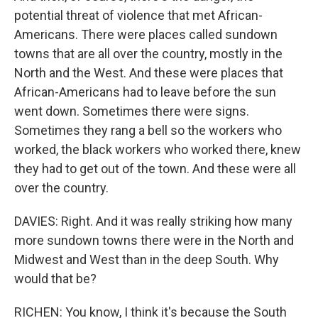
potential threat of violence that met African-
Americans. There were places called sundown
towns that are all over the country, mostly in the
North and the West. And these were places that
African-Americans had to leave before the sun
went down. Sometimes there were signs.
Sometimes they rang a bell so the workers who
worked, the black workers who worked there, knew
they had to get out of the town. And these were all
over the country.
DAVIES: Right. And it was really striking how many
more sundown towns there were in the North and
Midwest and West than in the deep South. Why
would that be?
RICHEN: You know, I think it's because the South