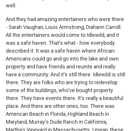
well.
And they had amazing entertainers who were there
- Sarah Vaughan, Louis Armstrong, Diahann Carroll.
All the entertainers would come to Idlewild, and it
was a safe haven. That's what - how everybody
described it. It was a safe haven where African-
Americans could go and go into the lake and own
property and have friends and reunite and really
have a community. And it's still there. Idlewild is still
there. They are folks who are trying to redevelop
some of the buildings, who've bought property
there. They have events there. It's really a beautiful
place. And there are other ones, too. There was
American Beach in Florida, Highland Beach in
Maryland, Murray's Dude Ranch in California,
Martha's Vineyard in Massachusetts. I mean, these