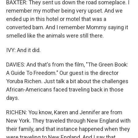
BAXTER: They sent us down the road someplace. I
remember my mother being very upset. And we
ended up in this hotel or motel that was a
converted barn. And I remember Mommy saying it
smelled like the animals were still there.
IVY: And it did.
DAVIES: And that's from the film, "The Green Book:
A Guide To Freedom." Our guest is the director
Yoruba Richen. Just talk a bit about the challenges
African-Americans faced traveling back in those
days.
RICHEN: You know, Karen and Jennifer are from
New York. They traveled through New England with
their family, and that instance happened when they
were traveling to New England. And I say that