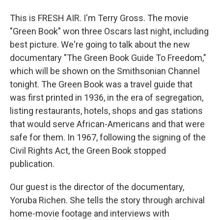
This is FRESH AIR. I'm Terry Gross. The movie
"Green Book" won three Oscars last night, including
best picture. We're going to talk about the new
documentary "The Green Book Guide To Freedom,"
which will be shown on the Smithsonian Channel
tonight. The Green Book was a travel guide that
was first printed in 1936, in the era of segregation,
listing restaurants, hotels, shops and gas stations
that would serve African-Americans and that were
safe for them. In 1967, following the signing of the
Civil Rights Act, the Green Book stopped
publication.
Our guest is the director of the documentary,
Yoruba Richen. She tells the story through archival
home-movie footage and interviews with