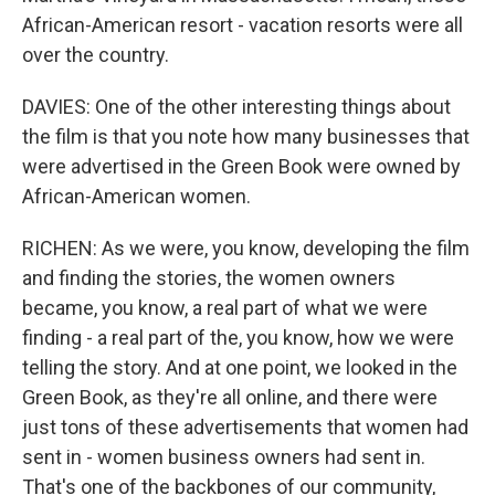
African-American resort - vacation resorts were all
over the country.
DAVIES: One of the other interesting things about
the film is that you note how many businesses that
were advertised in the Green Book were owned by
African-American women.
RICHEN: As we were, you know, developing the film
and finding the stories, the women owners
became, you know, a real part of what we were
finding - a real part of the, you know, how we were
telling the story. And at one point, we looked in the
Green Book, as they're all online, and there were
just tons of these advertisements that women had
sent in - women business owners had sent in.
That's one of the backbones of our community,