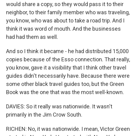
would share a copy, so they would pass it to their
neighbor, to their family member who was traveling,
you know, who was about to take a road trip. And I
think it was word of mouth. And the businesses
had had them as well.
And so I think it became - he had distributed 15,000
copies because of the Esso connection. That really,
you know, gave it a visibility that I think other travel
guides didn't necessarily have. Because there were
some other black travel guides too, but the Green
Book was the one that was the most well-known.
DAVIES: So it really was nationwide. It wasn't
primarily in the Jim Crow South.
RICHEN: No, it was nationwide. I mean, Victor Green