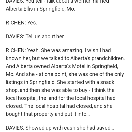
DAVIES: You tell - talk about a woman named
Alberta Ellis in Springfield, Mo.
RICHEN: Yes.
DAVIES: Tell us about her.
RICHEN: Yeah. She was amazing. I wish I had
known her, but we talked to Alberta's grandchildren.
And Alberta owned Alberta's Motel in Springfield,
Mo. And she - at one point, she was one of the only
listings in Springfield. She started with a snack
shop, and then she was able to buy - I think the
local hospital, the land for the local hospital had
closed. The local hospital had closed, and she
bought that property and put it into...
DAVIES: Showed up with cash she had saved...