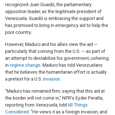
recognized Juan Guaidó, the parliamentary
opposition leader, as the legitimate president of
Venezuela. Guaidó is embracing the support and
has promised to bring in emergency aid to help the
poor country.
However, Maduro and his allies view the aid —
particularly that coming from the U.S. — as part of
an attempt to destabilize his government, ushering
in
regime change.
Maduro has told Venezuelans
that he believes the humanitarian effort is actually
a pretext for a U.S.
invasion
.
"Maduro has remained firm, saying that this aid at
the border will not come in," NPR's Eyder Peralta,
reporting from Venezuela, told
All Things
Considered.
"He views it as a foreign invasion, and