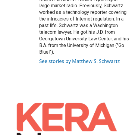
large market radio. Previously, Schwartz
worked as a technology reporter covering
the intricacies of Internet regulation. In a
past life, Schwartz was a Washington
telecom lawyer. He got his J.D. from
Georgetown University Law Center, and his
B.A. from the University of Michigan ("Go
Blue!").
See stories by Matthew S. Schwartz