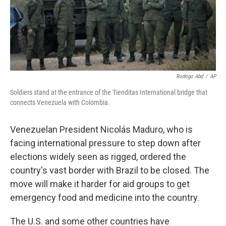
Rodrigo Abd
/
AP
Soldiers stand at the entrance of the Tienditas International bridge that
connects Venezuela with Colombia.
Venezuelan President Nicolás Maduro, who is
facing international pressure to step down after
elections widely seen as rigged, ordered the
country's vast border with Brazil to be closed. The
move will make it harder for aid groups to get
emergency food and medicine into the country.
The U.S. and some other countries have