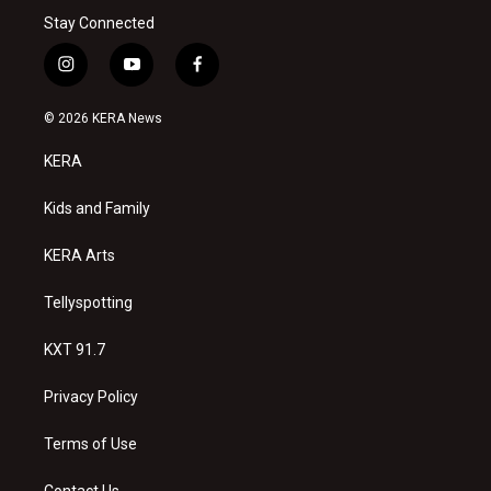
Stay Connected
i
y
f
n
o
a
s
u
c
© 2026 KERA News
t
t
e
a
u
b
KERA
g
b
o
r
e
o
a
k
Kids and Family
m
KERA Arts
Tellyspotting
KXT 91.7
Privacy Policy
Terms of Use
Contact Us