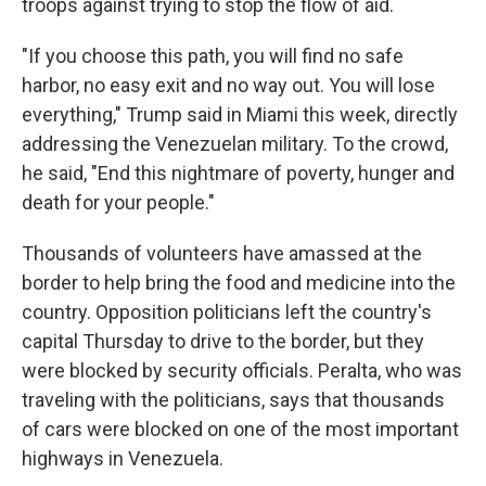
troops against trying to stop the flow of aid.
"If you choose this path, you will find no safe
harbor, no easy exit and no way out. You will lose
everything," Trump said in Miami this week, directly
addressing the Venezuelan military. To the crowd,
he said, "End this nightmare of poverty, hunger and
death for your people."
Thousands of volunteers have amassed at the
border to help bring the food and medicine into the
country. Opposition politicians left the country's
capital Thursday to drive to the border, but they
were blocked by security officials. Peralta, who was
traveling with the politicians, says that thousands
of cars were blocked on one of the most important
highways in Venezuela.