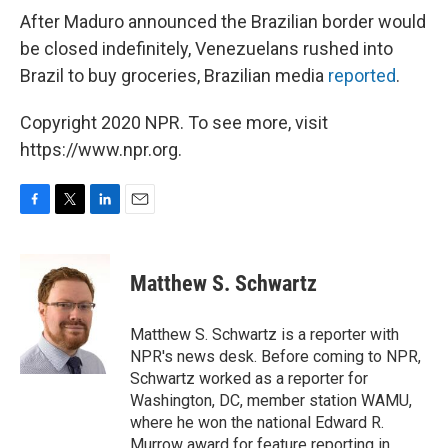
After Maduro announced the Brazilian border would
be closed indefinitely, Venezuelans rushed into
Brazil to buy groceries, Brazilian media
reported
.
Copyright 2020 NPR. To see more, visit
https://www.npr.org.
F
T
L
E
a
w
i
m
c
i
n
a
e
t
k
i
Matthew S. Schwartz
b
t
e
l
o
e
d
o
r
I
Matthew S. Schwartz is a reporter with
k
n
NPR's news desk. Before coming to NPR,
Schwartz worked as a reporter for
Washington, DC, member station WAMU,
where he won the national Edward R.
Murrow award for feature reporting in