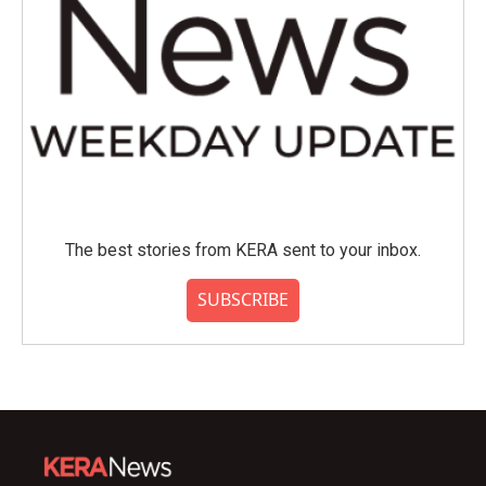
The best stories from KERA sent to your inbox.
SUBSCRIBE