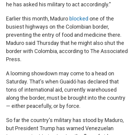
he has asked his military to act accordingly."
Earlier this month, Maduro
blocked
one of the
busiest highways on the Colombian border,
preventing the entry of food and medicine there.
Maduro said Thursday that he might also shut the
border with Colombia, according to The Associated
Press.
A looming showdown may come to a head on
Saturday. That's when Guaidó has declared that
tons of international aid, currently warehoused
along the border, must be brought into the country
— either peacefully, or by force.
So far the country's military has stood by Maduro,
but President Trump has warned Venezuelan