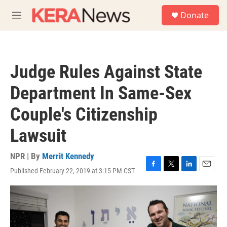
Skip to main content
S
Donate
e
M
a
e
r
n
c
u
h
Judge Rules Against State
u
e
Department In Same-Sex
r
y
Couple's Citizenship
Lawsuit
NPR | By
Merrit Kennedy
Published February 22, 2019 at 3:15 PM CST
F
T
L
E
a
w
i
m
c
i
n
a
e
t
k
i
b
t
e
l
o
e
d