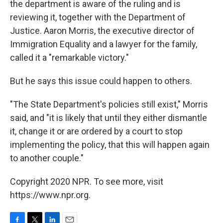
the department is aware of the ruling and is
reviewing it, together with the Department of
Justice. Aaron Morris, the executive director of
Immigration Equality and a lawyer for the family,
called it a "remarkable victory."
But he says this issue could happen to others.
"The State Department's policies still exist," Morris
said, and "it is likely that until they either dismantle
it, change it or are ordered by a court to stop
implementing the policy, that this will happen again
to another couple."
Copyright 2020 NPR. To see more, visit
https://www.npr.org.