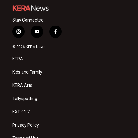
Stay Connected
i
y
f
n
o
a
s
u
c
© 2026 KERA News
t
t
e
a
u
b
KERA
g
b
o
r
e
o
a
k
Kids and Family
m
KERA Arts
Tellyspotting
KXT 91.7
Privacy Policy