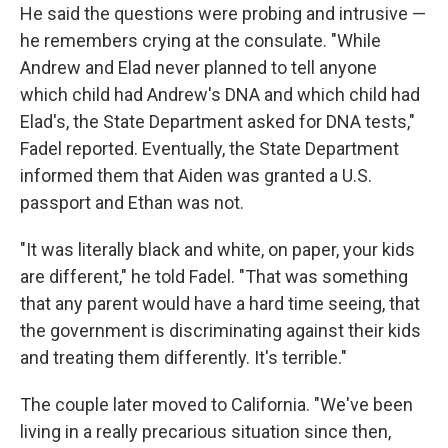
He said the questions were probing and intrusive —
he remembers crying at the consulate. "While
Andrew and Elad never planned to tell anyone
which child had Andrew's DNA and which child had
Elad's, the State Department asked for DNA tests,"
Fadel reported. Eventually, the State Department
informed them that Aiden was granted a U.S.
passport and Ethan was not.
"It was literally black and white, on paper, your kids
are different," he told Fadel. "That was something
that any parent would have a hard time seeing, that
the government is discriminating against their kids
and treating them differently. It's terrible."
The couple later moved to California. "We've been
living in a really precarious situation since then,