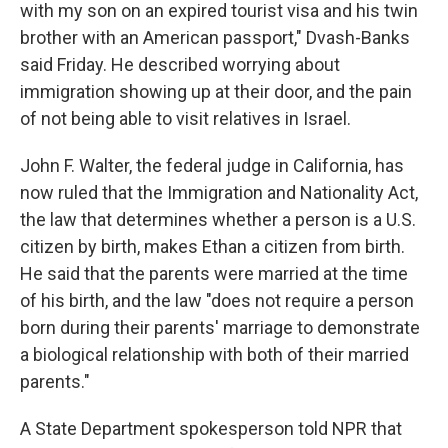
with my son on an expired tourist visa and his twin
brother with an American passport," Dvash-Banks
said Friday. He described worrying about
immigration showing up at their door, and the pain
of not being able to visit relatives in Israel.
John F. Walter, the federal judge in California, has
now ruled that the Immigration and Nationality Act,
the law that determines whether a person is a U.S.
citizen by birth, makes Ethan a citizen from birth.
He said that the parents were married at the time
of his birth, and the law "does not require a person
born during their parents' marriage to demonstrate
a biological relationship with both of their married
parents."
A State Department spokesperson told NPR that