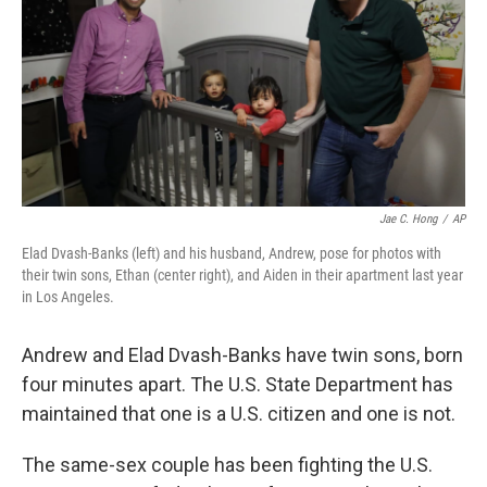
o
r
I
k
n
Jae C. Hong
/
AP
Elad Dvash-Banks (left) and his husband, Andrew, pose for photos with
their twin sons, Ethan (center right), and Aiden in their apartment last year
in Los Angeles.
Andrew and Elad Dvash-Banks have twin sons, born
four minutes apart. The U.S. State Department has
maintained that one is a U.S. citizen and one is not.
The same-sex couple has been fighting the U.S.