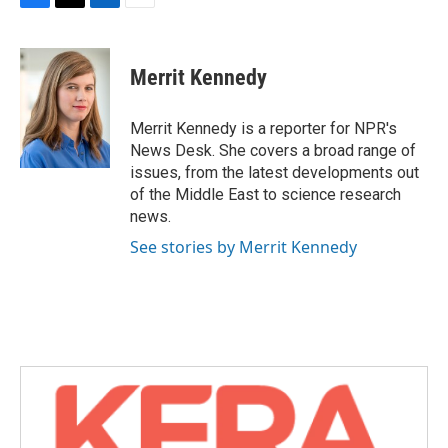
F
T
L
E
a
w
i
m
c
i
n
a
e
t
k
i
Merrit Kennedy
b
t
e
l
o
e
d
o
r
I
Merrit Kennedy is a reporter for NPR's
k
n
News Desk. She covers a broad range of
issues, from the latest developments out
of the Middle East to science research
news.
See stories by Merrit Kennedy