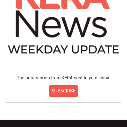
The best stories from KERA sent to your inbox.
SUBSCRIBE