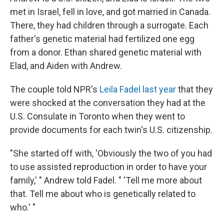
met in Israel, fell in love, and got married in Canada.
There, they had children through a surrogate. Each
father's genetic material had fertilized one egg
from a donor. Ethan shared genetic material with
Elad, and Aiden with Andrew.
The couple told NPR's
Leila Fadel last year
that they
were shocked at the conversation they had at the
U.S. Consulate in Toronto when they went to
provide documents for each twin's U.S. citizenship.
"She started off with, 'Obviously the two of you had
to use assisted reproduction in order to have your
family,' " Andrew told Fadel. " 'Tell me more about
that. Tell me about who is genetically related to
who.' "