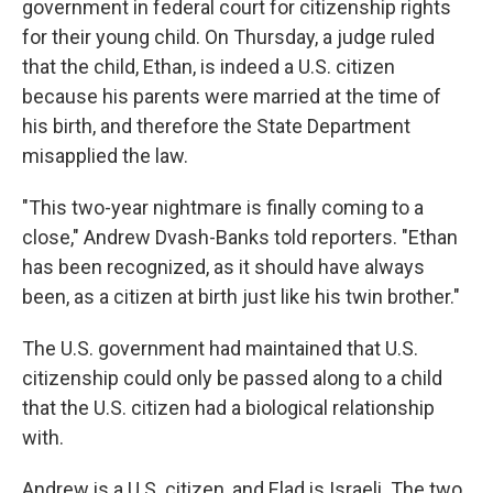
government in federal court for citizenship rights
for their young child. On Thursday, a judge ruled
that the child, Ethan, is indeed a U.S. citizen
because his parents were married at the time of
his birth, and therefore the State Department
misapplied the law.
"This two-year nightmare is finally coming to a
close," Andrew Dvash-Banks told reporters. "Ethan
has been recognized, as it should have always
been, as a citizen at birth just like his twin brother."
The U.S. government had maintained that U.S.
citizenship could only be passed along to a child
that the U.S. citizen had a biological relationship
with.
Andrew is a U.S. citizen, and Elad is Israeli. The two