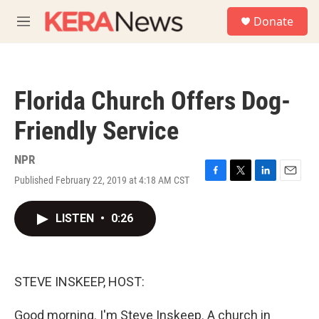
Skip to main content
S
Donate
e
M
a
e
r
n
c
u
h
Florida Church Offers Dog-
u
e
Friendly Service
r
y
NPR
Published February 22, 2019 at 4:18 AM CST
F
T
L
E
a
w
i
m
c
i
n
a
LISTEN
•
0:26
e
t
k
i
b
t
e
l
o
e
d
o
r
I
k
n
STEVE INSKEEP, HOST:
Good morning. I'm Steve Inskeep. A church in