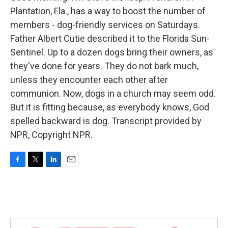
Plantation, Fla., has a way to boost the number of
members - dog-friendly services on Saturdays.
Father Albert Cutie described it to the Florida Sun-
Sentinel. Up to a dozen dogs bring their owners, as
they've done for years. They do not bark much,
unless they encounter each other after
communion. Now, dogs in a church may seem odd.
But it is fitting because, as everybody knows, God
spelled backward is dog. Transcript provided by
NPR, Copyright NPR.
F
T
L
E
a
w
i
m
c
i
n
a
e
t
k
i
b
t
e
l
o
e
d
o
r
I