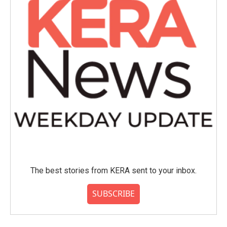
k
n
The best stories from KERA sent to your inbox.
SUBSCRIBE