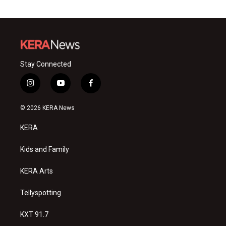
Stay Connected
i
y
f
n
o
a
s
u
c
© 2026 KERA News
t
t
e
a
u
b
KERA
g
b
o
r
e
o
a
k
Kids and Family
m
KERA Arts
Tellyspotting
KXT 91.7