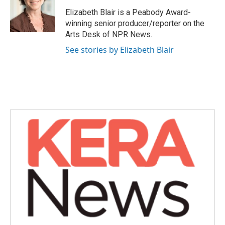
o
e
d
o
r
I
Elizabeth Blair is a Peabody Award-
k
n
winning senior producer/reporter on the
Arts Desk of NPR News.
See stories by Elizabeth Blair