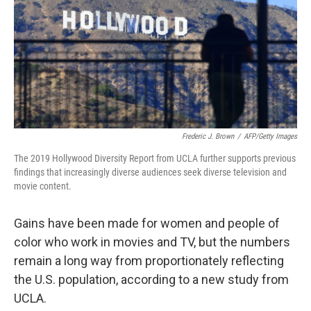
Frederic J. Brown
/
AFP/Getty Images
The 2019 Hollywood Diversity Report from UCLA further supports previous
findings that increasingly diverse audiences seek diverse television and
movie content.
Gains have been made for women and people of
color who work in movies and TV, but the numbers
remain a long way from proportionately reflecting
the U.S. population, according to a new study from
UCLA.