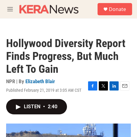
Skip to main content
S
Donate
e
M
a
e
r
n
c
u
h
Hollywood Diversity Report
u
e
Finds Progress, But Much
r
y
Left To Gain
NPR | By
Elizabeth Blair
Published February 21, 2019 at 3:05 AM CST
F
T
L
E
a
w
i
m
c
i
n
a
LISTEN
•
2:40
e
t
k
i
b
t
e
l
o
e
d
o
r
I
k
n