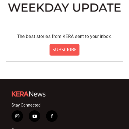
The best stories from KERA sent to your inbox.
SUBSCRIBE
Stay Connected
i
y
f
n
o
a
s
u
c