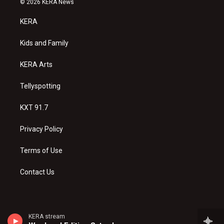
© 2026 KERA News
t
t
e
a
u
b
KERA
g
b
o
r
e
o
a
k
Kids and Family
m
KERA Arts
Tellyspotting
KXT 91.7
Privacy Policy
Terms of Use
Contact Us
KERA stream