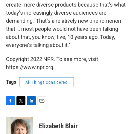
create more diverse products because that's what
today's increasingly diverse audiences are
demanding.' That's a relatively new phenomenon
that ... most people would not have been talking
about that, you know, five, 10 years ago. Today,
everyone's talking about it."
Copyright 2022 NPR. To see more, visit
https://www.npr.org.
Tags
All Things Considered
F
T
L
E
a
w
i
m
c
i
n
a
e
t
k
i
Elizabeth Blair
b
t
e
l