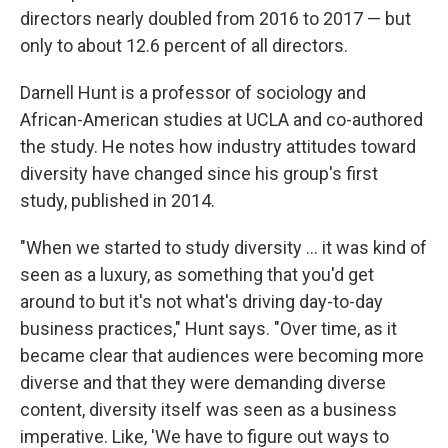
directors nearly doubled from 2016 to 2017 — but
only to about 12.6 percent of all directors.
Darnell Hunt is a professor of sociology and
African-American studies at UCLA and co-authored
the study. He notes how industry attitudes toward
diversity have changed since his group's first
study, published in 2014.
"When we started to study diversity ... it was kind of
seen as a luxury, as something that you'd get
around to but it's not what's driving day-to-day
business practices," Hunt says. "Over time, as it
became clear that audiences were becoming more
diverse and that they were demanding diverse
content, diversity itself was seen as a business
imperative. Like, 'We have to figure out ways to