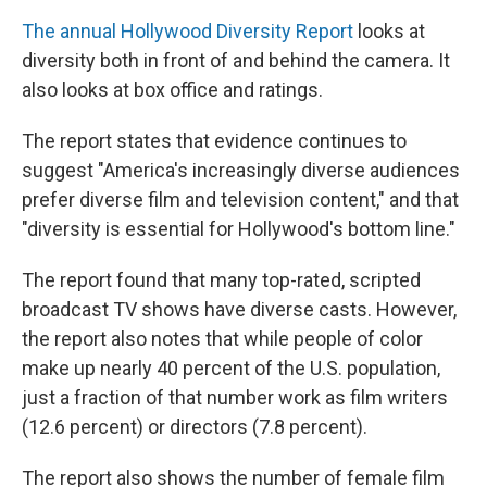
The annual Hollywood Diversity Report
looks at
diversity both in front of and behind the camera. It
also looks at box office and ratings.
The report states that evidence continues to
suggest "America's increasingly diverse audiences
prefer diverse film and television content," and that
"diversity is essential for Hollywood's bottom line."
The report found that many top-rated, scripted
broadcast TV shows have diverse casts. However,
the report also notes that while people of color
make up nearly 40 percent of the U.S. population,
just a fraction of that number work as film writers
(12.6 percent) or directors (7.8 percent).
The report also shows the number of female film