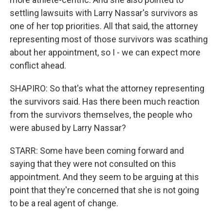
settling lawsuits with Larry Nassar's survivors as
one of her top priorities. All that said, the attorney
representing most of those survivors was scathing
about her appointment, so I - we can expect more
conflict ahead.
SHAPIRO: So that's what the attorney representing
the survivors said. Has there been much reaction
from the survivors themselves, the people who
were abused by Larry Nassar?
STARR: Some have been coming forward and
saying that they were not consulted on this
appointment. And they seem to be arguing at this
point that they're concerned that she is not going
to be a real agent of change.