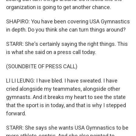
organization is going to get another chance.
SHAPIRO: You have been covering USA Gymnastics
in depth. Do you think she can turn things around?
STARR: She's certainly saying the right things. This
is what she said on a press call today.
(SOUNDBITE OF PRESS CALL)
LI LI LEUNG: I have bled. I have sweated. I have
cried alongside my teammates, alongside other
gymnasts. And it breaks my heart to see the state
that the sport is in today, and that is why I stepped
forward.
STARR: She says she wants USA Gymnastics to be
more athlete-centric. And she also pointed to