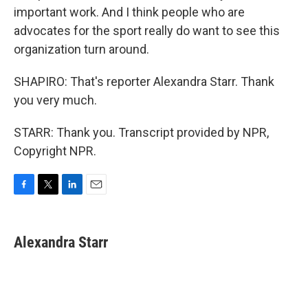
important work. And I think people who are
advocates for the sport really do want to see this
organization turn around.
SHAPIRO: That's reporter Alexandra Starr. Thank
you very much.
STARR: Thank you. Transcript provided by NPR,
Copyright NPR.
F
T
L
E
a
w
i
m
c
i
n
a
e
t
k
i
Alexandra Starr
b
t
e
l
o
e
d
o
r
I
k
n