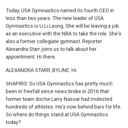
Today, USA Gymnastics named its fourth CEO in
less than two years. The new leader of USA
Gymnastics is Li Li Leung. She will be leaving a job
as an executive with the NBA to take the role. She's
also a former collegiate gymnast. Reporter
Alexandra Starr joins us to talk about her
appointment. Hi there.
ALEXANDRA STARR, BYLINE: Hi.
SHAPIRO: So USA Gymnastics has pretty much
been in freefall since news broke in 2016 that
former team doctor Larry Nassar had molested
hundreds of athletes. He's now behind bars for life.
So where do things stand at USA Gymnastics
today?