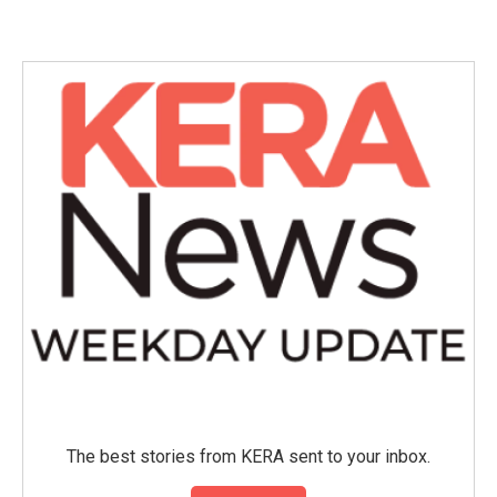
The best stories from KERA sent to your inbox.