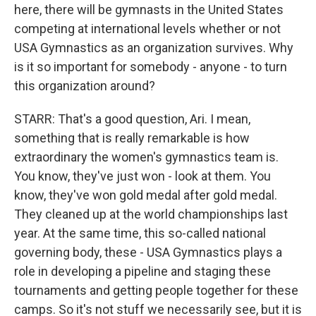
here, there will be gymnasts in the United States
competing at international levels whether or not
USA Gymnastics as an organization survives. Why
is it so important for somebody - anyone - to turn
this organization around?
STARR: That's a good question, Ari. I mean,
something that is really remarkable is how
extraordinary the women's gymnastics team is.
You know, they've just won - look at them. You
know, they've won gold medal after gold medal.
They cleaned up at the world championships last
year. At the same time, this so-called national
governing body, these - USA Gymnastics plays a
role in developing a pipeline and staging these
tournaments and getting people together for these
camps. So it's not stuff we necessarily see, but it is