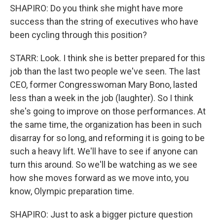
SHAPIRO: Do you think she might have more
success than the string of executives who have
been cycling through this position?
STARR: Look. I think she is better prepared for this
job than the last two people we've seen. The last
CEO, former Congresswoman Mary Bono, lasted
less than a week in the job (laughter). So I think
she's going to improve on those performances. At
the same time, the organization has been in such
disarray for so long, and reforming it is going to be
such a heavy lift. We'll have to see if anyone can
turn this around. So we'll be watching as we see
how she moves forward as we move into, you
know, Olympic preparation time.
SHAPIRO: Just to ask a bigger picture question