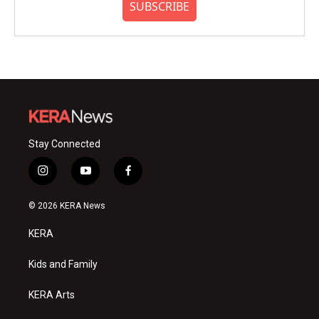
SUBSCRIBE
Stay Connected
i
y
f
n
o
a
s
u
c
© 2026 KERA News
t
t
e
a
u
b
KERA
g
b
o
r
e
o
a
k
Kids and Family
m
KERA Arts