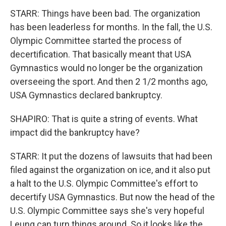
STARR: Things have been bad. The organization
has been leaderless for months. In the fall, the U.S.
Olympic Committee started the process of
decertification. That basically meant that USA
Gymnastics would no longer be the organization
overseeing the sport. And then 2 1/2 months ago,
USA Gymnastics declared bankruptcy.
SHAPIRO: That is quite a string of events. What
impact did the bankruptcy have?
STARR: It put the dozens of lawsuits that had been
filed against the organization on ice, and it also put
a halt to the U.S. Olympic Committee's effort to
decertify USA Gymnastics. But now the head of the
U.S. Olympic Committee says she's very hopeful
Leung can turn things around. So it looks like the