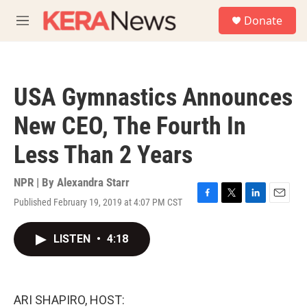
Skip to main content
S
Donate
e
M
a
e
r
n
c
u
h
USA Gymnastics Announces
u
e
New CEO, The Fourth In
r
y
Less Than 2 Years
NPR | By
Alexandra Starr
Published February 19, 2019 at 4:07 PM CST
F
T
L
E
a
w
i
m
c
i
n
a
LISTEN
•
4:18
e
t
k
i
b
t
e
l
o
e
d
o
r
I
k
n
ARI SHAPIRO, HOST: