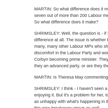
MARTIN: So what difference does it ma
seven out of more than 200 Labour me
So what difference does it make?
SHRIMSLEY: Well, the question is - if 
difference at all. The issue is whethe
many, many other Labour MPs who shar
discomfort in the Labour Party and wou
Corbyn becoming prime minister. They'r
they an advanced party, or are they th
MARTIN: Is Theresa May commenting o
SHRIMSLEY: I think - I haven't seen a 
enjoying it. But it's a problem for her
as unhappy with what's happening in th