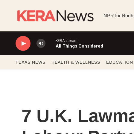
Skip to main content
NPR for North
KERA stream
All Things Considered
TEXAS NEWS
HEALTH & WELLNESS
EDUCATION
7 U.K. Lawma