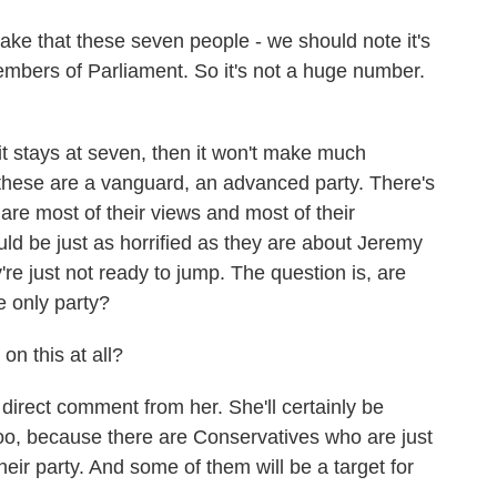
ke that these seven people - we should note it's
mbers of Parliament. So it's not a huge number.
it stays at seven, then it won't make much
r these are a vanguard, an advanced party. There's
e most of their views and most of their
ld be just as horrified as they are about Jeremy
e just not ready to jump. The question is, are
e only party?
n this at all?
direct comment from her. She'll certainly be
, too, because there are Conservatives who are just
eir party. And some of them will be a target for