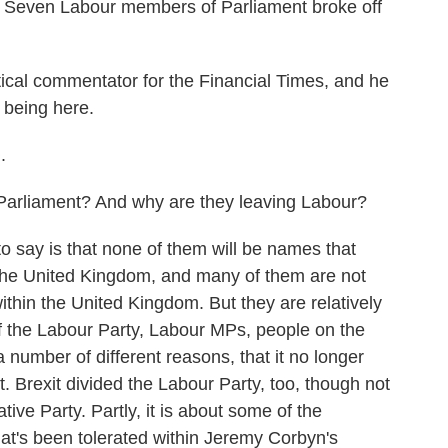
nt. Seven Labour members of Parliament broke off
itical commentator for the Financial Times, and he
 being here.
.
rliament? And why are they leaving Labour?
o say is that none of them will be names that
the United Kingdom, and many of them are not
thin the United Kingdom. But they are relatively
 the Labour Party, Labour MPs, people on the
a number of different reasons, that it no longer
it. Brexit divided the Labour Party, too, though not
tive Party. Partly, it is about some of the
hat's been tolerated within Jeremy Corbyn's