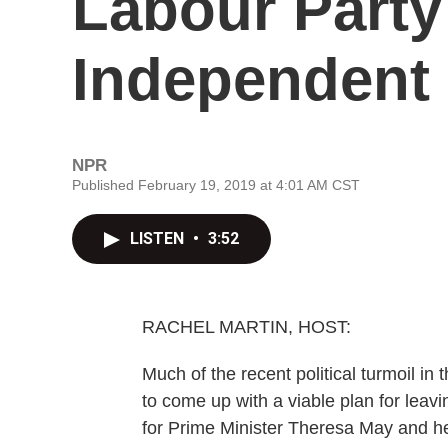
Labour Part
Independent
NPR
Published February 19, 2019 at 4:01 AM CST
LISTEN
•
3:52
RACHEL MARTIN, HOST:
Much of the recent political turmoil i
to come up with a viable plan for leav
for Prime Minister Theresa May and h