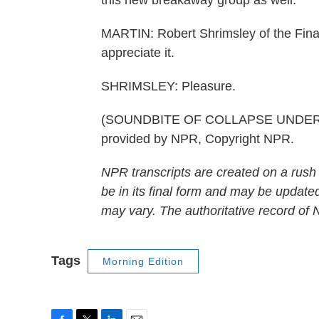
this new breakaway group as well.
MARTIN: Robert Shrimsley of the Financ
appreciate it.
SHRIMSLEY: Pleasure.
(SOUNDBITE OF COLLAPSE UNDER T
provided by NPR, Copyright NPR.
NPR transcripts are created on a rush
be in its final form and may be updated
may vary. The authoritative record of
Tags
Morning Edition