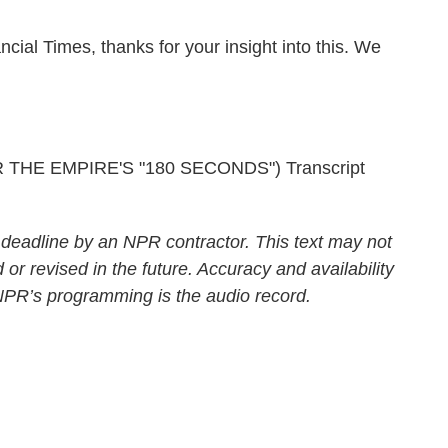
ial Times, thanks for your insight into this. We
HE EMPIRE'S "180 SECONDS") Transcript
 deadline by an NPR contractor. This text may not
 or revised in the future. Accuracy and availability
 NPR’s programming is the audio record.