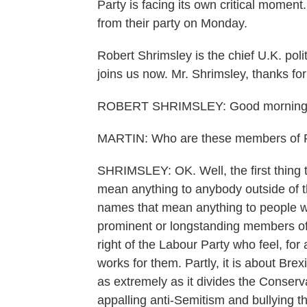
Party is facing its own critical mome
from their party on Monday.
Robert Shrimsley is the chief U.K. pol
joins us now. Mr. Shrimsley, thanks for
ROBERT SHRIMSLEY: Good morning
MARTIN: Who are these members of Pa
SHRIMSLEY: OK. Well, the first thing t
mean anything to anybody outside of 
names that mean anything to people wi
prominent or longstanding members of
right of the Labour Party who feel, for 
works for them. Partly, it is about Brex
as extremely as it divides the Conserva
appalling anti-Semitism and bullying t