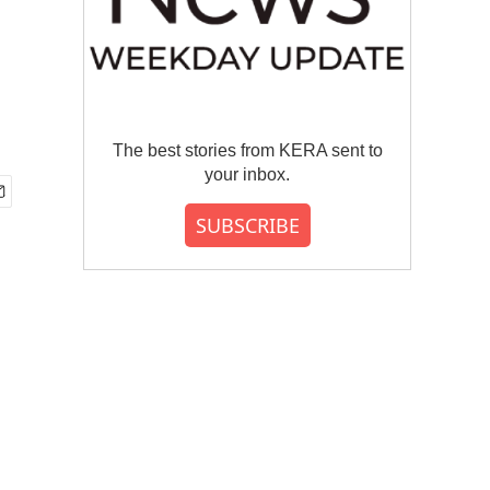
The best stories from KERA sent to
your inbox.
SUBSCRIBE