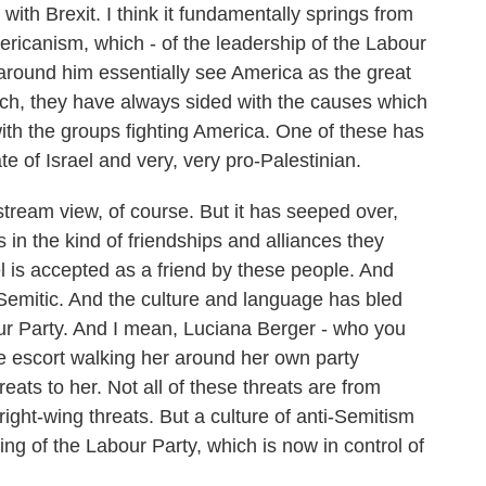
ith Brexit. I think it fundamentally springs from
ericanism, which - of the leadership of the Labour
round him essentially see America as the great
which, they have always sided with the causes which
with the groups fighting America. One of these has
te of Israel and very, very pro-Palestinian.
stream view, of course. But it has seeped over,
 in the kind of friendships and alliances they
l is accepted as a friend by these people. And
Semitic. And the culture and language has bled
ur Party. And I mean, Luciana Berger - who you
ce escort walking her around her own party
eats to her. Not all of these threats are from
ight-wing threats. But a culture of anti-Semitism
ng of the Labour Party, which is now in control of