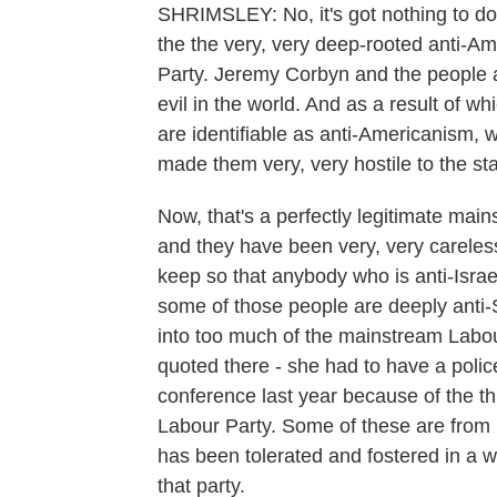
SHRIMSLEY: No, it's got nothing to do w
the the very, very deep-rooted anti-Am
Party. Jeremy Corbyn and the people a
evil in the world. And as a result of 
are identifiable as anti-Americanism, 
made them very, very hostile to the sta
Now, that's a perfectly legitimate main
and they have been very, very careless
keep so that anybody who is anti-Israe
some of those people are deeply anti-
into too much of the mainstream Labo
quoted there - she had to have a poli
conference last year because of the thr
Labour Party. Some of these are from r
has been tolerated and fostered in a wi
that party.