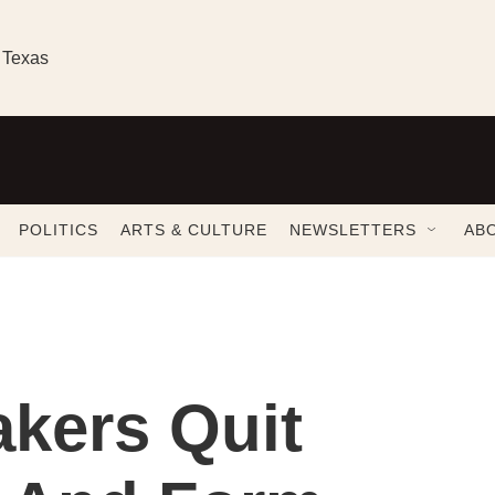
 Texas
POLITICS
ARTS & CULTURE
NEWSLETTERS
AB
kers Quit