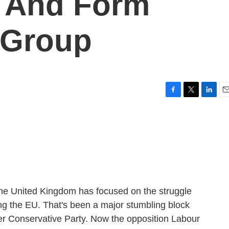
y And Form
 Group
F
T
L
E
a
w
i
m
c
i
n
a
e
t
k
i
b
t
e
l
o
e
d
o
r
I
k
n
n the United Kingdom has focused on the struggle
ing the EU. That's been a major stumbling block
er Conservative Party. Now the opposition Labour