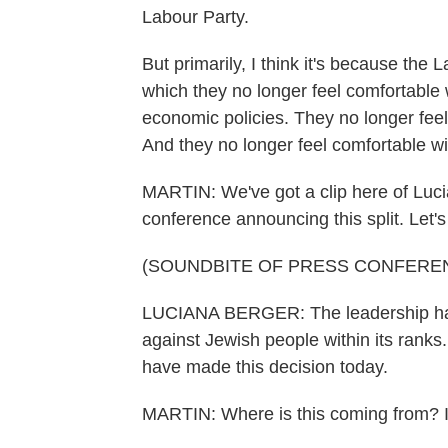
Labour Party.
But primarily, I think it's because the
which they no longer feel comfortable w
economic policies. They no longer feel 
And they no longer feel comfortable wit
MARTIN: We've got a clip here of Luci
conference announcing this split. Let's 
(SOUNDBITE OF PRESS CONFERE
LUCIANA BERGER: The leadership has w
against Jewish people within its ranks
have made this decision today.
MARTIN: Where is this coming from? Is