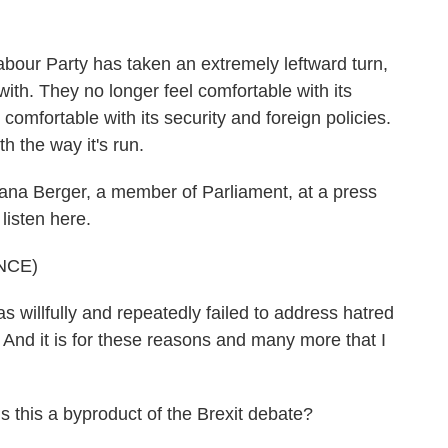
 Labour Party has taken an extremely leftward turn,
ith. They no longer feel comfortable with its
comfortable with its security and foreign policies.
h the way it's run.
ana Berger, a member of Parliament, at a press
listen here.
NCE)
illfully and repeatedly failed to address hatred
. And it is for these reasons and many more that I
 this a byproduct of the Brexit debate?