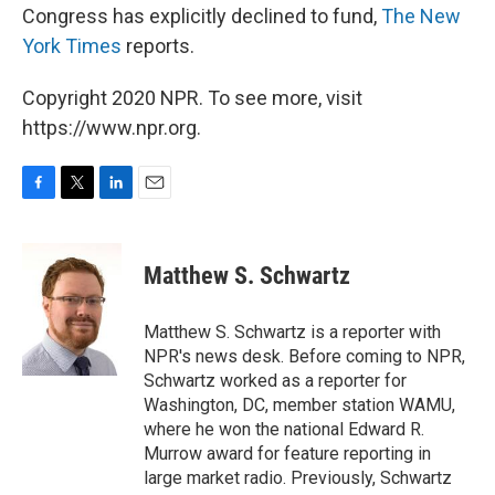
Congress has explicitly declined to fund,
The New
York Times
reports.
Copyright 2020 NPR. To see more, visit
https://www.npr.org.
F
T
L
E
a
w
i
m
c
i
n
a
e
t
k
i
Matthew S. Schwartz
b
t
e
l
o
e
d
o
r
I
Matthew S. Schwartz is a reporter with
k
n
NPR's news desk. Before coming to NPR,
Schwartz worked as a reporter for
Washington, DC, member station WAMU,
where he won the national Edward R.
Murrow award for feature reporting in
large market radio. Previously, Schwartz