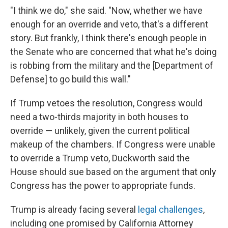
"I think we do," she said. "Now, whether we have
enough for an override and veto, that's a different
story. But frankly, I think there's enough people in
the Senate who are concerned that what he's doing
is robbing from the military and the [Department of
Defense] to go build this wall."
If Trump vetoes the resolution, Congress would
need a two-thirds majority in both houses to
override — unlikely, given the current political
makeup of the chambers. If Congress were unable
to override a Trump veto, Duckworth said the
House should sue based on the argument that only
Congress has the power to appropriate funds.
Trump is already facing several
legal challenges
,
including one promised by California Attorney