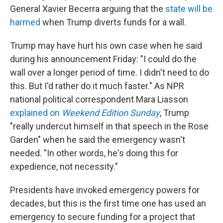
General Xavier Becerra arguing that the
state will be
harmed
when Trump diverts funds for a wall.
Trump may have hurt his own case when he said
during his announcement Friday: "I could do the
wall over a longer period of time. I didn't need to do
this. But I'd rather do it much faster." As NPR
national political correspondent Mara Liasson
explained on
Weekend Edition Sunday
, Trump
"really undercut himself in that speech in the Rose
Garden" when he said the emergency wasn't
needed. "In other words, he's doing this for
expedience, not necessity."
Presidents have invoked emergency powers for
decades, but this is the first time one has used an
emergency to secure funding for a project that