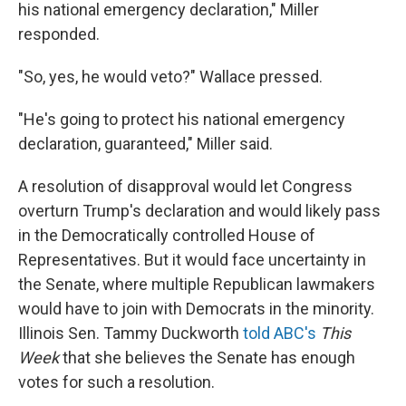
his national emergency declaration," Miller
responded.
"So, yes, he would veto?" Wallace pressed.
"He's going to protect his national emergency
declaration, guaranteed," Miller said.
A resolution of disapproval would let Congress
overturn Trump's declaration and would likely pass
in the Democratically controlled House of
Representatives. But it would face uncertainty in
the Senate, where multiple Republican lawmakers
would have to join with Democrats in the minority.
Illinois Sen. Tammy Duckworth
told ABC's
This
Week
that she believes the Senate has enough
votes for such a resolution.