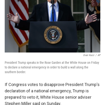
o
r
I
k
n
Evan Vucci
/
AP
President Trump speaks in the Rose Garden at the White House on Friday
to declare a national emergency in order to build a wall along the
southern border.
If Congress votes to disapprove President Trump's
declaration of a national emergency, Trump is
prepared to veto it, White House senior adviser
Stephen Miller said on Sunday.