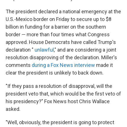
The president declared a national emergency at the
U.S.-Mexico border on Friday to secure up to $8
billion in funding for a barrier on the southern
border — more than four times what Congress
approved. House Democrats have called Trump's
declaration "
unlawful
," and are considering a joint
resolution disapproving of the declaration. Miller's
comments
during a Fox News interview
made it
clear the president is unlikely to back down.
"If they pass a resolution of disapproval, will the
president veto that, which would be the first veto of
his presidency?" Fox News host Chris Wallace
asked.
"Well, obviously, the president is going to protect