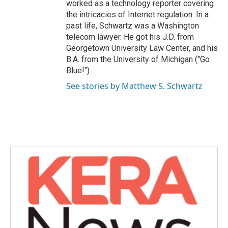
worked as a technology reporter covering
the intricacies of Internet regulation. In a
past life, Schwartz was a Washington
telecom lawyer. He got his J.D. from
Georgetown University Law Center, and his
B.A. from the University of Michigan ("Go
Blue!").
See stories by Matthew S. Schwartz