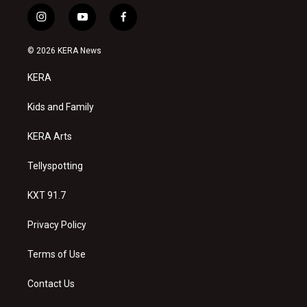
i
y
f
n
o
a
s
u
c
© 2026 KERA News
t
t
e
a
u
b
KERA
g
b
o
r
e
o
a
k
Kids and Family
m
KERA Arts
Tellyspotting
KXT 91.7
Privacy Policy
Terms of Use
Contact Us