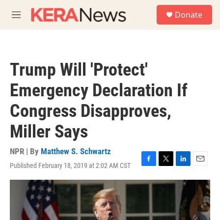
Skip to main content
S
Donate
e
M
a
e
r
n
c
u
h
Trump Will 'Protect'
u
e
Emergency Declaration If
r
y
Congress Disapproves,
Miller Says
NPR | By
Matthew S. Schwartz
Published February 18, 2019 at 2:02 AM CST
F
T
L
E
a
w
i
m
c
i
n
a
e
t
k
i
b
t
e
l
o
e
d