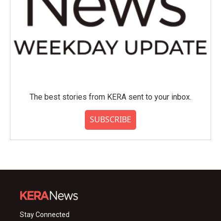
The best stories from KERA sent to your inbox.
SUBSCRIBE
Stay Connected