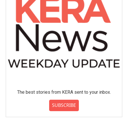
The best stories from KERA sent to your inbox.
SUBSCRIBE