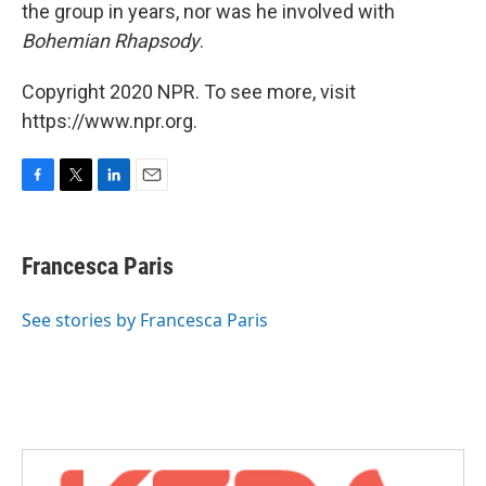
the group in years, nor was he involved with
Bohemian Rhapsody
.
Copyright 2020 NPR. To see more, visit
https://www.npr.org.
F
T
L
E
a
w
i
m
c
i
n
a
e
t
k
i
Francesca Paris
b
t
e
l
o
e
d
o
r
I
See stories by Francesca Paris
k
n