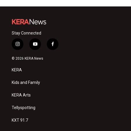
Stay Connected
i
y
f
n
o
a
s
u
c
© 2026 KERA News
t
t
e
a
u
b
KERA
g
b
o
r
e
o
a
k
Kids and Family
m
KERA Arts
Tellyspotting
KXT 91.7