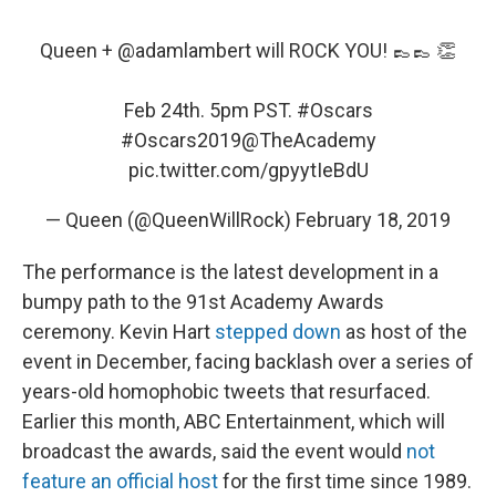
Queen +
@adamlambert
will ROCK YOU! 👞👞 👏
Feb 24th. 5pm PST.
#Oscars
#Oscars2019
@TheAcademy
pic.twitter.com/gpyytIeBdU
— Queen (@QueenWillRock)
February 18, 2019
The performance is the latest development in a
bumpy path to the 91st Academy Awards
ceremony. Kevin Hart
stepped down
as host of the
event in December, facing backlash over a series of
years-old homophobic tweets that resurfaced.
Earlier this month, ABC Entertainment, which will
broadcast the awards, said the event would
not
feature an official host
for the first time since 1989.