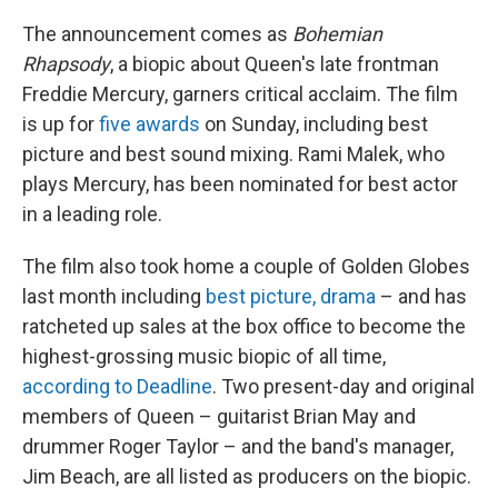
The announcement comes as
Bohemian
Rhapsody
, a biopic about Queen's late frontman
Freddie Mercury, garners critical acclaim. The film
is up for
five awards
on Sunday, including best
picture and best sound mixing. Rami Malek, who
plays Mercury, has been nominated for best actor
in a leading role.
The film also took home a couple of Golden Globes
last month including
best picture, drama
– and has
ratcheted up sales at the box office to become the
highest-grossing music biopic of all time,
according to Deadline
. Two present-day and original
members of Queen – guitarist Brian May and
drummer Roger Taylor – and the band's manager,
Jim Beach, are all listed as producers on the biopic.