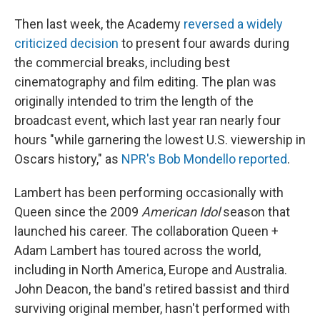
Then last week, the Academy
reversed a widely
criticized decision
to present four awards during
the commercial breaks, including best
cinematography and film editing. The plan was
originally intended to trim the length of the
broadcast event, which last year ran nearly four
hours "while garnering the lowest U.S. viewership in
Oscars history," as
NPR's Bob Mondello reported
.
Lambert has been performing occasionally with
Queen since the 2009
American Idol
season that
launched his career. The collaboration Queen +
Adam Lambert has toured across the world,
including in North America, Europe and Australia.
John Deacon, the band's retired bassist and third
surviving original member, hasn't performed with