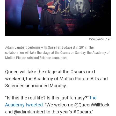
Balazs Mohai
/
AP
Adam Lambert performs with Queen in Budapest in 2017. The
collaboration will take the stage at the Oscars on Sunday, the Academy of
Motion Picture Arts and Science announced.
Queen will take the stage at the Oscars next
weekend, the Academy of Motion Picture Arts and
Sciences announced Monday.
"Is this the real life? Is this just fantasy?"
the
Academy tweeted
. "We welcome @QueenWillRock
and @adamlambert to this year's #Oscars."