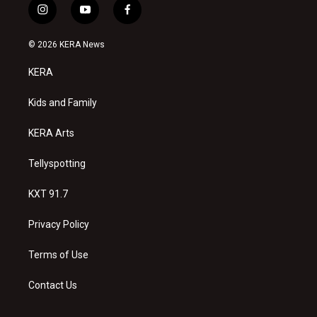
i
y
f
n
o
a
s
u
c
© 2026 KERA News
t
t
e
a
u
b
KERA
g
b
o
r
e
o
a
k
Kids and Family
m
KERA Arts
Tellyspotting
KXT 91.7
Privacy Policy
Terms of Use
Contact Us