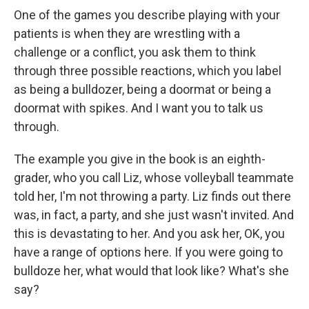
One of the games you describe playing with your
patients is when they are wrestling with a
challenge or a conflict, you ask them to think
through three possible reactions, which you label
as being a bulldozer, being a doormat or being a
doormat with spikes. And I want you to talk us
through.
The example you give in the book is an eighth-
grader, who you call Liz, whose volleyball teammate
told her, I'm not throwing a party. Liz finds out there
was, in fact, a party, and she just wasn't invited. And
this is devastating to her. And you ask her, OK, you
have a range of options here. If you were going to
bulldoze her, what would that look like? What's she
say?