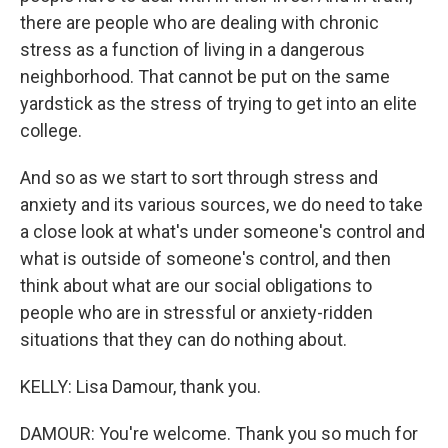
there are people who are dealing with chronic
stress as a function of living in a dangerous
neighborhood. That cannot be put on the same
yardstick as the stress of trying to get into an elite
college.
And so as we start to sort through stress and
anxiety and its various sources, we do need to take
a close look at what's under someone's control and
what is outside of someone's control, and then
think about what are our social obligations to
people who are in stressful or anxiety-ridden
situations that they can do nothing about.
KELLY: Lisa Damour, thank you.
DAMOUR: You're welcome. Thank you so much for