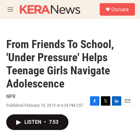
Skip to main content
S
Donate
e
M
a
e
r
n
c
u
h
From Friends To School,
u
e
'Under Pressure' Helps
r
y
Teenage Girls Navigate
Adolescence
NPR
Published February 18, 2019 at 4:34 PM CST
F
T
L
E
a
w
i
m
c
i
n
a
LISTEN
•
7:53
e
t
k
i
b
t
e
l
o
e
d