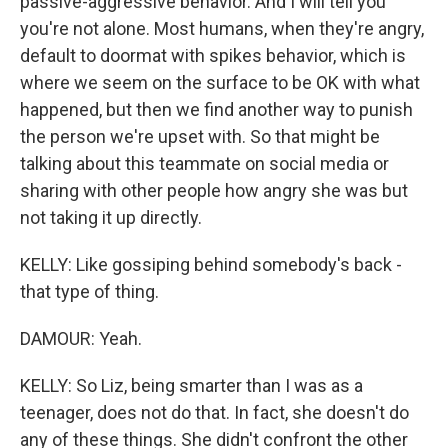
passive-aggressive behavior. And I will tell you
you're not alone. Most humans, when they're angry,
default to doormat with spikes behavior, which is
where we seem on the surface to be OK with what
happened, but then we find another way to punish
the person we're upset with. So that might be
talking about this teammate on social media or
sharing with other people how angry she was but
not taking it up directly.
KELLY: Like gossiping behind somebody's back -
that type of thing.
DAMOUR: Yeah.
KELLY: So Liz, being smarter than I was as a
teenager, does not do that. In fact, she doesn't do
any of these things. She didn't confront the other