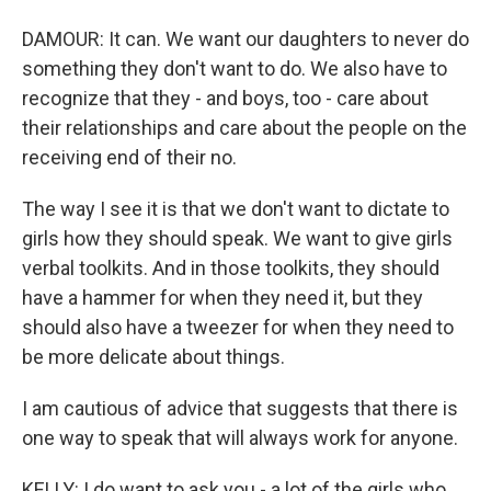
DAMOUR: It can. We want our daughters to never do
something they don't want to do. We also have to
recognize that they - and boys, too - care about
their relationships and care about the people on the
receiving end of their no.
The way I see it is that we don't want to dictate to
girls how they should speak. We want to give girls
verbal toolkits. And in those toolkits, they should
have a hammer for when they need it, but they
should also have a tweezer for when they need to
be more delicate about things.
I am cautious of advice that suggests that there is
one way to speak that will always work for anyone.
KELLY: I do want to ask you - a lot of the girls who