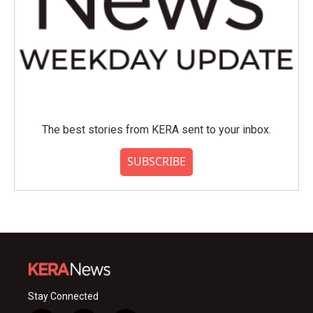
The best stories from KERA sent to your inbox.
SUBSCRIBE
Stay Connected