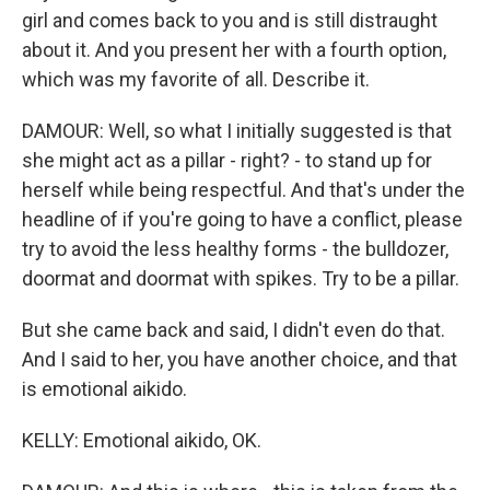
girl and comes back to you and is still distraught
about it. And you present her with a fourth option,
which was my favorite of all. Describe it.
DAMOUR: Well, so what I initially suggested is that
she might act as a pillar - right? - to stand up for
herself while being respectful. And that's under the
headline of if you're going to have a conflict, please
try to avoid the less healthy forms - the bulldozer,
doormat and doormat with spikes. Try to be a pillar.
But she came back and said, I didn't even do that.
And I said to her, you have another choice, and that
is emotional aikido.
KELLY: Emotional aikido, OK.