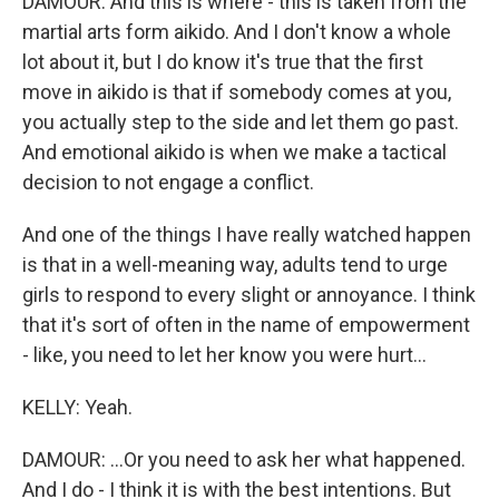
DAMOUR: And this is where - this is taken from the
martial arts form aikido. And I don't know a whole
lot about it, but I do know it's true that the first
move in aikido is that if somebody comes at you,
you actually step to the side and let them go past.
And emotional aikido is when we make a tactical
decision to not engage a conflict.
And one of the things I have really watched happen
is that in a well-meaning way, adults tend to urge
girls to respond to every slight or annoyance. I think
that it's sort of often in the name of empowerment
- like, you need to let her know you were hurt...
KELLY: Yeah.
DAMOUR: ...Or you need to ask her what happened.
And I do - I think it is with the best intentions. But