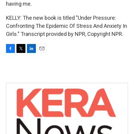
having me.
KELLY: The new book is titled "Under Pressure:
Confronting The Epidemic Of Stress And Anxiety In
Girls." Transcript provided by NPR, Copyright NPR.
F
T
L
E
a
w
i
m
c
i
n
a
e
t
k
i
b
t
e
l
o
e
d
o
r
I
k
n