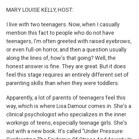
o
r
I
k
n
MARY LOUISE KELLY, HOST:
I live with two teenagers. Now, when I casually
mention this fact to people who do not have
teenagers, I'm often greeted with raised eyebrows,
or even full-on horror, and then a question usually
along the lines of, how's that going? Well, the
honest answer is fine. They are great. But it does
feel this stage requires an entirely different set of
parenting skills than when they were toddlers.
Apparently, a lot of parents of teenagers feel this
way, which is where Lisa Damour comes in. She's a
clinical psychologist who specializes in the inner
workings of teens, especially teenage girls. She's
out with a new book. It's called "Under Pressure: