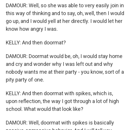
DAMOUR: Well, so she was able to very easily join in
this way of thinking and to say, oh, well, then I would
go up, and I would yell at her directly. I would let her
know how angry I was.
KELLY: And then doormat?
DAMOUR: Doormat would be, oh, I would stay home
and cry and wonder why I was left out and why
nobody wants me at their party - you know, sort of a
pity party of one.
KELLY: And then doormat with spikes, which is,
upon reflection, the way I got through a lot of high
school. What would that look like?
DAMOUR: Well, doormat with spikes is basically