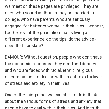
we meet on these pages are privileged. They are
ones who sound as though they are headed to
college, who have parents who are seriously
engaged, for better or worse, in their lives. I wonder,
for the rest of the population that is living a
different experience, do the tips, do the advice -
does that translate?
DAMOUR: Without question, people who don't have
the economic resources they need and deserve
and who are faced with racial, ethnic, religious
discrimination are dealing with an entire extra layer
of stress and anxiety in their lives.
One of the things that we can start to do is think
about the various forms of stress and anxiety that
people have to deal with in their lives. And in truth,