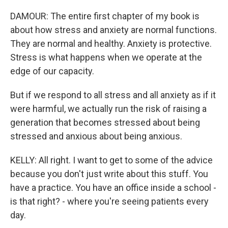
DAMOUR: The entire first chapter of my book is
about how stress and anxiety are normal functions.
They are normal and healthy. Anxiety is protective.
Stress is what happens when we operate at the
edge of our capacity.
But if we respond to all stress and all anxiety as if it
were harmful, we actually run the risk of raising a
generation that becomes stressed about being
stressed and anxious about being anxious.
KELLY: All right. I want to get to some of the advice
because you don't just write about this stuff. You
have a practice. You have an office inside a school -
is that right? - where you're seeing patients every
day.