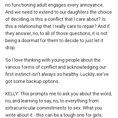
no functioning adult engages every annoyance.
And we need to extend to our daughters the choice
of deciding, is this a conflict that I care about? Is
this a relationship that I really care to repair? And if
they answer, no, to all of those questions, it is not
being a doormat for them to decide to just let it
drop.
So I love thinking with young people about the
various forms of conflict and acknowledging our
first instinct isn't always so healthy. Luckily, we've
got some backup options.
KELLY: This prompts me to ask you about the word,
no, and learning to say, no, to everything from
extracurricular commitments to sex. What you
write about it - this can be a tough one for girls.