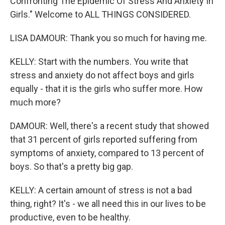
Confronting The Epidemic Of Stress And Anxiety In
Girls." Welcome to ALL THINGS CONSIDERED.
LISA DAMOUR: Thank you so much for having me.
KELLY: Start with the numbers. You write that
stress and anxiety do not affect boys and girls
equally - that it is the girls who suffer more. How
much more?
DAMOUR: Well, there's a recent study that showed
that 31 percent of girls reported suffering from
symptoms of anxiety, compared to 13 percent of
boys. So that's a pretty big gap.
KELLY: A certain amount of stress is not a bad
thing, right? It's - we all need this in our lives to be
productive, even to be healthy.