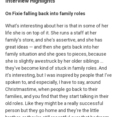
Interview Highlights
On Fixie falling back into family roles
What's interesting about her is that in some of her
life she is on top of it. She runs a staff at her
family's store, and she's assertive, and she has
great ideas — and then she gets back into her
family situation and she goes to pieces, because
she is slightly awestruck by her older siblings ...
they've become kind of stuck in family roles. And
it's interesting, but I was inspired by people that I've
spoken to, and especially, I have to say, around
Christmastime, when people go back to their
families, and you find that they start talking in their
old roles. Like they might be a really successful
person but they go home and they're the little