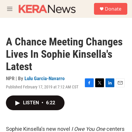
Skip to main content
S
Donate
e
M
a
e
r
n
c
u
h
A Chance Meeting Changes
u
e
Lives In Sophie Kinsella's
r
y
Latest
NPR | By
Lulu Garcia-Navarro
Published February 17, 2019 at 7:12 AM CST
F
T
L
E
a
w
i
m
c
i
n
a
LISTEN
•
6:22
e
t
k
i
b
t
e
l
o
e
d
o
r
I
k
n
Sophie Kinsella's new novel
I Owe You One
centers