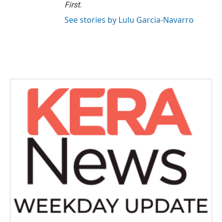
First
.
See stories by Lulu Garcia-Navarro