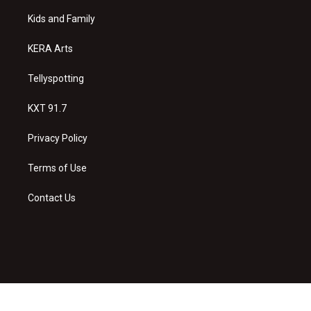
r
e
o
a
k
Kids and Family
m
KERA Arts
Tellyspotting
KXT 91.7
Privacy Policy
Terms of Use
Contact Us