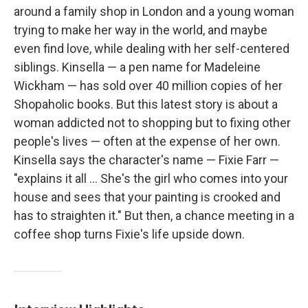
around a family shop in London and a young woman
trying to make her way in the world, and maybe
even find love, while dealing with her self-centered
siblings. Kinsella — a pen name for Madeleine
Wickham — has sold over 40 million copies of her
Shopaholic books. But this latest story is about a
woman addicted not to shopping but to fixing other
people's lives — often at the expense of her own.
Kinsella says the character's name — Fixie Farr —
"explains it all ... She's the girl who comes into your
house and sees that your painting is crooked and
has to straighten it." But then, a chance meeting in a
coffee shop turns Fixie's life upside down.