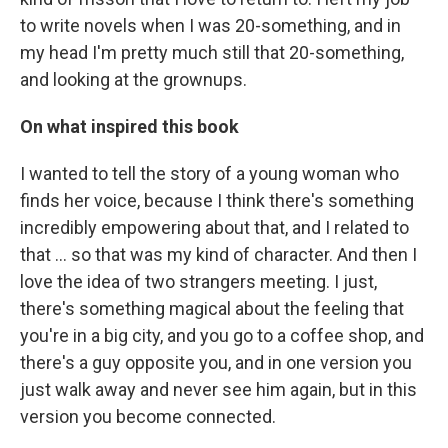
to write novels when I was 20-something, and in
my head I'm pretty much still that 20-something,
and looking at the grownups.
On what inspired this book
I wanted to tell the story of a young woman who
finds her voice, because I think there's something
incredibly empowering about that, and I related to
that ... so that was my kind of character. And then I
love the idea of two strangers meeting. I just,
there's something magical about the feeling that
you're in a big city, and you go to a coffee shop, and
there's a guy opposite you, and in one version you
just walk away and never see him again, but in this
version you become connected.