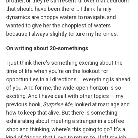
brother, or they're still resentful over that bedroom
that should have been there ... I think family
dynamics are choppy waters to navigate, and I
wanted to give her the choppiest of waters
because I always slightly torture my heroines.
On writing about 20-somethings
I just think there's something exciting about the
time of life when you're on the lookout for
opportunities in all directions ... everything is ahead
of you. And for me, the wide-open horizon is so
exciting. And I have dealt with other topics — my
previous book,
Surprise Me
, looked at marriage and
how to keep that alive. But there is something
exhilarating about meeting a stranger in a coffee
shop and thinking, where's this going to go? It's a
kind of frisson that I love to return to. I left my job