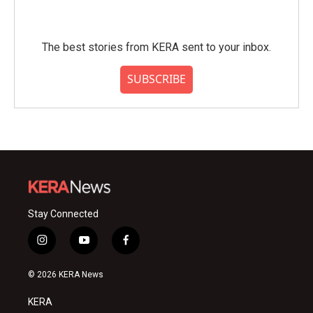
The best stories from KERA sent to your inbox.
SUBSCRIBE
Stay Connected
i
y
f
n
o
a
s
u
c
© 2026 KERA News
t
t
e
a
u
b
KERA
g
b
o