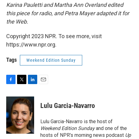
Karina Pauletti and Martha Ann Overland edited
this piece for radio, and Petra Mayer adapted it for
the Web.
Copyright 2023 NPR. To see more, visit
https://www.npr.org.
Tags
Weekend Edition Sunday
F
T
L
E
a
w
i
m
c
i
n
a
e
t
k
i
Lulu Garcia-Navarro
b
t
e
l
o
e
d
o
r
I
Lulu Garcia-Navarro is the host of
k
n
Weekend Edition Sunday
and one of the
hosts of NPR's morning news podcast
Up