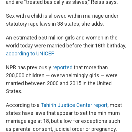
and are "treated basically as slaves," Reiss says.
Sex with a child is allowed within marriage under
statutory rape laws in 38 states, she adds.
An estimated 650 million girls and women in the
world today were married before their 18th birthday,
according to UNICEF
.
NPR has previously
reported
that more than
200,000 children — overwhelmingly girls — were
married between 2000 and 2015 in the United
States.
According to a
Tahirih Justice Center report
, most
states have laws that appear to set the minimum
marriage age at 18, but allow for exceptions such
as parental consent, judicial order or pregnancy.