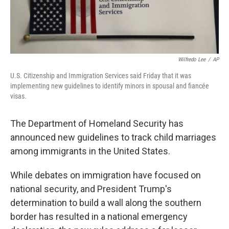
Wilfredo Lee
/
AP
U.S. Citizenship and Immigration Services said Friday that it was
implementing new guidelines to identify minors in spousal and fiancée
visas.
The Department of Homeland Security has
announced new guidelines to track child marriages
among immigrants in the United States.
While debates on immigration have focused on
national security, and President Trump's
determination to build a wall along the southern
border has resulted in a national emergency