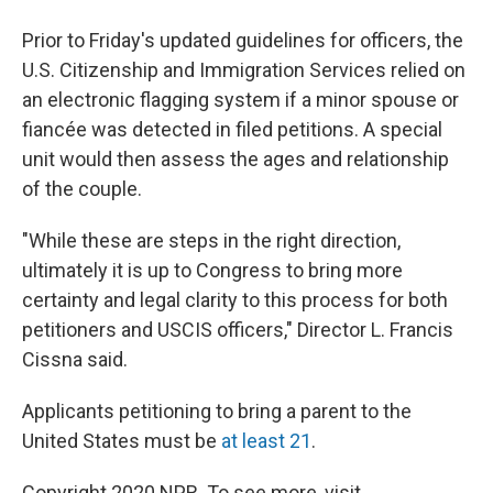
Prior to Friday's updated guidelines for officers, the
U.S. Citizenship and Immigration Services relied on
an electronic flagging system if a minor spouse or
fiancée was detected in filed petitions. A special
unit would then assess the ages and relationship
of the couple.
"While these are steps in the right direction,
ultimately it is up to Congress to bring more
certainty and legal clarity to this process for both
petitioners and USCIS officers," Director L. Francis
Cissna said.
Applicants petitioning to bring a parent to the
United States must be
at least 21
.
Copyright 2020 NPR. To see more, visit