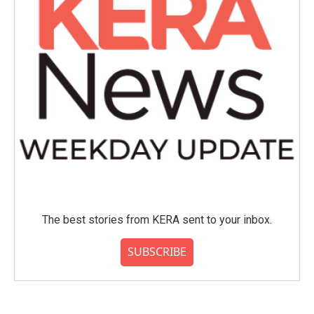
The best stories from KERA sent to your inbox.
SUBSCRIBE