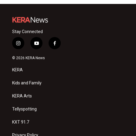
Stay Connected
i
y
f
n
o
a
s
u
c
© 2026 KERA News
t
t
e
a
u
b
KERA
g
b
o
r
e
o
a
k
Kids and Family
m
KERA Arts
Tellyspotting
KXT 91.7
Privacy Policy