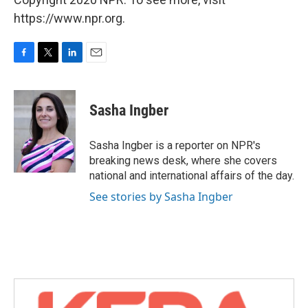
https://www.npr.org.
F
T
L
E
a
w
i
m
c
i
n
a
e
t
k
i
Sasha Ingber
b
t
e
l
o
e
d
o
r
I
Sasha Ingber is a reporter on NPR's
k
n
breaking news desk, where she covers
national and international affairs of the day.
See stories by Sasha Ingber