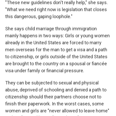
"These new guidelines don't really help," she says.
"What we need right now is legislation that closes
this dangerous, gaping loophole."
She says child marriage through immigration
mainly happens in two ways: Girls or young women
already in the United States are forced to marry
men overseas for the man to get a visa and a path
to citizenship, or girls outside of the United States
are brought to the country on a spousal or fiancée
visa under family or financial pressure.
They can be subjected to sexual and physical
abuse, deprived of schooling and denied a path to
citizenship should their partners choose not to
finish their paperwork. In the worst cases, some
women and girls are "never allowed to leave home"