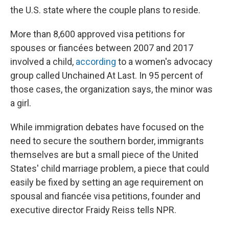
the U.S. state where the couple plans to reside.
More than 8,600 approved visa petitions for
spouses or fiancées between 2007 and 2017
involved a child,
according
to a women's advocacy
group called Unchained At Last. In 95 percent of
those cases, the organization says, the minor was
a girl.
While immigration debates have focused on the
need to secure the southern border, immigrants
themselves are but a small piece of the United
States' child marriage problem, a piece that could
easily be fixed by setting an age requirement on
spousal and fiancée visa petitions, founder and
executive director Fraidy Reiss tells NPR.