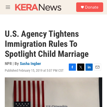
Skip to main content
S
Donate
e
M
a
e
r
n
c
u
h
U.S. Agency Tightens
u
e
Immigration Rules To
r
y
Spotlight Child Marriage
NPR | By
Sasha Ingber
Published February 15, 2019 at 5:07 PM CST
F
T
L
E
a
w
i
m
c
i
n
a
e
t
k
i
b
t
e
l
o
e
d
o
r
I
k
n