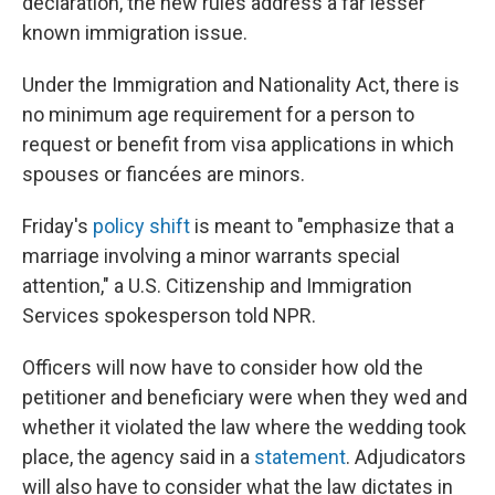
declaration, the new rules address a far lesser
known immigration issue.
Under the Immigration and Nationality Act, there is
no minimum age requirement for a person to
request or benefit from visa applications in which
spouses or fiancées are minors.
Friday's
policy shift
is meant to "emphasize that a
marriage involving a minor warrants special
attention," a U.S. Citizenship and Immigration
Services spokesperson told NPR.
Officers will now have to consider how old the
petitioner and beneficiary were when they wed and
whether it violated the law where the wedding took
place, the agency said in a
statement
. Adjudicators
will also have to consider what the law dictates in