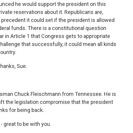
unced he would support the president on this
ate reservations about it. Republicans are,
 precedent it could set if the president is allowed
eral funds. There is a constitutional question
ar in Article 1 that Congress gets to appropriate
challenge that successfully, it could mean all kinds
country.
Thanks, Sue.
ssman Chuck Fleischmann from Tennessee. He is
ft the legislation compromise that the president
nks for being back.
reat to be with you.