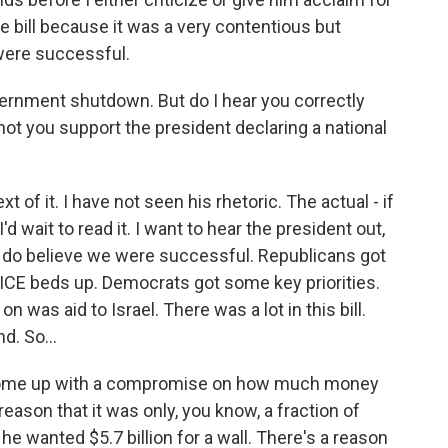
the bill because it was a very contentious but
were successful.
ernment shutdown. But do I hear you correctly
ot you support the president declaring a national
of it. I have not seen his rhetoric. The actual - if
'd wait to read it. I want to hear the president out,
, I do believe we were successful. Republicans got
 ICE beds up. Democrats got some key priorities.
 was aid to Israel. There was a lot in this bill.
. So...
 come up with a compromise on how much money
reason that it was only, you know, a fraction of
he wanted $5.7 billion for a wall. There's a reason