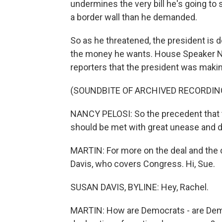
undermines the very bill he's going to 
a border wall than he demanded.
So as he threatened, the president is d
the money he wants. House Speaker Na
reporters that the president was maki
(SOUNDBITE OF ARCHIVED RECORDIN
NANCY PELOSI: So the precedent that t
should be met with great unease and 
MARTIN: For more on the deal and the 
Davis, who covers Congress. Hi, Sue.
SUSAN DAVIS, BYLINE: Hey, Rachel.
MARTIN: How are Democrats - are Democr