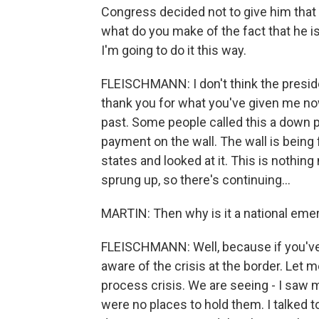
Congress decided not to give him that
what do you make of the fact that he i
I'm going to do it this way.
FLEISCHMANN: I don't think the presiden
thank you for what you've given me no
past. Some people called this a down p
payment on the wall. The wall is being 
states and looked at it. This is nothing
sprung up, so there's continuing...
MARTIN: Then why is it a national em
FLEISCHMANN: Well, because if you've 
aware of the crisis at the border. Let me c
process crisis. We are seeing - I saw
were no places to hold them. I talked t