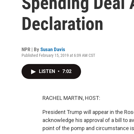
Spending Deal
Declaration
NPR | By
Susan Davis
Published February 15, 2019 at 6:09 AM CST
LISTEN
•
7:02
RACHEL MARTIN, HOST:
President Trump will appear in the Ros
acknowledge his approval of a bill to 
point of the pomp and circumstance is 