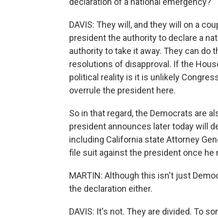
declaration of a national emergency?
DAVIS: They will, and they will on a cou
president the authority to declare a 
authority to take it away. They can do
resolutions of disapproval. If the Hous
political reality is it is unlikely Congr
overrule the president here.
So in that regard, the Democrats are al
president announces later today will d
including California state Attorney Gene
file suit against the president once he 
MARTIN: Although this isn't just Democr
the declaration either.
DAVIS: It's not. They are divided. To 