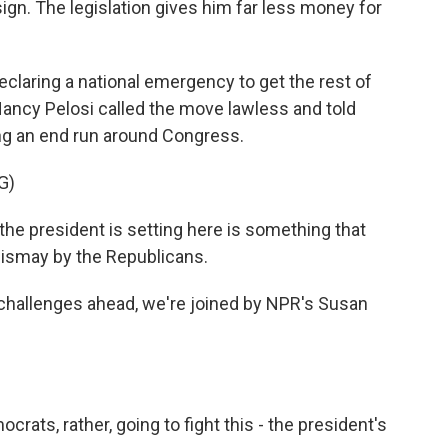
sign. The legislation gives him far less money for
eclaring a national emergency to get the rest of
ncy Pelosi called the move lawless and told
ng an end run around Congress.
G)
he president is setting here is something that
dismay by the Republicans.
challenges ahead, we're joined by NPR's Susan
ats, rather, going to fight this - the president's