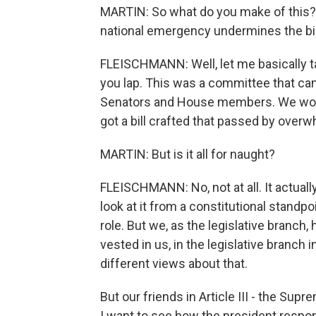
MARTIN: So what do you make of this? I
national emergency undermines the bill
FLEISCHMANN: Well, let me basically tak
you lap. This was a committee that c
Senators and House members. We worke
got a bill crafted that passed by over
MARTIN: But is it all for naught?
FLEISCHMANN: No, not at all. It actual
look at it from a constitutional standpo
role. But we, as the legislative branch, 
vested in us, in the legislative branch 
different views about that.
But our friends in Article III - the Sup
I want to see how the president respond