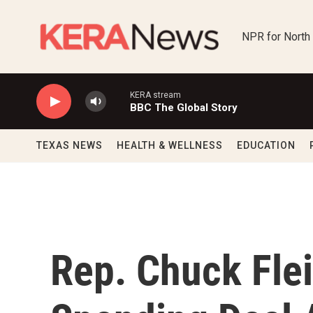
Skip to main content
NPR for North
KERA stream
BBC The Global Story
TEXAS NEWS
HEALTH & WELLNESS
EDUCATION
Rep. Chuck Fl