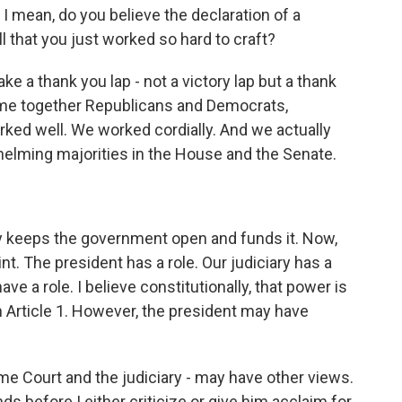
 mean, do you believe the declaration of a
 that you just worked so hard to craft?
e a thank you lap - not a victory lap but a thank
ame together Republicans and Democrats,
d well. We worked cordially. And we actually
whelming majorities in the House and the Senate.
ly keeps the government open and funds it. Now,
int. The president has a role. Our judiciary has a
have a role. I believe constitutionally, that power is
in Article 1. However, the president may have
reme Court and the judiciary - may have other views.
s before I either criticize or give him acclaim for