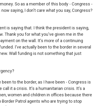
 money. So as a member of this body - Congress -
s now saying, I don't care what you say, Congress?
t is saying that. I think the president is saying,
w. Thank you for what you've given me in the
ayment on the wall. It's more of a continuing
funded. I've actually been to the border in several
 new. Wall funding is not something that just
ergency?
been to the border, as I have been - Congress is
all it a crisis. It's a humanitarian crisis. It's a
 men, women and children in offices because there
o Border Patrol agents who are trying to stop