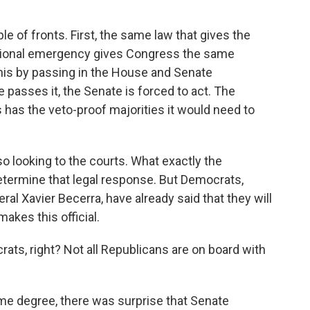
ple of fronts. First, the same law that gives the
national emergency gives Congress the same
 this by passing in the House and Senate
e passes it, the Senate is forced to act. The
ess has the veto-proof majorities it would need to
so looking to the courts. What exactly the
etermine that legal response. But Democrats,
ral Xavier Becerra, have already said that they will
makes this official.
ats, right? Not all Republicans are on board with
some degree, there was surprise that Senate