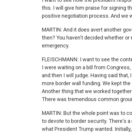
this. I will give him praise for signing 
positive negotiation process. And we 
MARTIN: And it does avert another gov
then? You haven't decided whether or n
emergency.
FLEISCHMANN: I want to see the context 
I were waiting on a bill from Congress, I
and then I will judge. Having said that
more border wall funding. We kept the
Another thing that we worked together on
There was tremendous common ground
MARTIN: But the whole point was to
to devote to border security. There's a 
what President Trump wanted. Initially, 