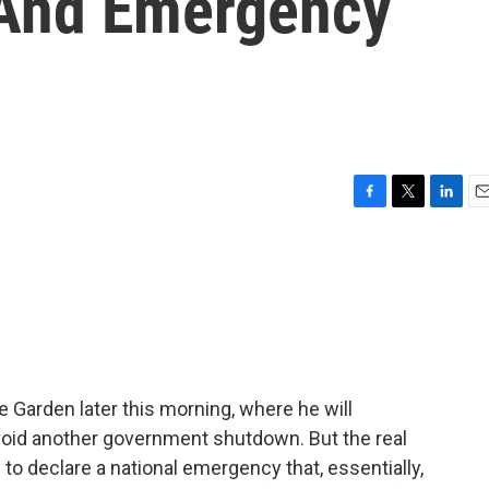
 And Emergency
F
T
L
E
a
w
i
m
c
i
n
a
e
t
k
i
b
t
e
l
o
e
d
o
r
I
k
n
e Garden later this morning, where he will
avoid another government shutdown. But the real
to declare a national emergency that, essentially,