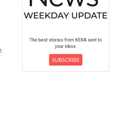
The best stories from KERA sent to
your inbox.
SUBSCRIBE