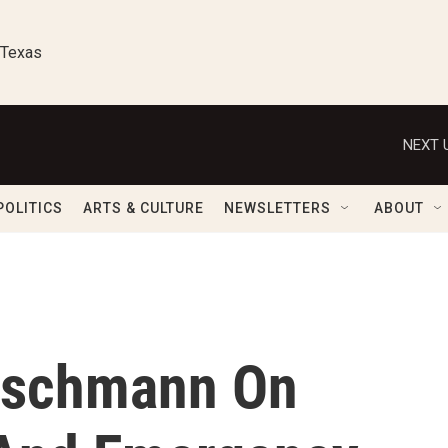
 Texas
NEXT 
POLITICS
ARTS & CULTURE
NEWSLETTERS
ABOUT
eischmann On