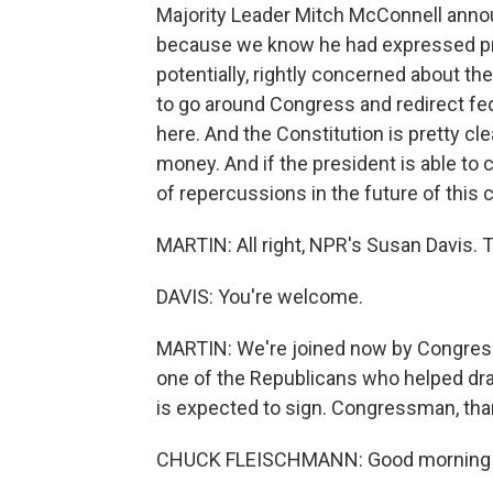
Majority Leader Mitch McConnell anno
because we know he had expressed priv
potentially, rightly concerned about the
to go around Congress and redirect fed
here. And the Constitution is pretty cle
money. And if the president is able to 
of repercussions in the future of this 
MARTIN: All right, NPR's Susan Davis. 
DAVIS: You're welcome.
MARTIN: We're joined now by Congre
one of the Republicans who helped dra
is expected to sign. Congressman, tha
CHUCK FLEISCHMANN: Good morning - g