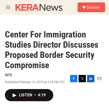
Skip to main content
S
Donate
e
M
a
e
r
n
c
u
h
Center For Immigration
u
e
Studies Director Discusses
r
y
Proposed Border Security
Compromise
NPR
Published February 13, 2019 at 3:10 PM CST
F
T
L
E
a
w
i
m
c
i
n
a
LISTEN
•
4:19
e
t
k
i
b
t
e
l
o
e
d