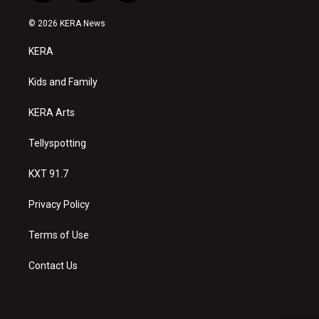
n
o
a
s
u
c
© 2026 KERA News
t
t
e
a
u
b
KERA
g
b
o
r
e
o
a
k
Kids and Family
m
KERA Arts
Tellyspotting
KXT 91.7
Privacy Policy
Terms of Use
Contact Us