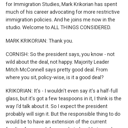
for Immigration Studies, Mark Krikorian has spent
much of his career advocating for more restrictive
immigration policies. And he joins me now in the
studio. Welcome to ALL THINGS CONSIDERED.
MARK KRIKORIAN: Thank you.
CORNISH: So the president says, you know - not
wild about the deal, not happy. Majority Leader
Mitch McConnell says pretty good deal. From
where you sit, policy-wise, is it a good deal?
KRIKORIAN: It's - I wouldn't even say it's a half-full
glass, but it's got a few teaspoons in it, I think is the
way I'd talk about it. So I expect the president
probably will sign it. But the responsible thing to do
would be to have an extension of the current