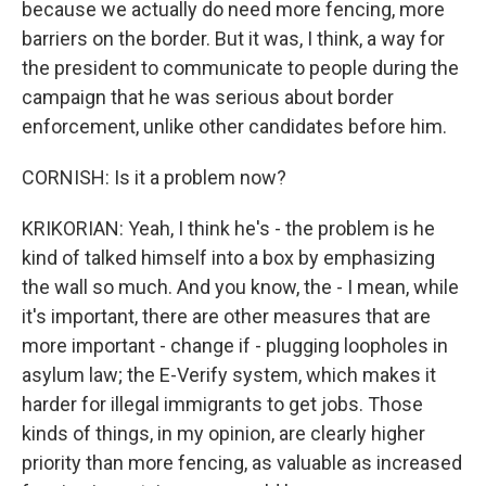
because we actually do need more fencing, more
barriers on the border. But it was, I think, a way for
the president to communicate to people during the
campaign that he was serious about border
enforcement, unlike other candidates before him.
CORNISH: Is it a problem now?
KRIKORIAN: Yeah, I think he's - the problem is he
kind of talked himself into a box by emphasizing
the wall so much. And you know, the - I mean, while
it's important, there are other measures that are
more important - change if - plugging loopholes in
asylum law; the E-Verify system, which makes it
harder for illegal immigrants to get jobs. Those
kinds of things, in my opinion, are clearly higher
priority than more fencing, as valuable as increased