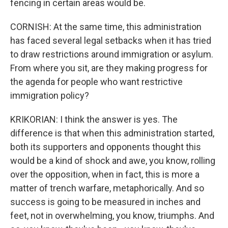
fencing in certain areas would be.
CORNISH: At the same time, this administration
has faced several legal setbacks when it has tried
to draw restrictions around immigration or asylum.
From where you sit, are they making progress for
the agenda for people who want restrictive
immigration policy?
KRIKORIAN: I think the answer is yes. The
difference is that when this administration started,
both its supporters and opponents thought this
would be a kind of shock and awe, you know, rolling
over the opposition, when in fact, this is more a
matter of trench warfare, metaphorically. And so
success is going to be measured in inches and
feet, not in overwhelming, you know, triumphs. And