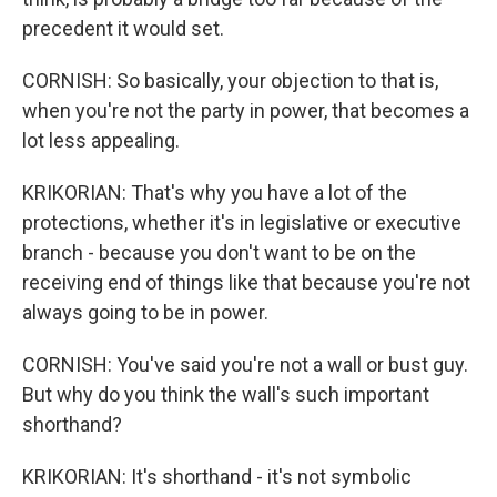
precedent it would set.
CORNISH: So basically, your objection to that is,
when you're not the party in power, that becomes a
lot less appealing.
KRIKORIAN: That's why you have a lot of the
protections, whether it's in legislative or executive
branch - because you don't want to be on the
receiving end of things like that because you're not
always going to be in power.
CORNISH: You've said you're not a wall or bust guy.
But why do you think the wall's such important
shorthand?
KRIKORIAN: It's shorthand - it's not symbolic