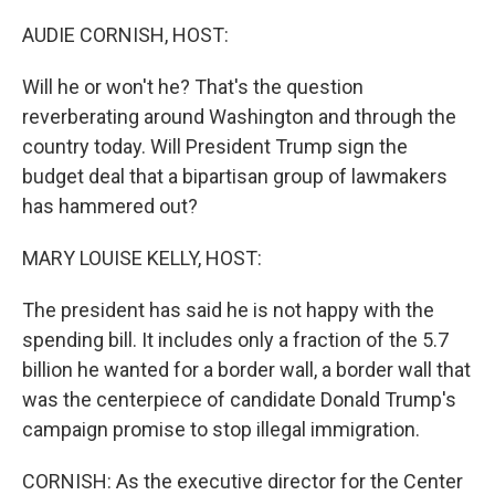
o
r
I
k
n
AUDIE CORNISH, HOST:
Will he or won't he? That's the question
reverberating around Washington and through the
country today. Will President Trump sign the
budget deal that a bipartisan group of lawmakers
has hammered out?
MARY LOUISE KELLY, HOST:
The president has said he is not happy with the
spending bill. It includes only a fraction of the 5.7
billion he wanted for a border wall, a border wall that
was the centerpiece of candidate Donald Trump's
campaign promise to stop illegal immigration.
CORNISH: As the executive director for the Center