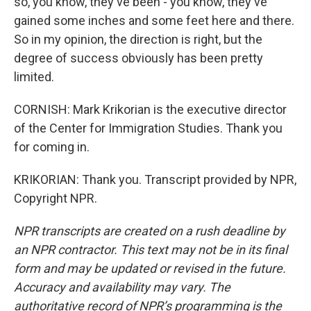
so, you know, they've been - you know, they've
gained some inches and some feet here and there.
So in my opinion, the direction is right, but the
degree of success obviously has been pretty
limited.
CORNISH: Mark Krikorian is the executive director
of the Center for Immigration Studies. Thank you
for coming in.
KRIKORIAN: Thank you. Transcript provided by NPR,
Copyright NPR.
NPR transcripts are created on a rush deadline by
an NPR contractor. This text may not be in its final
form and may be updated or revised in the future.
Accuracy and availability may vary. The
authoritative record of NPR’s programming is the