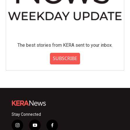
The best stories from KERA sent to your inbox.
SUBSCRIBE
Stay Connected
i
y
f