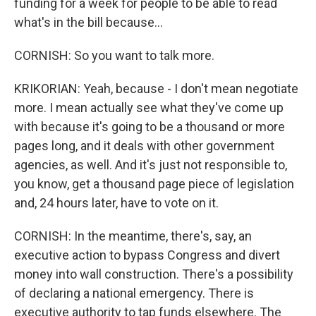
funding for a week for people to be able to read
what's in the bill because...
CORNISH: So you want to talk more.
KRIKORIAN: Yeah, because - I don't mean negotiate
more. I mean actually see what they've come up
with because it's going to be a thousand or more
pages long, and it deals with other government
agencies, as well. And it's just not responsible to,
you know, get a thousand page piece of legislation
and, 24 hours later, have to vote on it.
CORNISH: In the meantime, there's, say, an
executive action to bypass Congress and divert
money into wall construction. There's a possibility
of declaring a national emergency. There is
executive authority to tap funds elsewhere. The