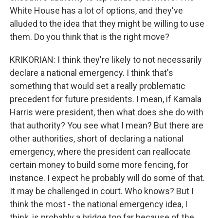
White House has a lot of options, and they've
alluded to the idea that they might be willing to use
them. Do you think that is the right move?
KRIKORIAN: I think they're likely to not necessarily
declare a national emergency. I think that's
something that would set a really problematic
precedent for future presidents. I mean, if Kamala
Harris were president, then what does she do with
that authority? You see what I mean? But there are
other authorities, short of declaring a national
emergency, where the president can reallocate
certain money to build some more fencing, for
instance. I expect he probably will do some of that.
It may be challenged in court. Who knows? But I
think the most - the national emergency idea, I
think, is probably a bridge too far because of the