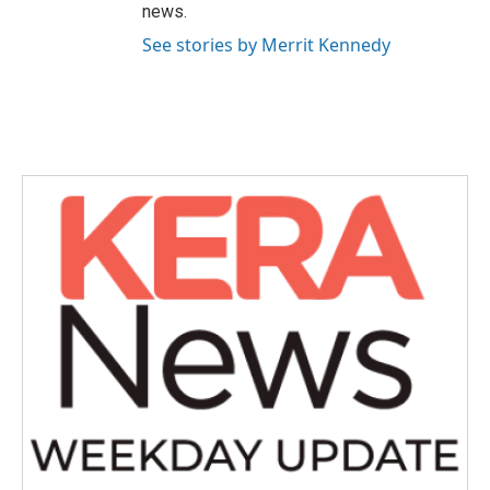
news.
See stories by Merrit Kennedy