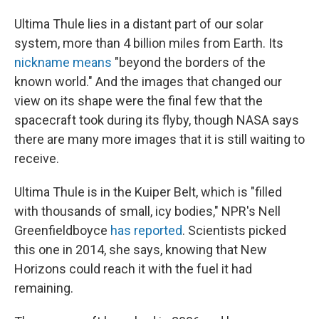
Ultima Thule lies in a distant part of our solar
system, more than 4 billion miles from Earth. Its
nickname means
"beyond the borders of the
known world." And the images that changed our
view on its shape were the final few that the
spacecraft took during its flyby, though NASA says
there are many more images that it is still waiting to
receive.
Ultima Thule is in the Kuiper Belt, which is "filled
with thousands of small, icy bodies," NPR's Nell
Greenfieldboyce
has reported
. Scientists picked
this one in 2014, she says, knowing that New
Horizons could reach it with the fuel it had
remaining.