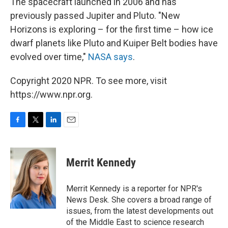
The spacecraft launched in 2006 and has
previously passed Jupiter and Pluto. "New
Horizons is exploring – for the first time – how ice
dwarf planets like Pluto and Kuiper Belt bodies have
evolved over time,"
NASA says
.
Copyright 2020 NPR. To see more, visit
https://www.npr.org.
F
T
L
E
a
w
i
m
c
i
n
a
e
t
k
i
Merrit Kennedy
b
t
e
l
o
e
d
o
r
I
Merrit Kennedy is a reporter for NPR's
k
n
News Desk. She covers a broad range of
issues, from the latest developments out
of the Middle East to science research