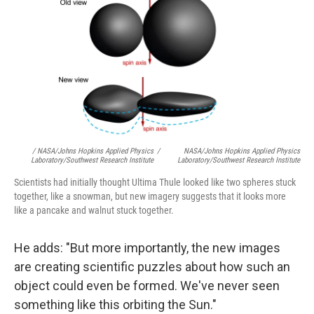
/ NASA/Johns Hopkins Applied Physics
/
NASA/Johns Hopkins Applied Physics
Laboratory/Southwest Research Institute
Laboratory/Southwest Research Institute
Scientists had initially thought Ultima Thule looked like two spheres stuck
together, like a snowman, but new imagery suggests that it looks more
like a pancake and walnut stuck together.
He adds: "But more importantly, the new images
are creating scientific puzzles about how such an
object could even be formed. We've never seen
something like this orbiting the Sun."