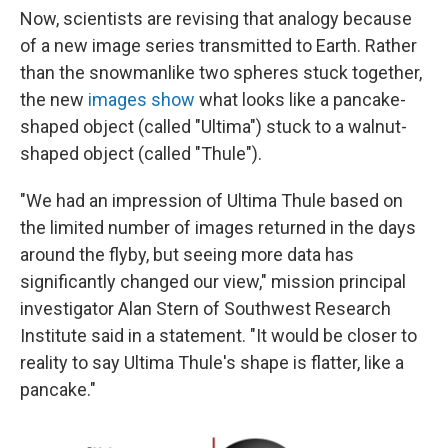
Now, scientists are revising that analogy because
of a new image series transmitted to Earth. Rather
than the snowmanlike two spheres stuck together,
the new
images show
what looks like a pancake-
shaped object (called "Ultima") stuck to a walnut-
shaped object (called "Thule").
"We had an impression of Ultima Thule based on
the limited number of images returned in the days
around the flyby, but seeing more data has
significantly changed our view," mission principal
investigator Alan Stern of Southwest Research
Institute said in a statement. "It would be closer to
reality to say Ultima Thule's shape is flatter, like a
pancake."