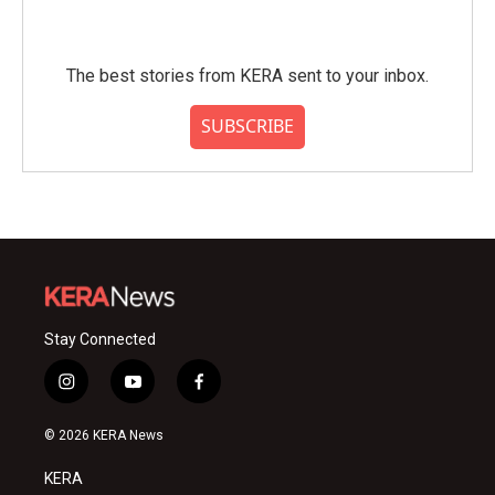
The best stories from KERA sent to your inbox.
SUBSCRIBE
Stay Connected
i
y
f
n
o
a
s
u
c
© 2026 KERA News
t
t
e
a
u
b
KERA
g
b
o