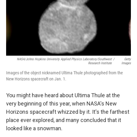
NASA/Johns Hopkins University Applied Physics Laboratory/Southwest
/
Getty
Research Institute
Images
Images of the object nicknamed Ultima Thule photographed from the
New Horizons spacecraft on Jan. 1.
You might have heard about Ultima Thule at the
very beginning of this year, when NASA's New
Horizons spacecraft whizzed by it. It's the farthest
place ever explored, and many concluded that it
looked like a snowman.