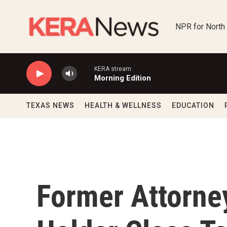
Skip to main content
NPR for North
KERA stream
Morning Edition
TEXAS NEWS
HEALTH & WELLNESS
EDUCATION
Former Attorney