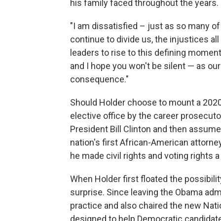
his family faced throughout the years.
"I am dissatisfied – just as so many of 
continue to divide us, the injustices a
leaders to rise to this defining moment,
and I hope you won't be silent — as our
consequence."
Should Holder choose to mount a 2020 pr
elective office by the career prosecut
President Bill Clinton and then assu
nation's first African-American attorne
he made civil rights and voting rights 
When Holder first floated the possibilit
surprise. Since leaving the Obama admin
practice and also chaired the new Nat
designed to help Democratic candidate