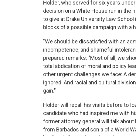
Holder, who served for six years unde
decision on a White House run in the 
to give at Drake University Law School 
blocks of a possible campaign with a
"We should be dissatisfied with an admi
incompetence, and shameful intolerance
prepared remarks. "Most of all, we sho
total abdication of moral and policy le
other urgent challenges we face: A dem
ignored. And racial and cultural divisio
gain."
Holder will recall his visits before to 
candidate who had inspired me with his
former attorney general will talk abou
from Barbados and son a of a World War