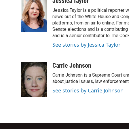
Jessica Taylor
e
t
k
i
Jessica Taylor is a political reporter
b
t
e
l
o
e
d
news out of the White House and Cong
o
r
I
platforms, from on air to online. For
k
n
Senate elections and is a contributing
and is a senior contributor to The Cook
See stories by Jessica Taylor
Carrie Johnson
Carrie Johnson is a Supreme Court and
about justice issues, law enforcement
See stories by Carrie Johnson