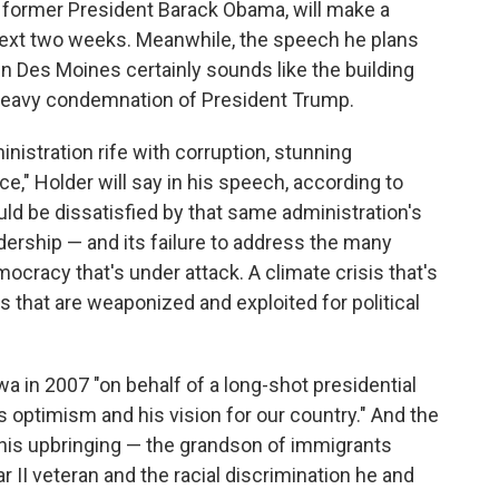
r former President Barack Obama, will make a
next two weeks. Meanwhile, the speech he plans
in Des Moines certainly sounds like the building
 heavy condemnation of President Trump.
nistration rife with corruption, stunning
," Holder will say in his speech, according to
uld be dissatisfied by that same administration's
adership — and its failure to address the many
ocracy that's under attack. A climate crisis that's
ns that are weaponized and exploited for political
Iowa in 2007 "on behalf of a long-shot presidential
 optimism and his vision for our country." And the
t his upbringing — the grandson of immigrants
 II veteran and the racial discrimination he and