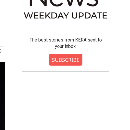
The best stories from KERA sent to
your inbox.
SUBSCRIBE