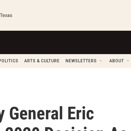
 Texas
POLITICS
ARTS & CULTURE
NEWSLETTERS
ABOUT
 General Eric