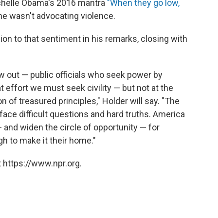
Michelle Obama's 2016 mantra
"When they go low,
e wasn't advocating violence.
on to that sentiment in his remarks, closing with
w out — public officials who seek power by
t effort we must seek civility — but not at the
on of treasured principles," Holder will say. "The
 face difficult questions and hard truths. America
 and widen the circle of opportunity — for
h to make it their home."
 https://www.npr.org.