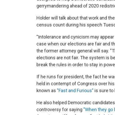
gerrymandering ahead of 2020 redistri
Holder will talk about that work and th
census count during his speech Tuesd
"Intolerance and cynicism may appear t
case when our elections are fair and the
the former attorney general will say. "
elections are not fair. The system is be
break the rules in order to stay in power
If he runs for president, the fact he wa
held in contempt of Congress over his 
known as
"Fast and Furious"
is sure to
He also helped Democratic candidates 
controversy for saying
"When they go l