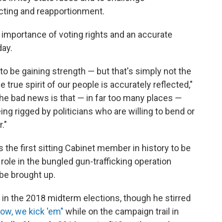
cting and reapportionment.
e importance of voting rights and an accurate
ay.
o be gaining strength — but that's simply not the
 true spirit of our people is accurately reflected,"
The bad news is that — in far too many places —
ing rigged by politicians who are willing to bend or
."
s the first sitting Cabinet member in history to be
role in the bungled gun-trafficking operation
 be brought up.
in the 2018 midterm elections, though he stirred
ow, we kick 'em"
while on the campaign trail in