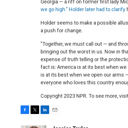
Georgia — a riff on former first lady 
we go high."
Holder later had to clarify
h
Holder seems to make a possible allusi
a push for change.
"Together, we must call out — and thro
bringing out the worst in us. Now in tha
expense of truth telling or the protecti
fact is: America is at its best when we
is at its best when we open our arms —
everyone who loves this country enoug
Copyright 2023 NPR. To see more, visit
F
T
L
E
a
w
i
m
c
i
n
a