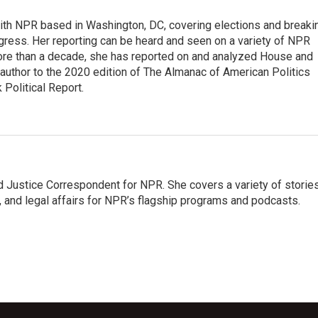
 with NPR based in Washington, DC, covering elections and breaki
ress. Her reporting can be heard and seen on a variety of NPR
 more than a decade, she has reported on and analyzed House and
 author to the 2020 edition of The Almanac of American Politics
 Political Report.
 Justice Correspondent for NPR. She covers a variety of storie
, and legal affairs for NPR’s flagship programs and podcasts.