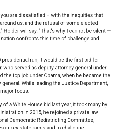
you are dissatisfied – with the inequities that
ll around us, and the refusal of some elected
" Holder will say. "That's why I cannot be silent —
 nation confronts this time of challenge and
esidential run, it would be the first bid for
or, who served as deputy attorney general under
med the top job under Obama, when he became the
y general. While leading the Justice Department,
a major focus.
y of a White House bid last year, it took many by
istration in 2015, he rejoined a private law
ional Democratic Redistricting Committee,
s in key state races and to challenge