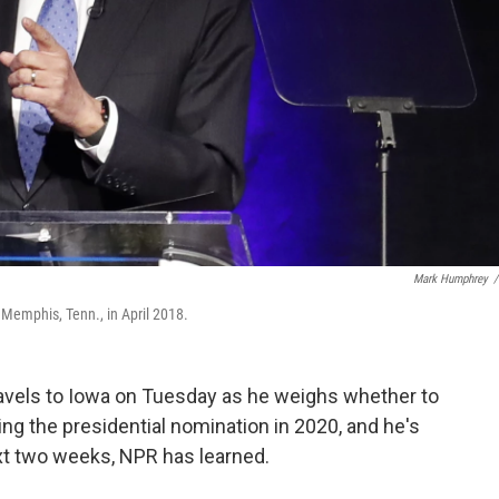
Mark Humphrey
/
 Memphis, Tenn., in April 2018.
ravels to Iowa on Tuesday as he weighs whether to
ing the presidential nomination in 2020, and he's
xt two weeks, NPR has learned.