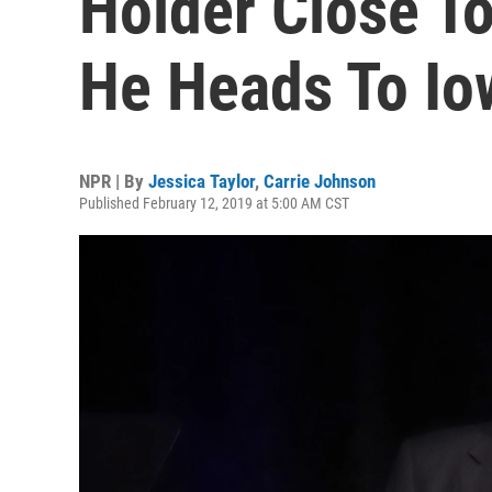
Holder Close T
He Heads To Io
NPR | By
Jessica Taylor
,
Carrie Johnson
Published February 12, 2019 at 5:00 AM CST