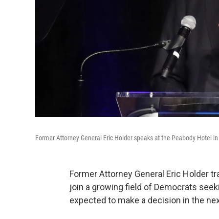
Former Attorney General Eric Holder speaks at the Peabody Hotel in
Former Attorney General Eric Holder t
join a growing field of Democrats seek
expected to make a decision in the ne