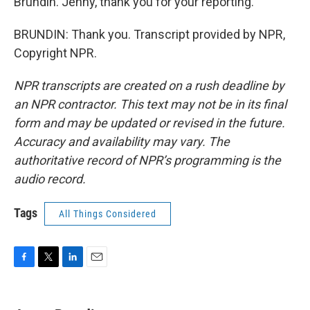
Brundin. Jenny, thank you for your reporting.
BRUNDIN: Thank you. Transcript provided by NPR,
Copyright NPR.
NPR transcripts are created on a rush deadline by
an NPR contractor. This text may not be in its final
form and may be updated or revised in the future.
Accuracy and availability may vary. The
authoritative record of NPR’s programming is the
audio record.
Tags
All Things Considered
F
T
L
E
a
w
i
m
c
i
n
a