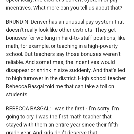
incentives. What more can you tell us about that?
BRUNDIN: Denver has an unusual pay system that
doesn't really look like other districts. They get
bonuses for working in hard-to-staff positions, like
math, for example, or teaching in a high-poverty
school. But teachers say those bonuses weren't
reliable. And sometimes, the incentives would
disappear or shrink in size suddenly. And that's led
to high turnover in the district. High school teacher
Rebecca Basgal told me that can take a toll on
students.
REBECCA BASGAL: I was the first - I'm sorry. I'm
going to cry. I was the first math teacher that
stayed with them an entire year since their fifth-
grade year. And kids don't deserve that.