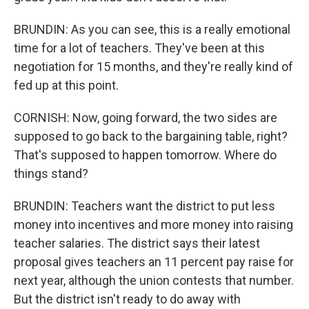
BRUNDIN: As you can see, this is a really emotional
time for a lot of teachers. They've been at this
negotiation for 15 months, and they're really kind of
fed up at this point.
CORNISH: Now, going forward, the two sides are
supposed to go back to the bargaining table, right?
That's supposed to happen tomorrow. Where do
things stand?
BRUNDIN: Teachers want the district to put less
money into incentives and more money into raising
teacher salaries. The district says their latest
proposal gives teachers an 11 percent pay raise for
next year, although the union contests that number.
But the district isn't ready to do away with