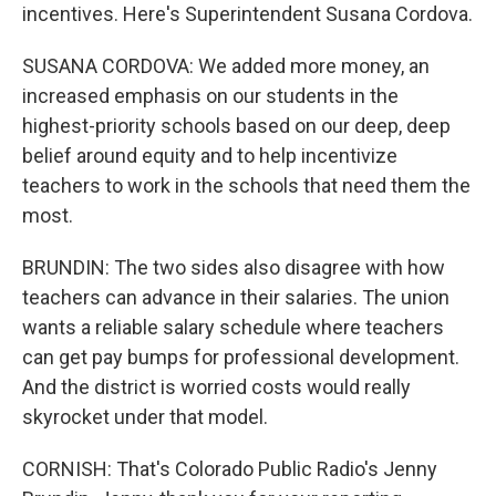
incentives. Here's Superintendent Susana Cordova.
SUSANA CORDOVA: We added more money, an
increased emphasis on our students in the
highest-priority schools based on our deep, deep
belief around equity and to help incentivize
teachers to work in the schools that need them the
most.
BRUNDIN: The two sides also disagree with how
teachers can advance in their salaries. The union
wants a reliable salary schedule where teachers
can get pay bumps for professional development.
And the district is worried costs would really
skyrocket under that model.
CORNISH: That's Colorado Public Radio's Jenny