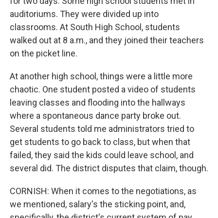
for two days. Some high school students met in
auditoriums. They were divided up into
classrooms. At South High School, students
walked out at 8 a.m., and they joined their teachers
on the picket line.
At another high school, things were a little more
chaotic. One student posted a video of students
leaving classes and flooding into the hallways
where a spontaneous dance party broke out.
Several students told me administrators tried to
get students to go back to class, but when that
failed, they said the kids could leave school, and
several did. The district disputes that claim, though.
CORNISH: When it comes to the negotiations, as
we mentioned, salary's the sticking point, and,
specifically, the district's current system of pay