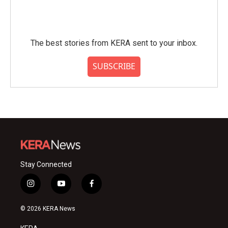
The best stories from KERA sent to your inbox.
SUBSCRIBE
Stay Connected
i
y
f
n
o
a
s
u
c
© 2026 KERA News
t
t
e
a
u
b