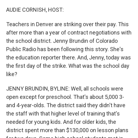
o
r
I
k
n
AUDIE CORNISH, HOST:
Teachers in Denver are striking over their pay. This
after more than a year of contract negotiations with
the school district. Jenny Brundin of Colorado
Public Radio has been following this story. She's
the education reporter there. And, Jenny, today was
the first day of the strike. What was the school day
like?
JENNY BRUNDIN, BYLINE: Well, all schools were
open except for preschool. That's about 5,000 3-
and 4-year-olds. The district said they didn't have
the staff with that higher level of training that's
needed for young kids. And for older kids, the
district spent more than $130,000 on lesson plans