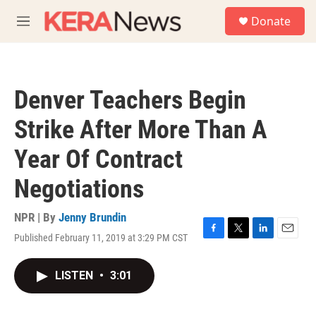
Skip to main content
S
Donate
e
M
a
e
r
n
c
u
h
Denver Teachers Begin
u
e
Strike After More Than A
r
y
Year Of Contract
Negotiations
NPR | By
Jenny Brundin
Published February 11, 2019 at 3:29 PM CST
F
T
L
E
a
w
i
m
c
i
n
a
LISTEN
•
3:01
e
t
k
i
b
t
e
l
o
e
d