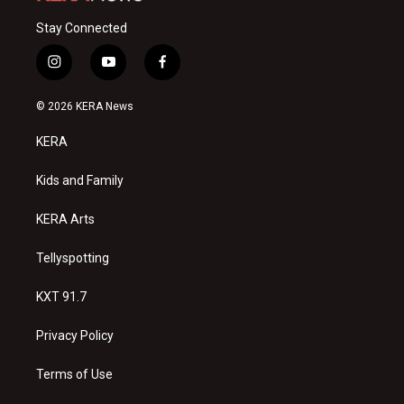
Stay Connected
i
y
f
n
o
a
s
u
c
© 2026 KERA News
t
t
e
a
u
b
KERA
g
b
o
r
e
o
a
k
Kids and Family
m
KERA Arts
Tellyspotting
KXT 91.7
Privacy Policy
Terms of Use