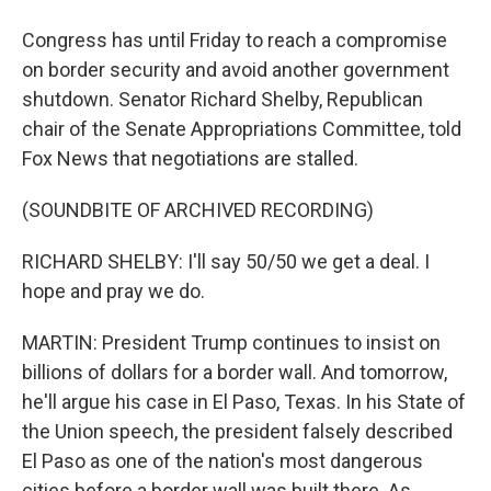
Congress has until Friday to reach a compromise
on border security and avoid another government
shutdown. Senator Richard Shelby, Republican
chair of the Senate Appropriations Committee, told
Fox News that negotiations are stalled.
(SOUNDBITE OF ARCHIVED RECORDING)
RICHARD SHELBY: I'll say 50/50 we get a deal. I
hope and pray we do.
MARTIN: President Trump continues to insist on
billions of dollars for a border wall. And tomorrow,
he'll argue his case in El Paso, Texas. In his State of
the Union speech, the president falsely described
El Paso as one of the nation's most dangerous
cities before a border wall was built there. As