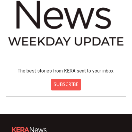
The best stories from KERA sent to your inbox.
SUBSCRIBE