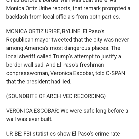
Monica Ortiz Uribe reports, that remark prompted a
backlash from local officials from both parties.
MONICA ORTIZ URIBE, BYLINE: El Paso's
Republican mayor tweeted that the city was never
among America's most dangerous places. The
local sheriff called Trump's attempt to justify a
border wall sad. And El Paso's freshman
congresswoman, Veronica Escobar, told C-SPAN
that the president had lied.
(SOUNDBITE OF ARCHIVED RECORDING)
VERONICA ESCOBAR: We were safe long before a
wall was ever built.
URIBE: FBI statistics show El Paso's crime rate