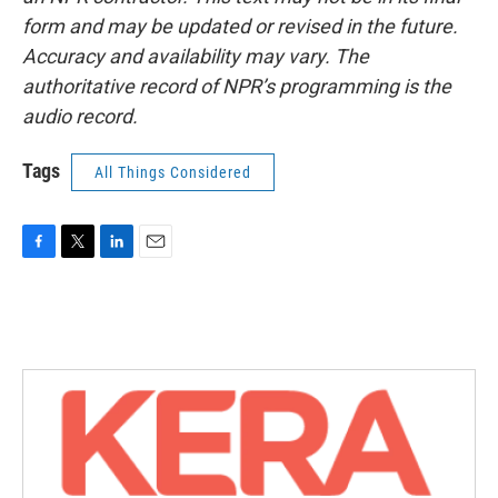
form and may be updated or revised in the future.
Accuracy and availability may vary. The
authoritative record of NPR’s programming is the
audio record.
Tags
All Things Considered
F
T
L
E
a
w
i
m
c
i
n
a
e
t
k
i
b
t
e
l
o
e
d
o
r
I
k
n