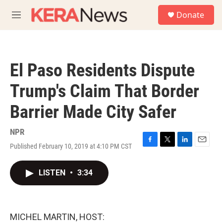
Skip to main content
S
Donate
e
M
a
e
r
n
c
u
h
El Paso Residents Dispute
u
e
Trump's Claim That Border
r
y
Barrier Made City Safer
NPR
Published February 10, 2019 at 4:10 PM CST
F
T
L
E
a
w
i
m
c
i
n
a
LISTEN
•
3:34
e
t
k
i
b
t
e
l
o
e
d
o
r
I
k
n
MICHEL MARTIN, HOST: