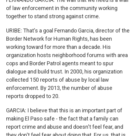
of law enforcement in the community working
together to stand strong against crime.
URIBE: That's a goal Fernando Garcia, director of the
Border Network for Human Rights, has been
working toward for more than a decade. His
organization hosts neighborhood forums with area
cops and Border Patrol agents meant to spur
dialogue and build trust. In 2000, his organization
collected 150 reports of abuse by local law
enforcement. By 2013, the number of abuse
reports dropped to 20.
GARCIA: I believe that this is an important part of
making El Paso safe - the fact that a family can
report crime and abuse and doesn't feel fear, and
they don't feel fear about doing that. For us, that is