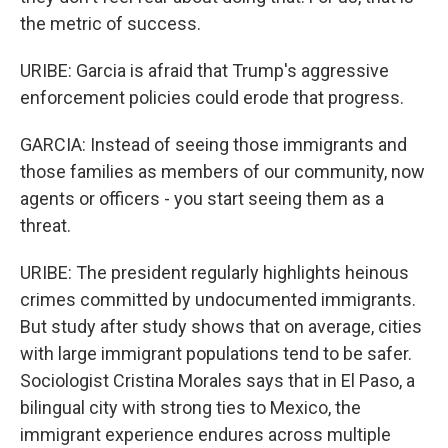
the metric of success.
URIBE: Garcia is afraid that Trump's aggressive
enforcement policies could erode that progress.
GARCIA: Instead of seeing those immigrants and
those families as members of our community, now
agents or officers - you start seeing them as a
threat.
URIBE: The president regularly highlights heinous
crimes committed by undocumented immigrants.
But study after study shows that on average, cities
with large immigrant populations tend to be safer.
Sociologist Cristina Morales says that in El Paso, a
bilingual city with strong ties to Mexico, the
immigrant experience endures across multiple