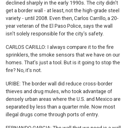
declined sharply in the early 1990s. The city didn't
get a border wall - at least, not the high-grade steel
variety - until 2008. Even then, Carlos Carrillo, a 20-
year veteran of the El Paso Police, says the wall
isn't solely responsible for the city's safety.
CARLOS CARILLO: I always compare it to the fire
sprinklers, the smoke sensors that we have on our
homes. That's just a tool. But is it going to stop the
fire? No, it's not.
URIBE: The border wall did reduce cross-border
thieves and drug mules, who took advantage of
densely urban areas where the U.S. and Mexico are
separated by less than a quarter mile. Now most
illegal drugs come through ports of entry.
FERNANDO GARCIA: The wall that we need is a wall