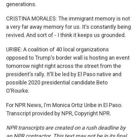
generations.
CRISTINA MORALES: The immigrant memory is not
a very far away memory for us. It's constantly being
revived. And sort of - I think it keeps us grounded.
URIBE: A coalition of 40 local organizations
opposed to Trump's border wall is hosting an event
tomorrow night right across the street from the
president's rally. It'll be led by El Paso native and
possible 2020 presidential candidate Beto
O'Rourke.
For NPR News, I'm Monica Ortiz Uribe in El Paso.
Transcript provided by NPR, Copyright NPR.
NPR transcripts are created on a rush deadline by
an NPR contractor. This text may not be in its final