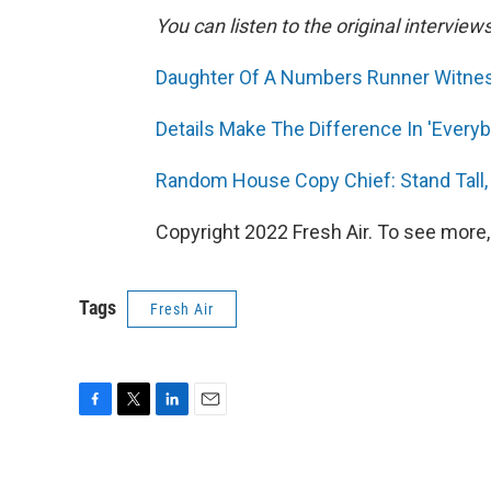
You can listen to the original interview
Daughter Of A Numbers Runner Witne
Details Make The Difference In 'Every
Random House Copy Chief: Stand Tall,
Copyright 2022 Fresh Air. To see more,
Tags
Fresh Air
F
T
L
E
a
w
i
m
c
i
n
a