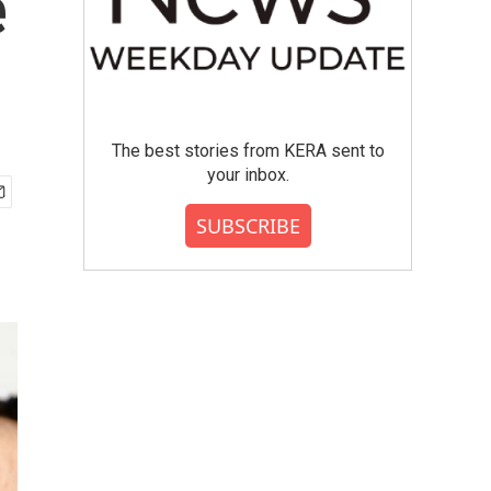
e
The best stories from KERA sent to
your inbox.
SUBSCRIBE