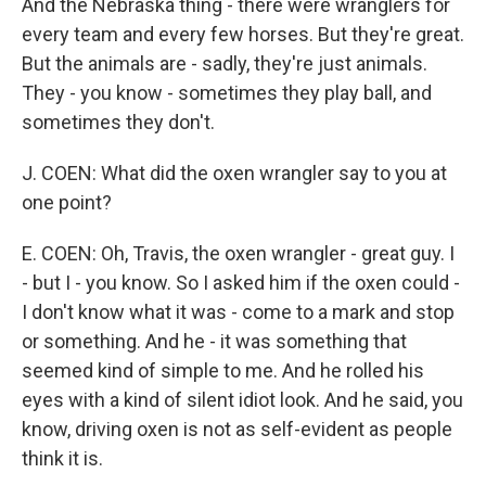
And the Nebraska thing - there were wranglers for
every team and every few horses. But they're great.
But the animals are - sadly, they're just animals.
They - you know - sometimes they play ball, and
sometimes they don't.
J. COEN: What did the oxen wrangler say to you at
one point?
E. COEN: Oh, Travis, the oxen wrangler - great guy. I
- but I - you know. So I asked him if the oxen could -
I don't know what it was - come to a mark and stop
or something. And he - it was something that
seemed kind of simple to me. And he rolled his
eyes with a kind of silent idiot look. And he said, you
know, driving oxen is not as self-evident as people
think it is.