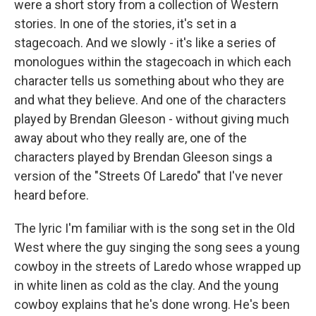
were a short story from a collection of Western
stories. In one of the stories, it's set in a
stagecoach. And we slowly - it's like a series of
monologues within the stagecoach in which each
character tells us something about who they are
and what they believe. And one of the characters
played by Brendan Gleeson - without giving much
away about who they really are, one of the
characters played by Brendan Gleeson sings a
version of the "Streets Of Laredo" that I've never
heard before.
The lyric I'm familiar with is the song set in the Old
West where the guy singing the song sees a young
cowboy in the streets of Laredo whose wrapped up
in white linen as cold as the clay. And the young
cowboy explains that he's done wrong. He's been