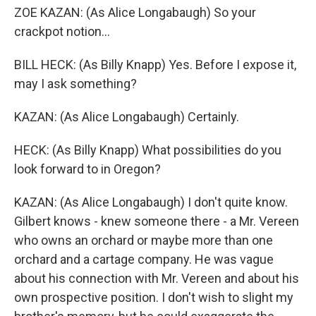
ZOE KAZAN: (As Alice Longabaugh) So your
crackpot notion...
BILL HECK: (As Billy Knapp) Yes. Before I expose it,
may I ask something?
KAZAN: (As Alice Longabaugh) Certainly.
HECK: (As Billy Knapp) What possibilities do you
look forward to in Oregon?
KAZAN: (As Alice Longabaugh) I don't quite know.
Gilbert knows - knew someone there - a Mr. Vereen
who owns an orchard or maybe more than one
orchard and a cartage company. He was vague
about his connection with Mr. Vereen and about his
own prospective position. I don't wish to slight my