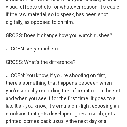
visual effects shots for whatever reason, it's easier
if the raw material, so to speak, has been shot
digitally, as opposed to on film.
GROSS: Does it change how you watch rushes?
J. COEN: Very much so.
GROSS: What's the difference?
J. COEN: You know, if you're shooting on film,
there's something that happens between when
you're actually recording the information on the set
and when you see it for the first time. It goes to a
lab. It's - you know, it's emulsion - light exposing an
emulsion that gets developed, goes to a lab, gets
printed, comes back usually the next day or a