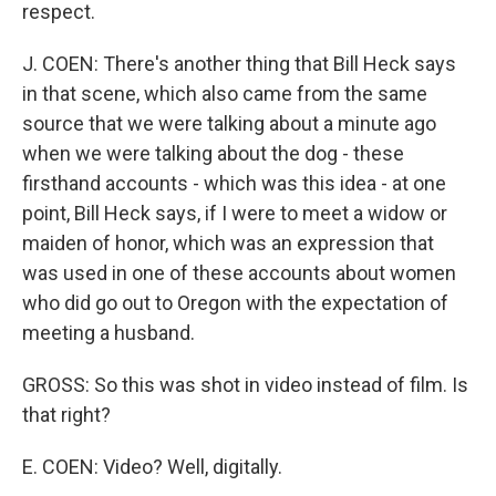
respect.
J. COEN: There's another thing that Bill Heck says
in that scene, which also came from the same
source that we were talking about a minute ago
when we were talking about the dog - these
firsthand accounts - which was this idea - at one
point, Bill Heck says, if I were to meet a widow or
maiden of honor, which was an expression that
was used in one of these accounts about women
who did go out to Oregon with the expectation of
meeting a husband.
GROSS: So this was shot in video instead of film. Is
that right?
E. COEN: Video? Well, digitally.