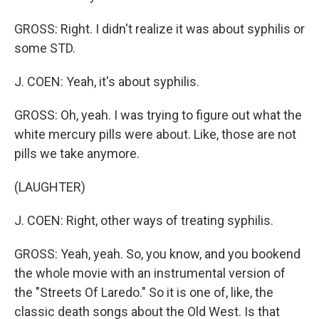
GROSS: Right. I didn't realize it was about syphilis or
some STD.
J. COEN: Yeah, it's about syphilis.
GROSS: Oh, yeah. I was trying to figure out what the
white mercury pills were about. Like, those are not
pills we take anymore.
(LAUGHTER)
J. COEN: Right, other ways of treating syphilis.
GROSS: Yeah, yeah. So, you know, and you bookend
the whole movie with an instrumental version of
the "Streets Of Laredo." So it is one of, like, the
classic death songs about the Old West. Is that