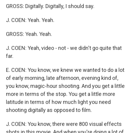
GROSS: Digitally. Digitally, I should say.
J. COEN: Yeah. Yeah.
GROSS: Yeah. Yeah.
J. COEN: Yeah, video - not - we didn't go quite that
far.
E. COEN: You know, we knew we wanted to do a lot
of early morning, late afternoon, evening kind of,
you know, magic-hour shooting. And you get a little
more in terms of the stop. You get a little more
latitude in terms of how much light you need
shooting digitally as opposed to film.
J. COEN: You know, there were 800 visual effects
shots in this movie. And when you're doing a lot of