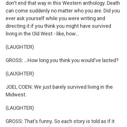
don't end that way in this Western anthology. Death
can come suddenly no matter who you are. Did you
ever ask yourself while you were writing and
directing it if you think you might have survived
living in the Old West - like, how...
(LAUGHTER)
GROSS: ...How long you think you would've lasted?
(LAUGHTER)
JOEL COEN: We just barely survived living in the
Midwest.
(LAUGHTER)
GROSS: That's funny. So each story is told as if it