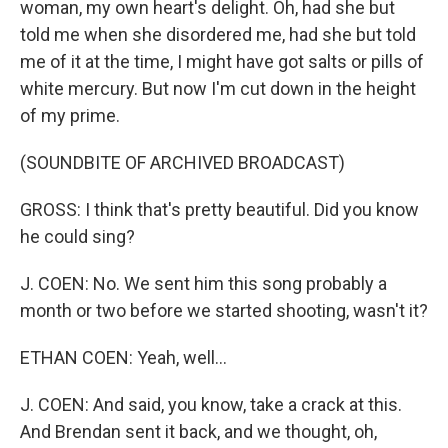
woman, my own heart's delight. Oh, had she but
told me when she disordered me, had she but told
me of it at the time, I might have got salts or pills of
white mercury. But now I'm cut down in the height
of my prime.
(SOUNDBITE OF ARCHIVED BROADCAST)
GROSS: I think that's pretty beautiful. Did you know
he could sing?
J. COEN: No. We sent him this song probably a
month or two before we started shooting, wasn't it?
ETHAN COEN: Yeah, well...
J. COEN: And said, you know, take a crack at this.
And Brendan sent it back, and we thought, oh,