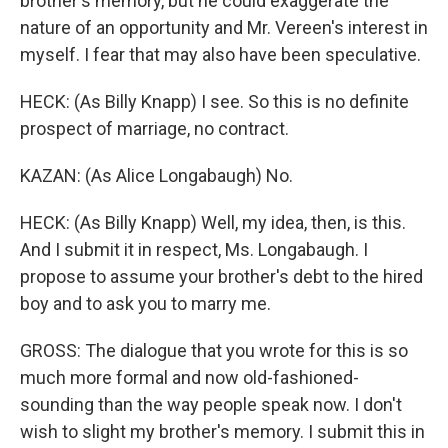
brother's memory, but he could exaggerate the
nature of an opportunity and Mr. Vereen's interest in
myself. I fear that may also have been speculative.
HECK: (As Billy Knapp) I see. So this is no definite
prospect of marriage, no contract.
KAZAN: (As Alice Longabaugh) No.
HECK: (As Billy Knapp) Well, my idea, then, is this.
And I submit it in respect, Ms. Longabaugh. I
propose to assume your brother's debt to the hired
boy and to ask you to marry me.
GROSS: The dialogue that you wrote for this is so
much more formal and now old-fashioned-
sounding than the way people speak now. I don't
wish to slight my brother's memory. I submit this in