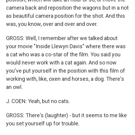
camera back and reposition the wagons but in a not
as beautiful camera position for the shot. And this
was, you know, over and over and over.
GROSS: Well, I remember after we talked about
your movie "Inside Llewyn Davis" where there was
a cat who was a co-star of the film. You said you
would never work with a cat again. And so now
you've put yourself in the position with this film of
working with, like, oxen and horses, a dog. There's
an owl.
J. COEN: Yeah, but no cats.
GROSS: There's (laughter) - but it seems to me like
you set yourself up for trouble.