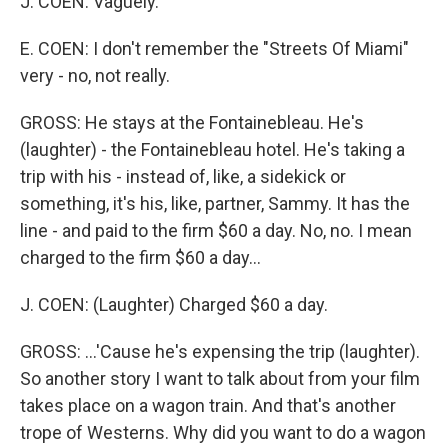
J. COEN: Vaguely.
E. COEN: I don't remember the "Streets Of Miami"
very - no, not really.
GROSS: He stays at the Fontainebleau. He's
(laughter) - the Fontainebleau hotel. He's taking a
trip with his - instead of, like, a sidekick or
something, it's his, like, partner, Sammy. It has the
line - and paid to the firm $60 a day. No, no. I mean
charged to the firm $60 a day...
J. COEN: (Laughter) Charged $60 a day.
GROSS: ...'Cause he's expensing the trip (laughter).
So another story I want to talk about from your film
takes place on a wagon train. And that's another
trope of Westerns. Why did you want to do a wagon