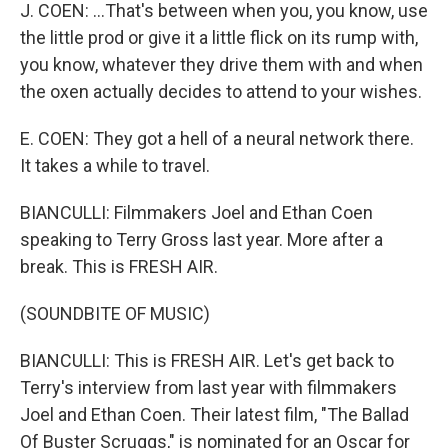
J. COEN: ...That's between when you, you know, use
the little prod or give it a little flick on its rump with,
you know, whatever they drive them with and when
the oxen actually decides to attend to your wishes.
E. COEN: They got a hell of a neural network there.
It takes a while to travel.
BIANCULLI: Filmmakers Joel and Ethan Coen
speaking to Terry Gross last year. More after a
break. This is FRESH AIR.
(SOUNDBITE OF MUSIC)
BIANCULLI: This is FRESH AIR. Let's get back to
Terry's interview from last year with filmmakers
Joel and Ethan Coen. Their latest film, "The Ballad
Of Buster Scruggs," is nominated for an Oscar for