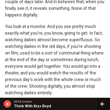
couple of days later. And in between that, when you
finally see it, it reveals something. None of that
happens digitally.
You look at a monitor. And you see pretty much
exactly what you're, you know, going to get. In fact,
watching dailies almost become superfluous. So
watching dailies in the old days, if you're shooting
on film, used to be a sort of communal thing where
at the end of the day or sometimes during lunch,
everyone would get together. You would go into a
theater, and you would watch the results of the
previous day's work with the whole crew or much
of the crew. Shooting digitally, you almost stop
watching dailies entirely.
KERA stream
GROSS: I've always wondered, though, how
Think With Krys Boyd