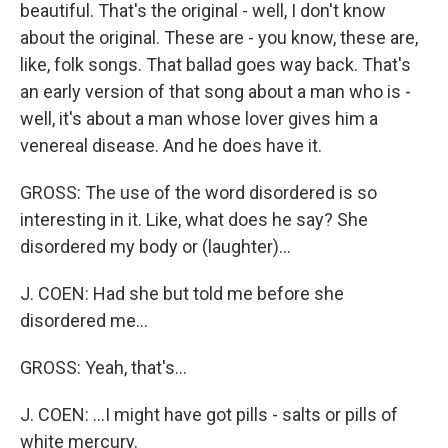
beautiful. That's the original - well, I don't know
about the original. These are - you know, these are,
like, folk songs. That ballad goes way back. That's
an early version of that song about a man who is -
well, it's about a man whose lover gives him a
venereal disease. And he does have it.
GROSS: The use of the word disordered is so
interesting in it. Like, what does he say? She
disordered my body or (laughter)...
J. COEN: Had she but told me before she
disordered me...
GROSS: Yeah, that's...
J. COEN: ...I might have got pills - salts or pills of
white mercury.