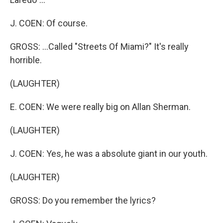
J. COEN: Of course.
GROSS: ...Called "Streets Of Miami?" It's really
horrible.
(LAUGHTER)
E. COEN: We were really big on Allan Sherman.
(LAUGHTER)
J. COEN: Yes, he was a absolute giant in our youth.
(LAUGHTER)
GROSS: Do you remember the lyrics?