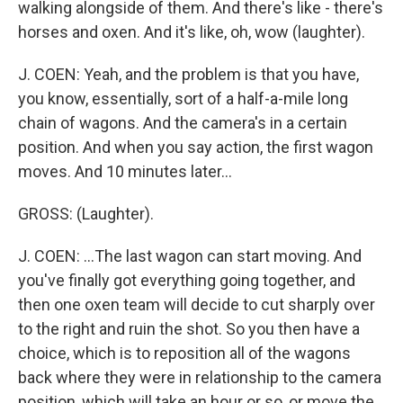
walking alongside of them. And there's like - there's
horses and oxen. And it's like, oh, wow (laughter).
J. COEN: Yeah, and the problem is that you have,
you know, essentially, sort of a half-a-mile long
chain of wagons. And the camera's in a certain
position. And when you say action, the first wagon
moves. And 10 minutes later...
GROSS: (Laughter).
J. COEN: ...The last wagon can start moving. And
you've finally got everything going together, and
then one oxen team will decide to cut sharply over
to the right and ruin the shot. So you then have a
choice, which is to reposition all of the wagons
back where they were in relationship to the camera
position, which will take an hour or so, or move the