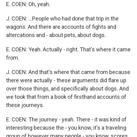
E. COEN: Oh, yeah.
J. COEN: ...People who had done that trip in the
wagons. And there are accounts of fights and
altercations and - about pets, about dogs.
E. COEN: Yeah. Actually - right. That's where it came
from.
J. COEN: And that's where that came from because
there were actually - these arguments did flare up
over those things, and specifically about dogs. And
we took that from a book of firsthand accounts of
these journeys.
E. COEN: The journey - yeah. There - it was kind of
interesting because the - you know, it's a traveling
group of however many people - you know, scores