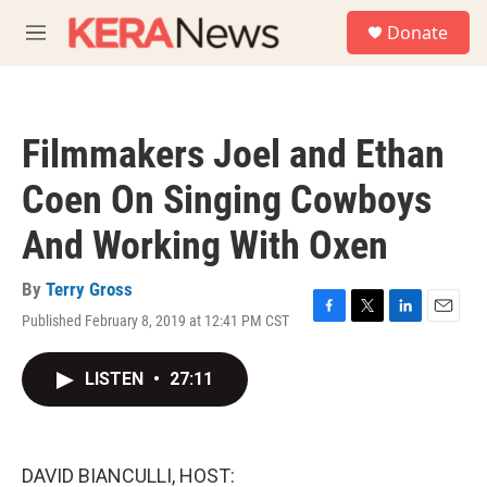
Skip to main content
S
Donate
e
M
a
e
r
n
c
u
h
Filmmakers Joel and Ethan
u
e
Coen On Singing Cowboys
r
y
And Working With Oxen
By
Terry Gross
Published February 8, 2019 at 12:41 PM CST
F
T
L
E
a
w
i
m
c
i
n
a
LISTEN
•
27:11
e
t
k
i
b
t
e
l
o
e
d
o
r
I
k
n
DAVID BIANCULLI, HOST: