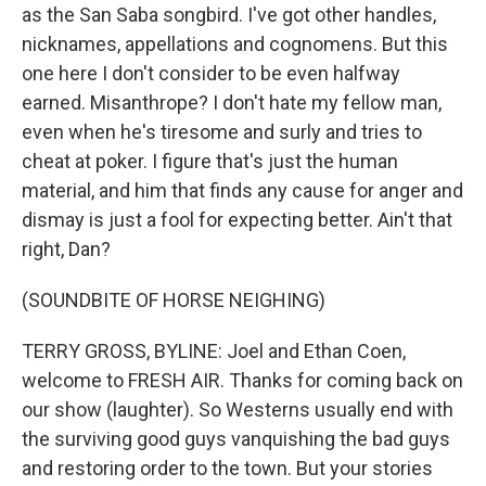
as the San Saba songbird. I've got other handles,
nicknames, appellations and cognomens. But this
one here I don't consider to be even halfway
earned. Misanthrope? I don't hate my fellow man,
even when he's tiresome and surly and tries to
cheat at poker. I figure that's just the human
material, and him that finds any cause for anger and
dismay is just a fool for expecting better. Ain't that
right, Dan?
(SOUNDBITE OF HORSE NEIGHING)
TERRY GROSS, BYLINE: Joel and Ethan Coen,
welcome to FRESH AIR. Thanks for coming back on
our show (laughter). So Westerns usually end with
the surviving good guys vanquishing the bad guys
and restoring order to the town. But your stories