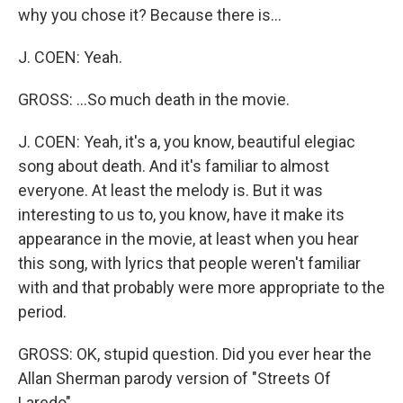
why you chose it? Because there is...
J. COEN: Yeah.
GROSS: ...So much death in the movie.
J. COEN: Yeah, it's a, you know, beautiful elegiac
song about death. And it's familiar to almost
everyone. At least the melody is. But it was
interesting to us to, you know, have it make its
appearance in the movie, at least when you hear
this song, with lyrics that people weren't familiar
with and that probably were more appropriate to the
period.
GROSS: OK, stupid question. Did you ever hear the
Allan Sherman parody version of "Streets Of
Laredo"...