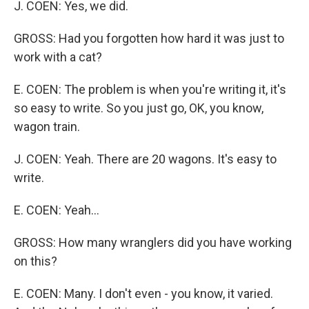
J. COEN: Yes, we did.
GROSS: Had you forgotten how hard it was just to
work with a cat?
E. COEN: The problem is when you're writing it, it's
so easy to write. So you just go, OK, you know,
wagon train.
J. COEN: Yeah. There are 20 wagons. It's easy to
write.
E. COEN: Yeah...
GROSS: How many wranglers did you have working
on this?
E. COEN: Many. I don't even - you know, it varied.