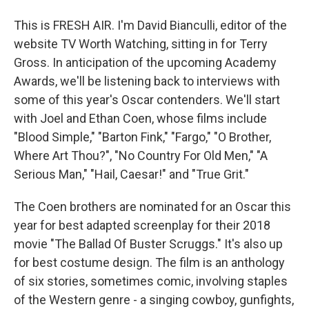
This is FRESH AIR. I'm David Bianculli, editor of the
website TV Worth Watching, sitting in for Terry
Gross. In anticipation of the upcoming Academy
Awards, we'll be listening back to interviews with
some of this year's Oscar contenders. We'll start
with Joel and Ethan Coen, whose films include
"Blood Simple," "Barton Fink," "Fargo," "O Brother,
Where Art Thou?", "No Country For Old Men," "A
Serious Man," "Hail, Caesar!" and "True Grit."
The Coen brothers are nominated for an Oscar this
year for best adapted screenplay for their 2018
movie "The Ballad Of Buster Scruggs." It's also up
for best costume design. The film is an anthology
of six stories, sometimes comic, involving staples
of the Western genre - a singing cowboy, gunfights,