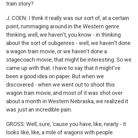
train story?
J. COEN: I think it really was our sort of, at a certain
point, rummaging around in the Western genre
thinking, well, we haven't, you know - in thinking
about the sort of subgenres - well, we haven't done
a wagon train movie, or we haven't done a
stagecoach movie; that might be interesting. So we
came up with that. I have to say that it might've
been a good idea on paper. But when we
discovered - when we went out to shoot this
wagon train movie, and most of it was shot over
about a month in Western Nebraska, we realized it
was just an incredible pain.
GROSS: Well, sure, 'cause you have, like, nearly - it
looks like, like, a mile of wagons with people