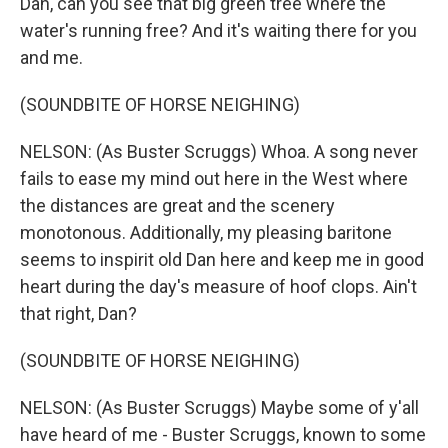
Dan, can you see that big green tree where the
water's running free? And it's waiting there for you
and me.
(SOUNDBITE OF HORSE NEIGHING)
NELSON: (As Buster Scruggs) Whoa. A song never
fails to ease my mind out here in the West where
the distances are great and the scenery
monotonous. Additionally, my pleasing baritone
seems to inspirit old Dan here and keep me in good
heart during the day's measure of hoof clops. Ain't
that right, Dan?
(SOUNDBITE OF HORSE NEIGHING)
NELSON: (As Buster Scruggs) Maybe some of y'all
have heard of me - Buster Scruggs, known to some