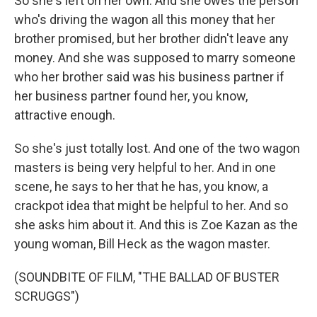
So she's left on her own. And she owes the person
who's driving the wagon all this money that her
brother promised, but her brother didn't leave any
money. And she was supposed to marry someone
who her brother said was his business partner if
her business partner found her, you know,
attractive enough.
So she's just totally lost. And one of the two wagon
masters is being very helpful to her. And in one
scene, he says to her that he has, you know, a
crackpot idea that might be helpful to her. And so
she asks him about it. And this is Zoe Kazan as the
young woman, Bill Heck as the wagon master.
(SOUNDBITE OF FILM, "THE BALLAD OF BUSTER
SCRUGGS")