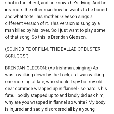
shot in the chest, and he knows he's dying. And he
instructs the other man how he wants to be buried
and what to tell his mother. Gleeson sings a
different version of it. This version is sung by a
man killed by his lover. So I just want to play some
of that song. So this is Brendan Gleeson.
(SOUNDBITE OF FILM, "THE BALLAD OF BUSTER
SCRUGGS")
BRENDAN GLEESON: (As Irishman, singing) As I
was a walking down by the Lock, as I was walking
one morning of late, who should I spy but my old
dear comrade wrapped up in flannel - so hard is his
fate. I boldly stepped up to and kindly did ask him,
why are you wrapped in flannel so white? My body
is injured and sadly disordered all by a young