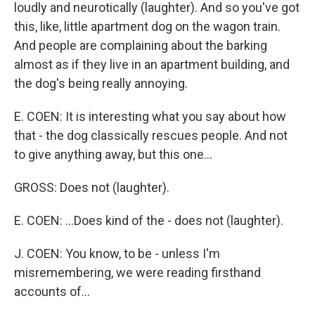
loudly and neurotically (laughter). And so you've got
this, like, little apartment dog on the wagon train.
And people are complaining about the barking
almost as if they live in an apartment building, and
the dog's being really annoying.
E. COEN: It is interesting what you say about how
that - the dog classically rescues people. And not
to give anything away, but this one...
GROSS: Does not (laughter).
E. COEN: ...Does kind of the - does not (laughter).
J. COEN: You know, to be - unless I'm
misremembering, we were reading firsthand
accounts of...