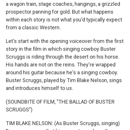
a wagon train, stage coaches, hangings, a grizzled
prospector panning for gold. But what happens
within each story is not what you'd typically expect
from a classic Western.
Let's start with the opening voiceover from the first
story in the film in which singing cowboy Buster
Scruggs is riding through the desert on his horse.
His hands are not on the reins. They're wrapped
around his guitar because he's a singing cowboy.
Buster Scruggs, played by Tim Blake Nelson, sings
and introduces himself to us.
(SOUNDBITE OF FILM, "THE BALLAD OF BUSTER
SCRUGGS")
TIM BLAKE NELSON: (As Buster Scruggs, singing)