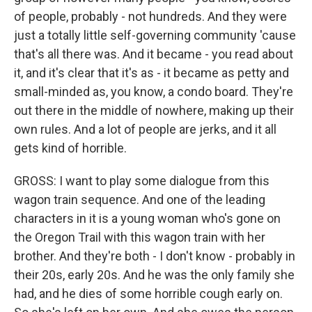
of people, probably - not hundreds. And they were
just a totally little self-governing community 'cause
that's all there was. And it became - you read about
it, and it's clear that it's as - it became as petty and
small-minded as, you know, a condo board. They're
out there in the middle of nowhere, making up their
own rules. And a lot of people are jerks, and it all
gets kind of horrible.
GROSS: I want to play some dialogue from this
wagon train sequence. And one of the leading
characters in it is a young woman who's gone on
the Oregon Trail with this wagon train with her
brother. And they're both - I don't know - probably in
their 20s, early 20s. And he was the only family she
had, and he dies of some horrible cough early on.