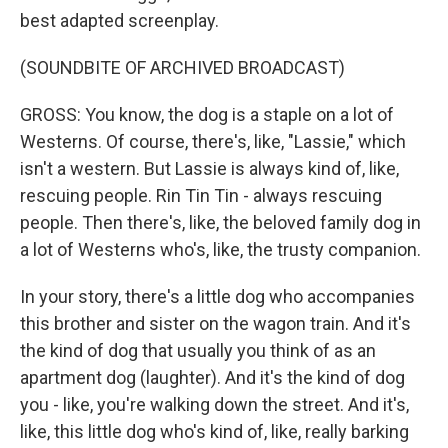
best adapted screenplay.
(SOUNDBITE OF ARCHIVED BROADCAST)
GROSS: You know, the dog is a staple on a lot of
Westerns. Of course, there's, like, "Lassie," which
isn't a western. But Lassie is always kind of, like,
rescuing people. Rin Tin Tin - always rescuing
people. Then there's, like, the beloved family dog in
a lot of Westerns who's, like, the trusty companion.
In your story, there's a little dog who accompanies
this brother and sister on the wagon train. And it's
the kind of dog that usually you think of as an
apartment dog (laughter). And it's the kind of dog
you - like, you're walking down the street. And it's,
like, this little dog who's kind of, like, really barking