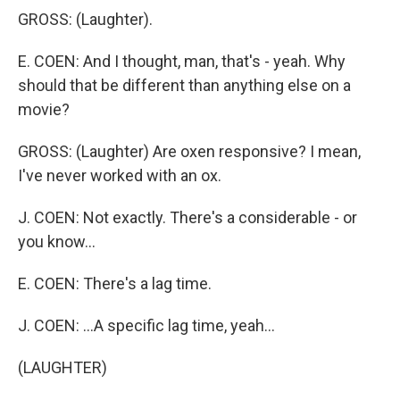
GROSS: (Laughter).
E. COEN: And I thought, man, that's - yeah. Why
should that be different than anything else on a
movie?
GROSS: (Laughter) Are oxen responsive? I mean,
I've never worked with an ox.
J. COEN: Not exactly. There's a considerable - or
you know...
E. COEN: There's a lag time.
J. COEN: ...A specific lag time, yeah...
(LAUGHTER)