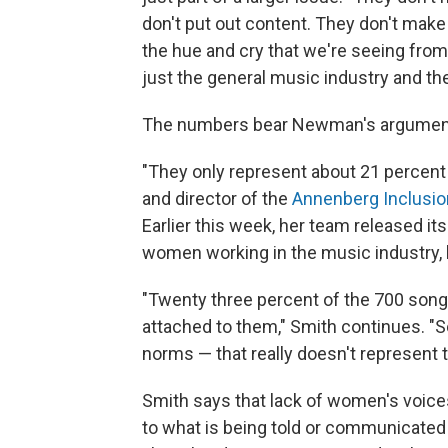
don't put out content. They don't make
the hue and cry that we're seeing from 
just the general music industry and the
The numbers bear Newman's argument 
"They only represent about 21 percent o
and director of the
Annenberg Inclusion
Earlier this week, her team released it
women working in the music industry, 
"Twenty three percent of the 700 song
attached to them," Smith continues. "So
norms — that really doesn't represent th
Smith says that lack of women's voices
to what is being told or communicated