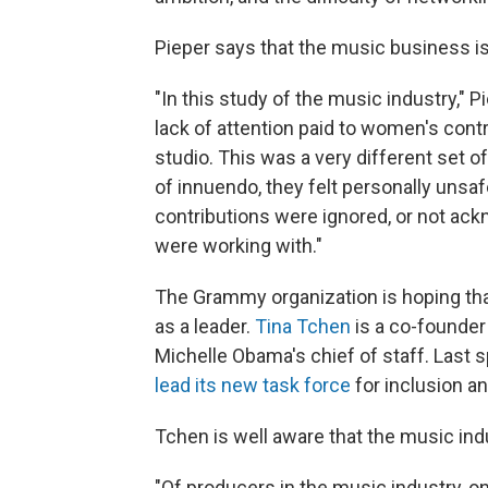
Pieper says that the music business i
"In this study of the music industry,"
lack of attention paid to women's contr
studio. This was a very different set o
of innuendo, they felt personally unsafe
contributions were ignored, or not ac
were working with."
The Grammy organization is hoping tha
as a leader.
Tina Tchen
is a co-founder
Michelle Obama's chief of staff. Last
lead its new task force
for inclusion an
Tchen is well aware that the music in
"Of producers in the music industry, o