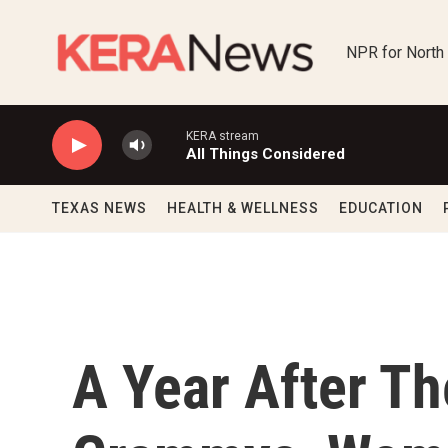
Skip to main content
NPR for North
KERA stream
All Things Considered
TEXAS NEWS
HEALTH & WELLNESS
EDUCATION
A Year After T