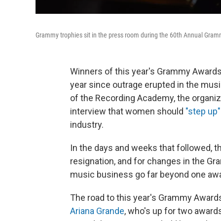
Grammy trophies sit in the press room during the 60th Annual Gram
Winners of this year's Grammy Awards 
year since outrage erupted in the mus
of the Recording Academy, the organiz
interview that women should
"step up"
industry.
In the days and weeks that followed, 
resignation, and for changes in the Gr
music business go far beyond one aw
The road to this year's Grammy Award
Ariana Grande
, who's up for two awar