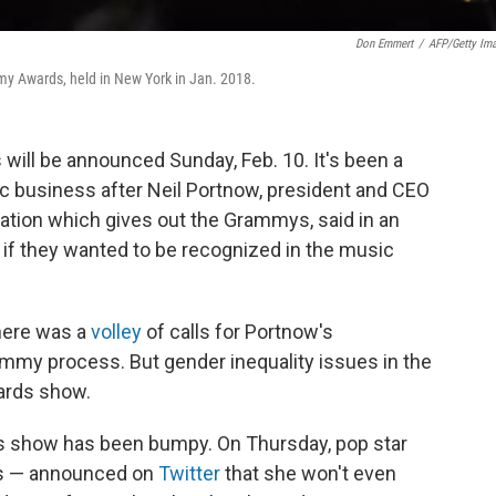
Don Emmert
/
AFP/Getty Im
my Awards, held in New York in Jan. 2018.
will be announced Sunday, Feb. 10. It's been a
ic business after Neil Portnow, president and CEO
ation which gives out the Grammys, said in an
if they wanted to be recognized in the music
there was a
volley
of calls for Portnow's
ammy process. But gender inequality issues in the
ards show.
s show has been bumpy. On Thursday, pop star
ds — announced on
Twitter
that she won't even