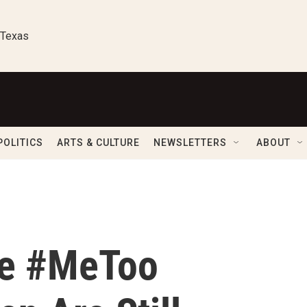
 Texas
POLITICS
ARTS & CULTURE
NEWSLETTERS
ABOUT
he #MeToo