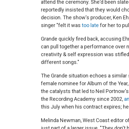
attend the ceremony. She'd been slate
reportedly insisted that they would ch
decision. The show's producer, Ken Ehr
singer "felt it was
too late
for her to pu
Grande quickly fired back, accusing Eh
can pull together a performance over 
creativity & self expression was stifled 
different songs."
The Grande situation echoes a similar 
female nominee for Album of the Year,
the catalysts that led to Neil Portno
the Recording Academy since 2002,
a
this July when his contract expires; he
Melinda Newman, West Coast editor o
just part of a larger issue. "They don'