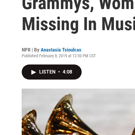
Grammys, Women
Missing In Mus
NPR | By
Anastasia Tsioulcas
Published February 8, 2019 at 12:30 PM CST
LISTEN
•
4:08