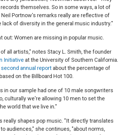
 records themselves. So in some ways, a lot of
Neil Portnow's remarks really are reflective of
 lack of diversity in the general music industry."
out: Women are missing in popular music.
f all artists," notes Stacy L. Smith, the founder
 Initiative
at the University of Southern California.
s
second annual report
about the percentage of
based on the Billboard Hot 100.
s in our sample had one of 10 male songwriters
, culturally we're allowing 10 men to set the
e world that we live in."
 really shapes pop music. "It directly translates
 to audiences," she continues, "about norms,