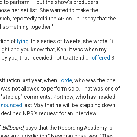
d to perform — but the show's producers
oose her set list. She wanted to make the
lich, reportedly told the AP on Thursday that the
ll something together."
rlich of
lying
. In a series of tweets, she wrote: "i
night and you know that, Ken. it was when my
by you, that i decided not to attend... i
offered
3
situation last year, when
Lorde
, who was the one
 was not allowed to perform solo. That was one of
w's "step up" comments. Portnow, who has headed
nnounced
last May that he will be stepping down
 declined NPR's request for an interview.
f
Billboard
, says that the Recording Academy is
t have any jurisdiction," Newman observes. "They