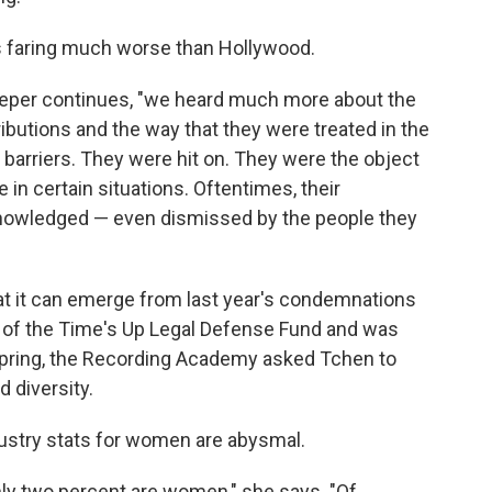
s faring much worse than Hollywood.
 Pieper continues, "we heard much more about the
ibutions and the way that they were treated in the
f barriers. They were hit on. They were the object
 in certain situations. Oftentimes, their
knowledged — even dismissed by the people they
t it can emerge from last year's condemnations
 of the Time's Up Legal Defense Fund and was
 spring, the Recording Academy asked Tchen to
d diversity.
dustry stats for women are abysmal.
nly two percent are women," she says. "Of