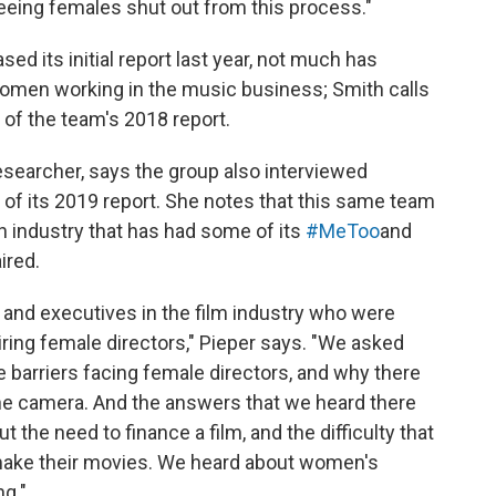
eeing females shut out from this process."
d its initial report last year, not much has
omen working in the music business; Smith calls
" of the team's 2018 report.
esearcher, says the group
also interviewed
of its 2019 report. She notes that this same team
n industry that has had some of its
#MeToo
and
ired.
 and executives in the film industry who were
ring female directors," Pieper says. "We asked
 barriers facing female directors, and why there
e camera. And the answers that we heard there
t the need to finance a film, and the difficulty that
make their movies. We heard about women's
ng."