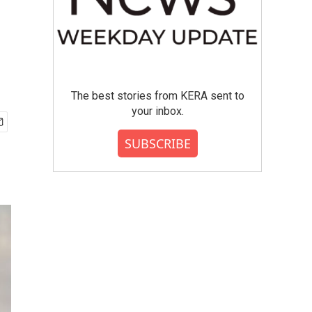
The best stories from KERA sent to
your inbox.
SUBSCRIBE