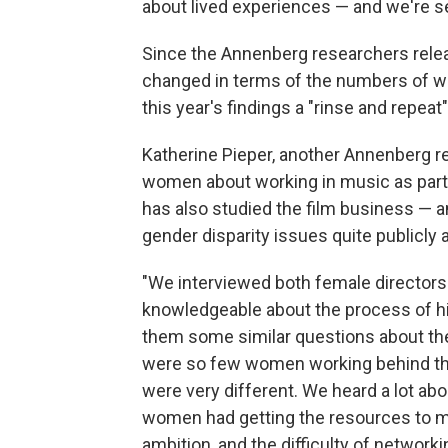
about lived experiences — and we're s
Since the Annenberg researchers release
changed in terms of the numbers of w
this year's findings a "rinse and repeat
Katherine Pieper, another Annenberg r
women about working in music as part 
has also studied the film business — a
gender disparity issues quite publicly a
"We interviewed both female directors
knowledgeable about the process of hi
them some similar questions about the
were so few women working behind th
were very different. We heard a lot abou
women had getting the resources to 
ambition, and the difficulty of networki