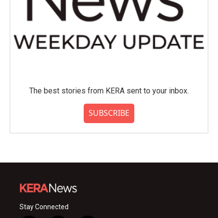
The best stories from KERA sent to your inbox.
SUBSCRIBE
Stay Connected