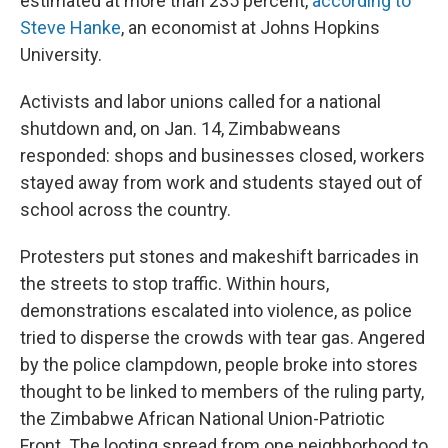
estimated at more than 235 percent,
according to
Steve Hanke
, an economist at Johns Hopkins
University.
Activists and labor unions called for a national
shutdown and, on Jan. 14, Zimbabweans
responded: shops and businesses closed, workers
stayed away from work and students stayed out of
school across the country.
Protesters put stones and makeshift barricades in
the streets to stop traffic. Within hours,
demonstrations escalated into violence, as police
tried to disperse the crowds with tear gas. Angered
by the police clampdown, people broke into stores
thought to be linked to members of the ruling party,
the Zimbabwe African National Union-Patriotic
Front. The looting spread from one neighborhood to