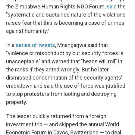
the Zimbabwe Human Rights NGO Forum,
said
the
"systematic and sustained nature of the violations
raises fear that this is becoming a case of crimes
against humanity."
In a
series of tweets
, Mnangagwa said that
"violence or misconduct by our security forces is
unacceptable" and warned that "heads will roll" in
the ranks if they acted wrongly. But he later
dismissed condemnation of the security agents'
crackdown and said the use of force was justified
to stop protesters from looting and destroying
property.
The leader quickly returned from a foreign
investment trip — and skipped the annual World
Economic Forum in Davos, Switzerland — to deal