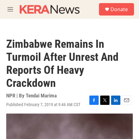
Skip to main content
S
Donate
e
M
a
e
r
n
c
u
h
Zimbabwe Remains In
u
e
Turmoil After Unrest And
r
y
Reports Of Heavy
Crackdown
NPR | By
Tendai Marima
Published February 7, 2019 at 9:46 AM CST
F
T
L
E
a
w
i
m
c
i
n
a
e
t
k
i
b
t
e
l
o
e
d