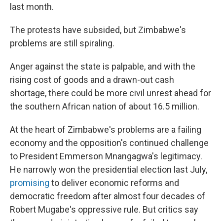
last month.
The protests have subsided,
but Zimbabwe's
problems are still spiraling.
Anger against the state is palpable, and with the
rising cost of goods and a drawn-out cash
shortage, there could be more civil unrest ahead for
the southern African nation of about 16.5 million.
At the heart of Zimbabwe's problems are a failing
economy and the opposition's continued challenge
to President Emmerson Mnangagwa's legitimacy.
He narrowly won the presidential election last July,
promising
to deliver economic reforms and
democratic freedom after almost four decades of
Robert Mugabe's oppressive rule. But critics say