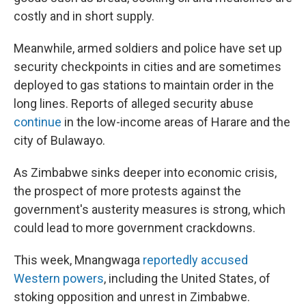
costly and in short supply.
Meanwhile, armed soldiers and police have set up
security checkpoints in cities and are sometimes
deployed to gas stations to maintain order in the
long lines. Reports of alleged security abuse
continue
in the low-income areas of Harare and the
city of Bulawayo.
As Zimbabwe sinks deeper into economic crisis,
the prospect of more protests against the
government's austerity measures is strong, which
could lead to more government crackdowns.
This week, Mnangwaga
reportedly accused
Western powers
, including the United States, of
stoking opposition and unrest in Zimbabwe.