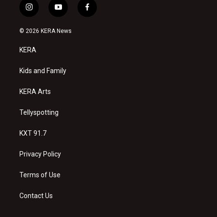
i
y
f
n
o
a
s
u
c
© 2026 KERA News
t
t
e
a
u
b
KERA
g
b
o
r
e
o
a
k
Kids and Family
m
KERA Arts
Tellyspotting
KXT 91.7
Privacy Policy
Terms of Use
Contact Us