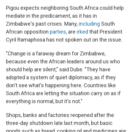
Pigou expects neighboring South Africa could help
mediate in the predicament, as it has in
Zimbabwe's past crises. Many,
including
South
African opposition
parties
, are
irked
that President
Cyril Ramaphosa has not spoken out on the issue.
"Change is a faraway dream for Zimbabwe,
because even the African leaders around us who
should help are silent," said Dube. "They have
adopted a system of quiet diplomacy, as if they
don't see what's happening here. Countries like
South Africa are letting the situation carry on as if
everything is normal, but it's not."
Shops, banks and factories reopened after the
three-day shutdown late last month, but basic
goods such as bread, cooking oil and medicines are