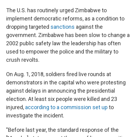
The U.S. has routinely urged Zimbabwe to
implement democratic reforms, as a condition to
dropping targeted
sanctions
against the
government. Zimbabwe has been slow to change a
2002 public safety law the leadership has often
used to empower the police and the military to
crush revolts.
On Aug. 1, 2018, soldiers fired live rounds at
demonstrators in the capital who were protesting
against delays in announcing the presidential
election. At least six people were killed and 23
injured,
according to a commission set up
to
investigate the incident.
"Before last year, the standard response of the