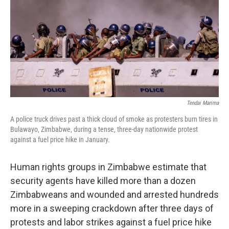
o
r
I
k
n
Tendai Marima
A police truck drives past a thick cloud of smoke as protesters burn tires in
Bulawayo, Zimbabwe, during a tense, three-day nationwide protest
against a fuel price hike in January.
Human rights groups in Zimbabwe estimate that
security agents have killed more than a dozen
Zimbabweans and wounded and arrested hundreds
more in a sweeping crackdown after three days of
protests and labor strikes against a fuel price hike