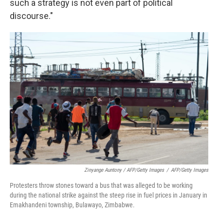
such a strategy is not even part of political
discourse."
Zinyange Auntony / AFP/Getty Images
/
AFP/Getty Images
Protesters throw stones toward a bus that was alleged to be working
during the national strike against the steep rise in fuel prices in January in
Emakhandeni township, Bulawayo, Zimbabwe.