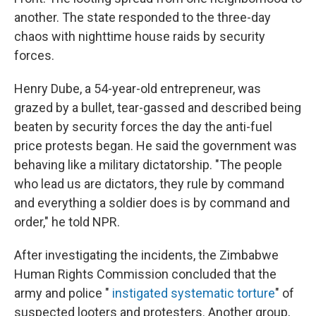
another. The state responded to the three-day
chaos with nighttime house raids by security
forces.
Henry Dube, a 54-year-old entrepreneur, was
grazed by a bullet, tear-gassed and described being
beaten by security forces the day the anti-fuel
price protests began. He said the government was
behaving like a military dictatorship. "The people
who lead us are dictators, they rule by command
and everything a soldier does is by command and
order," he told NPR.
After investigating the incidents, the Zimbabwe
Human Rights Commission concluded that the
army and police "
instigated systematic torture
" of
suspected looters and protesters. Another group,