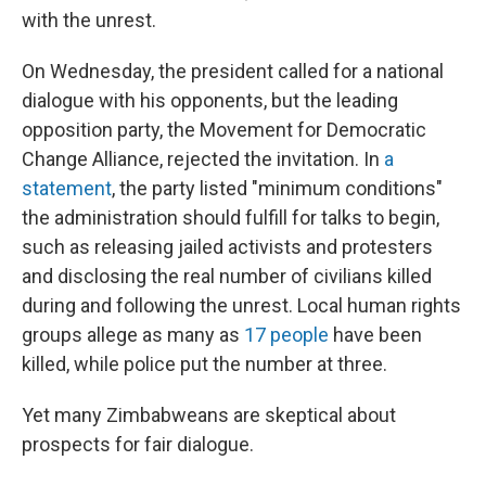
with the unrest.
On Wednesday, the president called for a national
dialogue with his opponents, but the leading
opposition party, the Movement for Democratic
Change Alliance, rejected the invitation. In
a
statement
, the party listed "minimum conditions"
the administration should fulfill for talks to begin,
such as releasing jailed activists and protesters
and disclosing the real number of civilians killed
during and following the unrest. Local human rights
groups allege as many as
17 people
have been
killed, while police put the number at three.
Yet many Zimbabweans are skeptical about
prospects for fair dialogue.