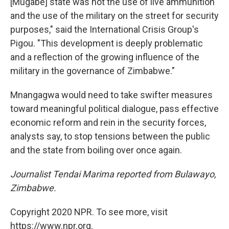
[Mugabe] state was not the use of live ammunition
and the use of the military on the street for security
purposes," said the International Crisis Group's
Pigou. "This development is deeply problematic
and a reflection of the growing influence of the
military in the governance of Zimbabwe."
Mnangagwa would need to take swifter measures
toward meaningful political dialogue, pass effective
economic reform and rein in the security forces,
analysts say, to stop tensions between the public
and the state from boiling over once again.
Journalist Tendai Marima reported from Bulawayo,
Zimbabwe.
Copyright 2020 NPR. To see more, visit
https://www.npr.org.