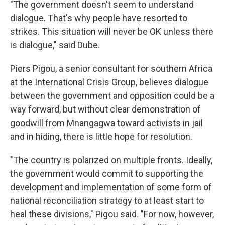
"The government doesn't seem to understand
dialogue. That's why people have resorted to
strikes. This situation will never be OK unless there
is dialogue," said Dube.
Piers Pigou, a senior consultant for southern Africa
at the International Crisis Group, believes dialogue
between the government and opposition could be a
way forward, but without clear demonstration of
goodwill from Mnangagwa toward activists in jail
and in hiding, there is little hope for resolution.
"The country is polarized on multiple fronts. Ideally,
the government would commit to supporting the
development and implementation of some form of
national reconciliation strategy to at least start to
heal these divisions," Pigou said. "For now, however,