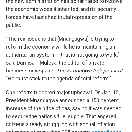
the new administration has so far failed to resolve
the economic woes it inherited, and its security
forces have launched brutal repression of the
public.
"The real issue is that [Mnangagwa] is trying to
reform the economy while he is maintaining an
authoritarian system — that is not going to work,"
said Dumisani Muleya, the editor of private
business newspaper
The Zimbabwe Independent
.
"He must stick to the agenda of total reform."
One reform triggered major upheaval. On Jan. 12,
President Mnangagwa announced a 150 percent
increase of the price of gas, saying it was needed
to secure the nation's fuel supply. That angered
citizens already struggling with annual inflation