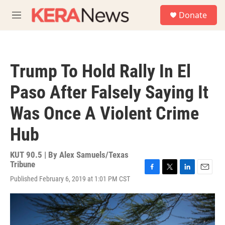
Skip to main content
S
Donate
e
M
a
e
r
n
c
u
h
Trump To Hold Rally In El
u
e
Paso After Falsely Saying It
r
y
Was Once A Violent Crime
Hub
KUT 90.5 | By
Alex Samuels/Texas
Tribune
F
T
L
E
Published February 6, 2019 at 1:01 PM CST
a
w
i
m
c
i
n
a
e
t
k
i
b
t
e
l
o
e
d