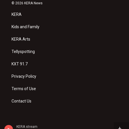
s
u
c
© 2026 KERA News
t
t
e
a
u
b
KERA
g
b
o
r
e
o
a
k
Kids and Family
m
KERA Arts
Tellyspotting
KXT 91.7
Privacy Policy
Terms of Use
Contact Us
KERA stream