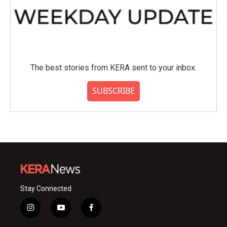
The best stories from KERA sent to your inbox.
SUBSCRIBE
Stay Connected
i
y
f
n
o
a