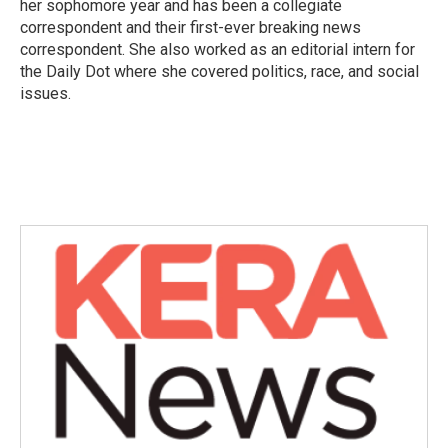
her sophomore year and has been a collegiate
correspondent and their first-ever breaking news
correspondent. She also worked as an editorial intern for
the Daily Dot where she covered politics, race, and social
issues.