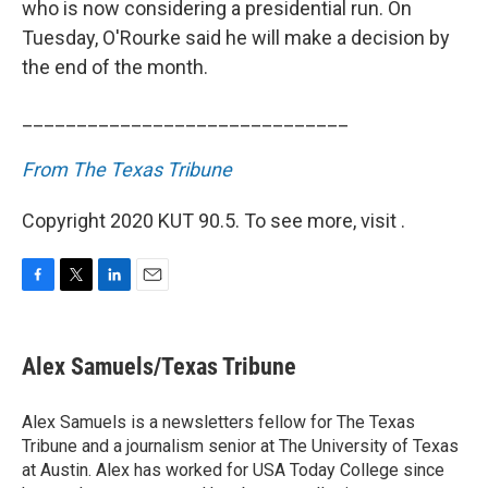
who is now considering a presidential run. On
Tuesday, O'Rourke said he will make a decision by
the end of the month.
______________________________
From The Texas Tribune
Copyright 2020 KUT 90.5. To see more, visit .
F
T
L
E
a
w
i
m
c
i
n
a
e
t
k
i
Alex Samuels/Texas Tribune
b
t
e
l
o
e
d
o
r
I
Alex Samuels is a newsletters fellow for The Texas
k
n
Tribune and a journalism senior at The University of Texas
at Austin. Alex has worked for USA Today College since