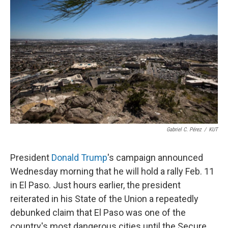
o
r
I
k
n
Gabriel C. Pérez
/
KUT
President
Donald Trump
's campaign announced
Wednesday morning that he will hold a rally Feb. 11
in El Paso. Just hours earlier, the president
reiterated in his State of the Union a repeatedly
debunked claim that El Paso was one of the
country's most dangerous cities until the Secure