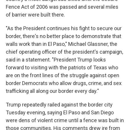
Fence Act of 2006 was passed and several miles
of barrier were built there.
"As the President continues his fight to secure our
border, there's no better place to demonstrate that
walls work than in El Paso," Michael Glassner, the
chief operating officer of the president's campaign,
said in a statement. "President Trump looks
forward to visiting with the patriots of Texas who
are on the front lines of the struggle against open
border Democrats who allow drugs, crime, and sex
trafficking all along our border every day."
Trump repeatedly railed against the border city
Tuesday evening, saying El Paso and San Diego
were dens of violent crime until a fence was built in
those communities. His comments drew ire from