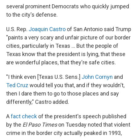
several prominent Democrats who quickly jumped
to the city's defense.
U.S. Rep.
Joaquin Castro
of San Antonio said Trump
"paints a very scary and unfair picture of our border
cities, particularly in Texas ... But the people of
Texas know that the president is lying, that these
are wonderful places, that they're safe cities.
"I think even [Texas U.S. Sens.]
John Cornyn
and
Ted Cruz
would tell you that, and if they wouldn't,
then I dare them to go to those places and say
differently," Castro added.
A
fact check
of the president's speech published
by the
El Paso Times
on Tuesday noted that violent
crime in the border city actually peaked in 1993,