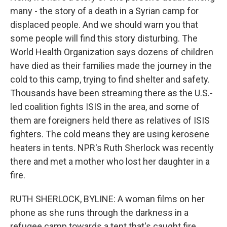
many - the story of a death in a Syrian camp for
displaced people. And we should warn you that
some people will find this story disturbing. The
World Health Organization says dozens of children
have died as their families made the journey in the
cold to this camp, trying to find shelter and safety.
Thousands have been streaming there as the U.S.-
led coalition fights ISIS in the area, and some of
them are foreigners held there as relatives of ISIS
fighters. The cold means they are using kerosene
heaters in tents. NPR's Ruth Sherlock was recently
there and met a mother who lost her daughter in a
fire.
RUTH SHERLOCK, BYLINE: A woman films on her
phone as she runs through the darkness in a
refugee camp towards a tent that's caught fire.