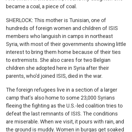
became a coal, a piece of coal.
SHERLOCK: This mother is Tunisian, one of
hundreds of foreign women and children of ISIS
members who languish in camps in northeast
Syria, with most of their governments showing little
interest to bring them home because of their ties
to extremists. She also cares for two Belgian
children she adopted here in Syria after their
parents, who'd joined ISIS, died in the war.
The foreign refugees live in a section of a larger
camp that's also home to some 23,000 Syrians
fleeing the fighting as the U.S.-led coalition tries to
defeat the last remnants of ISIS. The conditions
are miserable. When we visit, it pours with rain, and
the ground is muddy. Women in burqas get soaked