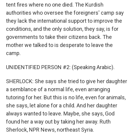
tent fires where no one died. The Kurdish
authorities who oversee the foreigners' camp say
they lack the international support to improve the
conditions, and the only solution, they say, is for
governments to take their citizens back. The
mother we talked to is desperate to leave the
camp.
UNIDENTIFIED PERSON #2: (Speaking Arabic).
SHERLOCK: She says she tried to give her daughter
a semblance of a normal life, even arranging
tutoring for her. But this is no life, even for animals,
she says, let alone for a child. And her daughter
always wanted to leave. Maybe, she says, God
found her a way out by taking her away. Ruth
Sherlock, NPR News, northeast Syria.