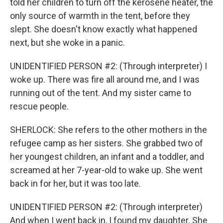
told her children to turn off the kerosene heater, the
only source of warmth in the tent, before they
slept. She doesn't know exactly what happened
next, but she woke in a panic.
UNIDENTIFIED PERSON #2: (Through interpreter) I
woke up. There was fire all around me, and I was
running out of the tent. And my sister came to
rescue people.
SHERLOCK: She refers to the other mothers in the
refugee camp as her sisters. She grabbed two of
her youngest children, an infant and a toddler, and
screamed at her 7-year-old to wake up. She went
back in for her, but it was too late.
UNIDENTIFIED PERSON #2: (Through interpreter)
And when I went back in, I found my daughter. She