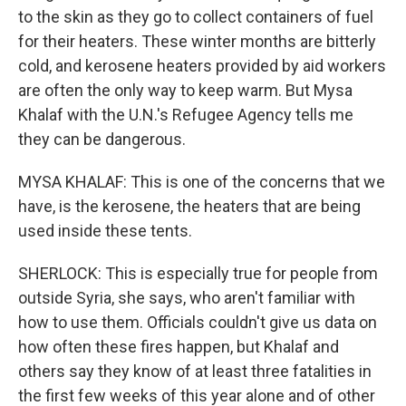
to the skin as they go to collect containers of fuel
for their heaters. These winter months are bitterly
cold, and kerosene heaters provided by aid workers
are often the only way to keep warm. But Mysa
Khalaf with the U.N.'s Refugee Agency tells me
they can be dangerous.
MYSA KHALAF: This is one of the concerns that we
have, is the kerosene, the heaters that are being
used inside these tents.
SHERLOCK: This is especially true for people from
outside Syria, she says, who aren't familiar with
how to use them. Officials couldn't give us data on
how often these fires happen, but Khalaf and
others say they know of at least three fatalities in
the first few weeks of this year alone and of other