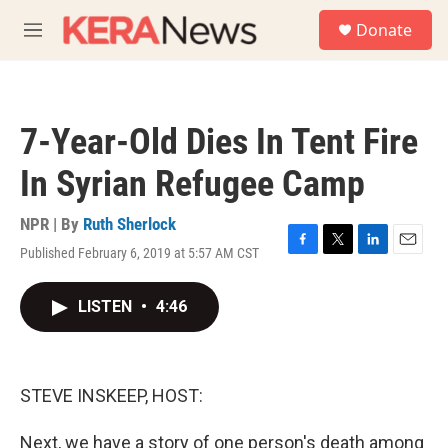
Skip to main content
S
Donate
e
M
a
e
r
n
c
u
h
7-Year-Old Dies In Tent Fire
u
e
In Syrian Refugee Camp
r
y
NPR | By
Ruth Sherlock
Published February 6, 2019 at 5:57 AM CST
F
T
L
E
a
w
i
m
c
i
n
a
LISTEN
•
4:46
e
t
k
i
b
t
e
l
o
e
d
o
r
I
k
n
STEVE INSKEEP, HOST:
Next, we have a story of one person's death among