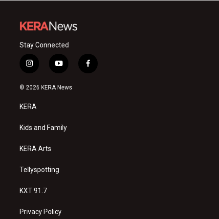
Stay Connected
i
y
f
n
o
a
s
u
c
© 2026 KERA News
t
t
e
a
u
b
KERA
g
b
o
r
e
o
a
k
Kids and Family
m
KERA Arts
Tellyspotting
KXT 91.7
Privacy Policy