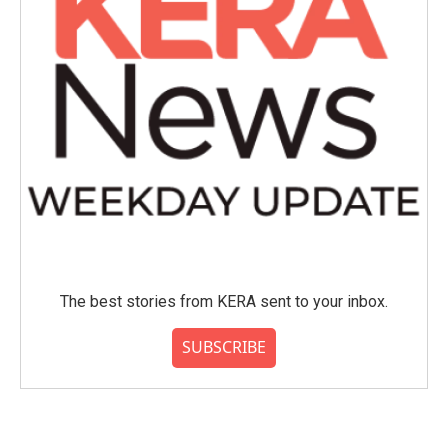
The best stories from KERA sent to your inbox.
SUBSCRIBE