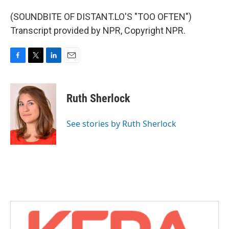
(SOUNDBITE OF DISTANT.LO'S "TOO OFTEN")
Transcript provided by NPR, Copyright NPR.
F
T
L
E
a
w
i
m
c
i
n
a
e
t
k
i
Ruth Sherlock
b
t
e
l
o
e
d
o
r
I
See stories by Ruth Sherlock
k
n