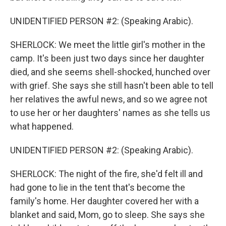
UNIDENTIFIED PERSON #2: (Speaking Arabic).
SHERLOCK: We meet the little girl's mother in the
camp. It's been just two days since her daughter
died, and she seems shell-shocked, hunched over
with grief. She says she still hasn't been able to tell
her relatives the awful news, and so we agree not
to use her or her daughters' names as she tells us
what happened.
UNIDENTIFIED PERSON #2: (Speaking Arabic).
SHERLOCK: The night of the fire, she'd felt ill and
had gone to lie in the tent that's become the
family's home. Her daughter covered her with a
blanket and said, Mom, go to sleep. She says she