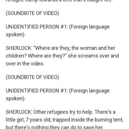
(SOUNDBITE OF VIDEO)
UNIDENTIFIED PERSON #1: (Foreign language
spoken).
SHERLOCK: "Where are they, the woman and her
children? Where are they?" she screams over and
over in the video.
(SOUNDBITE OF VIDEO)
UNIDENTIFIED PERSON #1: (Foreign language
spoken).
SHERLOCK: Other refugees try to help. There's a
little girl, 7 years old, trapped inside the burning tent,
but there's nothing they can do to save her.