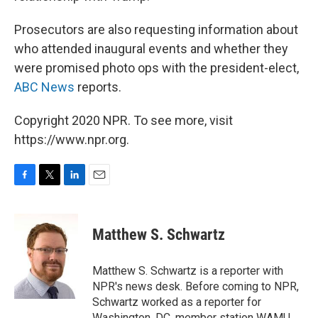
Prosecutors are also requesting information about
who attended inaugural events and whether they
were promised photo ops with the president-elect,
ABC News
reports.
Copyright 2020 NPR. To see more, visit
https://www.npr.org.
F
T
L
E
a
w
i
m
c
i
n
a
e
t
k
i
Matthew S. Schwartz
b
t
e
l
o
e
d
o
r
I
Matthew S. Schwartz is a reporter with
k
n
NPR's news desk. Before coming to NPR,
Schwartz worked as a reporter for
Washington, DC, member station WAMU,