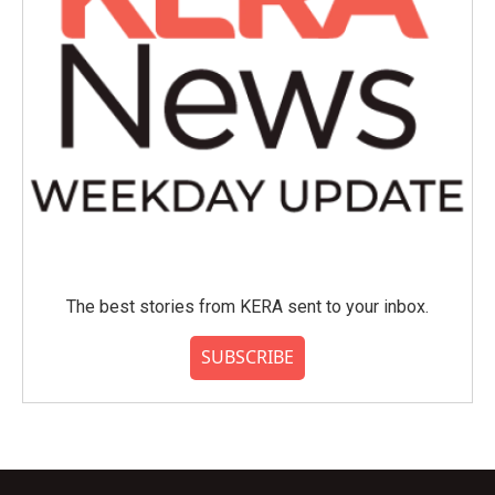
The best stories from KERA sent to your inbox.
SUBSCRIBE