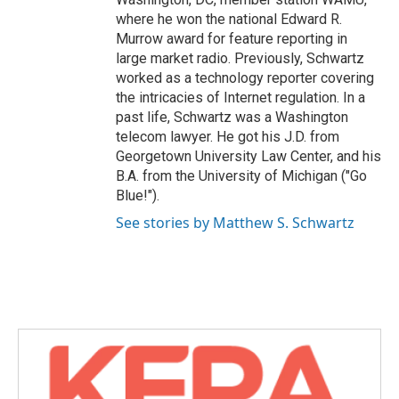
where he won the national Edward R.
Murrow award for feature reporting in
large market radio. Previously, Schwartz
worked as a technology reporter covering
the intricacies of Internet regulation. In a
past life, Schwartz was a Washington
telecom lawyer. He got his J.D. from
Georgetown University Law Center, and his
B.A. from the University of Michigan ("Go
Blue!").
See stories by Matthew S. Schwartz