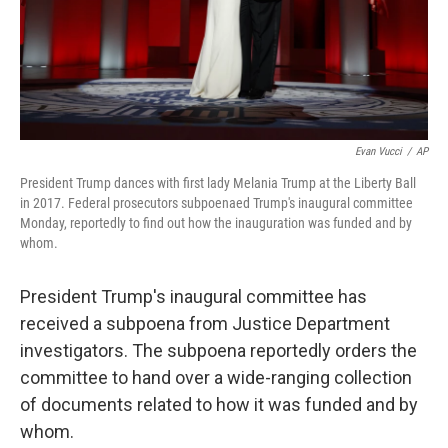
Evan Vucci
/
AP
President Trump dances with first lady Melania Trump at the Liberty Ball
in 2017. Federal prosecutors subpoenaed Trump's inaugural committee
Monday, reportedly to find out how the inauguration was funded and by
whom.
President Trump's inaugural committee has
received a subpoena from Justice Department
investigators. The subpoena reportedly orders the
committee to hand over a wide-ranging collection
of documents related to how it was funded and by
whom.