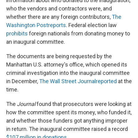
information about who donated to the inauguration,
who the vendors and contractors were, and
whether there are any foreign contributors,
The
Washington Post
reports
. Federal election law
prohibits
foreign nationals from donating money to
an inaugural committee.
The documents are being requested by the
Manhattan U.S. attorney's office, which opened its
criminal investigation into the inaugural committee
in December,
The Wall Street Journal
reported
at the
time.
The
Journal
found that prosecutors were looking at
how the committee spent its money, who funded it,
and whether those funders got anything improper
in return. The inaugural committee raised a record
$107 million in donations
.