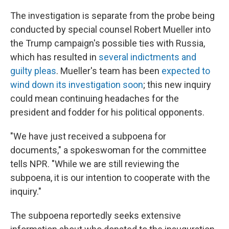
The investigation is separate from the probe being
conducted by special counsel Robert Mueller into
the Trump campaign's possible ties with Russia,
which has resulted in
several indictments and
guilty pleas
. Mueller's team has been
expected to
wind down its investigation soon
; this new inquiry
could mean continuing headaches for the
president and fodder for his political opponents.
"We have just received a subpoena for
documents," a spokeswoman for the committee
tells NPR. "While we are still reviewing the
subpoena, it is our intention to cooperate with the
inquiry."
The subpoena reportedly seeks extensive