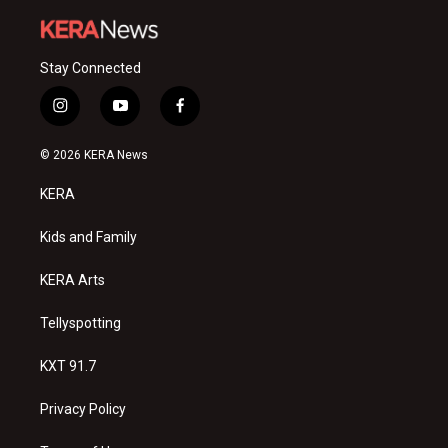
Stay Connected
i
y
f
n
o
a
s
u
c
© 2026 KERA News
t
t
e
a
u
b
KERA
g
b
o
r
e
o
a
k
Kids and Family
m
KERA Arts
Tellyspotting
KXT 91.7
Privacy Policy