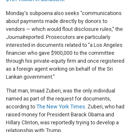
Monday's subpoena also seeks "communications
about payments made directly by donors to
vendors — which would flout disclosure rules," the
Journal
reported. Prosecutors are particularly
interested in documents related to "a Los Angeles
financier who gave $900,000 to the committee
through his private-equity firm and once registered
as a foreign agent working on behalf of the Sri
Lankan government."
That man, Imaad Zuberi, was the only individual
named as part of the request for documents,
according to
The New York Times.
Zuberi, who had
raised money for President Barack Obama and
Hillary Clinton, was reportedly trying to develop a
relationship with Trump.