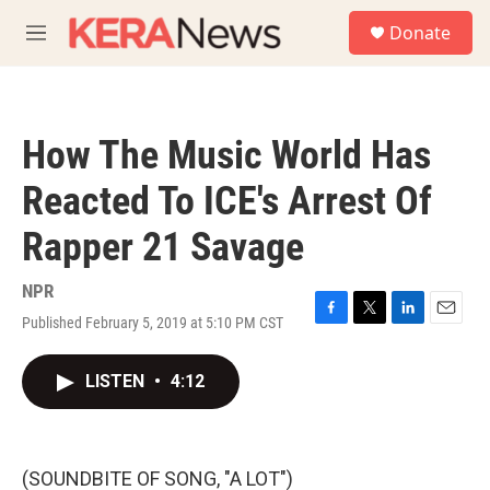
Skip to main content
S
Donate
e
M
a
e
r
n
c
u
h
How The Music World Has
u
e
Reacted To ICE's Arrest Of
r
y
Rapper 21 Savage
NPR
Published February 5, 2019 at 5:10 PM CST
F
T
L
E
a
w
i
m
c
i
n
a
LISTEN
•
4:12
e
t
k
i
b
t
e
l
o
e
d
o
r
I
k
n
(SOUNDBITE OF SONG, "A LOT")