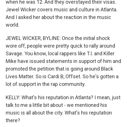
when he was 12. And they overstayed their visas.
Jewel Wicker covers music and culture in Atlanta.
And I asked her about the reaction in the music
world.
JEWEL WICKER, BYLINE: Once the initial shock
wore off, people were pretty quick to rally around
Savage. You know, local rappers like T.I. and Killer
Mike have issued statements in support of him and
promoted the petition that is going around Black
Lives Matter. So is Cardi B, Offset. So he's gotten a
lot of support in the rap community.
KELLY: What's his reputation in Atlanta? I mean, just
talk to me a little bit about - we mentioned his
music is all about the city. What's his reputation
there?