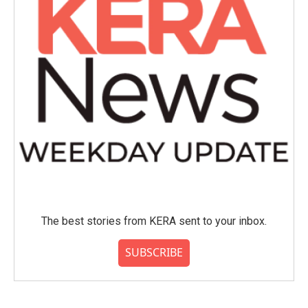
The best stories from KERA sent to your inbox.
SUBSCRIBE