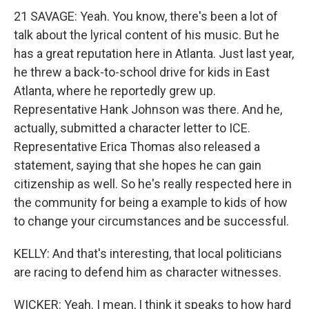
21 SAVAGE: Yeah. You know, there's been a lot of
talk about the lyrical content of his music. But he
has a great reputation here in Atlanta. Just last year,
he threw a back-to-school drive for kids in East
Atlanta, where he reportedly grew up.
Representative Hank Johnson was there. And he,
actually, submitted a character letter to ICE.
Representative Erica Thomas also released a
statement, saying that she hopes he can gain
citizenship as well. So he's really respected here in
the community for being a example to kids of how
to change your circumstances and be successful.
KELLY: And that's interesting, that local politicians
are racing to defend him as character witnesses.
WICKER: Yeah. I mean, I think it speaks to how hard