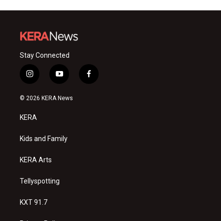
Stay Connected
i
y
f
n
o
a
s
u
c
© 2026 KERA News
t
t
e
a
u
b
KERA
g
b
o
r
e
o
a
k
Kids and Family
m
KERA Arts
Tellyspotting
KXT 91.7