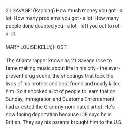
21 SAVAGE: (Rapping) How much money you got - a
lot. How many problems you got - a lot. How many
people done doubted you - a lot - left you out to rot -
a lot.
MARY LOUISE KELLY, HOST:
The Atlanta rapper known as 21 Savage rose to
fame making music about life in his city - the ever-
present drug scene, the shootings that took the
lives of his brother and best friend and nearly killed
him. So it shocked a lot of people to learn that on
Sunday, Immigration and Customs Enforcement
had arrested the Grammy-nominated artist. He's
now facing deportation because ICE says he is
British. They say his parents brought him to the U.S.