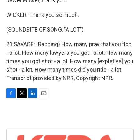
Jewel Wicker, thank you.
WICKER: Thank you so much.
(SOUNDBITE OF SONG, "A LOT")
21 SAVAGE: (Rapping) How many pray that you flop
- a lot. How many lawyers you got - a lot. How many
times you got shot - a lot. How many [expletive] you
shot - a lot. How many times did you ride - a lot.
Transcript provided by NPR, Copyright NPR.
F
T
L
E
a
w
i
m
c
i
n
a
e
t
k
i
b
t
e
l
o
e
d
o
r
I
k
n