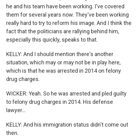
he and his team have been working. I've covered
them for several years now. They've been working
really hard to try to reform his image. And I think the
fact that the politicians are rallying behind him,
especially this quickly, speaks to that.
KELLY: And I should mention there's another
situation, which may or may not be in play here,
which is that he was arrested in 2014 on felony
drug charges.
WICKER: Yeah. So he was arrested and pled guilty
to felony drug charges in 2014. His defense
lawyer...
KELLY: And his immigration status didn't come out
then.