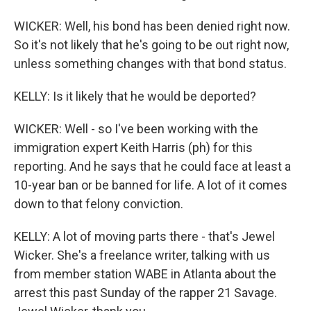
WICKER: Well, his bond has been denied right now.
So it's not likely that he's going to be out right now,
unless something changes with that bond status.
KELLY: Is it likely that he would be deported?
WICKER: Well - so I've been working with the
immigration expert Keith Harris (ph) for this
reporting. And he says that he could face at least a
10-year ban or be banned for life. A lot of it comes
down to that felony conviction.
KELLY: A lot of moving parts there - that's Jewel
Wicker. She's a freelance writer, talking with us
from member station WABE in Atlanta about the
arrest this past Sunday of the rapper 21 Savage.