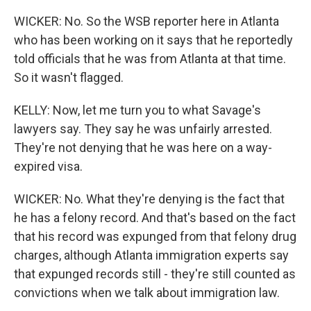
WICKER: No. So the WSB reporter here in Atlanta
who has been working on it says that he reportedly
told officials that he was from Atlanta at that time.
So it wasn't flagged.
KELLY: Now, let me turn you to what Savage's
lawyers say. They say he was unfairly arrested.
They're not denying that he was here on a way-
expired visa.
WICKER: No. What they're denying is the fact that
he has a felony record. And that's based on the fact
that his record was expunged from that felony drug
charges, although Atlanta immigration experts say
that expunged records still - they're still counted as
convictions when we talk about immigration law.