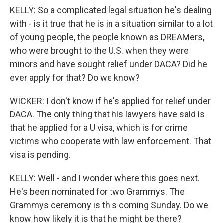
KELLY: So a complicated legal situation he's dealing
with - is it true that he is in a situation similar to a lot
of young people, the people known as DREAMers,
who were brought to the U.S. when they were
minors and have sought relief under DACA? Did he
ever apply for that? Do we know?
WICKER: I don't know if he's applied for relief under
DACA. The only thing that his lawyers have said is
that he applied for a U visa, which is for crime
victims who cooperate with law enforcement. That
visa is pending.
KELLY: Well - and I wonder where this goes next.
He's been nominated for two Grammys. The
Grammys ceremony is this coming Sunday. Do we
know how likely it is that he might be there?